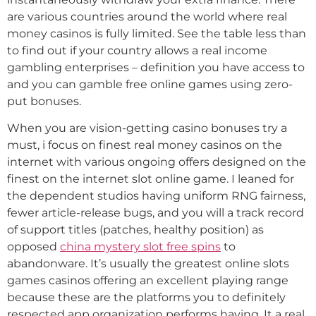
are various countries around the world where real
money casinos is fully limited. See the table less than
to find out if your country allows a real income
gambling enterprises – definition you have access to
and you can gamble free online games using zero-
put bonuses.
When you are vision-getting casino bonuses try a
must, i focus on finest real money casinos on the
internet with various ongoing offers designed on the
finest on the internet slot online game. I leaned for
the dependent studios having uniform RNG fairness,
fewer article-release bugs, and you will a track record
of support titles (patches, healthy position) as
opposed
china mystery slot free spins
to
abandonware. It’s usually the greatest online slots
games casinos offering an excellent playing range
because these are the platforms you to definitely
respected app organization performs having. It a real