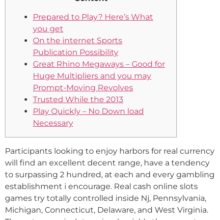
Prepared to Play? Here’s What
you get
On the internet Sports
Publication Possibility
Great Rhino Megaways – Good for
Huge Multipliers and you may
Prompt-Moving Revolves
Trusted While the 2013
Play Quickly – No Down load
Necessary
Participants looking to enjoy harbors for real currency
will find an excellent decent range, have a tendency
to surpassing 2 hundred, at each and every gambling
establishment i encourage. Real cash online slots
games try totally controlled inside Nj, Pennsylvania,
Michigan, Connecticut, Delaware, and West Virginia.