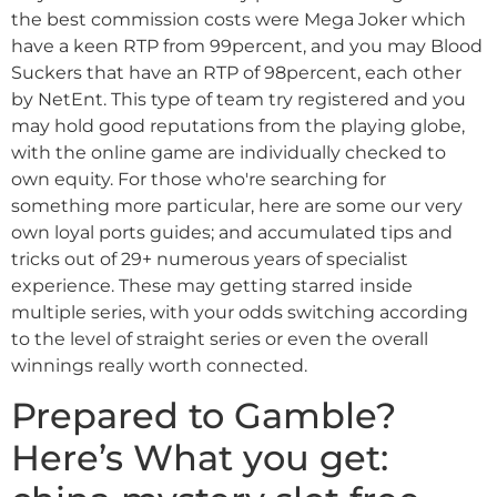
the best commission costs were Mega Joker which
have a keen RTP from 99percent, and you may Blood
Suckers that have an RTP of 98percent, each other
by NetEnt. This type of team try registered and you
may hold good reputations from the playing globe,
with the online game are individually checked to
own equity. For those who're searching for
something more particular, here are some our very
own loyal ports guides; and accumulated tips and
tricks out of 29+ numerous years of specialist
experience. These may getting starred inside
multiple series, with your odds switching according
to the level of straight series or even the overall
winnings really worth connected.
Prepared to Gamble?
Here’s What you get: