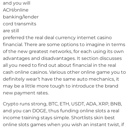
transmits are still preferred the real deal currency
internet casino financial. There are some options to
imagine in terms of the new greatest networks, for
each using its own advantages and disadvantages. It
section discusses all you need to find out about
financial in the real cash online casinos. Various other
online game you to definitely wear’t have the same
auto mechanics, it may be a little more tough to
introduce the brand new payment rates.
Crypto runs strong, BTC, ETH, USDT, ADA, XRP, BNB,
and you can DOGE, thus funding online slots a real
income training stays simple. Shortlists skin best
online slots games when you wish an instant twist, if
you are labels emphasize features and you will
volatility. They seems reasonable and you can clear,
the kind of structure you expect in the better on line
slot sites. The newest mix seems modern yet ,
familiar helping it brand name stand for the shortlists