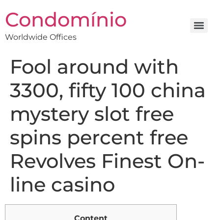
Condomínio
Worldwide Offices
Fool around with
3300, fifty 100 china
mystery slot free
spins percent free
Revolves Finest On-
line casino
Content