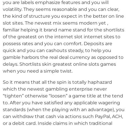
of the greatest on the internet slot internet sites to
possess rates and you can comfort. Deposits are
quick and you can cashouts steady, to help you
gamble harbors the real deal currency as opposed to
delays. Shortlists skin greatest online slots games
when you need a simple twist.
So it means that all the spin is totally haphazard
which the newest gambling enterprise never
“tighten” otherwise “loosen” a game title at the tend
to. After you have satisfied any applicable wagering
standards (when the playing with an advantage), you
can withdraw that cash via actions such PayPal, ACH,
or a debit card. Inside claims in which traditional
genuine-currency gambling enterprises commonly
readily available, specific people prefer sweepstakes
gambling enterprises, that use advertising gold coins
instead of head bets and offers similar slot gameplay.
Any earnings might possibly be instantly credited to