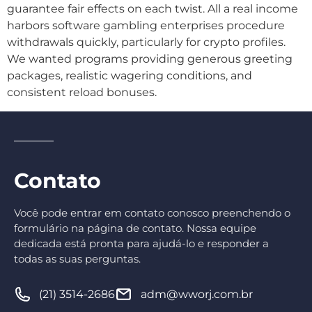
consistent reload bonuses.
Contato
Você pode entrar em contato conosco preenchendo o
formulário na página de contato. Nossa equipe
dedicada está pronta para ajudá-lo e responder a
todas as suas perguntas.
(21) 3514-2686
adm@wworj.com.br
Localização
Informações
Política de Privacidade