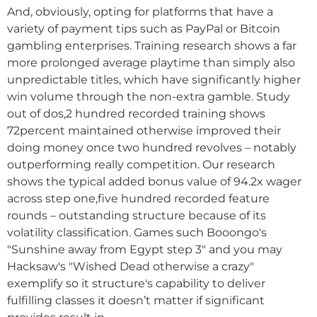
And, obviously, opting for platforms that have a
variety of payment tips such as PayPal or Bitcoin
gambling enterprises. Training research shows a far
more prolonged average playtime than simply also
unpredictable titles, which have significantly higher
win volume through the non-extra gamble. Study
out of dos,2 hundred recorded training shows
72percent maintained otherwise improved their
doing money once two hundred revolves – notably
outperforming really competition. Our research
shows the typical added bonus value of 94.2x wager
across step one,five hundred recorded feature
rounds – outstanding structure because of its
volatility classification. Games such Booongo's
"Sunshine away from Egypt step 3" and you may
Hacksaw's "Wished Dead otherwise a crazy"
exemplify so it structure's capability to deliver
fulfilling classes it doesn’t matter if significant