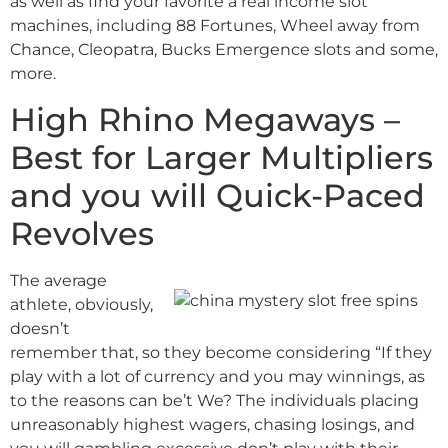
Best for Larger Multipliers
and you will Quick-Paced
Revolves
The average
athlete, obviously,
doesn’t
remember that, so they become considering “If they
play with a lot of currency and you may winnings, as
to the reasons can be’t We? The individuals placing
unreasonably highest wagers, chasing losings, and
you will gambling excessive don’t play with their
currency, but trial funds from a gambling
establishment. These types of extra is often intended
for recently inserted customers who’ve only written a
merchant account at the an online casino. And you