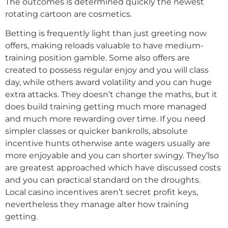
The outcomes is determined quickly the newest
rotating cartoon are cosmetics.
Betting is frequently light than just greeting now
offers, making reloads valuable to have medium-
training position gamble. Some also offers are
created to possess regular enjoy and you will class
day, while others award volatility and you can huge
extra attacks. They doesn’t change the maths, but it
does build training getting much more managed
and much more rewarding over time. If you need
simpler classes or quicker bankrolls, absolute
incentive hunts otherwise ante wagers usually are
more enjoyable and you can shorter swingy. They’lso
are greatest approached which have discussed costs
and you can practical standard on the droughts.
Local casino incentives aren’t secret profit keys,
nevertheless they manage alter how training
getting.