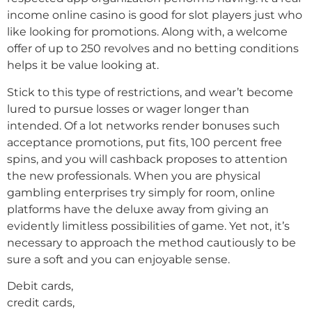
income online casino is good for slot players just who
like looking for promotions. Along with, a welcome
offer of up to 250 revolves and no betting conditions
helps it be value looking at.
Stick to this type of restrictions, and wear’t become
lured to pursue losses or wager longer than
intended. Of a lot networks render bonuses such
acceptance promotions, put fits, 100 percent free
spins, and you will cashback proposes to attention
the new professionals. When you are physical
gambling enterprises try simply for room, online
platforms have the deluxe away from giving an
evidently limitless possibilities of game. Yet not, it’s
necessary to approach the method cautiously to be
sure a soft and you can enjoyable sense.
Debit cards, credit
cards, and you will ACH/online banking/lender cord