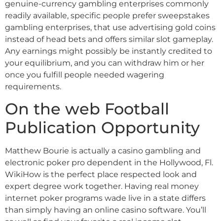
your equilibrium, and you can withdraw him or her
once you fulfill people needed wagering
requirements.
On the web Football
Publication Opportunity
Matthew Bourie is actually a casino gambling and
electronic poker pro dependent in the Hollywood, Fl.
WikiHow is the perfect place respected look and
expert degree work together. Having real money
internet poker programs wade live in a state differs
than simply having an online casino software. You’ll
as well as find your favorite a real income slot
machines, including 88 Fortunes, Wheel away from
Chance, Cleopatra, Bucks Emergence slots and some,
more.
High Rhino Megaways –