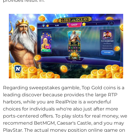
provides result in.
Regarding sweepstakes gamble, Top Gold coins is a
leading discover because provides the large RTP
harbors, while you are RealPrize is a wonderful
choices for individuals who're also just after more
ports-centered offers. To play slots for real money, we
recommend BetMGM, Caesar's Castle, and you may
PlayStar. The actual money position online game on