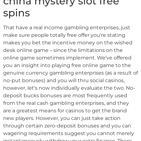
china mystery slot free
spins
That have a real income gambling enterprises, just
make sure people totally free offer you're stating
makes you bet the incentive money on the wished
desk online game – since the limitations on the
online game sometimes implement. We've offered
you an insight into playing free online game to the
genuine currency gambling enterprises (as a result of
no-put bonuses) and you will thru social casinos,
however, let's now individually evaluate the two. No-
deposit bucks bonuses are most frequently used
from the real cash gambling enterprises, and they
are a greatest means for casinos to get the brand
new players. However, you can just take action
through certain zero-deposit bonuses and you can
wagering requirements suggest you cannot merely
instantaneously withdraw your extra finance. There