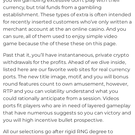
can sure, all of them used to enjoy simple video
game because the of these these on this page.
Past that it, you’ll have instantaneous, private crypto
withdrawals for the profits. Ahead of we dive inside,
listed here are our favorite web sites for real currency
ports. The new title image, motif, and you will bonus
round features count to own amusement, however,
RTP and you can volatility understand what you
could rationally anticipate from a session. Videos
ports fit players who are in need of layered gameplay
that have numerous suggests so you can victory and
you will high incentive bullet prospective.
All our selections go after rigid RNG degree to
guarantee fair effects on each twist. All a real income
harbors software gambling enterprises procedure
withdrawals quickly, particularly for crypto profiles.
We wanted programs providing generous greeting
packages, realistic wagering conditions, and