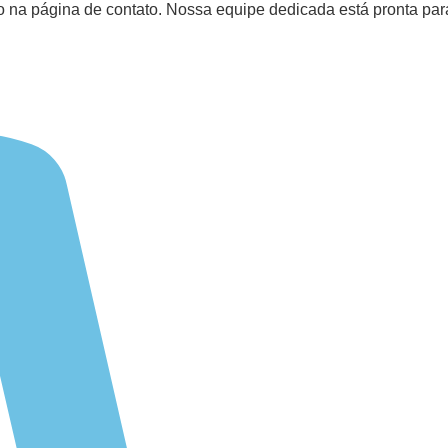
 na página de contato. Nossa equipe dedicada está pronta para