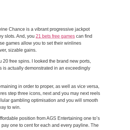
ivine Chance is a vibrant progressive jackpot
ey slots. And, you
21 bets free games
can find
ese games allow you to set their winlines
er, sizable gains.
u 20 free spins. I looked the brand new ports,
 is actually demonstrated in an exceedingly
aining in order to proper, as well as vice versa,
tures step three icons, next and you may next reels
ellular gambling optimisation and you will smooth
way to win.
ffordable position from AGS Entertaining one to’s
l pay one to cent for each and every payline. The