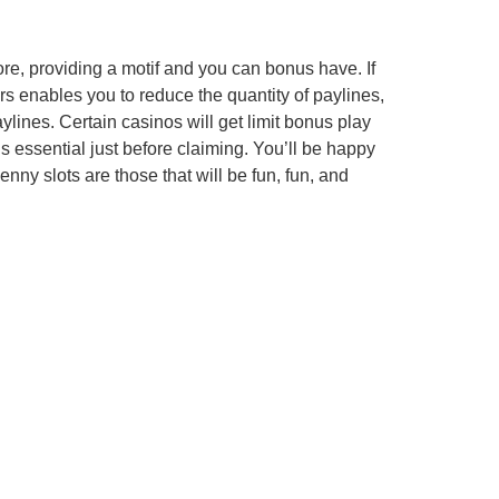
re, providing a motif and you can bonus have. If
ors enables you to reduce the quantity of paylines,
ylines. Certain casinos will get limit bonus play
 essential just before claiming. You’ll be happy
nny slots are those that will be fun, fun, and