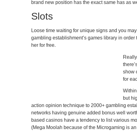
brand new position has the exact same has as we
Slots
Loose time waiting for unique signs and you may e
gambling establishment’s games library in order 
her for free.
Really
there’
show o
for ea
Within
but hi
action opinion technique to 2000+ gambling esta
networks having genuine added bonus well worth. 
based casinos have a tendency to list various mo
(Mega Moolah because of the Microgaming is an addi