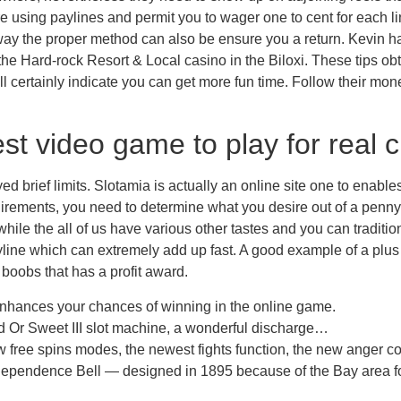
re using paylines and permit you to wager one to cent for each lin
way the proper method can also be ensure you a return.
Kevin h
m the Hard-rock Resort & Local casino in the Biloxi. These tips 
 certainly indicate you can get more fun time. Follow their money,
st video game to play for real 
brief limits. Slotamia is actually an online site one to enables
rements, you need to determine what you desire out of a penny slo
 while the all of us have various other tastes and you can tradit
payline which can extremely add up fast. A good example of a plu
boobs that has a profit award.
nhances your chances of winning in the online game.
ed Or Sweet III slot machine, a wonderful discharge…
ew free spins modes, the newest fights function, the new anger c
Independence Bell — designed in 1895 because of the Bay area 