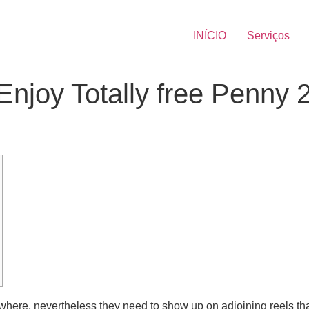
INÍCIO
Serviços
Enjoy Totally free Penny 
ywhere, nevertheless they need to show up on adjoining reels tha