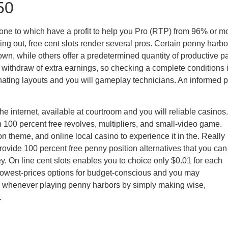
50
one to which have a profit to help you Pro (RTP) from 96% or mo
rting out, free cent slots render several pros. Certain penny harb
wn, while others offer a predetermined quantity of productive pa
withdraw of extra earnings, so checking a complete conditions is
nating layouts and you will gameplay technicians. An informed pe
e internet, available at courtroom and you will reliable casinos.
h 100 percent free revolves, multipliers, and small-video game.
n theme, and online local casino to experience it in the. Really
ovide 100 percent free penny position alternatives that you can
y. On line cent slots enables you to choice only $0.01 for each
 lowest-prices options for budget-conscious and you may
 whenever playing penny harbors by simply making wise,
.