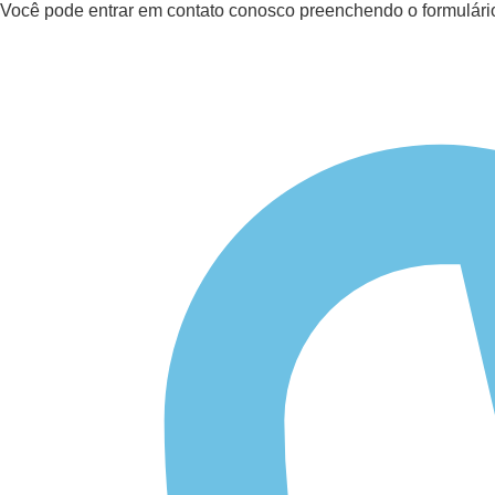
Você pode entrar em contato conosco preenchendo o formulário