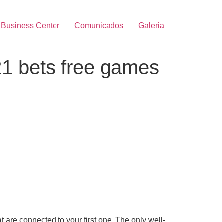
Business Center
Comunicados
Galeria
21 bets free games
t are connected to your first one. The only well-