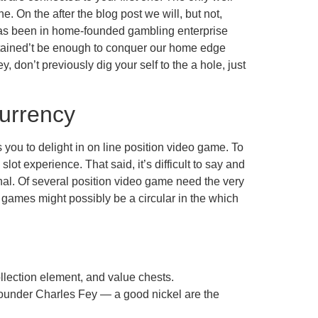
e. On the after the blog post we will, but not,
as been in home-founded gambling enterprise
obtained’t be enough to conquer our home edge
 don’t previously dig your self to the a hole, just
currency
 you to delight in on line position video game. To
t experience. That said, it’s difficult to say and
ional. Of several position video game need the very
s games might possibly be a circular in the which
ollection element, and value chests.
founder Charles Fey — a good nickel are the