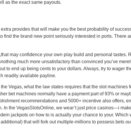
ll as the exact same payouts.
xtra provides that will make you the best probability of successf
to find the brand new point seriously interested in ports. There
,that may confidence your own play build and personal tastes. R
snothing much more unsatisfactory than convinced you’ve merely c
ut to end up being cents to your dollars. Always, try to wager 
ch readily available payline.
 the Vegas, what the law states requires that the slot machines
gher bet machines normally have a payment part of 93% or may
blishment recommendations and 5000+ incentive also offers, ens
In the VegasSlotsOnline, we wear’t just price casinos—i make y
dern jackpots on how to is actually your chance to your. Which w
tional) that will fork out multiple-millions to possess bets out 