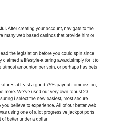
ul. After creating your account, navigate to the
 are many web based casinos that provide him or
ead the legislation before you could spin since
laimed a lifestyle-altering award,simply for it to
the utmost amounton per spin, or perhaps has bets
 features at least a good 75% payout commission,
be more. We’ve used our very own robust 23-
uring i select the new easiest, most secure
ou believe to experience. All of our better web
as using one of a lot progressive jackpot ports
of better under a dollar!