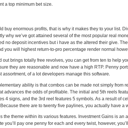
want a top minimum bet size.
d buy enormous profits, that is why it makes they to your list. D
ctly why we’ve got attained several of the most popular real mon
d no deposit incentives but i have as the altered their give. Th
d you will highest return-to-pro percentage render normal howev
 out brings totally free revolves, you can get from ten to help yo
ure they are reasonable and now have a high RTP. Penny ports
t assortment, of a lot developers manage this software.
lementary ability is that combos can be made not simply from rem
at advances the odds of profitable. The initial and 5th reels fea
es 4 signs, and the 3rd reel features 5 symbols. As a result of c
 Because there are to twenty five paylines, you actually have a 
 the theme within its various features. Investment Gains is an a
e you’ll pay one penny for each and every twist, however, you’l