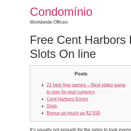
Condomínio
Worldwide Offices
Free Cent Harbors 
Slots On line
Posts
21 bets free games – Best video game
to play for real currency
Cent Harbors Errors
Slots
Bonus as much as $2,550
It’s usually not enough for the signs to look ever