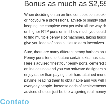
Bonus as much as $2,5
When deciding on an on-line cent position, seek 
or not you’re a professional athlete or simply sta
keeping the complete cost per twist all the way do
on higher-RTP ports or limit how much you could 
to find multiple penny slot machines, taking fasci
give you loads of possibilities to earn incentives.
Sure, there are many different penny harbors on th
Penny ports tend to feature certain extra has suc
Here’s advised finest four penny ports, centered o
online casinos and you can software designers pr
enjoy rather than paying their hard-attained mone
payline, leading them to obtainable and you will
everyday people. Increase odds of achievements
advised choices just before wagering real money
Contato