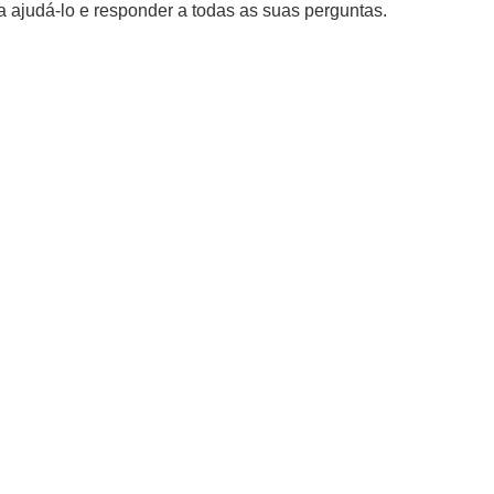
 ajudá-lo e responder a todas as suas perguntas.