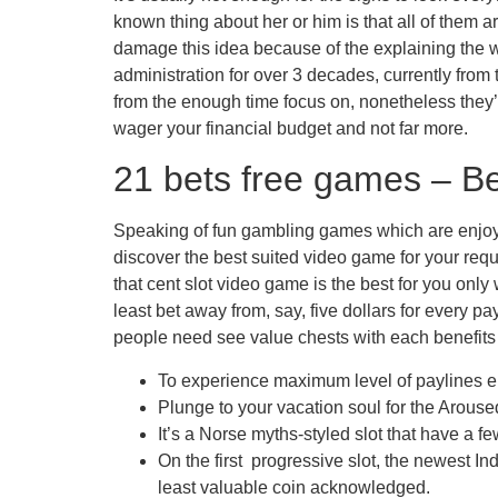
known thing about her or him is that all of them a
damage this idea because of the explaining the 
administration for over 3 decades, currently fro
from the enough time focus on, nonetheless they’ll
wager your financial budget and not far more.
21 bets free games – Be
Speaking of fun gambling games which are enjoyed 
discover the best suited video game for your requi
that cent slot video game is the best for you only
least bet away from, say, five dollars for every 
people need see value chests with each benefits 
To experience maximum level of paylines e
Plunge to your vacation soul for the Arous
It’s a Norse myths-styled slot that have a f
On the first progressive slot, the newest 
least valuable coin acknowledged.