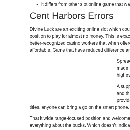
It differs from other slot online game that 
Cent Harbors Errors
Divine Luck are an exciting online slot which coul
position to play for almost no money. This is exa
better-recognized casino workers that when offere
affordable. Game that have reduced difference an
Spread
made s
highes
A supp
and th
provid
titles, anyone can bring a go on the smart phone.
That it wide range-focused position and welcomes
everything about the bucks. Which doesn’t indicat