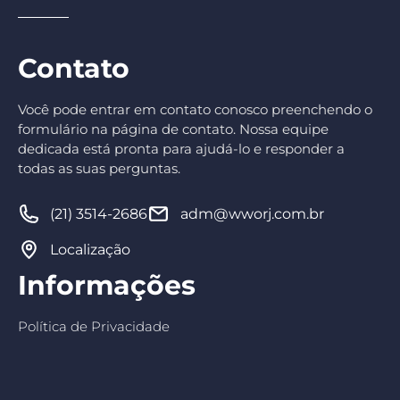
Contato
Você pode entrar em contato conosco preenchendo o
formulário na página de contato. Nossa equipe
dedicada está pronta para ajudá-lo e responder a
todas as suas perguntas.
(21) 3514-2686
adm@wworj.com.br
Localização
Informações
Política de Privacidade