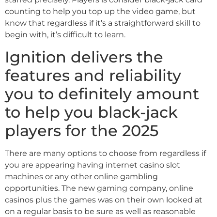
counting to help you top up the video game, but
know that regardless if it’s a straightforward skill to
begin with, it’s difficult to learn.
Ignition delivers the
features and reliability
you to definitely amount
to help you black-jack
players for the 2025
There are many options to choose from regardless if
you are appearing having internet casino slot
machines or any other online gambling
opportunities. The new gaming company, online
casinos plus the games was on their own looked at
on a regular basis to be sure as well as reasonable