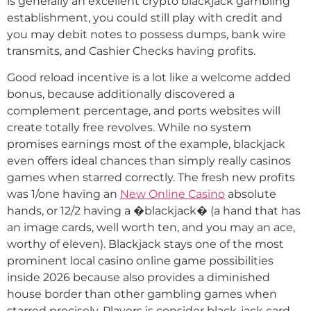
is generally an excellent crypto blackjack gambling
establishment, you could still play with credit and
you may debit notes to possess dumps, bank wire
transmits, and Cashier Checks having profits.
Good reload incentive is a lot like a welcome added
bonus, because additionally discovered a
complement percentage, and ports websites will
create totally free revolves. While no system
promises earnings most of the example, blackjack
even offers ideal chances than simply really casinos
games when starred correctly. The fresh new profits
was 1/one having an
New Online Casino
absolute
hands, or 12/2 having a �blackjack� (a hand that has
an image cards, well worth ten, and you may an ace,
worthy of eleven). Blackjack stays one of the most
prominent local casino online game possibilities
inside 2026 because also provides a diminished
house border than other gambling games when
starred precisely. Players is consider black-jack card