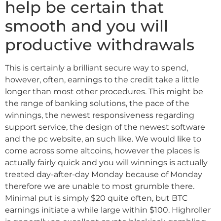
help be certain that
smooth and you will
productive withdrawals
This is certainly a brilliant secure way to spend,
however, often, earnings to the credit take a little
longer than most other procedures. This might be
the range of banking solutions, the pace of the
winnings, the newest responsiveness regarding
support service, the design of the newest software
and the pc website, an such like. We would like to
come across some altcoins, however the places is
actually fairly quick and you will winnings is actually
treated day-after-day Monday because of Monday
therefore we are unable to most grumble there.
Minimal put is simply $20 quite often, but BTC
earnings initiate a while large within $100. Highroller