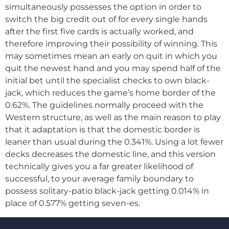
simultaneously possesses the option in order to
switch the big credit out of for every single hands
after the first five cards is actually worked, and
therefore improving their possibility of winning. This
may sometimes mean an early on quit in which you
quit the newest hand and you may spend half of the
initial bet until the specialist checks to own black-
jack, which reduces the game’s home border of the
0.62%. The guidelines normally proceed with the
Western structure, as well as the main reason to play
that it adaptation is that the domestic border is
leaner than usual during the 0.341%. Using a lot fewer
decks decreases the domestic line, and this version
technically gives you a far greater likelihood of
successful, to your average family boundary to
possess solitary-patio black-jack getting 0.014% in
place of 0.577% getting seven-es.