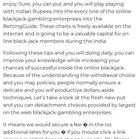
enjoy. Sure, you can put and you will play playing
with Indian Rupees into the every one of the online
blackjack gambling enterprises into the
BettingGuide. These charts is freely available on the
internet and is going to be a valuable capital for on
line black-jack members during the India.
Following these tips and you will doing daily, you can
improve your knowledge while increasing your
chances of successful inside the online blackjack.
Because of the understanding the withdrawal choice
and you may policies, people normally ensure a
delicate and you will productive dollars-aside
techniques. Let’s take a look at the fresh new put
and you can detachment choices provided by largest
on the web blackjack gambling enterprises.
It means we would secure a fee � in the no
additional rates for you � if you mouse click a link