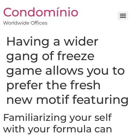
Condomínio
Worldwide Offices
Having a wider
gang of freeze
game allows you to
prefer the fresh
new motif featuring
Familiarizing your self
with your formula can