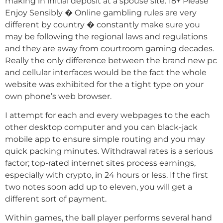
making in initial deposit at a spouse site. 18+ Please
Enjoy Sensibly � Online gambling rules are very
different by country � constantly make sure you
may be following the regional laws and regulations
and they are away from courtroom gaming decades.
Really the only difference between the brand new pc
and cellular interfaces would be the fact the whole
website was exhibited for the a tight type on your
own phone’s web browser.
I attempt for each and every webpages to the each
other desktop computer and you can black-jack
mobile app to ensure simple routing and you may
quick packing minutes. Withdrawal rates is a serious
factor; top-rated internet sites process earnings,
especially with crypto, in 24 hours or less. If the first
two notes soon add up to eleven, you will get a
different sort of payment.
Within games, the ball player performs several hand