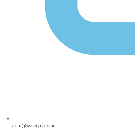
adm@wworj.com.br