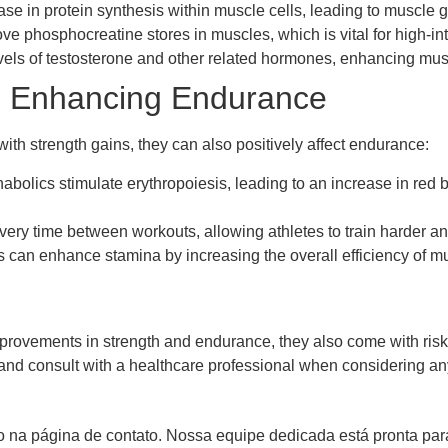
e in protein synthesis within muscle cells, leading to muscle g
e phosphocreatine stores in muscles, which is vital for high-int
vels of testosterone and other related hormones, enhancing mus
in Enhancing Endurance
ith strength gains, they can also positively affect endurance:
abolics stimulate erythropoiesis, leading to an increase in red 
ry time between workouts, allowing athletes to train harder an
 can enhance stamina by increasing the overall efficiency of m
provements in strength and endurance, they also come with risks a
ty and consult with a healthcare professional when considering
 na página de contato. Nossa equipe dedicada está pronta para