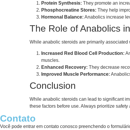
Protein Synthesis:
They promote an increas
Phosphocreatine Stores:
They help improv
Hormonal Balance:
Anabolics increase le
The Role of Anabolics 
While anabolic steroids are primarily associated w
Increased Red Blood Cell Production:
An
muscles.
Enhanced Recovery:
They decrease recove
Improved Muscle Performance:
Anabolics
Conclusion
While anabolic steroids can lead to significant im
these factors before use. Always prioritize safe
Contato
Você pode entrar em contato conosco preenchendo o formulário