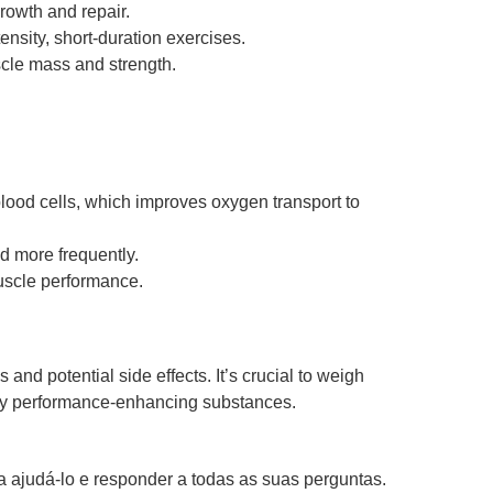
rowth and repair.
ensity, short-duration exercises.
cle mass and strength.
blood cells, which improves oxygen transport to
d more frequently.
uscle performance.
nd potential side effects. It’s crucial to weigh
 any performance-enhancing substances.
 ajudá-lo e responder a todas as suas perguntas.