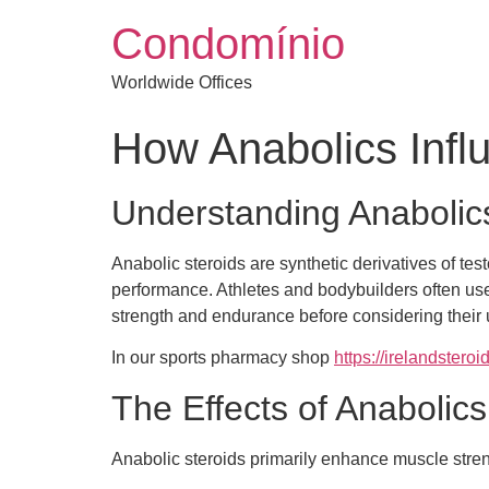
Condomínio
Worldwide Offices
How Anabolics Infl
Understanding Anabolic
Anabolic steroids are synthetic derivatives of t
performance. Athletes and bodybuilders often use
strength and endurance before considering their 
In our sports pharmacy shop
https://irelandsteroi
The Effects of Anabolic
Anabolic steroids primarily enhance muscle str