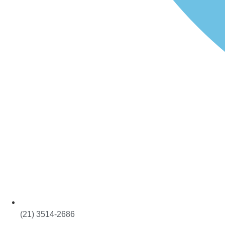
(21) 3514-2686