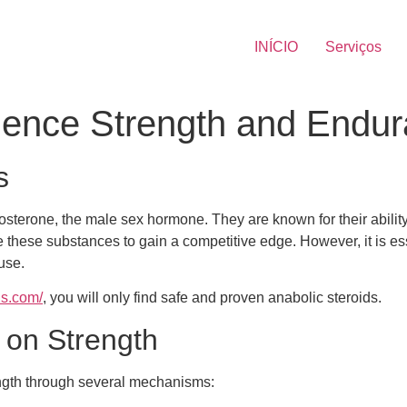
INÍCIO
Serviços
uence Strength and Endu
s
estosterone, the male sex hormone. They are known for their abi
 these substances to gain a competitive edge. However, it is e
use.
ds.com/
, you will only find safe and proven anabolic steroids.
s on Strength
ength through several mechanisms: