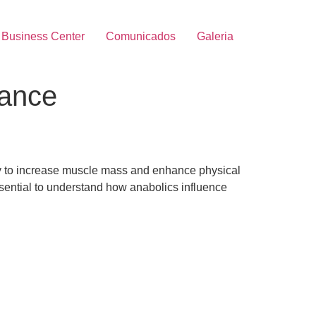
Business Center
Comunicados
Galeria
rance
lity to increase muscle mass and enhance physical
ssential to understand how anabolics influence