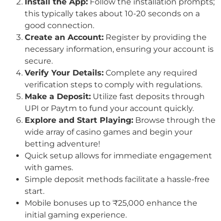
Install the App:
Follow the installation prompts;
this typically takes about 10-20 seconds on a
good connection.
Create an Account:
Register by providing the
necessary information, ensuring your account is
secure.
Verify Your Details:
Complete any required
verification steps to comply with regulations.
Make a Deposit:
Utilize fast deposits through
UPI or Paytm to fund your account quickly.
Explore and Start Playing:
Browse through the
wide array of casino games and begin your
betting adventure!
Quick setup allows for immediate engagement
with games.
Simple deposit methods facilitate a hassle-free
start.
Mobile bonuses up to ₹25,000 enhance the
initial gaming experience.