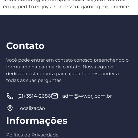
equipped to enjoy a successful gaming experience.
Contato
Você pode entrar em contato conosco preenchendo o
formulário na página de contato. Nossa equipe
dedicada está pronta para ajudá-lo e responder a
todas as suas perguntas.
(21) 3514-2686
adm@wworj.com.br
Localização
Informações
Política de Privacidade