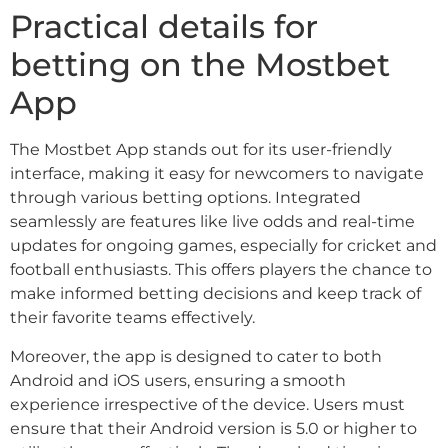
Practical details for
betting on the Mostbet
App
The Mostbet App stands out for its user-friendly
interface, making it easy for newcomers to navigate
through various betting options. Integrated
seamlessly are features like live odds and real-time
updates for ongoing games, especially for cricket and
football enthusiasts. This offers players the chance to
make informed betting decisions and keep track of
their favorite teams effectively.
Moreover, the app is designed to cater to both
Android and iOS users, ensuring a smooth
experience irrespective of the device. Users must
ensure that their Android version is 5.0 or higher to