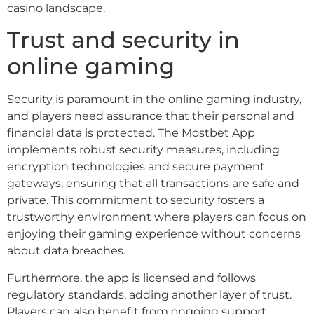
casino landscape.
Trust and security in
online gaming
Security is paramount in the online gaming industry,
and players need assurance that their personal and
financial data is protected. The Mostbet App
implements robust security measures, including
encryption technologies and secure payment
gateways, ensuring that all transactions are safe and
private. This commitment to security fosters a
trustworthy environment where players can focus on
enjoying their gaming experience without concerns
about data breaches.
Furthermore, the app is licensed and follows
regulatory standards, adding another layer of trust.
Players can also benefit from ongoing support,