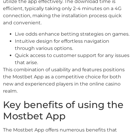
utilize the app effectively. The download time is
efficient, typically taking only 2-4 minutes on a 4G
connection, making the installation process quick
and convenient.
Live odds enhance betting strategies on games.
Intuitive design for effortless navigation
through various options.
Quick access to customer support for any issues
that arise.
This combination of usability and features positions
the Mostbet App as a competitive choice for both
new and experienced players in the online casino
realm.
Key benefits of using the
Mostbet App
The Mostbet App offers numerous benefits that