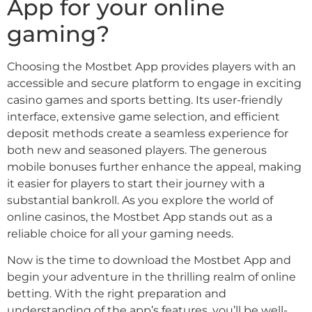
App for your online
gaming?
Choosing the Mostbet App provides players with an
accessible and secure platform to engage in exciting
casino games and sports betting. Its user-friendly
interface, extensive game selection, and efficient
deposit methods create a seamless experience for
both new and seasoned players. The generous
mobile bonuses further enhance the appeal, making
it easier for players to start their journey with a
substantial bankroll. As you explore the world of
online casinos, the Mostbet App stands out as a
reliable choice for all your gaming needs.
Now is the time to download the Mostbet App and
begin your adventure in the thrilling realm of online
betting. With the right preparation and
understanding of the app’s features, you’ll be well-