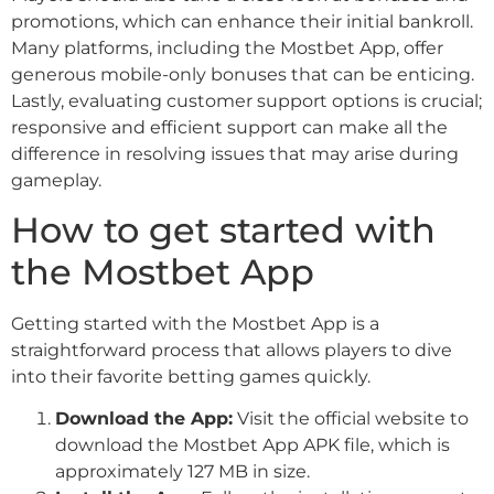
promotions, which can enhance their initial bankroll.
Many platforms, including the Mostbet App, offer
generous mobile-only bonuses that can be enticing.
Lastly, evaluating customer support options is crucial;
responsive and efficient support can make all the
difference in resolving issues that may arise during
gameplay.
How to get started with
the Mostbet App
Getting started with the Mostbet App is a
straightforward process that allows players to dive
into their favorite betting games quickly.
Download the App:
Visit the official website to
download the Mostbet App APK file, which is
approximately 127 MB in size.