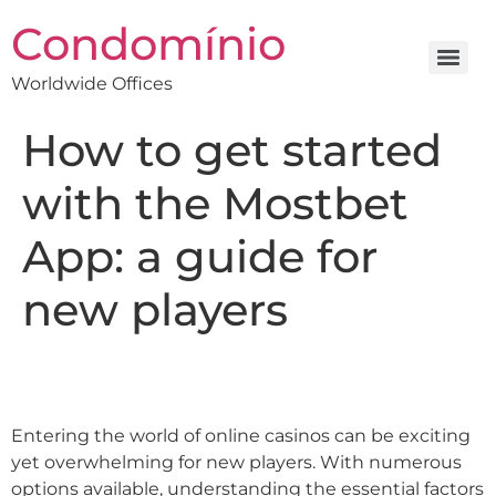
Condomínio
Worldwide Offices
How to get started
with the Mostbet
App: a guide for
new players
Entering the world of online casinos can be exciting
yet overwhelming for new players. With numerous
options available, understanding the essential factors