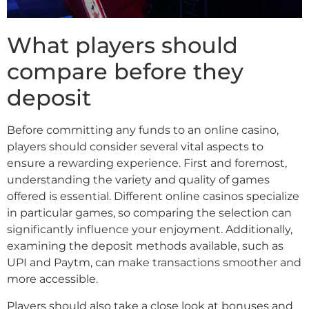
What players should
compare before they
deposit
Before committing any funds to an online casino,
players should consider several vital aspects to
ensure a rewarding experience. First and foremost,
understanding the variety and quality of games
offered is essential. Different online casinos specialize
in particular games, so comparing the selection can
significantly influence your enjoyment. Additionally,
examining the deposit methods available, such as
UPI and Paytm, can make transactions smoother and
more accessible.
Players should also take a close look at bonuses and