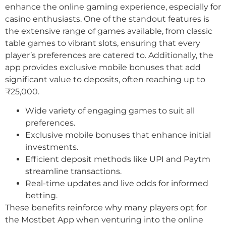
enhance the online gaming experience, especially for
casino enthusiasts. One of the standout features is
the extensive range of games available, from classic
table games to vibrant slots, ensuring that every
player’s preferences are catered to. Additionally, the
app provides exclusive mobile bonuses that add
significant value to deposits, often reaching up to
₹25,000.
Wide variety of engaging games to suit all
preferences.
Exclusive mobile bonuses that enhance initial
investments.
Efficient deposit methods like UPI and Paytm
streamline transactions.
Real-time updates and live odds for informed
betting.
These benefits reinforce why many players opt for
the Mostbet App when venturing into the online