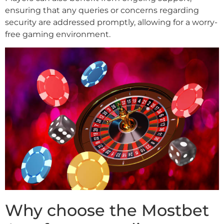
ensuring that any queries or concerns regarding
security are addressed promptly, allowing for a worry-
free gaming environment.
Why choose the Mostbet