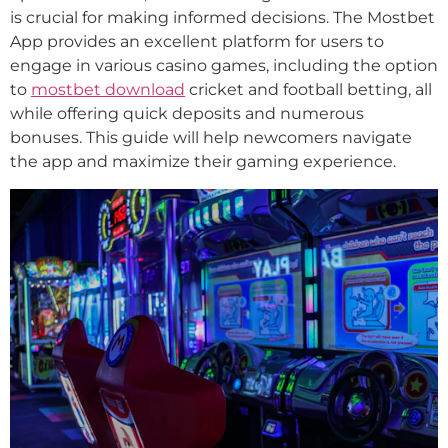
is crucial for making informed decisions. The Mostbet
App provides an excellent platform for users to
engage in various casino games, including the option
to
mostbet download
cricket and football betting, all
while offering quick deposits and numerous
bonuses. This guide will help newcomers navigate
the app and maximize their gaming experience.