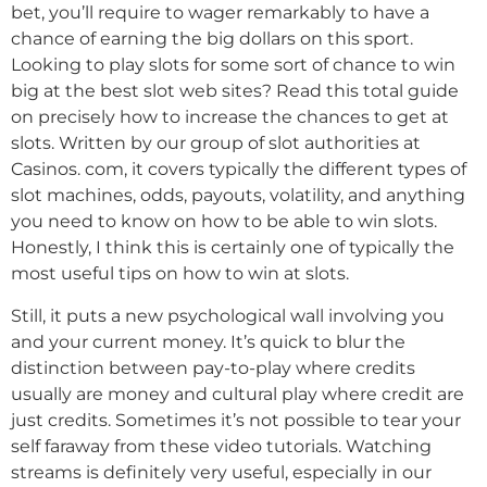
bet, you’ll require to wager remarkably to have a
chance of earning the big dollars on this sport.
Looking to play slots for some sort of chance to win
big at the best slot web sites? Read this total guide
on precisely how to increase the chances to get at
slots. Written by our group of slot authorities at
Casinos. com, it covers typically the different types of
slot machines, odds, payouts, volatility, and anything
you need to know on how to be able to win slots.
Honestly, I think this is certainly one of typically the
most useful tips on how to win at slots.
Still, it puts a new psychological wall involving you
and your current money. It’s quick to blur the
distinction between pay-to-play where credits
usually are money and cultural play where credit are
just credits. Sometimes it’s not possible to tear your
self faraway from these video tutorials. Watching
streams is definitely very useful, especially in our