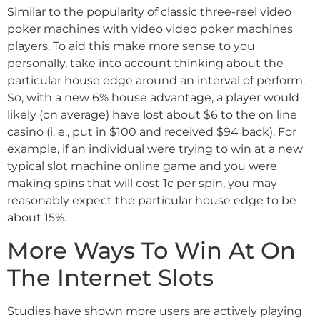
Similar to the popularity of classic three-reel video
poker machines with video video poker machines
players. To aid this make more sense to you
personally, take into account thinking about the
particular house edge around an interval of perform.
So, with a new 6% house advantage, a player would
likely (on average) have lost about $6 to the on line
casino (i. e., put in $100 and received $94 back). For
example, if an individual were trying to win at a new
typical slot machine online game and you were
making spins that will cost 1c per spin, you may
reasonably expect the particular house edge to be
about 15%.
More Ways To Win At On
The Internet Slots
Studies have shown more users are actively playing