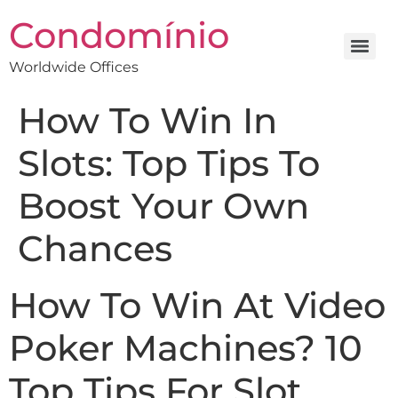
Condomínio
Worldwide Offices
How To Win In
Slots: Top Tips To
Boost Your Own
Chances
How To Win At Video
Poker Machines? 10
Top Tips For Slot