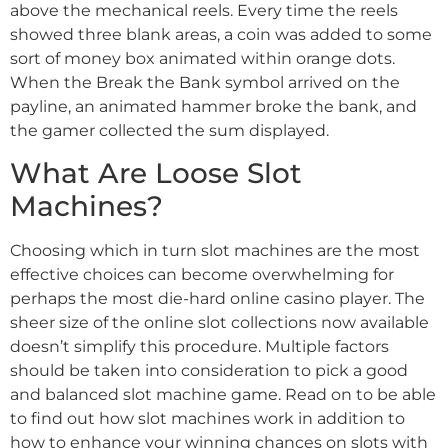
above the mechanical reels. Every time the reels
showed three blank areas, a coin was added to some
sort of money box animated within orange dots.
When the Break the Bank symbol arrived on the
payline, an animated hammer broke the bank, and
the gamer collected the sum displayed.
What Are Loose Slot
Machines?
Choosing which in turn slot machines are the most
effective choices can become overwhelming for
perhaps the most die-hard online casino player. The
sheer size of the online slot collections now available
doesn’t simplify this procedure. Multiple factors
should be taken into consideration to pick a good
and balanced slot machine game. Read on to be able
to find out how slot machines work in addition to
how to enhance your winning chances on slots with