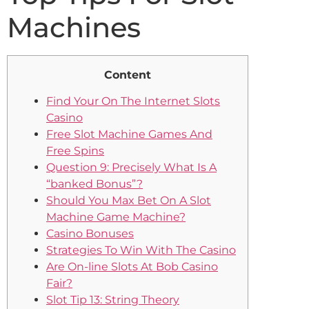
Machines
Content
Find Your On The Internet Slots
Casino
Free Slot Machine Games And
Free Spins
Question 9: Precisely What Is A
“banked Bonus”?
Should You Max Bet On A Slot
Machine Game Machine?
Casino Bonuses
Strategies To Win With The Casino
Are On-line Slots At Bob Casino
Fair?
Slot Tip 13: String Theory