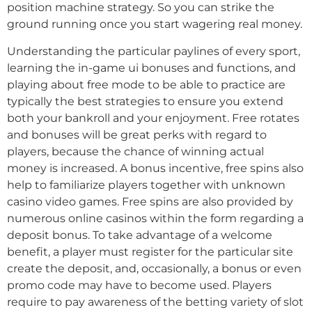
position machine strategy. So you can strike the
ground running once you start wagering real money.
Understanding the particular paylines of every sport,
learning the in-game ui bonuses and functions, and
playing about free mode to be able to practice are
typically the best strategies to ensure you extend
both your bankroll and your enjoyment. Free rotates
and bonuses will be great perks with regard to
players, because the chance of winning actual
money is increased. A bonus incentive, free spins also
help to familiarize players together with unknown
casino video games. Free spins are also provided by
numerous online casinos within the form regarding a
deposit bonus. To take advantage of a welcome
benefit, a player must register for the particular site
create the deposit, and, occasionally, a bonus or even
promo code may have to become used. Players
require to pay awareness of the betting variety of slot