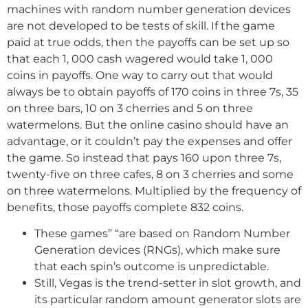
machines with random number generation devices
are not developed to be tests of skill. If the game
paid at true odds, then the payoffs can be set up so
that each 1, 000 cash wagered would take 1, 000
coins in payoffs. One way to carry out that would
always be to obtain payoffs of 170 coins in three 7s, 35
on three bars, 10 on 3 cherries and 5 on three
watermelons. But the online casino should have an
advantage, or it couldn’t pay the expenses and offer
the game. So instead that pays 160 upon three 7s,
twenty-five on three cafes, 8 on 3 cherries and some
on three watermelons. Multiplied by the frequency of
benefits, those payoffs complete 832 coins.
These games” “are based on Random Number
Generation devices (RNGs), which make sure
that each spin’s outcome is unpredictable.
Still, Vegas is the trend-setter in slot growth, and
its particular random amount generator slots are