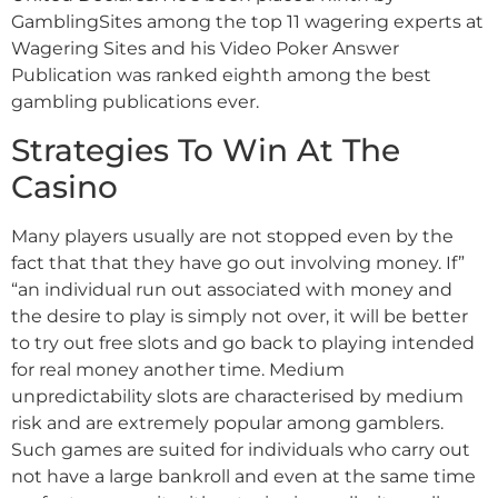
GamblingSites among the top 11 wagering experts at
Wagering Sites and his Video Poker Answer
Publication was ranked eighth among the best
gambling publications ever.
Strategies To Win At The
Casino
Many players usually are not stopped even by the
fact that that they have go out involving money. If”
“an individual run out associated with money and
the desire to play is simply not over, it will be better
to try out free slots and go back to playing intended
for real money another time. Medium
unpredictability slots are characterised by medium
risk and are extremely popular among gamblers.
Such games are suited for individuals who carry out
not have a large bankroll and even at the same time