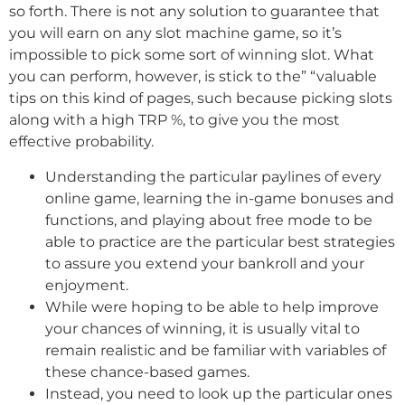
so forth. There is not any solution to guarantee that
you will earn on any slot machine game, so it’s
impossible to pick some sort of winning slot. What
you can perform, however, is stick to the” “valuable
tips on this kind of pages, such because picking slots
along with a high TRP %, to give you the most
effective probability.
Understanding the particular paylines of every
online game, learning the in-game bonuses and
functions, and playing about free mode to be
able to practice are the particular best strategies
to assure you extend your bankroll and your
enjoyment.
While were hoping to be able to help improve
your chances of winning, it is usually vital to
remain realistic and be familiar with variables of
these chance-based games.
Instead, you need to look up the particular ones