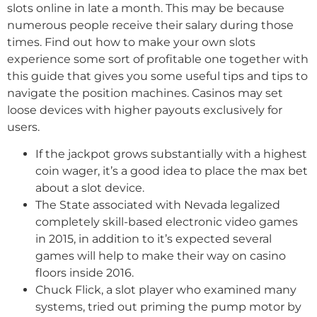
slots online in late a month. This may be because
numerous people receive their salary during those
times. Find out how to make your own slots
experience some sort of profitable one together with
this guide that gives you some useful tips and tips to
navigate the position machines. Casinos may set
loose devices with higher payouts exclusively for
users.
If the jackpot grows substantially with a highest
coin wager, it’s a good idea to place the max bet
about a slot device.
The State associated with Nevada legalized
completely skill-based electronic video games
in 2015, in addition to it’s expected several
games will help to make their way on casino
floors inside 2016.
Chuck Flick, a slot player who examined many
systems, tried out priming the pump motor by