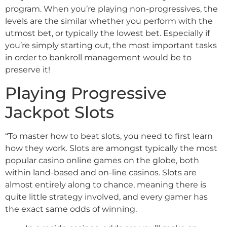
program. When you’re playing non-progressives, the
levels are the similar whether you perform with the
utmost bet, or typically the lowest bet. Especially if
you’re simply starting out, the most important tasks
in order to bankroll management would be to
preserve it!
Playing Progressive
Jackpot Slots
“To master how to beat slots, you need to first learn
how they work. Slots are amongst typically the most
popular casino online games on the globe, both
within land-based and on-line casinos. Slots are
almost entirely along to chance, meaning there is
quite little strategy involved, and every gamer has
the exact same odds of winning.