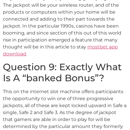
The jackpot will be your wireless router, and of the
products or computers within your home will be
connected and adding to their part towards the
jackpot. In the particular 1990s, casinos have been
booming, and since section of this out of this world
rise in participation emerged a feature that many
thought will be in this article to stay
mostbet app
download
.
Question 9: Exactly What
Is A “banked Bonus”?
This on the internet slot machine offers participants
the opportunity to win one of three progressive
jackpots, all of these are kept locked upward in Safe a
single, Safe 2 and Safe 3. As the degree of jackpot
that gamers are able in order to play for will be
determined by the particular amount they formerly