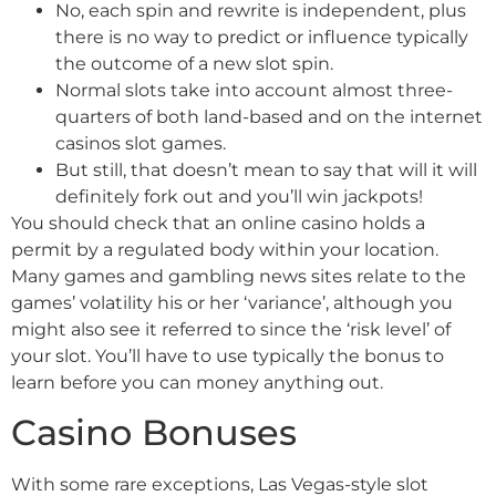
No, each spin and rewrite is independent, plus
there is no way to predict or influence typically
the outcome of a new slot spin.
Normal slots take into account almost three-
quarters of both land-based and on the internet
casinos slot games.
But still, that doesn’t mean to say that will it will
definitely fork out and you’ll win jackpots!
You should check that an online casino holds a
permit by a regulated body within your location.
Many games and gambling news sites relate to the
games’ volatility his or her ‘variance’, although you
might also see it referred to since the ‘risk level’ of
your slot. You’ll have to use typically the bonus to
learn before you can money anything out.
Casino Bonuses
With some rare exceptions, Las Vegas-style slot