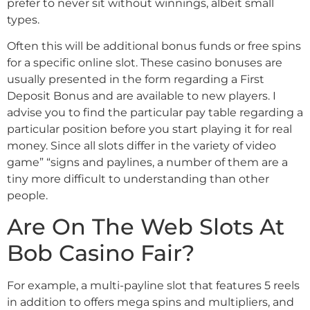
prefer to never sit without winnings, albeit small
types.
Often this will be additional bonus funds or free spins
for a specific online slot. These casino bonuses are
usually presented in the form regarding a First
Deposit Bonus and are available to new players. I
advise you to find the particular pay table regarding a
particular position before you start playing it for real
money. Since all slots differ in the variety of video
game” “signs and paylines, a number of them are a
tiny more difficult to understanding than other
people.
Are On The Web Slots At
Bob Casino Fair?
For example, a multi-payline slot that features 5 reels
in addition to offers mega spins and multipliers, and