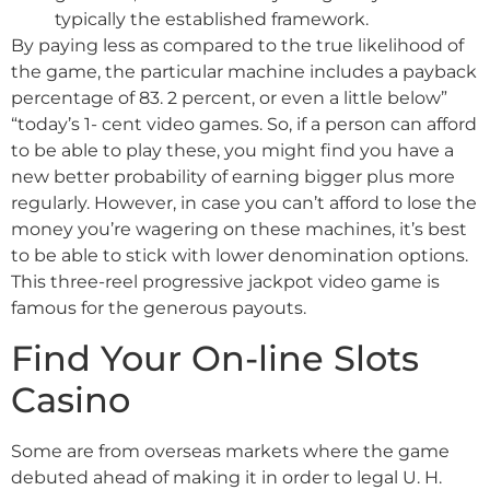
typically the established framework.
By paying less as compared to the true likelihood of
the game, the particular machine includes a payback
percentage of 83. 2 percent, or even a little below”
“today’s 1- cent video games. So, if a person can afford
to be able to play these, you might find you have a
new better probability of earning bigger plus more
regularly. However, in case you can’t afford to lose the
money you’re wagering on these machines, it’s best
to be able to stick with lower denomination options.
This three-reel progressive jackpot video game is
famous for the generous payouts.
Find Your On-line Slots
Casino
Some are from overseas markets where the game
debuted ahead of making it in order to legal U. H.