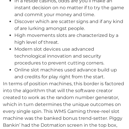
In a reside casinos, odds are you’ll make an
instant decision on no matter if to try the game
and commit your money and time.
Discover which are scatter signs and if any kind
of are lurking amongst people.
High movements slots are characterized by a
high level of threat.
Modern slot devices use advanced
technological innovation and security
procedures to prevent cutting corners.
Online slot machines used advance build up
and credits for play right from the start.
In terms of position machines, this border is factored
into the algorithm that will the software creator
created to work as the random number generator,
which in turn determines the unique outcomes on
every single spin. This WMS Gaming three-reel slot
machine was the banked bonus trend-setter. Piggy
Bankin’ had the Dotmation screen in the top box,