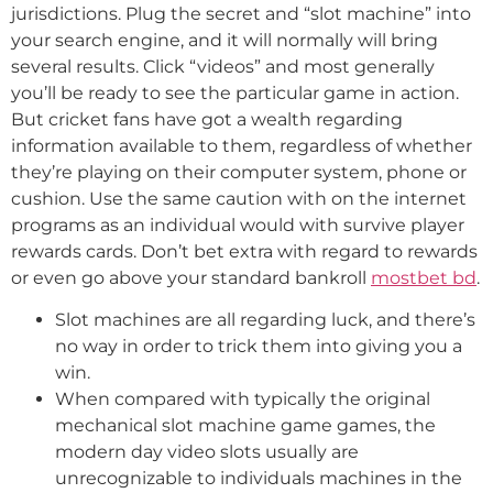
jurisdictions. Plug the secret and “slot machine” into
your search engine, and it will normally will bring
several results. Click “videos” and most generally
you’ll be ready to see the particular game in action.
But cricket fans have got a wealth regarding
information available to them, regardless of whether
they’re playing on their computer system, phone or
cushion. Use the same caution with on the internet
programs as an individual would with survive player
rewards cards. Don’t bet extra with regard to rewards
or even go above your standard bankroll
mostbet bd
.
Slot machines are all regarding luck, and there’s
no way in order to trick them into giving you a
win.
When compared with typically the original
mechanical slot machine game games, the
modern day video slots usually are
unrecognizable to individuals machines in the