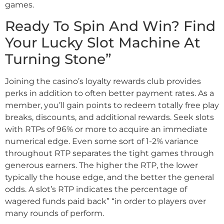
games.
Ready To Spin And Win? Find
Your Lucky Slot Machine At
Turning Stone”
Joining the casino’s loyalty rewards club provides
perks in addition to often better payment rates. As a
member, you’ll gain points to redeem totally free play
breaks, discounts, and additional rewards. Seek slots
with RTPs of 96% or more to acquire an immediate
numerical edge. Even some sort of 1-2% variance
throughout RTP separates the tight games through
generous earners. The higher the RTP, the lower
typically the house edge, and the better the general
odds. A slot’s RTP indicates the percentage of
wagered funds paid back” “in order to players over
many rounds of perform.