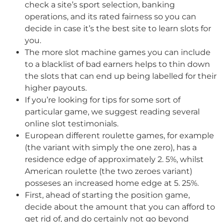
check a site’s sport selection, banking
operations, and its rated fairness so you can
decide in case it’s the best site to learn slots for
you.
The more slot machine games you can include
to a blacklist of bad earners helps to thin down
the slots that can end up being labelled for their
higher payouts.
If you’re looking for tips for some sort of
particular game, we suggest reading several
online slot testimonials.
European different roulette games, for example
(the variant with simply the one zero), has a
residence edge of approximately 2. 5%, whilst
American roulette (the two zeroes variant)
posseses an increased home edge at 5. 25%.
First, ahead of starting the position game,
decide about the amount that you can afford to
get rid of, and do certainly not go beyond