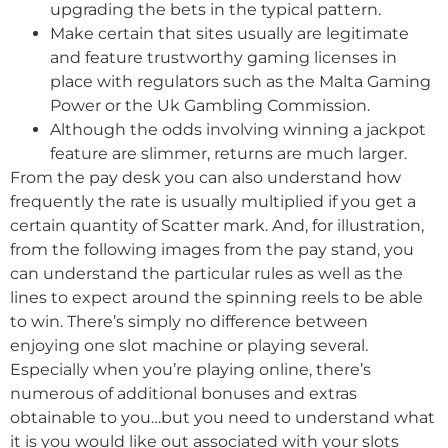
upgrading the bets in the typical pattern.
Make certain that sites usually are legitimate
and feature trustworthy gaming licenses in
place with regulators such as the Malta Gaming
Power or the Uk Gambling Commission.
Although the odds involving winning a jackpot
feature are slimmer, returns are much larger.
From the pay desk you can also understand how
frequently the rate is usually multiplied if you get a
certain quantity of Scatter mark. And, for illustration,
from the following images from the pay stand, you
can understand the particular rules as well as the
lines to expect around the spinning reels to be able
to win. There’s simply no difference between
enjoying one slot machine or playing several.
Especially when you’re playing online, there’s
numerous of additional bonuses and extras
obtainable to you…but you need to understand what
it is you would like out associated with your slots