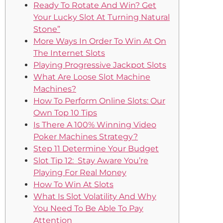
Ready To Rotate And Win? Get
Your Lucky Slot At Turning Natural
Stone”
More Ways In Order To Win At On
The Internet Slots
Playing Progressive Jackpot Slots
What Are Loose Slot Machine
Machines?
How To Perform Online Slots: Our
Own Top 10 Tips
Is There A 100% Winning Video
Poker Machines Strategy?
Step 11 Determine Your Budget
Slot Tip 12: Stay Aware You’re
Playing For Real Money
How To Win At Slots
What Is Slot Volatility And Why
You Need To Be Able To Pay
Attention