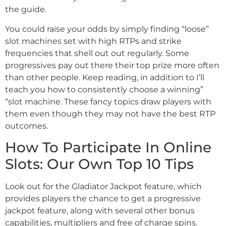
the guide.
You could raise your odds by simply finding “loose”
slot machines set with high RTPs and strike
frequencies that shell out out regularly. Some
progressives pay out there their top prize more often
than other people. Keep reading, in addition to I’ll
teach you how to consistently choose a winning”
“slot machine. These fancy topics draw players with
them even though they may not have the best RTP
outcomes.
How To Participate In Online
Slots: Our Own Top 10 Tips
Look out for the Gladiator Jackpot feature, which
provides players the chance to get a progressive
jackpot feature, along with several other bonus
capabilities, multipliers and free of charge spins.