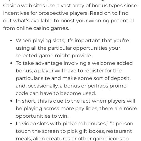
Casino web sites use a vast array of bonus types since
incentives for prospective players. Read on to find
out what’s available to boost your winning potential
from online casino games.
When playing slots, it’s important that you’re
using all the particular opportunities your
selected game might provide.
To take advantage involving a welcome added
bonus, a player will have to register for the
particular site and make some sort of deposit,
and, occasionally, a bonus or perhaps promo
code can have to become used.
In short, this is due to the fact when players will
be playing across more pay lines, there are more
opportunities to win.
In video slots with pick’em bonuses,” “a person
touch the screen to pick gift boxes, restaurant
meals, alien creatures or other game icons to