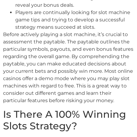
reveal your bonus deals.
Players are continually looking for slot machine
game tips and trying to develop a successful
strategy means succeed at slots.
Before actively playing a slot machine, it’s crucial to
assessment the paytable. The paytable outlines the
particular symbols, payouts, and even bonus features
regarding the overall game. By comprehending the
paytable, you can make educated decisions about
your current bets and possibly win more. Most online
casinos offer a demo mode where you may play slot
machines with regard to free. This is a great way to
consider out different games and learn their
particular features before risking your money.
Is There A 100% Winning
Slots Strategy?