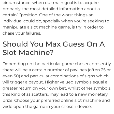
circumstance, when our main goal is to acquire
probably the most detailed information about a
certain” “position. One of the worst things an
individual could do, specially when you’re seeking to
manipulate a slot machine game, is try in order to
chase your failures.
Should You Max Guess On A
Slot Machine?
Depending on the particular game chosen, presently
there will be a certain number of paylines (often 25 or
even 50) and particular combinations of signs which
will trigger a payout. Higher valued symbols equal a
greater return on your own bet, whilst other symbols,
this kind of as scatters, may lead to a new monetary
prize. Choose your preferred online slot machine and
wide open the game in your chosen device.