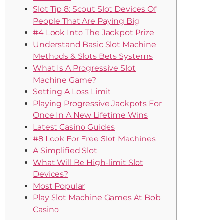
Slot Tip 8: Scout Slot Devices Of
People That Are Paying Big
#4 Look Into The Jackpot Prize
Understand Basic Slot Machine
Methods & Slots Bets Systems
What Is A Progressive Slot
Machine Game?
Setting A Loss Limit
Playing Progressive Jackpots For
Once In A New Lifetime Wins
Latest Casino Guides
#8 Look For Free Slot Machines
A Simplified Slot
What Will Be High-limit Slot
Devices?
Most Popular
Play Slot Machine Games At Bob
Casino