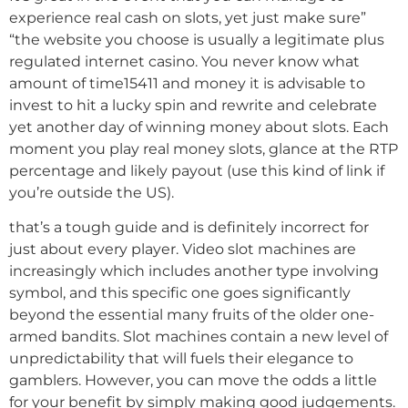
experience real cash on slots, yet just make sure”
“the website you choose is usually a legitimate plus
regulated internet casino. You never know what
amount of time15411 and money it is advisable to
invest to hit a lucky spin and rewrite and celebrate
yet another day of winning money about slots. Each
moment you play real money slots, glance at the RTP
percentage and likely payout (use this kind of link if
you’re outside the US).
that’s a tough guide and is definitely incorrect for
just about every player. Video slot machines are
increasingly which includes another type involving
symbol, and this specific one goes significantly
beyond the essential many fruits of the older one-
armed bandits. Slot machines contain a new level of
unpredictability that will fuels their elegance to
gamblers. However, you can move the odds a little
for your benefit by simply making good judgements.