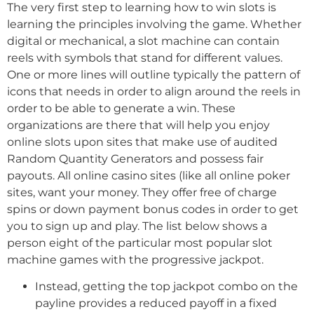
The very first step to learning how to win slots is
learning the principles involving the game. Whether
digital or mechanical, a slot machine can contain
reels with symbols that stand for different values.
One or more lines will outline typically the pattern of
icons that needs in order to align around the reels in
order to be able to generate a win. These
organizations are there that will help you enjoy
online slots upon sites that make use of audited
Random Quantity Generators and possess fair
payouts. All online casino sites (like all online poker
sites, want your money. They offer free of charge
spins or down payment bonus codes in order to get
you to sign up and play. The list below shows a
person eight of the particular most popular slot
machine games with the progressive jackpot.
Instead, getting the top jackpot combo on the
payline provides a reduced payoff in a fixed