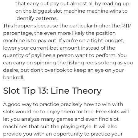
that carry out pay out almost all by reading up
on the biggest slot machine machine wins to
identify patterns.
This happens because the particular higher the RTP
percentage, the even more likely the position
machine is to pay out. If you’re on a tight budget,
lower your current bet amount instead of the
quantity of paylines a person want to perform. You
can carry on spinning the fishing reels so long as you
desire, but don’t overlook to keep an eye on your
bankroll.
Slot Tip 13: Line Theory
A good way to practice precisely how to win with
slots would be to enjoy them for free. Free slots will
let you analyze many games and even find slot
machines that suit the playing style. It will also
provide you with an opportunity to practice your