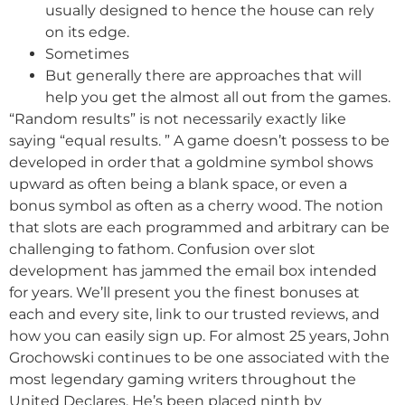
usually designed to hence the house can rely
on its edge.
Sometimes
But generally there are approaches that will
help you get the almost all out from the games.
“Random results” is not necessarily exactly like
saying “equal results. ” A game doesn’t possess to be
developed in order that a goldmine symbol shows
upward as often being a blank space, or even a
bonus symbol as often as a cherry wood. The notion
that slots are each programmed and arbitrary can be
challenging to fathom. Confusion over slot
development has jammed the email box intended
for years. We’ll present you the finest bonuses at
each and every site, link to our trusted reviews, and
how you can easily sign up. For almost 25 years, John
Grochowski continues to be one associated with the
most legendary gaming writers throughout the
United Declares. He’s been placed ninth by