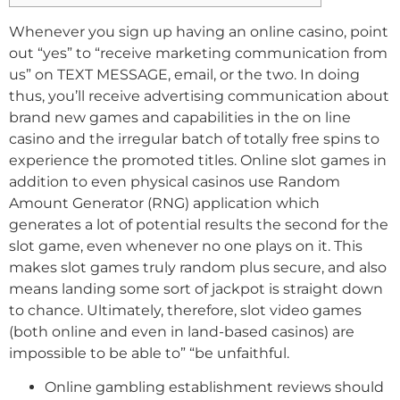
Whenever you sign up having an online casino, point
out “yes” to “receive marketing communication from
us” on TEXT MESSAGE, email, or the two. In doing
thus, you’ll receive advertising communication about
brand new games and capabilities in the on line
casino and the irregular batch of totally free spins to
experience the promoted titles. Online slot games in
addition to even physical casinos use Random
Amount Generator (RNG) application which
generates a lot of potential results the second for the
slot game, even whenever no one plays on it. This
makes slot games truly random plus secure, and also
means landing some sort of jackpot is straight down
to chance. Ultimately, therefore, slot video games
(both online and even in land-based casinos) are
impossible to be able to” “be unfaithful.
Online gambling establishment reviews should