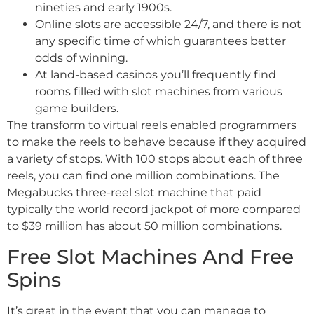
nineties and early 1900s.
Online slots are accessible 24/7, and there is not
any specific time of which guarantees better
odds of winning.
At land-based casinos you’ll frequently find
rooms filled with slot machines from various
game builders.
The transform to virtual reels enabled programmers
to make the reels to behave because if they acquired
a variety of stops. With 100 stops about each of three
reels, you can find one million combinations. The
Megabucks three-reel slot machine that paid
typically the world record jackpot of more compared
to $39 million has about 50 million combinations.
Free Slot Machines And Free
Spins
It’s great in the event that you can manage to