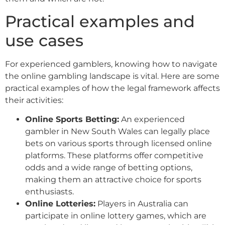
Practical examples and
use cases
For experienced gamblers, knowing how to navigate
the online gambling landscape is vital. Here are some
practical examples of how the legal framework affects
their activities:
Online Sports Betting:
An experienced
gambler in New South Wales can legally place
bets on various sports through licensed online
platforms. These platforms offer competitive
odds and a wide range of betting options,
making them an attractive choice for sports
enthusiasts.
Online Lotteries:
Players in Australia can
participate in online lottery games, which are