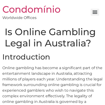
Condomínio
Worldwide Offices
Is Online Gambling
Legal in Australia?
Introduction
Online gambling has become a significant part of the
entertainment landscape in Australia, attracting
millions of players each year. Understanding the legal
framework surrounding online gambling is crucial for
experienced gamblers who wish to navigate this
complex environment effectively. The legality of
online gambling in Australia is governed by a