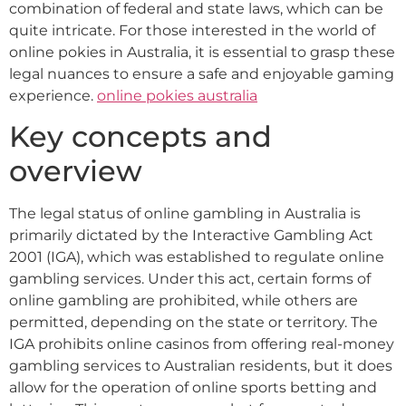
combination of federal and state laws, which can be
quite intricate. For those interested in the world of
online pokies in Australia, it is essential to grasp these
legal nuances to ensure a safe and enjoyable gaming
experience.
online pokies australia
Key concepts and
overview
The legal status of online gambling in Australia is
primarily dictated by the Interactive Gambling Act
2001 (IGA), which was established to regulate online
gambling services. Under this act, certain forms of
online gambling are prohibited, while others are
permitted, depending on the state or territory. The
IGA prohibits online casinos from offering real-money
gambling services to Australian residents, but it does
allow for the operation of online sports betting and