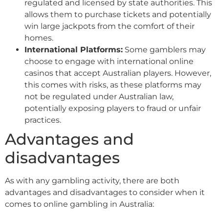
regulated and licensed by state authorities. This
allows them to purchase tickets and potentially
win large jackpots from the comfort of their
homes.
International Platforms:
Some gamblers may
choose to engage with international online
casinos that accept Australian players. However,
this comes with risks, as these platforms may
not be regulated under Australian law,
potentially exposing players to fraud or unfair
practices.
Advantages and
disadvantages
As with any gambling activity, there are both
advantages and disadvantages to consider when it
comes to online gambling in Australia: