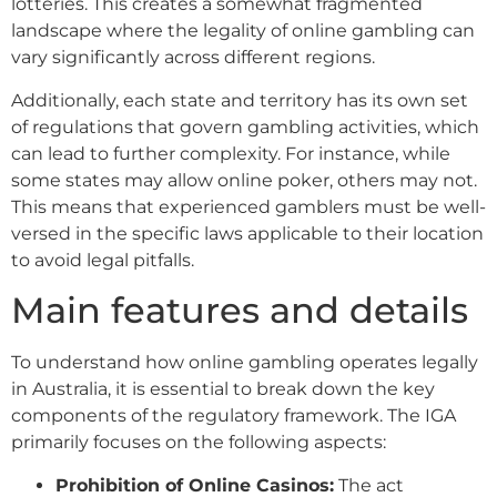
lotteries. This creates a somewhat fragmented
landscape where the legality of online gambling can
vary significantly across different regions.
Additionally, each state and territory has its own set
of regulations that govern gambling activities, which
can lead to further complexity. For instance, while
some states may allow online poker, others may not.
This means that experienced gamblers must be well-
versed in the specific laws applicable to their location
to avoid legal pitfalls.
Main features and details
To understand how online gambling operates legally
in Australia, it is essential to break down the key
components of the regulatory framework. The IGA
primarily focuses on the following aspects:
Prohibition of Online Casinos:
The act