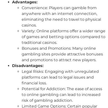
Advantages:
Convenience: Players can gamble from
anywhere with an internet connection,
eliminating the need to travel to physical
casinos.
Variety: Online platforms offer a wider range
of games and betting options compared to
traditional casinos.
Bonuses and Promotions: Many online
gambling sites provide attractive bonuses
and promotions to attract new players.
Disadvantages:
Legal Risks: Engaging with unregulated
platforms can lead to legal issues and
financial loss.
Potential for Addiction: The ease of access
to online gambling can lead to increased
risk of gambling addiction.
Limited Game Options: Certain popular