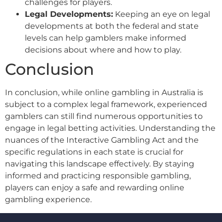
challenges for players.
Legal Developments:
Keeping an eye on legal
developments at both the federal and state
levels can help gamblers make informed
decisions about where and how to play.
Conclusion
In conclusion, while online gambling in Australia is
subject to a complex legal framework, experienced
gamblers can still find numerous opportunities to
engage in legal betting activities. Understanding the
nuances of the Interactive Gambling Act and the
specific regulations in each state is crucial for
navigating this landscape effectively. By staying
informed and practicing responsible gambling,
players can enjoy a safe and rewarding online
gambling experience.