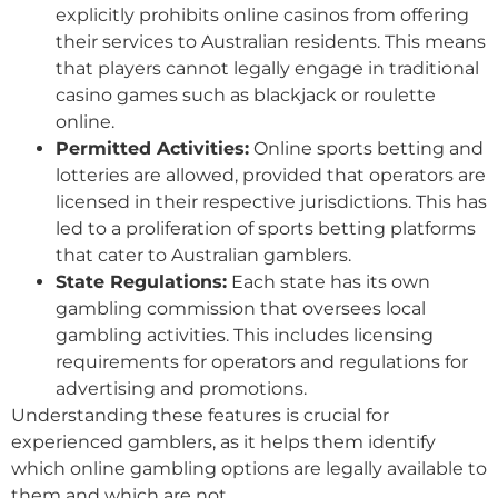
explicitly prohibits online casinos from offering
their services to Australian residents. This means
that players cannot legally engage in traditional
casino games such as blackjack or roulette
online.
Permitted Activities:
Online sports betting and
lotteries are allowed, provided that operators are
licensed in their respective jurisdictions. This has
led to a proliferation of sports betting platforms
that cater to Australian gamblers.
State Regulations:
Each state has its own
gambling commission that oversees local
gambling activities. This includes licensing
requirements for operators and regulations for
advertising and promotions.
Understanding these features is crucial for
experienced gamblers, as it helps them identify
which online gambling options are legally available to
them and which are not.