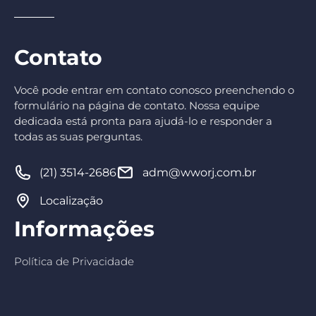
Contato
Você pode entrar em contato conosco preenchendo o
formulário na página de contato. Nossa equipe
dedicada está pronta para ajudá-lo e responder a
todas as suas perguntas.
(21) 3514-2686
adm@wworj.com.br
Localização
Informações
Política de Privacidade