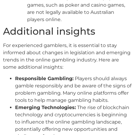
games, such as poker and casino games,
are not legally available to Australian
players online.
Additional insights
For experienced gamblers, it is essential to stay
informed about changes in legislation and emerging
trends in the online gambling industry. Here are
some additional insights:
Responsible Gambling:
Players should always
gamble responsibly and be aware of the signs of
problem gambling. Many online platforms offer
tools to help manage gambling habits.
Emerging Technologies:
The rise of blockchain
technology and cryptocurrencies is beginning
to influence the online gambling landscape,
potentially offering new opportunities and