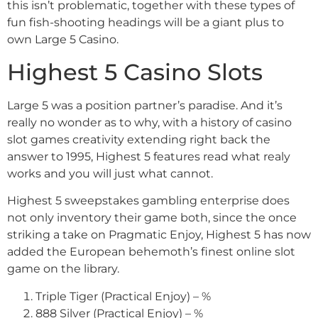
this isn’t problematic, together with these types of
fun fish-shooting headings will be a giant plus to
own Large 5 Casino.
Highest 5 Casino Slots
Large 5 was a position partner’s paradise. And it’s
really no wonder as to why, with a history of casino
slot games creativity extending right back the
answer to 1995, Highest 5 features read what realy
works and you will just what cannot.
Highest 5 sweepstakes gambling enterprise does
not only inventory their game both, since the once
striking a take on Pragmatic Enjoy, Highest 5 has now
added the European behemoth’s finest online slot
game on the library.
Triple Tiger (Practical Enjoy) – %
888 Silver (Practical Enjoy) – %