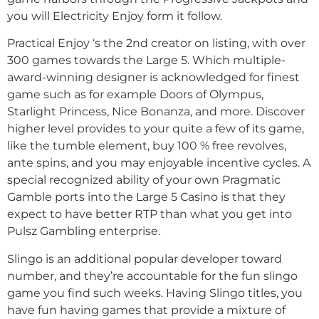
you will Electricity Enjoy form it follow.
Practical Enjoy ‘s the 2nd creator on listing, with over
300 games towards the Large 5. Which multiple-
award-winning designer is acknowledged for finest
game such as for example Doors of Olympus,
Starlight Princess, Nice Bonanza, and more. Discover
higher level provides to your quite a few of its game,
like the tumble element, buy 100 % free revolves,
ante spins, and you may enjoyable incentive cycles. A
special recognized ability of your own Pragmatic
Gamble ports into the Large 5 Casino is that they
expect to have better RTP than what you get into
Pulsz Gambling enterprise.
Slingo is an additional popular developer toward
number, and they’re accountable for the fun slingo
game you find such weeks. Having Slingo titles, you
have fun having games that provide a mixture of