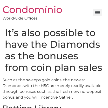
Condomínio
Worldwide Offices
It’s also possible to
have the Diamonds
as the bonuses
from coin plan sales
Such as the sweeps gold coins, the newest
Diamonds with the H5C are merely readily available
through bonuses such as the fresh new no-deposit
bonus and you will Incentive Gather.