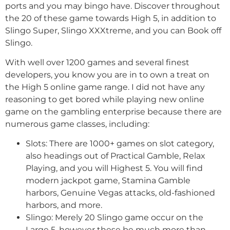
ports and you may bingo have. Discover throughout
the 20 of these game towards High 5, in addition to
Slingo Super, Slingo XXXtreme, and you can Book off
Slingo.
With well over 1200 games and several finest
developers, you know you are in to own a treat on
the High 5 online game range. I did not have any
reasoning to get bored while playing new online
game on the gambling enterprise because there are
numerous game classes, including:
Slots: There are 1000+ games on slot category,
also headings out of Practical Gamble, Relax
Playing, and you will Highest 5. You will find
modern jackpot game, Stamina Gamble
harbors, Genuine Vegas attacks, old-fashioned
harbors, and more.
Slingo: Merely 20 Slingo game occur on the
Large 5, however these be much more than