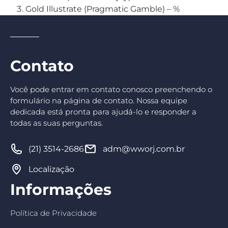
Gold Illustrate (Pragmatic Gamble) – %
Contato
Você pode entrar em contato conosco preenchendo o
formulário na página de contato. Nossa equipe
dedicada está pronta para ajudá-lo e responder a
todas as suas perguntas.
(21) 3514-2686
adm@wworj.com.br
Localização
Informações
Política de Privacidade