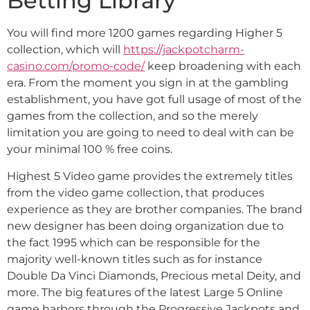
Betting Library
You will find more 1200 games regarding Higher 5
collection, which will
https://jackpotcharm-
casino.com/promo-code/
keep broadening with each
era. From the moment you sign in at the gambling
establishment, you have got full usage of most of the
games from the collection, and so the merely
limitation you are going to need to deal with can be
your minimal 100 % free coins.
Highest 5 Video game provides the extremely titles
from the video game collection, that produces
experience as they are brother companies. The brand
new designer has been doing organization due to
the fact 1995 which can be responsible for the
majority well-known titles such as for instance
Double Da Vinci Diamonds, Precious metal Deity, and
more. The big features of the latest Large 5 Online
game harbors through the Progressive Jackpots and