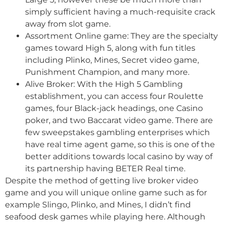
simply sufficient having a much-requisite crack
away from slot game.
Assortment Online game: They are the specialty
games toward High 5, along with fun titles
including Plinko, Mines, Secret video game,
Punishment Champion, and many more.
Alive Broker: With the High 5 Gambling
establishment, you can access four Roulette
games, four Black-jack headings, one Casino
poker, and two Baccarat video game. There are
few sweepstakes gambling enterprises which
have real time agent game, so this is one of the
better additions towards local casino by way of
its partnership having BETER Real time.
Despite the method of getting live broker video
game and you will unique online game such as for
example Slingo, Plinko, and Mines, I didn’t find
seafood desk games while playing here. Although