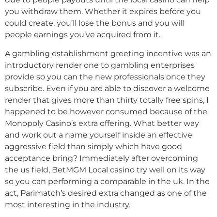
you withdraw them. Whether it expires before you
could create, you’ll lose the bonus and you will
people earnings you’ve acquired from it.
A gambling establishment greeting incentive was an
introductory render one to gambling enterprises
provide so you can the new professionals once they
subscribe. Even if you are able to discover a welcome
render that gives more than thirty totally free spins, I
happened to be however consumed because of the
Monopoly Casino’s extra offering. What better way
and work out a name yourself inside an effective
aggressive field than simply which have good
acceptance bring? Immediately after overcoming
the us field, BetMGM Local casino try well on its way
so you can performing a comparable in the uk. In the
act, Parimatch’s desired extra changed as one of the
most interesting in the industry.