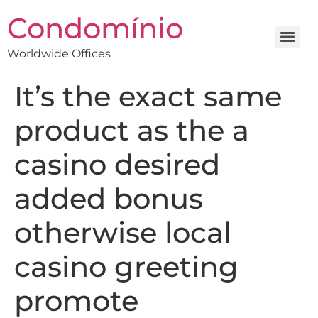
Condomínio
Worldwide Offices
It’s the exact same
product as the a
casino desired
added bonus
otherwise local
casino greeting
promote