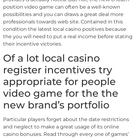
position video game can often be a well-known
possibilities and you can draws a great deal more
professionals towards web site. Contained in this
condition the latest local casino positives because
the you will need to put a real income before stating
their incentive victories.
Of a lot local casino
register incentives try
appropriate for people
video game for the the
new brand’s portfolio
Particular players forget about the date restrictions
and neglect to make a great usage of its online
casino bonuses. Read through every one of games’