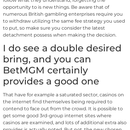
follow what they understand, forgetting the
opportunity to is new things. Be aware that of
numerous British gambling enterprises require you
to withdraw utilizing the same fee strategy you used
to put, so make sure you consider the latest
detachment possess when making the decision.
I do see a double desired
bring, and you can
BetMGM certainly
provides a good one
That have for example a saturated sector, casinos on
the internet find themselves being required to
contend to face out from the crowd. It is possible to
get some good 3rd-group internet sites where
casinos are examined, and lots of additional extra also
provides is actually noted. But not, the new chosen