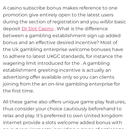
A casino subscribe bonus makes reference to one
promotion give entirely open to the latest users
during the section of registration and you will/or basic
deposit
Dr Slot Casino
. What is the difference
between a gambling establishment sign up added
bonus and an effective desired incentive? Most of
the Uk gambling enterprise welcome bonuses have
to adhere to latest UKGC standards, for instance the
wagering limit introduced for the . A gambling
establishment greeting incentive is actually an
advertising offer available only so you can clients
joining from the an on-line gambling enterprise for
the first time.
All these game also offers unique game play features,
thus consider your choice cautiously beforehand to
relax and play. It’s preferred to own United kingdom
internet provide a slots welcome added bonus with