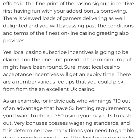
efforts in the fine print of the casino signup incentive
first having fun with your added bonus borrowing.
There is viewed loads of gamers delivering as well
delighted and you will bypassing past the conditions
and terms of the finest on-line casino greeting also
provides.
Yes, local casino subscribe incentives is going to be
claimed on the one unit provided the minimum put
might have been found. Sure, most local casino
acceptance incentives will get an expiry time. There
are a number various fee tips that you could pick
from from the an excellent Uk casino.
As an example, for individuals who winnings ?10 out
of an advantage that have 5x betting requirements,
you’ll want to choice ?50 using your payouts to cash
out. Very bonuses possess wagering standards, and
this determine how many times you need to gamble
due to people payouts until the local casino can help