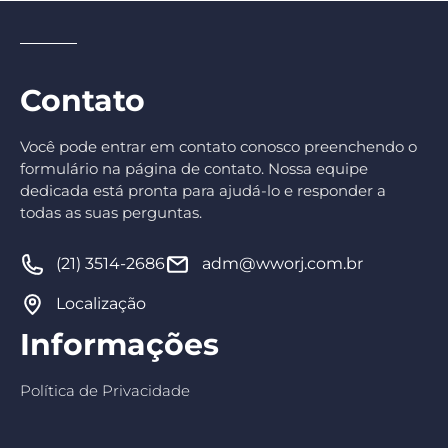
Contato
Você pode entrar em contato conosco preenchendo o
formulário na página de contato. Nossa equipe
dedicada está pronta para ajudá-lo e responder a
todas as suas perguntas.
(21) 3514-2686
adm@wworj.com.br
Localização
Informações
Política de Privacidade