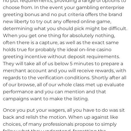
no put requirements, providing a range of options to
choose from. In the event your gambling enterprise
greeting bonus and no put criteria offers the brand
new liberty to try out any offered online game,
determining what you should pick might be difficult.
When you get one thing for absolutely nothing,
often there is a capture, as well as the exact same
holds true for probably the ideal on-line casino
greeting incentive without deposit requirements.
They will take all of us below 5 minutes to prepare a
merchant account and you will receive rewards, with
regards to the verification conditions. Shortly after all
of our browse, all of our whole class met up evaluate
performance and you can mention and that
campaigns want to make the listing.
Once you put your wagers, all you have to do was sit
back and relish the motion. When up against like
choices, of many professionals propose to simply