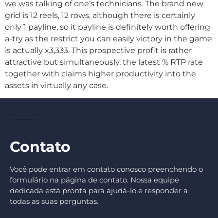
we was talking of one’s technicians. The brand new
grid is 12 reels, 12 rows, although there is certainly
only 1 payline, so it payline is definitely worth offering
a-try as the restrict you can easily victory in the game
is actually x3,333. This prospective profit is rather
attractive but simultaneously, the latest % RTP rate
together with claims higher productivity into the
assets in virtually any case.
Contato
Você pode entrar em contato conosco preenchendo o
formulário na página de contato. Nossa equipe
dedicada está pronta para ajudá-lo e responder a
todas as suas perguntas.