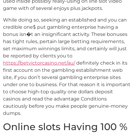
used inside possibly really-using on line slot video
game with of several enjoys plus jackpots.
While doing so, seeking an established and you can
credible one$ put gambling enterprise having a
bonus isn�t an insignificant activity. These bonuses
has tight rules, pertain large betting requirements,
set maximum winnings limits, and certainly will just
be reported by clients you to
https://betvictorcasino.net/au/
definitely check in its
first account on the gambling establishment web
site, if you don’t several gambling enterprise sites
under one to business. For that reason it is important
to choose high-top quality one dollars deposit
casinos and read the advantage Conditions
cautiously before you make people genuine-money
dumps.
Online slots Having 100 %