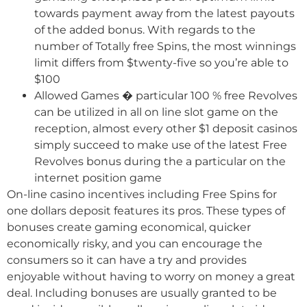
towards payment away from the latest payouts
of the added bonus. With regards to the
number of Totally free Spins, the most winnings
limit differs from $twenty-five so you’re able to
$100
Allowed Games � particular 100 % free Revolves
can be utilized in all on line slot game on the
reception, almost every other $1 deposit casinos
simply succeed to make use of the latest Free
Revolves bonus during the a particular on the
internet position game
On-line casino incentives including Free Spins for
one dollars deposit features its pros. These types of
bonuses create gaming economical, quicker
economically risky, and you can encourage the
consumers so it can have a try and provides
enjoyable without having to worry on money a great
deal. Including bonuses are usually granted to be