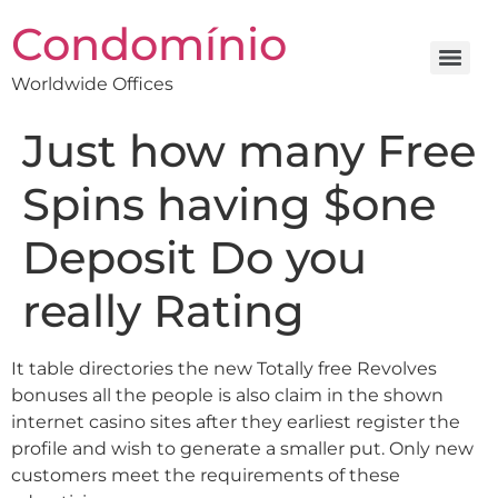
Condomínio
Worldwide Offices
Just how many Free
Spins having $one
Deposit Do you
really Rating
It table directories the new Totally free Revolves
bonuses all the people is also claim in the shown
internet casino sites after they earliest register the
profile and wish to generate a smaller put. Only new
customers meet the requirements of these