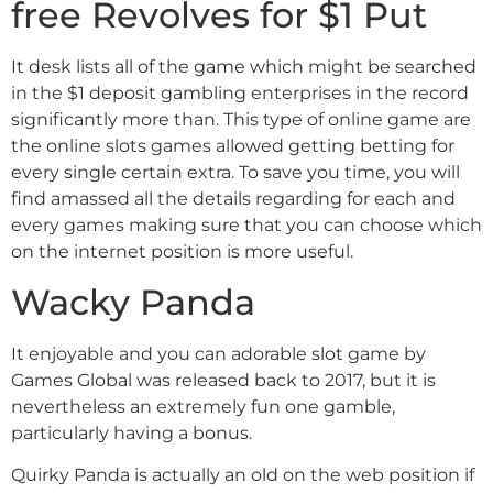
free Revolves for $1 Put
It desk lists all of the game which might be searched
in the $1 deposit gambling enterprises in the record
significantly more than. This type of online game are
the online slots games allowed getting betting for
every single certain extra. To save you time, you will
find amassed all the details regarding for each and
every games making sure that you can choose which
on the internet position is more useful.
Wacky Panda
It enjoyable and you can adorable slot game by
Games Global was released back to 2017, but it is
nevertheless an extremely fun one gamble,
particularly having a bonus.
Quirky Panda is actually an old on the web position if