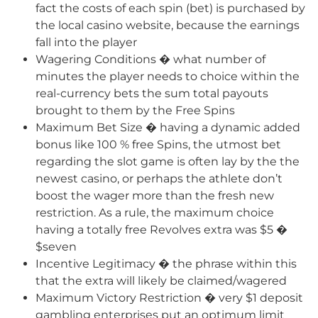
fact the costs of each spin (bet) is purchased by
the local casino website, because the earnings
fall into the player
Wagering Conditions � what number of
minutes the player needs to choice within the
real-currency bets the sum total payouts
brought to them by the Free Spins
Maximum Bet Size � having a dynamic added
bonus like 100 % free Spins, the utmost bet
regarding the slot game is often lay by the the
newest casino, or perhaps the athlete don’t
boost the wager more than the fresh new
restriction. As a rule, the maximum choice
having a totally free Revolves extra was $5 �
$seven
Incentive Legitimacy � the phrase within this
that the extra will likely be claimed/wagered
Maximum Victory Restriction � very $1 deposit
gambling enterprises put an optimum limit