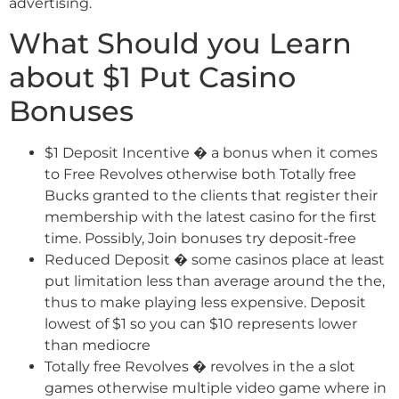
advertising.
What Should you Learn
about $1 Put Casino
Bonuses
$1 Deposit Incentive � a bonus when it comes
to Free Revolves otherwise both Totally free
Bucks granted to the clients that register their
membership with the latest casino for the first
time. Possibly, Join bonuses try deposit-free
Reduced Deposit � some casinos place at least
put limitation less than average around the the,
thus to make playing less expensive. Deposit
lowest of $1 so you can $10 represents lower
than mediocre
Totally free Revolves � revolves in the a slot
games otherwise multiple video game where in