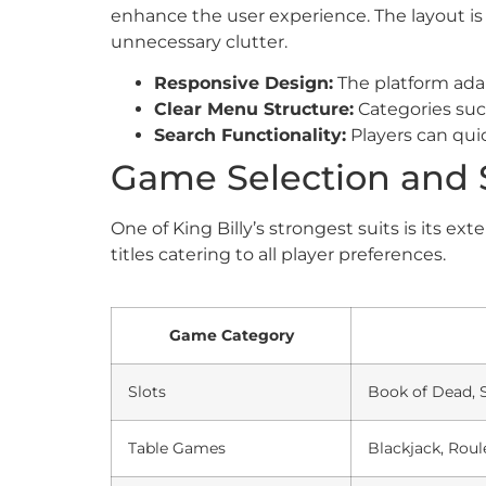
enhance the user experience. The layout is 
unnecessary clutter.
Responsive Design:
The platform adap
Clear Menu Structure:
Categories such
Search Functionality:
Players can quic
Game Selection and 
One of King Billy’s strongest suits is its ex
titles catering to all player preferences.
Game Category
Slots
Book of Dead, 
Table Games
Blackjack, Roul