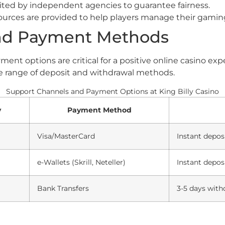
ited by independent agencies to guarantee fairness.
ources are provided to help players manage their gaming
nd Payment Methods
nt options are critical for a positive online casino expe
de range of deposit and withdrawal methods.
Support Channels and Payment Options at King Billy Casino
y
Payment Method
Visa/MasterCard
Instant depos
e-Wallets (Skrill, Neteller)
Instant depos
Bank Transfers
3-5 days with