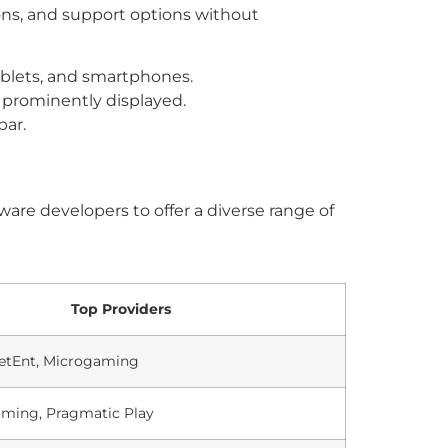
ions, and support options without
ablets, and smartphones.
 prominently displayed.
bar.
tware developers to offer a diverse range of
Top Providers
NetEnt, Microgaming
aming, Pragmatic Play