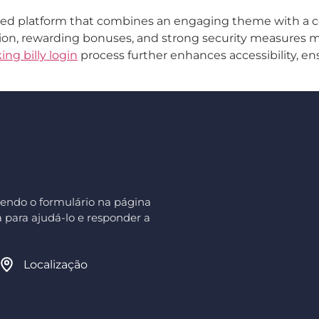
unded platform that combines an engaging theme with a
ction, rewarding bonuses, and strong security measures m
king billy login
process further enhances accessibility, ens
endo o formulário na página
 para ajudá-lo e responder a
Localização