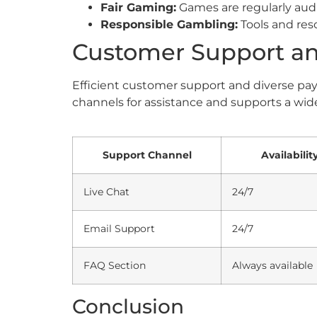
Fair Gaming:
Games are regularly aud
Responsible Gambling:
Tools and res
Customer Support a
Efficient customer support and diverse payme
channels for assistance and supports a wi
Support Channel
Availabilit
Live Chat
24/7
Email Support
24/7
FAQ Section
Always available
Conclusion