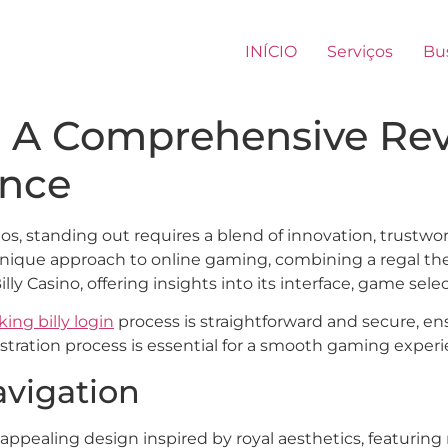
INÍCIO
Serviços
Bu
o: A Comprehensive Rev
ence
os, standing out requires a blend of innovation, trustwor
s unique approach to online gaming, combining a regal t
illy Casino, offering insights into its interface, game se
king billy login
process is straightforward and secure, ens
tration process is essential for a smooth gaming experien
avigation
y appealing design inspired by royal aesthetics, featurin