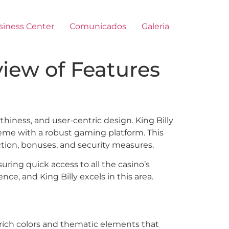
siness Center
Comunicados
Galeria
iew of Features
thiness, and user-centric design. King Billy
heme with a robust gaming platform. This
lection, bonuses, and security measures.
uring quick access to all the casino’s
ce, and King Billy excels in this area.
g rich colors and thematic elements that