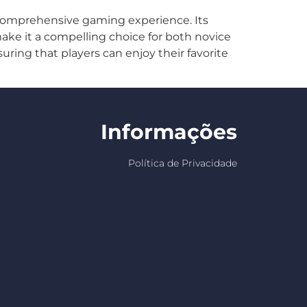
 comprehensive gaming experience. Its
ake it a compelling choice for both novice
uring that players can enjoy their favorite
Informações
Política de Privacidade