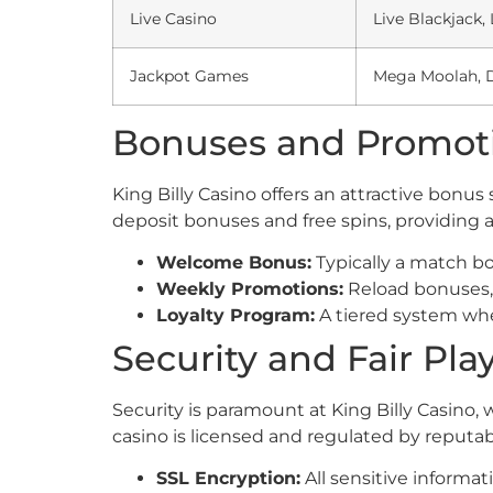
Live Casino
Live Blackjack, 
Jackpot Games
Mega Moolah, D
Bonuses and Promot
King Billy Casino offers an attractive bon
deposit bonuses and free spins, providing a 
Welcome Bonus:
Typically a match bon
Weekly Promotions:
Reload bonuses, 
Loyalty Program:
A tiered system whe
Security and Fair Pla
Security is paramount at King Billy Casino
casino is licensed and regulated by reputa
SSL Encryption:
All sensitive informat