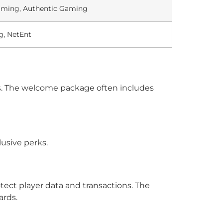
aming, Authentic Gaming
, NetEnt
ers. The welcome package often includes
usive perks.
tect player data and transactions. The
ards.