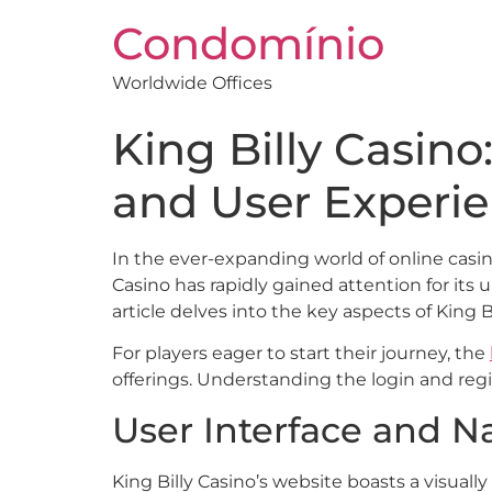
Condomínio
Worldwide Offices
King Billy Casin
and User Experi
In the ever-expanding world of online casin
Casino has rapidly gained attention for it
article delves into the key aspects of King B
For players eager to start their journey, the
offerings. Understanding the login and regis
User Interface and N
King Billy Casino’s website boasts a visuall