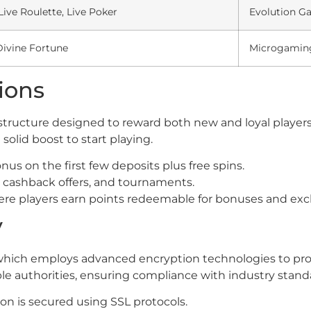
Live Roulette, Live Poker
Evolution G
ivine Fortune
Microgaming
ions
us structure designed to reward both new and loyal play
solid boost to start playing.
us on the first few deposits plus free spins.
cashback offers, and tournaments.
re players earn points redeemable for bonuses and excl
y
, which employs advanced encryption technologies to pro
ble authorities, ensuring compliance with industry stand
ion is secured using SSL protocols.