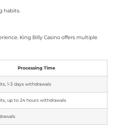
 habits.
rience. King Billy Casino offers multiple
Processing Time
its, 1-3 days withdrawals
its, up to 24 hours withdrawals
drawals