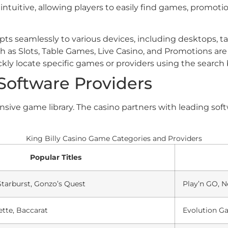
intuitive, allowing players to easily find games, promot
ts seamlessly to various devices, including desktops, t
 as Slots, Table Games, Live Casino, and Promotions are
kly locate specific games or providers using the search 
Software Providers
tensive game library. The casino partners with leading sof
King Billy Casino Game Categories and Providers
Popular Titles
Starburst, Gonzo’s Quest
Play’n GO, 
ette, Baccarat
Evolution G