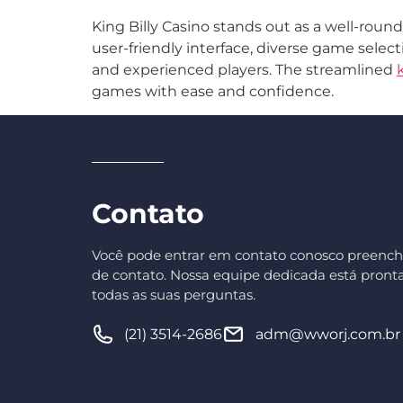
King Billy Casino stands out as a well-ro
user-friendly interface, diverse game sele
and experienced players. The streamlined
games with ease and confidence.
Contato
Você pode entrar em contato conosco preench
de contato. Nossa equipe dedicada está pronta
todas as suas perguntas.
(21) 3514-2686
adm@wworj.com.br