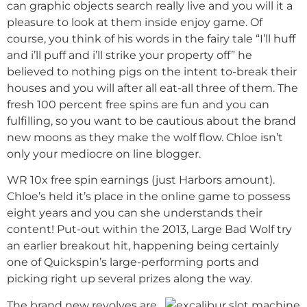
can graphic objects search really live and you will it a
pleasure to look at them inside enjoy game. Of
course, you think of his words in the fairy tale “I’ll huff
and i’ll puff and i’ll strike your property off” he
believed to nothing pigs on the intent to-break their
houses and you will after all eat-all three of them. The
fresh 100 percent free spins are fun and you can
fulfilling, so you want to be cautious about the brand
new moons as they make the wolf flow. Chloe isn’t
only your mediocre on line blogger.
WR 10x free spin earnings (just Harbors amount).
Chloe’s held it’s place in the online game to possess
eight years and you can she understands their
content! Put-out within the 2013, Large Bad Wolf try
an earlier breakout hit, happening being certainly
one of Quickspin’s large-performing ports and
picking right up several prizes along the way.
The brand new revolves are