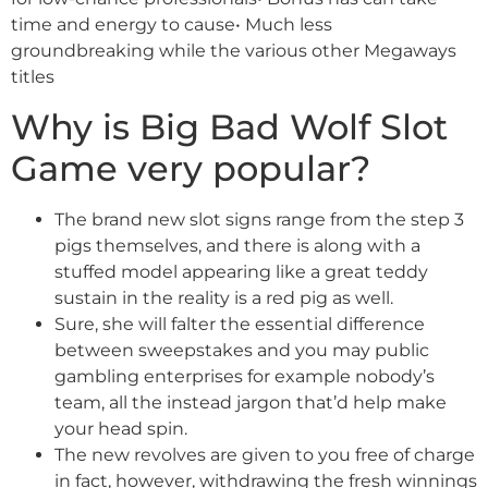
time and energy to cause• Much less
groundbreaking while the various other Megaways
titles
Why is Big Bad Wolf Slot
Game very popular?
The brand new slot signs range from the step 3
pigs themselves, and there is along with a
stuffed model appearing like a great teddy
sustain in the reality is a red pig as well.
Sure, she will falter the essential difference
between sweepstakes and you may public
gambling enterprises for example nobody’s
team, all the instead jargon that’d help make
your head spin.
The new revolves are given to you free of charge
in fact, however, withdrawing the fresh winnings