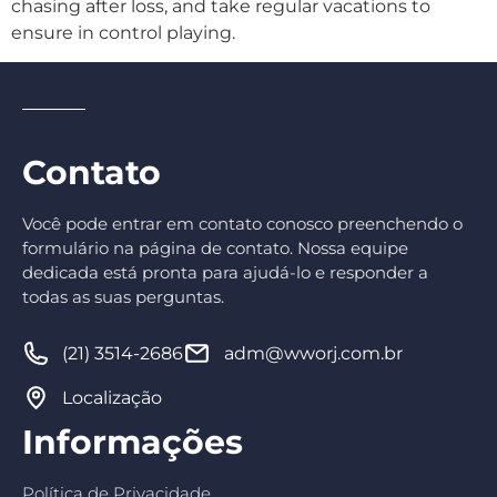
chasing after loss, and take regular vacations to
ensure in control playing.
Contato
Você pode entrar em contato conosco preenchendo o
formulário na página de contato. Nossa equipe
dedicada está pronta para ajudá-lo e responder a
todas as suas perguntas.
(21) 3514-2686
adm@wworj.com.br
Localização
Informações
Política de Privacidade