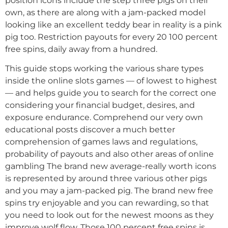
position icons include the step three pigs on their
own, as there are along with a jam-packed model
looking like an excellent teddy bear in reality is a pink
pig too. Restriction payouts for every 20 100 percent
free spins, daily away from a hundred.
This guide stops working the various share types
inside the online slots games — of lowest to highest
— and helps guide you to search for the correct one
considering your financial budget, desires, and
exposure endurance. Comprehend our very own
educational posts discover a much better
comprehension of games laws and regulations,
probability of payouts and also other areas of online
gambling The brand new average-really worth icons
is represented by around three various other pigs
and you may a jam-packed pig. The brand new free
spins try enjoyable and you can rewarding, so that
you need to look out for the newest moons as they
improve wolf flow. Those 100 percent free spins is