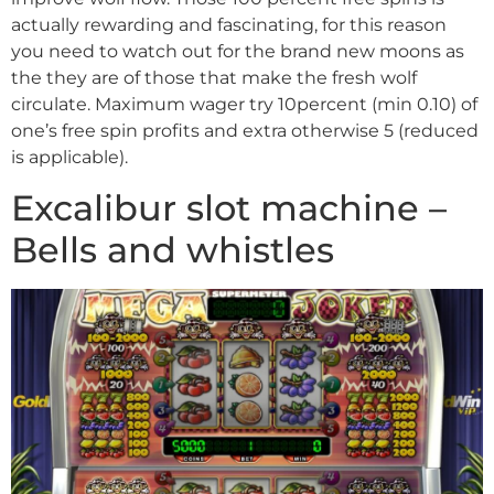
actually rewarding and fascinating, for this reason
you need to watch out for the brand new moons as
the they are of those that make the fresh wolf
circulate. Maximum wager try 10percent (min 0.10) of
one’s free spin profits and extra otherwise 5 (reduced
is applicable).
Excalibur slot machine –
Bells and whistles