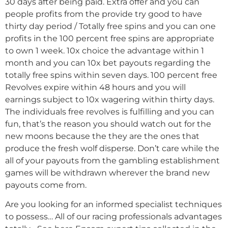
30 days after being paid. Extra offer and you can
people profits from the provide try good to have
thirty day period / Totally free spins and you can one
profits in the 100 percent free spins are appropriate
to own 1 week. 10x choice the advantage within 1
month and you can 10x bet payouts regarding the
totally free spins within seven days.
100 percent free
Revolves expire within 48 hours and you will
earnings subject to 10x wagering within thirty days.
The individuals free revolves is fulfilling and you can
fun, that’s the reason you should watch out for the
new moons because the they are the ones that
produce the fresh wolf disperse. Don’t care while the
all of your payouts from the gambling establishment
games will be withdrawn wherever the brand new
payouts come from.
Are you looking for an informed specialist techniques
to possess… All of our racing professionals advantages