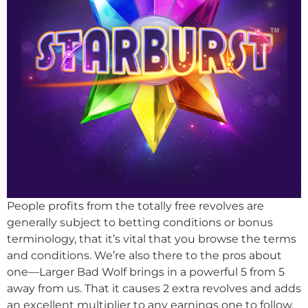
People profits from the totally free revolves are
generally subject to betting conditions or bonus
terminology, that it’s vital that you browse the terms
and conditions. We’re also there to the pros about
one—Larger Bad Wolf brings in a powerful 5 from 5
away from us. That it causes 2 extra revolves and adds
an excellent multiplier to any earnings one to follow.