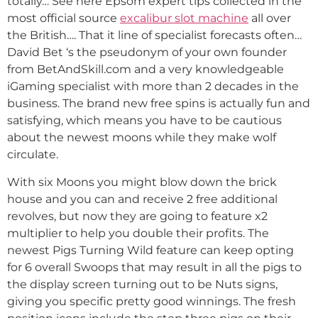
totally… See here Epsom expert tips collected in the
most official source
excalibur slot machine
all over
the British…. That it line of specialist forecasts often…
David Bet ‘s the pseudonym of your own founder
from BetAndSkill.com and a very knowledgeable
iGaming specialist with more than 2 decades in the
business. The brand new free spins is actually fun and
satisfying, which means you have to be cautious
about the newest moons while they make wolf
circulate.
With six Moons you might blow down the brick
house and you can and receive 2 free additional
revolves, but now they are going to feature x2
multiplier to help you double their profits. The
newest Pigs Turning Wild feature can keep opting
for 6 overall Swoops that may result in all the pigs to
the display screen turning out to be Nuts signs,
giving you specific pretty good winnings. The fresh