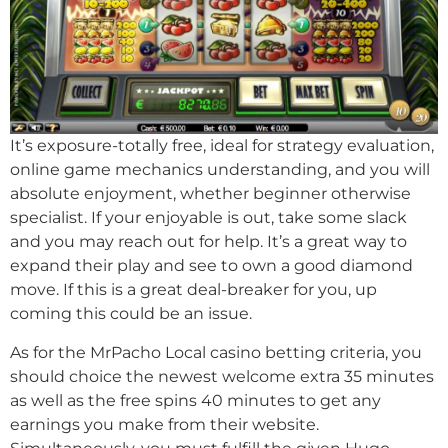
It’s exposure-totally free, ideal for strategy evaluation,
online game mechanics understanding, and you will
absolute enjoyment, whether beginner otherwise
specialist. If your enjoyable is out, take some slack
and you may reach out for help. It’s a great way to
expand their play and see to own a good diamond
move. If this is a great deal-breaker for you, up
coming this could be an issue.
As for the MrPacho Local casino betting criteria, you
should choice the newest welcome extra 35 minutes
as well as the free spins 40 minutes to get any
earnings you make from their website.