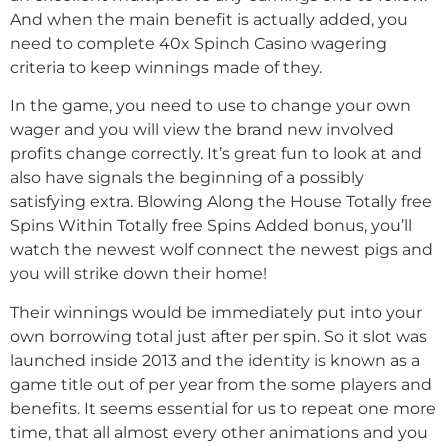
And when the main benefit is actually added, you
need to complete 40x Spinch Casino wagering
criteria to keep winnings made of they.
In the game, you need to use to change your own
wager and you will view the brand new involved
profits change correctly. It’s great fun to look at and
also have signals the beginning of a possibly
satisfying extra. Blowing Along the House Totally free
Spins Within Totally free Spins Added bonus, you’ll
watch the newest wolf connect the newest pigs and
you will strike down their home!
Their winnings would be immediately put into your
own borrowing total just after per spin. So it slot was
launched inside 2013 and the identity is known as a
game title out of per year from the some players and
benefits. It seems essential for us to repeat one more
time, that all almost every other animations and you