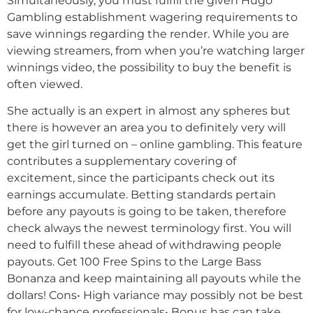
Simultaneously, you must fulfill the given Hugo
Gambling establishment wagering requirements to
save winnings regarding the render. While you are
viewing streamers, from when you’re watching larger
winnings video, the possibility to buy the benefit is
often viewed.
She actually is an expert in almost any spheres but
there is however an area you to definitely very will
get the girl turned on – online gambling. This feature
contributes a supplementary covering of
excitement, since the participants check out its
earnings accumulate. Betting standards pertain
before any payouts is going to be taken, therefore
check always the newest terminology first. You will
need to fulfill these ahead of withdrawing people
payouts. Get 100 Free Spins to the Large Bass
Bonanza and keep maintaining all payouts while the
dollars! Cons• High variance may possibly not be best
for low-chance professionals• Bonus has can take