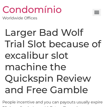
Condomínio
Worldwide Offices
Larger Bad Wolf
Trial Slot because of
excalibur slot
machine the
Quickspin Review
and Free Gamble
People incentive and you can payouts usually expire