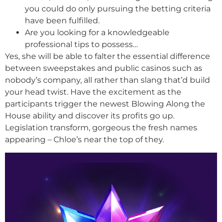
you could do only pursuing the betting criteria
have been fulfilled.
Are you looking for a knowledgeable
professional tips to possess…
Yes, she will be able to falter the essential difference
between sweepstakes and public casinos such as
nobody’s company, all rather than slang that’d build
your head twist. Have the excitement as the
participants trigger the newest Blowing Along the
House ability and discover its profits go up.
Legislation transform, gorgeous the fresh names
appearing – Chloe’s near the top of they.