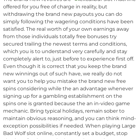
offered for you free of charge in reality, but
withdrawing the brand new payouts you can do
simply following the wagering conditions have been
satisfied. The real worth of your own earnings away
from those individuals totally free bonuses try
secured trailing the newest terms and conditions,
which you is to understand very carefully and stay
completely alert to, just before to experience first off.
Even though it is correct that you keep the brand
new winnings out of such have, we really do not
want you to help you mistake the brand new free
spins considering while the an advantage whenever
signing up for a gambling establishment on the
spins one is granted because the an in-video game
mechanic. Bring typical holidays, remain sober to
maintain obvious reasoning, and you can think mind-
exception possibilities if needed. When playing Large
Bad Wolf slot online, constantly set a budget, stop