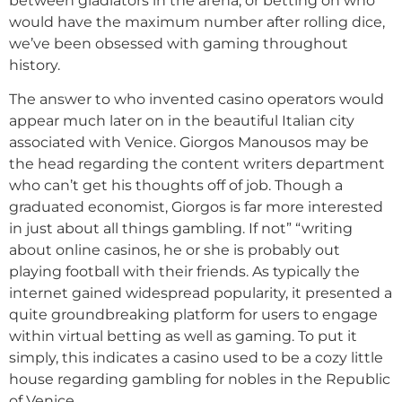
between gladiators in the arena, or betting on who
would have the maximum number after rolling dice,
we’ve been obsessed with gaming throughout
history.
The answer to who invented casino operators would
appear much later on in the beautiful Italian city
associated with Venice. Giorgos Manousos may be
the head regarding the content writers department
who can’t get his thoughts off of job. Though a
graduated economist, Giorgos is far more interested
in just about all things gambling. If not” “writing
about online casinos, he or she is probably out
playing football with their friends. As typically the
internet gained widespread popularity, it presented a
quite groundbreaking platform for users to engage
within virtual betting as well as gaming. To put it
simply, this indicates a casino used to be a cozy little
house regarding gambling for nobles in the Republic
of Venice.