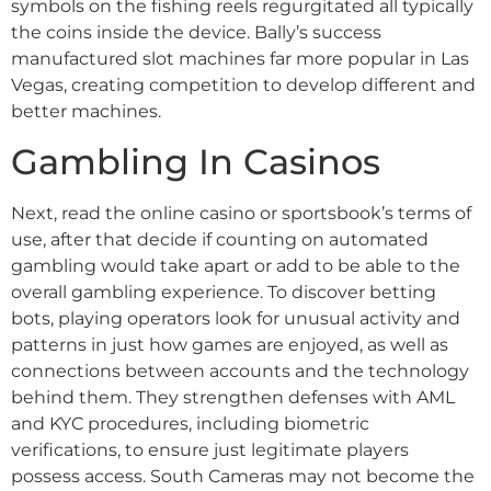
symbols on the fishing reels regurgitated all typically
the coins inside the device. Bally’s success
manufactured slot machines far more popular in Las
Vegas, creating competition to develop different and
better machines.
Gambling In Casinos
Next, read the online casino or sportsbook’s terms of
use, after that decide if counting on automated
gambling would take apart or add to be able to the
overall gambling experience. To discover betting
bots, playing operators look for unusual activity and
patterns in just how games are enjoyed, as well as
connections between accounts and the technology
behind them. They strengthen defenses with AML
and KYC procedures, including biometric
verifications, to ensure just legitimate players
possess access. South Cameras may not become the