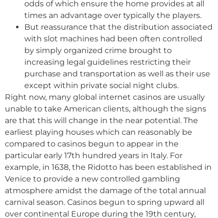
odds of which ensure the home provides at all
times an advantage over typically the players.
But reassurance that the distribution associated
with slot machines had been often controlled
by simply organized crime brought to
increasing legal guidelines restricting their
purchase and transportation as well as their use
except within private social night clubs.
Right now, many global internet casinos are usually
unable to take American clients, although the signs
are that this will change in the near potential. The
earliest playing houses which can reasonably be
compared to casinos begun to appear in the
particular early 17th hundred years in Italy. For
example, in 1638, the Ridotto has been established in
Venice to provide a new controlled gambling
atmosphere amidst the damage of the total annual
carnival season. Casinos begun to spring upward all
over continental Europe during the 19th century,