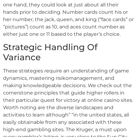
one hand, they could look at just about all their
hands prior to deciding. Number cards count his or
her number, the jack, queen, and king (“face cards” or
“pictures”) count as 10, and aces count number as
either just one or 11 based to the player’s choice.
Strategic Handling Of
Variance
These strategies require an understanding of game
dynamics, mastering risikomanagement, and
making knowledgeable decisions. We check out the
cornerstone principles that guide higher rollers in
their particular quest for victory at online casino sites.
Worth noting are the diverse landscapes and
activities to learn although” “in the united states, all
easily obtainable from any associated with these
high-end gambling sites. The Kruger, a must upon
every gambler’s listing, is very close to the Sun City