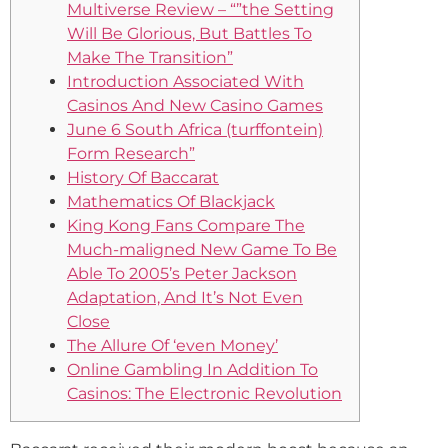
Multiverse Review – “”the Setting
Will Be Glorious, But Battles To
Make The Transition”
Introduction Associated With
Casinos And New Casino Games
June 6 South Africa (turffontein)
Form Research”
History Of Baccarat
Mathematics Of Blackjack
King Kong Fans Compare The
Much-maligned New Game To Be
Able To 2005’s Peter Jackson
Adaptation, And It’s Not Even
Close
The Allure Of ‘even Money’
Online Gambling In Addition To
Casinos: The Electronic Revolution