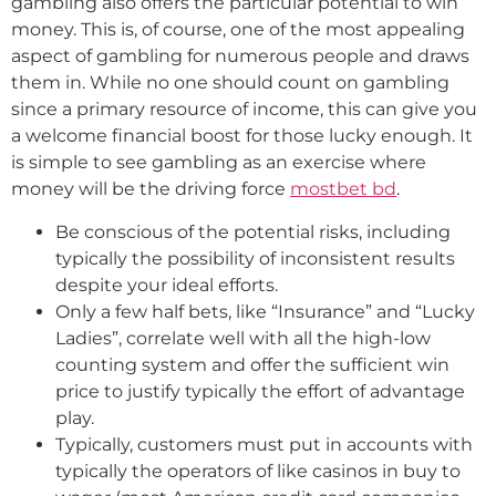
gambling also offers the particular potential to win
money. This is, of course, one of the most appealing
aspect of gambling for numerous people and draws
them in. While no one should count on gambling
since a primary resource of income, this can give you
a welcome financial boost for those lucky enough. It
is simple to see gambling as an exercise where
money will be the driving force
mostbet bd
.
Be conscious of the potential risks, including
typically the possibility of inconsistent results
despite your ideal efforts.
Only a few half bets, like “Insurance” and “Lucky
Ladies”, correlate well with all the high-low
counting system and offer the sufficient win
price to justify typically the effort of advantage
play.
Typically, customers must put in accounts with
typically the operators of like casinos in buy to