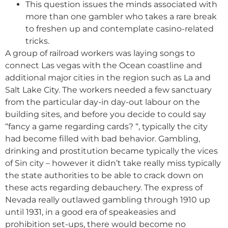
This question issues the minds associated with
more than one gambler who takes a rare break
to freshen up and contemplate casino-related
tricks.
A group of railroad workers was laying songs to
connect Las vegas with the Ocean coastline and
additional major cities in the region such as La and
Salt Lake City. The workers needed a few sanctuary
from the particular day-in day-out labour on the
building sites, and before you decide to could say
“fancy a game regarding cards? “, typically the city
had become filled with bad behavior. Gambling,
drinking and prostitution became typically the vices
of Sin city – however it didn’t take really miss typically
the state authorities to be able to crack down on
these acts regarding debauchery. The express of
Nevada really outlawed gambling through 1910 up
until 1931, in a good era of speakeasies and
prohibition set-ups, there would become no