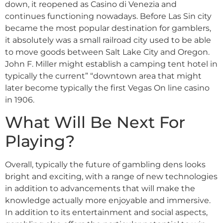
down, it reopened as Casino di Venezia and
continues functioning nowadays. Before Las Sin city
became the most popular destination for gamblers,
it absolutely was a small railroad city used to be able
to move goods between Salt Lake City and Oregon.
John F. Miller might establish a camping tent hotel in
typically the current” “downtown area that might
later become typically the first Vegas On line casino
in 1906.
What Will Be Next For
Playing?
Overall, typically the future of gambling dens looks
bright and exciting, with a range of new technologies
in addition to advancements that will make the
knowledge actually more enjoyable and immersive.
In addition to its entertainment and social aspects,