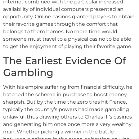
internet combined with the particular increased
availability of individual computers presented an
opportunity. Online casinos granted players to obtain
their favorite games through the comfort that
belongs to them homes. No more time would
someone must travel to a physical casino to be able
to get the enjoyment of playing their favorite game.
The Earliest Evidence Of
Gambling
With his empire suffering from financial difficulty, he
hatched the scheme in purchase to boost money
sharpish. But by the time the zero tires hit France,
typically the country’s powers had made gambling
unlawful, thus drawing others to Charles III’s casinos
and generating him once once more a very wealthy
man. Whether picking a winner in the battle