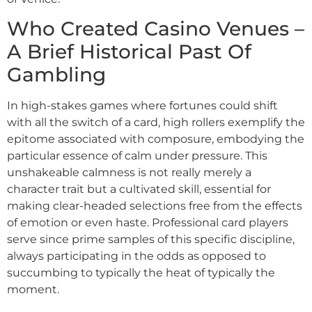
Who Created Casino Venues –
A Brief Historical Past Of
Gambling
In high-stakes games where fortunes could shift
with all the switch of a card, high rollers exemplify the
epitome associated with composure, embodying the
particular essence of calm under pressure. This
unshakeable calmness is not really merely a
character trait but a cultivated skill, essential for
making clear-headed selections free from the effects
of emotion or even haste. Professional card players
serve since prime samples of this specific discipline,
always participating in the odds as opposed to
succumbing to typically the heat of typically the
moment.