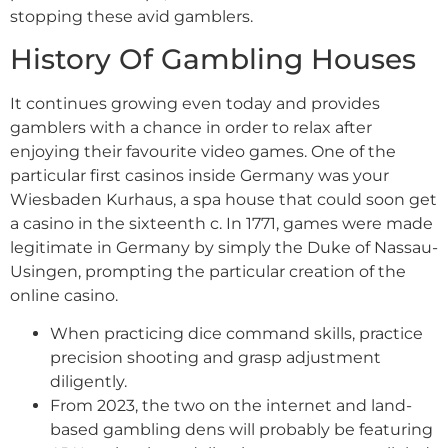
stopping these avid gamblers.
History Of Gambling Houses
It continues growing even today and provides
gamblers with a chance in order to relax after
enjoying their favourite video games. One of the
particular first casinos inside Germany was your
Wiesbaden Kurhaus, a spa house that could soon get
a casino in the sixteenth c. In 1771, games were made
legitimate in Germany by simply the Duke of Nassau-
Usingen, prompting the particular creation of the
online casino.
When practicing dice command skills, practice
precision shooting and grasp adjustment
diligently.
From 2023, the two on the internet and land-
based gambling dens will probably be featuring