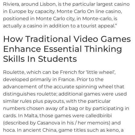
Riviera, around Lisbon, is the particular largest casino
in Europe by capacity. Monte Carlo On line casino,
positioned in Monte Carlo city, in Monte-carlo, is
actually a casino in addition to a tourist appeal.”
How Traditional Video Games
Enhance Essential Thinking
Skills In Students
Roulette, which can be French for ‘little wheel’,
developed primarily in France. Prior to the
advancement of the accurate spinning wheel that
distinguishes roulette; additional games were used
similar rules plus payouts, with the particular
numbers chosen away of a bag or by participating in
cards. In Malta, those games were calledbiribi
(described by Casanova in his / her memoirs) and
hoca. In ancient China, game titles such as keno, a