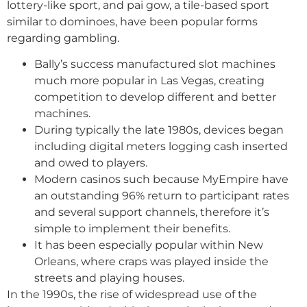
lottery-like sport, and pai gow, a tile-based sport
similar to dominoes, have been popular forms
regarding gambling.
Bally’s success manufactured slot machines
much more popular in Las Vegas, creating
competition to develop different and better
machines.
During typically the late 1980s, devices began
including digital meters logging cash inserted
and owed to players.
Modern casinos such because MyEmpire have
an outstanding 96% return to participant rates
and several support channels, therefore it’s
simple to implement their benefits.
It has been especially popular within New
Orleans, where craps was played inside the
streets and playing houses.
In the 1990s, the rise of widespread use of the