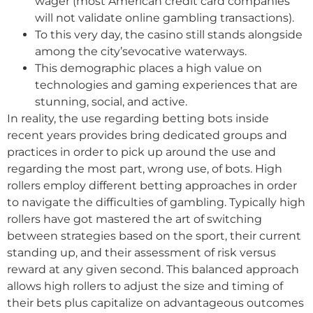
wager (most American credit card companies
will not validate online gambling transactions).
To this very day, the casino still stands alongside
among the city’sevocative waterways.
This demographic places a high value on
technologies and gaming experiences that are
stunning, social, and active.
In reality, the use regarding betting bots inside
recent years provides bring dedicated groups and
practices in order to pick up around the use and
regarding the most part, wrong use, of bots. High
rollers employ different betting approaches in order
to navigate the difficulties of gambling. Typically high
rollers have got mastered the art of switching
between strategies based on the sport, their current
standing up, and their assessment of risk versus
reward at any given second. This balanced approach
allows high rollers to adjust the size and timing of
their bets plus capitalize on advantageous outcomes