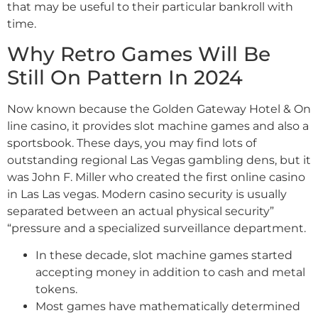
that may be useful to their particular bankroll with
time.
Why Retro Games Will Be
Still On Pattern In 2024
Now known because the Golden Gateway Hotel & On
line casino, it provides slot machine games and also a
sportsbook. These days, you may find lots of
outstanding regional Las Vegas gambling dens, but it
was John F. Miller who created the first online casino
in Las Las vegas. Modern casino security is usually
separated between an actual physical security”
“pressure and a specialized surveillance department.
In these decade, slot machine games started
accepting money in addition to cash and metal
tokens.
Most games have mathematically determined