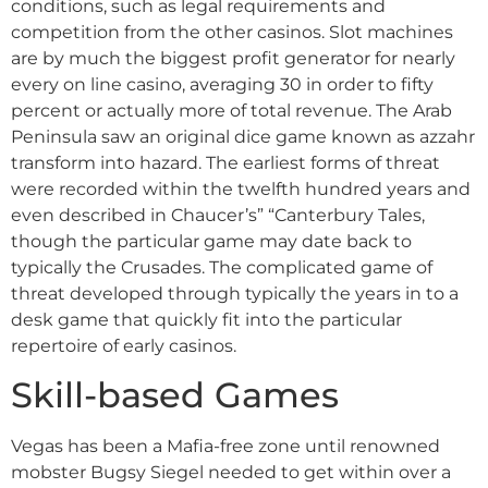
conditions, such as legal requirements and
competition from the other casinos. Slot machines
are by much the biggest profit generator for nearly
every on line casino, averaging 30 in order to fifty
percent or actually more of total revenue. The Arab
Peninsula saw an original dice game known as azzahr
transform into hazard. The earliest forms of threat
were recorded within the twelfth hundred years and
even described in Chaucer’s” “Canterbury Tales,
though the particular game may date back to
typically the Crusades. The complicated game of
threat developed through typically the years in to a
desk game that quickly fit into the particular
repertoire of early casinos.
Skill-based Games
Vegas has been a Mafia-free zone until renowned
mobster Bugsy Siegel needed to get within over a