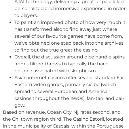
AJAI technology, delivering a great unparalleled
personalized and immersive experience in order
to players.
To paint an improved photo of how very much it
has transformed also to find away just where
several of our favourite games have come from,
we’ve obtained one step back into the archives
to find out the true great the casino.
Overall, the discussion around dice handle spins
from utilized throws to typically the hard
bounce associated with skepticism.
Asian internet casinos offer several standard Far
Eastern video games, primarily sic bo (which
spread to several European and American
casinos throughout the 1990s), fan-tan, and pai-
gow.
Based on revenue, Ocean City, Nj, rates second, and
the Chi town region third. The Casino Estoril, located
in the municipality of Cascais, within the Portuguese