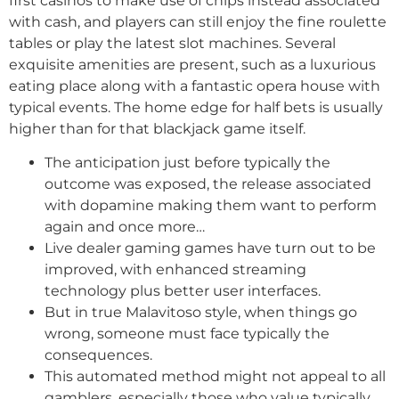
first casinos to make use of chips instead associated
with cash, and players can still enjoy the fine roulette
tables or play the latest slot machines. Several
exquisite amenities are present, such as a luxurious
eating place along with a fantastic opera house with
typical events. The home edge for half bets is usually
higher than for that blackjack game itself.
The anticipation just before typically the
outcome was exposed, the release associated
with dopamine making them want to perform
again and once more…
Live dealer gaming games have turn out to be
improved, with enhanced streaming
technology plus better user interfaces.
But in true Malavitoso style, when things go
wrong, someone must face typically the
consequences.
This automated method might not appeal to all
gamblers, especially those who value typically