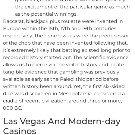
the excitement of the particular game as much
as the potential winnings.
Baccarat, blackjack plus roulette were invented in
Europe within the 15th, 17th and 19th centuries
respectively. The bone tissues were the predecessor
of the chop that have been invented following that.
It’s extremely likely that betting existed long prior to
recorded history started out. The scientific evidence
allows us to pierce via the veil of history and locate
tangible evidence that gambling was previously
available as early as the Paleolithic period before
written history been around. Yet, the first six-sided
dice was discovered in Mesopotamia, considered a
cradle of recent civilization, around three or more,
000 BC.
Las Vegas And Modern-day
Casinos