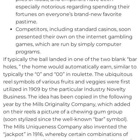
especially notorious regarding spending their
fortunes on everyone’s brand-new favorite
pastime.
Competitors, including standard casinos, soon
presented their own on the internet gambling
games, which are run by simply computer
programs.
If typically the ball landed in one of the two blank “bar
holes, ” the home would automatically earn, similar to
typically the “0” and “00” in roulette. The ubiquitous
reel symbols of various fruits and veggies were first
utilized in 1909 by the particular Industry Novelty
Business. The idea has been copied in the following
year by the Mills Originality Company, which added
on their reels a picture of a chewing gum group
(soon stylized since the well-known “bar” symbol).
The Mills Uniqueness Company also invented the
“jackpot” in 1916, whereby certain combinations of