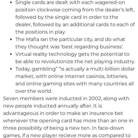
Single cards are dealt with each wagered-on
position clockwise coming from the dealer’s left,
followed by the single card in order to the
dealer, followed by an additional cards to each of
the positions in play.
The Mafia ran the particular city, and do what
they thought was ‘best regarding business’.
Virtual reality technology gets the potential to
be able to revolutionize the net playing industry.
Today, gambling” “is actually a multi-billion dollar
market, with online internet casinos, lotteries,
and online gaming sites with many countries all
over the world.
Seven members were inducted in 2002, along with
new people inducted annually after. It is
advantageous in order to make an insurance bet
whenever the opening card has more than an one in
three possibility of being a new ten. In face-down
games, if a new player recieve more as compared to