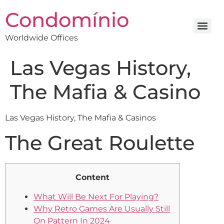
Condomínio
Worldwide Offices
Las Vegas History,
The Mafia & Casino
Las Vegas History, The Mafia & Casinos
The Great Roulette
Content
What Will Be Next For Playing?
Why Retro Games Are Usually Still
On Pattern In 2024