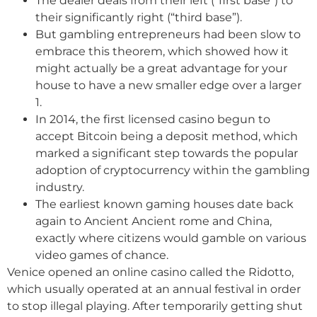
The dealer deals from their left (“first base”) to
their significantly right (“third base”).
But gambling entrepreneurs had been slow to
embrace this theorem, which showed how it
might actually be a great advantage for your
house to have a new smaller edge over a larger
1.
In 2014, the first licensed casino begun to
accept Bitcoin being a deposit method, which
marked a significant step towards the popular
adoption of cryptocurrency within the gambling
industry.
The earliest known gaming houses date back
again to Ancient Ancient rome and China,
exactly where citizens would gamble on various
video games of chance.
Venice opened an online casino called the Ridotto,
which usually operated at an annual festival in order
to stop illegal playing. After temporarily getting shut