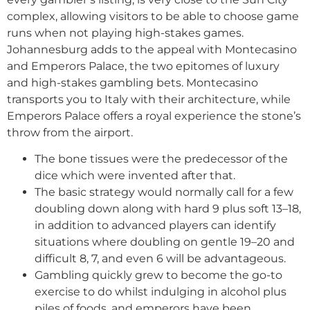
complex, allowing visitors to be able to choose game
runs when not playing high-stakes games.
Johannesburg adds to the appeal with Montecasino
and Emperors Palace, the two epitomes of luxury
and high-stakes gambling bets. Montecasino
transports you to Italy with their architecture, while
Emperors Palace offers a royal experience the stone’s
throw from the airport.
The bone tissues were the predecessor of the
dice which were invented after that.
The basic strategy would normally call for a few
doubling down along with hard 9 plus soft 13–18,
in addition to advanced players can identify
situations where doubling on gentle 19–20 and
difficult 8, 7, and even 6 will be advantageous.
Gambling quickly grew to become the go-to
exercise to do whilst indulging in alcohol plus
piles of foods, and emperors have been