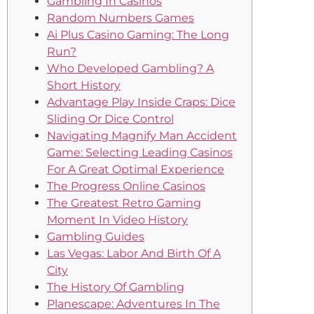
Gambling In Casinos
Random Numbers Games
Ai Plus Casino Gaming: The Long
Run?
Who Developed Gambling? A
Short History
Advantage Play Inside Craps: Dice
Sliding Or Dice Control
Navigating Magnify Man Accident
Game: Selecting Leading Casinos
For A Great Optimal Experience
The Progress Online Casinos
The Greatest Retro Gaming
Moment In Video History
Gambling Guides
Las Vegas: Labor And Birth Of A
City
The History Of Gambling
Planescape: Adventures In The