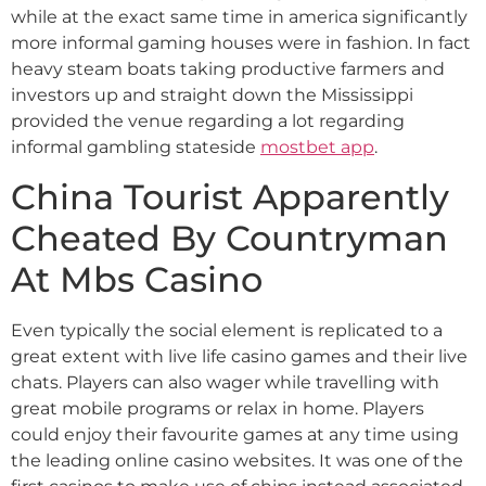
while at the exact same time in america significantly
more informal gaming houses were in fashion. In fact
heavy steam boats taking productive farmers and
investors up and straight down the Mississippi
provided the venue regarding a lot regarding
informal gambling stateside
mostbet app
.
China Tourist Apparently
Cheated By Countryman
At Mbs Casino
Even typically the social element is replicated to a
great extent with live life casino games and their live
chats. Players can also wager while travelling with
great mobile programs or relax in home. Players
could enjoy their favourite games at any time using
the leading online casino websites. It was one of the