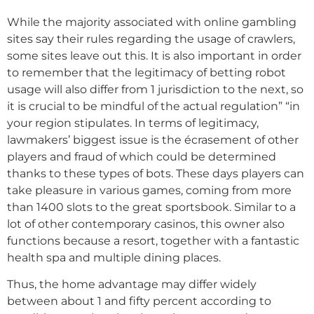
While the majority associated with online gambling
sites say their rules regarding the usage of crawlers,
some sites leave out this. It is also important in order
to remember that the legitimacy of betting robot
usage will also differ from 1 jurisdiction to the next, so
it is crucial to be mindful of the actual regulation” “in
your region stipulates. In terms of legitimacy,
lawmakers’ biggest issue is the écrasement of other
players and fraud of which could be determined
thanks to these types of bots. These days players can
take pleasure in various games, coming from more
than 1400 slots to the great sportsbook. Similar to a
lot of other contemporary casinos, this owner also
functions because a resort, together with a fantastic
health spa and multiple dining places.
Thus, the home advantage may differ widely
between about 1 and fifty percent according to