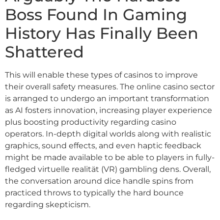
Boss Found In Gaming
History Has Finally Been
Shattered
This will enable these types of casinos to improve
their overall safety measures. The online casino sector
is arranged to undergo an important transformation
as AI fosters innovation, increasing player experience
plus boosting productivity regarding casino
operators. In-depth digital worlds along with realistic
graphics, sound effects, and even haptic feedback
might be made available to be able to players in fully-
fledged virtuelle realität (VR) gambling dens. Overall,
the conversation around dice handle spins from
practiced throws to typically the hard bounce
regarding skepticism.