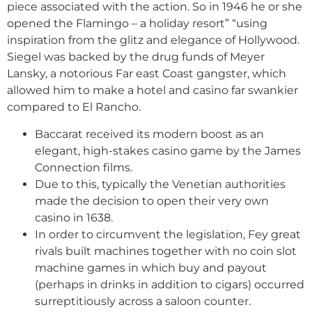
piece associated with the action. So in 1946 he or she
opened the Flamingo – a holiday resort” “using
inspiration from the glitz and elegance of Hollywood.
Siegel was backed by the drug funds of Meyer
Lansky, a notorious Far east Coast gangster, which
allowed him to make a hotel and casino far swankier
compared to El Rancho.
Baccarat received its modern boost as an
elegant, high-stakes casino game by the James
Connection films.
Due to this, typically the Venetian authorities
made the decision to open their very own
casino in 1638.
In order to circumvent the legislation, Fey great
rivals built machines together with no coin slot
machine games in which buy and payout
(perhaps in drinks in addition to cigars) occurred
surreptitiously across a saloon counter.