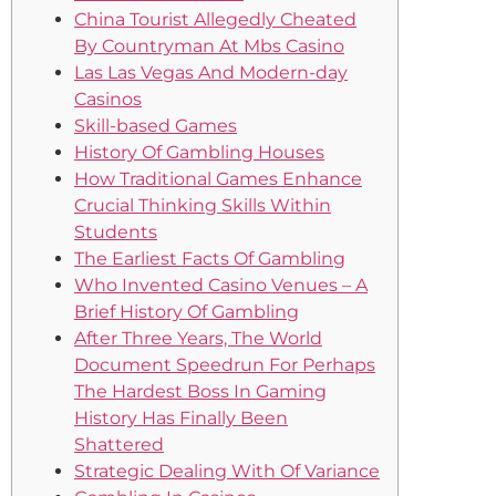
China Tourist Allegedly Cheated
By Countryman At Mbs Casino
Las Las Vegas And Modern-day
Casinos
Skill-based Games
History Of Gambling Houses
How Traditional Games Enhance
Crucial Thinking Skills Within
Students
The Earliest Facts Of Gambling
Who Invented Casino Venues – A
Brief History Of Gambling
After Three Years, The World
Document Speedrun For Perhaps
The Hardest Boss In Gaming
History Has Finally Been
Shattered
Strategic Dealing With Of Variance