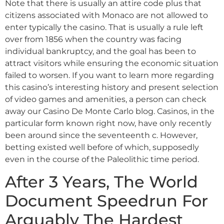
Note that there is usually an attire code plus that
citizens associated with Monaco are not allowed to
enter typically the casino. That is usually a rule left
over from 1856 when the country was facing
individual bankruptcy, and the goal has been to
attract visitors while ensuring the economic situation
failed to worsen. If you want to learn more regarding
this casino’s interesting history and present selection
of video games and amenities, a person can check
away our Casino De Monte Carlo blog. Casinos, in the
particular form known right now, have only recently
been around since the seventeenth c. However,
betting existed well before of which, supposedly
even in the course of the Paleolithic time period.
After 3 Years, The World
Document Speedrun For
Arguably The Hardest