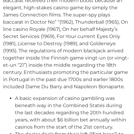
Baccarat received their modern boost because an
elegant, high-stakes casino game by simply the
James Connection films. The super-spy plays
baccarat in Doctor No” “(1962), Thunderball (1965), On
line casino Royale (1967), On her behalf Majesty’s
Secret Services (1969), For Your current Eyes Only
(1981), License to Destroy (1989), and Goldeneye
(1995). The regulations of modern blackjack arrived
together inside the Finnish game vingt-un (or vingt-
et-un “21”) inside the middle regarding the 18th
century. Enthusiasts promoting the particular game
in Portugal in the past due 1700s and earlier 1800s
included Dame Du Barry and Napoleon Bonaparte.
A basic expansion of casino gambling was
beneath way in the Combined States during
the last decades regarding the 20th hundred
years, with about $6 billion bet annually within
casinos from the start of the 21st century.