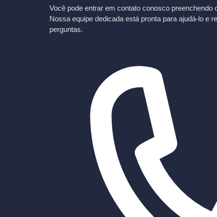
Você pode entrar em contato conosco preenchendo o 
Nossa equipe dedicada está pronta para ajudá-lo e r
perguntas.