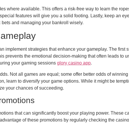
s where available. This offers a risk-free way to learn the ropes
ecial features will give you a solid footing. Lastly, keep an eye 
c bets and managing your bankroll wisely.
 Gameplay
an implement strategies that enhance your gameplay. The first 
his prevents the emotional decision-making that often leads to u
 during your gaming sessions
glory casino app
.
dds. Not all games are equal; some offer better odds of winning 
on, learn to diversify your game options. While it might be tempti
ize your chances of succeeding.
romotions
tions that can significantly boost your playing power. These c
l advantage of these promotions by regularly checking the casin