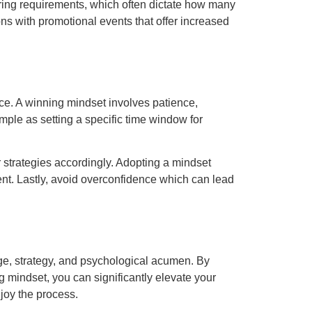
gering requirements, which often dictate how many
ns with promotional events that offer increased
nce. A winning mindset involves patience,
imple as setting a specific time window for
r strategies accordingly. Adopting a mindset
nt. Lastly, avoid overconfidence which can lead
dge, strategy, and psychological acumen. By
mindset, you can significantly elevate your
joy the process.