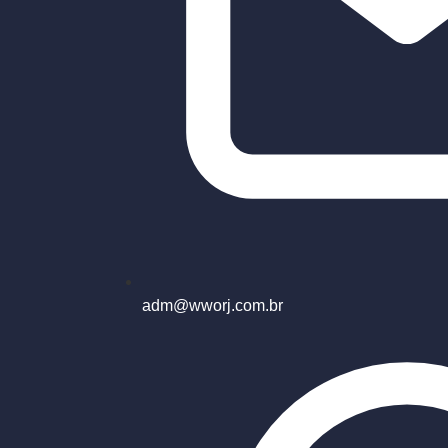
adm@wworj.com.br