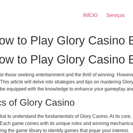
INÍCIO
Serviços
w to Play Glory Casino Ef
w to Play Glory Casino Ef
 those seeking entertainment and the thrill of winning. However,
This article will delve into strategies and tips on mastering Gl
l be equipped with the knowledge to enhance your gameplay and
s of Glory Casino
ntial to understand the fundamentals of Glory Casino. At its core
 Each game comes with its unique rules and winning mechanics. 
loring the game library to identify games that pique your interest.