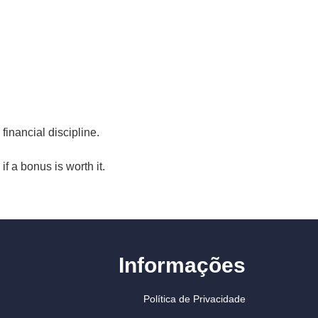
financial discipline.
f a bonus is worth it.
Informações
Política de Privacidade