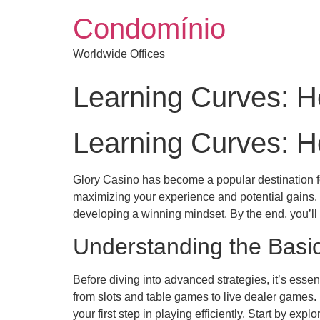
Condomínio
Worldwide Offices
Learning Curves: Ho
Learning Curves: Ho
Glory Casino has become a popular destination for
maximizing your experience and potential gains. 
developing a winning mindset. By the end, you’l
Understanding the Basic
Before diving into advanced strategies, it’s esse
from slots and table games to live dealer games.
your first step in playing efficiently. Start by exp