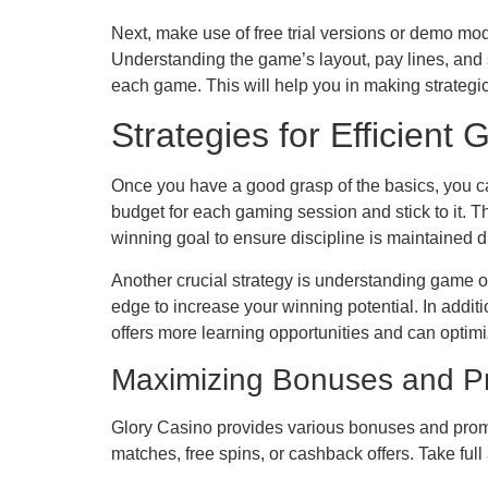
Next, make use of free trial versions or demo mode
Understanding the game’s layout, pay lines, and sp
each game. This will help you in making strategi
Strategies for Efficient
Once you have a good grasp of the basics, you c
budget for each gaming session and stick to it. T
winning goal to ensure discipline is maintained
Another crucial strategy is understanding game o
edge to increase your winning potential. In additi
offers more learning opportunities and can optim
Maximizing Bonuses and P
Glory Casino provides various bonuses and promo
matches, free spins, or cashback offers. Take ful