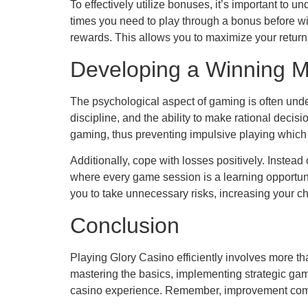
To effectively utilize bonuses, it’s important to
times you need to play through a bonus before wi
rewards. This allows you to maximize your returns
Developing a Winning M
The psychological aspect of gaming is often under
discipline, and the ability to make rational decis
gaming, thus preventing impulsive playing which 
Additionally, cope with losses positively. Instea
where every game session is a learning opportuni
you to take unnecessary risks, increasing your ch
Conclusion
Playing Glory Casino efficiently involves more t
mastering the basics, implementing strategic ga
casino experience. Remember, improvement comes 