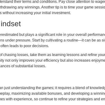
 understand their terms and conditions. Pay close attention to wa
thdrawing any winnings. Another tip is to time your game sessio
 without increasing your initial investment.
indset
estimated but plays a significant role in your overall performa
ions under pressure. Start by cultivating a routine—it can be as s
often leads to poor decisions.
d of chasing losses, take them as learning lessons and refine you
ty not only improves your efficiency but also increases enjoyme
ances of substantial losses.
han just understanding the games; it requires a blend of knowle
meplay, maximizing available bonuses, and developing a winning 
with experience, so continue to refine your strategies and en