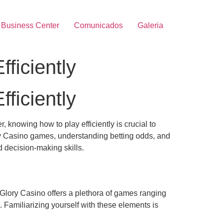
Business Center
Comunicados
Galeria
ficiently
ficiently
 knowing how to play efficiently is crucial to
ory Casino games, understanding betting odds, and
 decision-making skills.
, Glory Casino offers a plethora of games ranging
Familiarizing yourself with these elements is