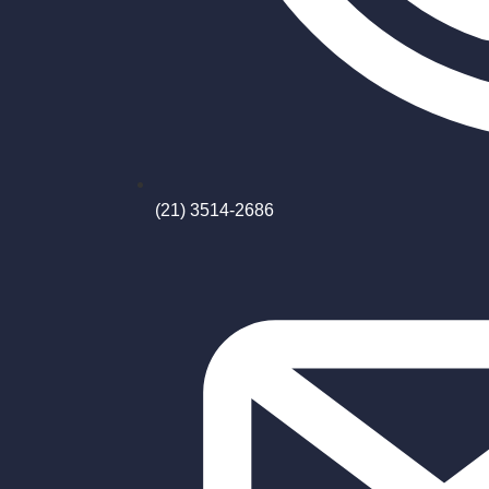
(21) 3514-2686