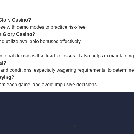
 Glory Casino?
ose with demo modes to practice risk-free.
t Glory Casino?
utilize available bonuses effectively.
?
ional decisions that lead to losses. It also helps in maintaining 
al?
s and conditions, especially wagering requirements, to determine i
aying?
g from each game, and avoid impulsive decisions.