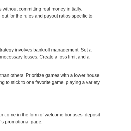
 without committing real money initially.
out for the rules and payout ratios specific to
strategy involves bankroll management. Set a
nnecessary losses. Create a loss limit and a
than others. Prioritize games with a lower house
ng to stick to one favorite game, playing a variety
an come in the form of welcome bonuses, deposit
o’s promotional page.