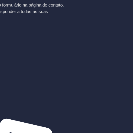
formulário na página de contato.
esponder a todas as suas