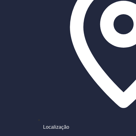
Localização