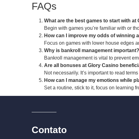
FAQs
What are the best games to start with at
Begin with games you’re familiar with or th
How can I improve my odds of winning a
Focus on games with lower house edges and 
Why is bankroll management important
Bankroll management is vital to prevent emot
Are all bonuses at Glory Casino benefici
Not necessarily. It’s important to read term
How can I manage my emotions while pl
Set a routine, stick to it, focus on learnin
Contato