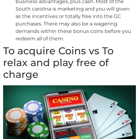
business advantages, plus cash. Most of the
South carolina is marketing and you will given
as the incentives or totally free into the GC
purchases. There may also be a wagering
demands within these bonus coins before you
redeem all of them.
To acquire Coins vs To
relax and play free of
charge