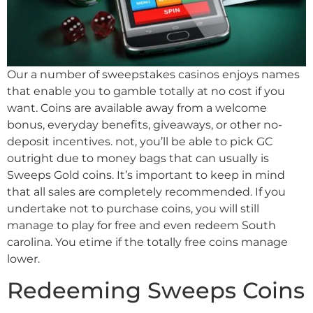
Our a number of sweepstakes casinos enjoys names
that enable you to gamble totally at no cost if you
want. Coins are available away from a welcome
bonus, everyday benefits, giveaways, or other no-
deposit incentives. not, you’ll be able to pick GC
outright due to money bags that can usually is
Sweeps Gold coins. It’s important to keep in mind
that all sales are completely recommended. If you
undertake not to purchase coins, you will still
manage to play for free and even redeem South
carolina. You etime if the totally free coins manage
lower.
Redeeming Sweeps Coins