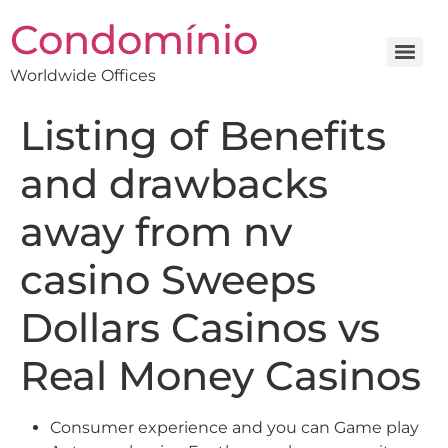
Condomínio
Worldwide Offices
Listing of Benefits
and drawbacks
away from nv
casino Sweeps
Dollars Casinos vs
Real Money Casinos
Consumer experience and you can Game play