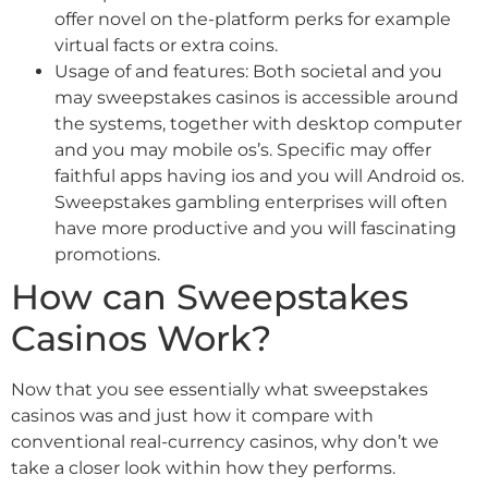
offer novel on the-platform perks for example
virtual facts or extra coins.
Usage of and features: Both societal and you
may sweepstakes casinos is accessible around
the systems, together with desktop computer
and you may mobile os’s. Specific may offer
faithful apps having ios and you will Android os.
Sweepstakes gambling enterprises will often
have more productive and you will fascinating
promotions.
How can Sweepstakes
Casinos Work?
Now that you see essentially what sweepstakes
casinos was and just how it compare with
conventional real-currency casinos, why don’t we
take a closer look within how they performs.