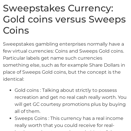
Sweepstakes Currency:
Gold coins versus Sweeps
Coins
Sweepstakes gambling enterprises normally have a
few virtual currencies: Coins and Sweeps Gold coins.
Particular labels get name such currencies
something else, such as for example Share Dollars in
place of Sweeps Gold coins, but the concept is the
identical:
Gold coins : Talking about strictly to possess
recreation and get no real cash really worth. You
will get GC courtesy promotions plus by buying
all of them.
Sweeps Coins : This currency has a real income
really worth that you could receive for real-