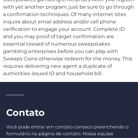
with yet another program, just be sure to go through
a confirmation techniques. Of many internet sites
inquire about email address and/or cell phone
verification to engage your account. Complete ID
and you may proof of target confirmation are
essential toward of numerous sweepstakes
gambling enterprises before you can play with
Sweeps Coins otherwise redeem for the money. This
requires delivering new agent a duplicate of
authorities-issued ID and household bill.
Contato
Você pode entrar em contato conosco preenchendo o
formulário na página de contato. Nossa equipe