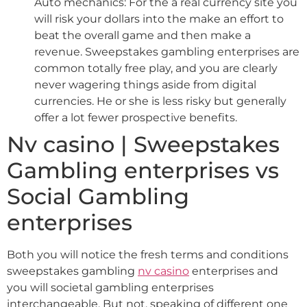
Auto mechanics: For the a real currency site you
will risk your dollars into the make an effort to
beat the overall game and then make a
revenue. Sweepstakes gambling enterprises are
common totally free play, and you are clearly
never wagering things aside from digital
currencies.
He or she is less risky but generally
offer a lot fewer prospective benefits.
Nv casino | Sweepstakes
Gambling enterprises vs
Social Gambling
enterprises
Both you will notice the fresh terms and conditions
sweepstakes gambling
nv casino
enterprises and
you will societal gambling enterprises
interchangeable. But not, speaking of different one