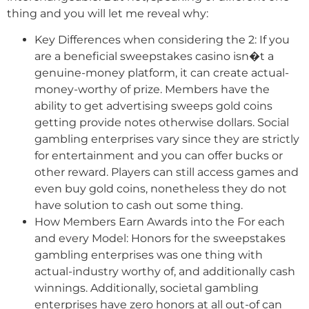
thing and you will let me reveal why:
Key Differences when considering the 2: If you
are a beneficial sweepstakes casino isn�t a
genuine-money platform, it can create actual-
money-worthy of prize. Members have the
ability to get advertising sweeps gold coins
getting provide notes otherwise dollars. Social
gambling enterprises vary since they are strictly
for entertainment and you can offer bucks or
other reward. Players can still access games and
even buy gold coins, nonetheless they do not
have solution to cash out some thing.
How Members Earn Awards into the For each
and every Model: Honors for the sweepstakes
gambling enterprises was one thing with
actual-industry worthy of, and additionally cash
winnings. Additionally, societal gambling
enterprises have zero honors at all out-of can