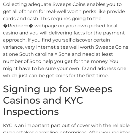
Collecting adequate Sweeps Coins enables you to
get all of them for real-well worth perks like provide
cards and cash. This requires going to the
�Redeem� webpage on your own picked local
casino and you will delivering facts for the payment
approach. If you find yourself discover certain
variance, very internet sites well worth Sweeps Coins
at one South carolina = $one and need at least
number of Sc to help you get for the money. You
might have to be sure your own ID and address one
which just can be get coins for the first time.
Signing up for Sweeps
Casinos and KYC
Inspections
KYC is an important part out of cover with the reliable
sweepstakes gambling enterprises. After you register