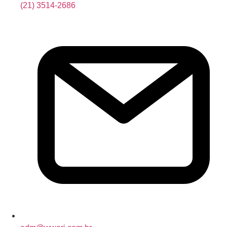
(21) 3514-2686