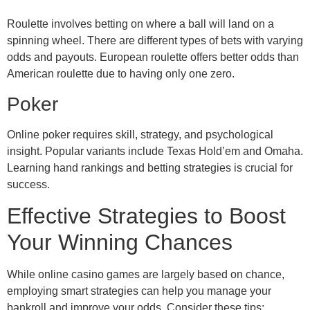
Roulette involves betting on where a ball will land on a
spinning wheel. There are different types of bets with varying
odds and payouts. European roulette offers better odds than
American roulette due to having only one zero.
Poker
Online poker requires skill, strategy, and psychological
insight. Popular variants include Texas Hold’em and Omaha.
Learning hand rankings and betting strategies is crucial for
success.
Effective Strategies to Boost
Your Winning Chances
While online casino games are largely based on chance,
employing smart strategies can help you manage your
bankroll and improve your odds. Consider these tips: