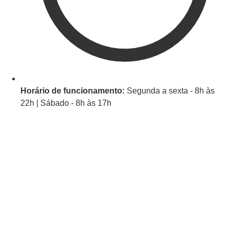
Horário de funcionamento:
Segunda a sexta - 8h às
22h | Sábado - 8h às 17h