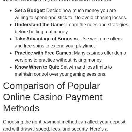
Set a Budget:
Decide how much money you are
willing to spend and stick to it to avoid chasing losses.
Understand the Game:
Learn the rules and strategies
before betting real money.
Take Advantage of Bonuses:
Use welcome offers
and free spins to extend your playtime.
Practice with Free Games:
Many casinos offer demo
versions to practice without risking money.
Know When to Quit:
Set win and loss limits to
maintain control over your gaming sessions.
Comparison of Popular
Online Casino Payment
Methods
Choosing the right payment method can affect your deposit
and withdrawal speed, fees, and security. Here’s a