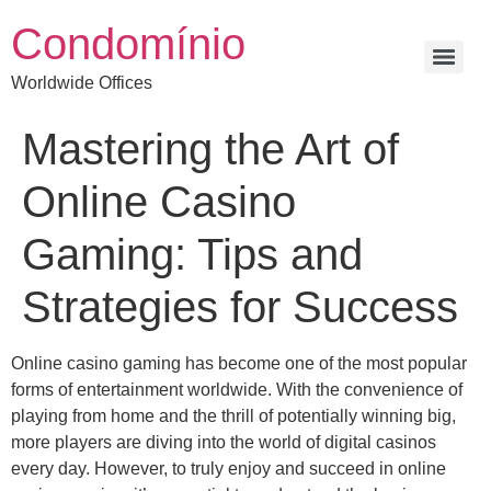
Condomínio
Worldwide Offices
Mastering the Art of
Online Casino
Gaming: Tips and
Strategies for Success
Online casino gaming has become one of the most popular
forms of entertainment worldwide. With the convenience of
playing from home and the thrill of potentially winning big,
more players are diving into the world of digital casinos
every day. However, to truly enjoy and succeed in online