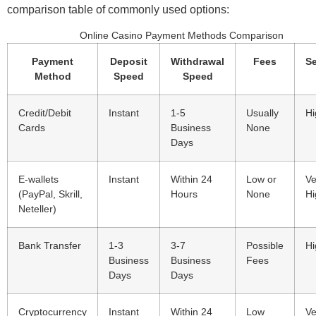
comparison table of commonly used options:
Online Casino Payment Methods Comparison
Payment
Deposit
Withdrawal
Fees
Se
Method
Speed
Speed
Credit/Debit
Instant
1-5
Usually
Hi
Cards
Business
None
Days
E-wallets
Instant
Within 24
Low or
Ve
(PayPal, Skrill,
Hours
None
Hi
Neteller)
Bank Transfer
1-3
3-7
Possible
Hi
Business
Business
Fees
Days
Days
Cryptocurrency
Instant
Within 24
Low
Ve