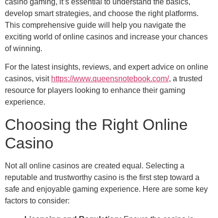
casino gaming, it’s essential to understand the basics,
develop smart strategies, and choose the right platforms.
This comprehensive guide will help you navigate the
exciting world of online casinos and increase your chances
of winning.
For the latest insights, reviews, and expert advice on online
casinos, visit
https://www.queensnotebook.com/
, a trusted
resource for players looking to enhance their gaming
experience.
Choosing the Right Online
Casino
Not all online casinos are created equal. Selecting a
reputable and trustworthy casino is the first step toward a
safe and enjoyable gaming experience. Here are some key
factors to consider: