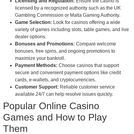
Licensing and Regulation:
Ensure the casino is
licensed by a recognized authority such as the UK
Gambling Commission or Malta Gaming Authority.
Game Selection:
Look for casinos offering a wide
variety of games including slots, table games, and live
dealer options.
Bonuses and Promotions:
Compare welcome
bonuses, free spins, and ongoing promotions to
maximize your bankroll.
Payment Methods:
Choose casinos that support
secure and convenient payment options like credit
cards, e-wallets, and cryptocurrencies.
Customer Support:
Reliable customer service
available 24/7 can help resolve issues quickly.
Popular Online Casino
Games and How to Play
Them