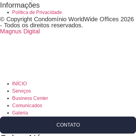
Informações
Política de Privacidade
© Copyright Condomínio WorldWide Offices 2026
- Todos os direitos reservados.
Magnus Digital
INÍCIO
Serviços
Business Center
Comunicados
Galeria
CONTATO