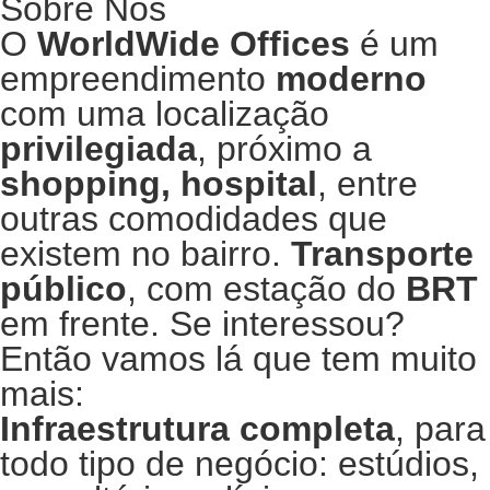
Sobre Nós
O
WorldWide Offices
é um
empreendimento
moderno
com uma localização
privilegiada
, próximo a
shopping, hospital
, entre
outras comodidades que
existem no bairro.
Transporte
público
, com estação do
BRT
em frente. Se interessou?
Então vamos lá que tem muito
mais:
Infraestrutura completa
, para
todo tipo de negócio: estúdios,