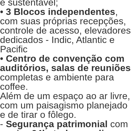
e sustentável;
•
3 Blocos independentes
,
com suas próprias recepções,
controle de acesso, elevadores
dedicados - Indic, Atlantic e
Pacific
•
Centro de convenção com
auditórios, salas de reuniões
completas e ambiente para
coffee.
Além de um espaço ao ar livre,
com um paisagismo planejado
e de tirar o fôlego.
-
Segurança patrimonial
com