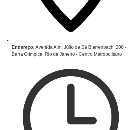
Endereço:
Avenida Alm. Júlio de Sá Bierrenbach, 200 -
Barra Olímpica, Rio de Janeiro - Centro Metropolitano