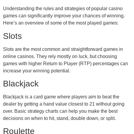
Understanding the rules and strategies of popular casino
games can significantly improve your chances of winning.
Here’s an overview of some of the most played games:
Slots
Slots are the most common and straightforward games in
online casinos. They rely mostly on luck, but choosing
games with higher Return to Player (RTP) percentages can
increase your winning potential.
Blackjack
Blackjack is a card game where players aim to beat the
dealer by getting a hand value closest to 21 without going
over. Basic strategy charts can help you make the best
decisions on when to hit, stand, double down, or split.
Roulette