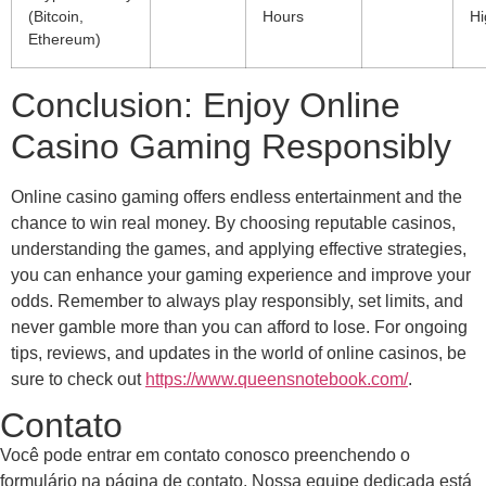
(Bitcoin,
Hours
Hi
Ethereum)
Conclusion: Enjoy Online
Casino Gaming Responsibly
Online casino gaming offers endless entertainment and the
chance to win real money. By choosing reputable casinos,
understanding the games, and applying effective strategies,
you can enhance your gaming experience and improve your
odds. Remember to always play responsibly, set limits, and
never gamble more than you can afford to lose. For ongoing
tips, reviews, and updates in the world of online casinos, be
sure to check out
https://www.queensnotebook.com/
.
Contato
Você pode entrar em contato conosco preenchendo o
formulário na página de contato. Nossa equipe dedicada está