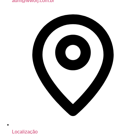
adm@wworj.com.br
Localização