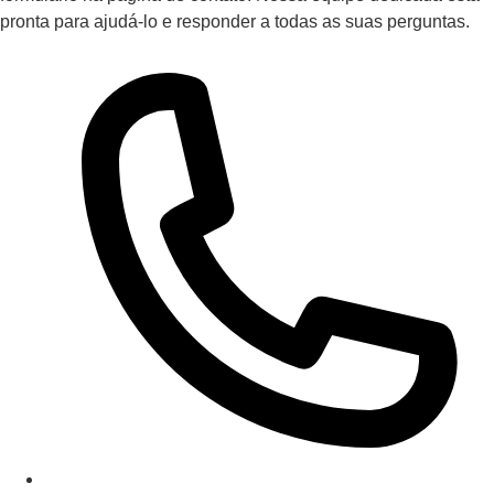
pronta para ajudá-lo e responder a todas as suas perguntas.