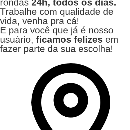
rondas
24h, todos os dias.
Trabalhe com qualidade de
vida, venha pra cá!
E para você que já é nosso
usuário,
ficamos felizes
em
fazer parte da sua escolha!