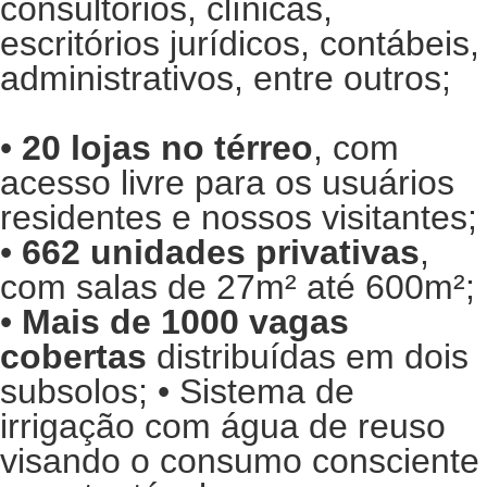
consultórios, clínicas,
escritórios jurídicos, contábeis,
administrativos, entre outros;
•
20 lojas no térreo
, com
acesso livre para os usuários
residentes e nossos visitantes;
•
662 unidades privativas
,
com salas de 27m² até 600m²;
•
Mais de 1000 vagas
cobertas
distribuídas em dois
subsolos; • Sistema de
irrigação com água de reuso
visando o consumo consciente