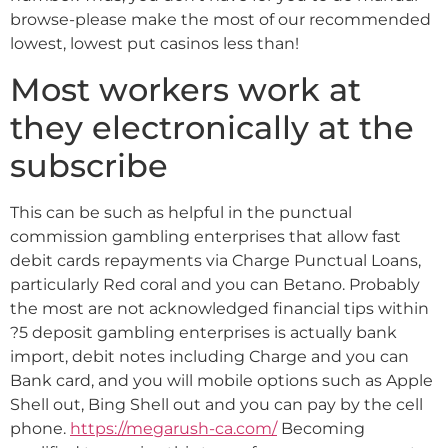
browse-please make the most of our recommended
lowest, lowest put casinos less than!
Most workers work at
they electronically at the
subscribe
This can be such as helpful in the punctual
commission gambling enterprises that allow fast
debit cards repayments via Charge Punctual Loans,
particularly Red coral and you can Betano. Probably
the most are not acknowledged financial tips within
?5 deposit gambling enterprises is actually bank
import, debit notes including Charge and you can
Bank card, and you will mobile options such as Apple
Shell out, Bing Shell out and you can pay by the cell
phone.
https://megarush-ca.com/
Becoming