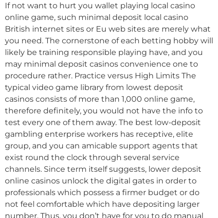
If not want to hurt you wallet playing local casino
online game, such minimal deposit local casino
British internet sites or Eu web sites are merely what
you need. The cornerstone of each betting hobby will
likely be training responsible playing have, and you
may minimal deposit casinos convenience one to
procedure rather. Practice versus High Limits The
typical video game library from lowest deposit
casinos consists of more than 1,000 online game,
therefore definitely, you would not have the info to
test every one of them away. The best low-deposit
gambling enterprise workers has receptive, elite
group, and you can amicable support agents that
exist round the clock through several service
channels. Since term itself suggests, lower deposit
online casinos unlock the digital gates in order to
professionals which possess a firmer budget or do
not feel comfortable which have depositing larger
number. Thus, you don’t have for you to do manual