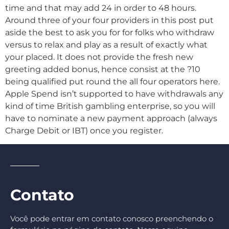
time and that may add 24 in order to 48 hours.
Around three of your four providers in this post put
aside the best to ask you for for folks who withdraw
versus to relax and play as a result of exactly what
your placed. It does not provide the fresh new
greeting added bonus, hence consist at the ?10
being qualified put round the all four operators here.
Apple Spend isn’t supported to have withdrawals any
kind of time British gambling enterprise, so you will
have to nominate a new payment approach (always
Charge Debit or IBT) once you register.
Contato
Você pode entrar em contato conosco preenchendo o