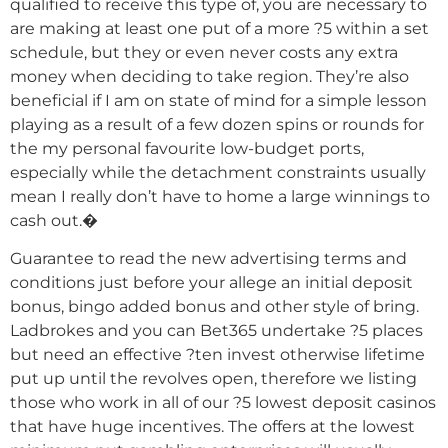
qualified to receive this type of, you are necessary to
are making at least one put of a more ?5 within a set
schedule, but they or even never costs any extra
money when deciding to take region. They’re also
beneficial if I am on state of mind for a simple lesson
playing as a result of a few dozen spins or rounds for
the my personal favourite low-budget ports,
especially while the detachment constraints usually
mean I really don’t have to home a large winnings to
cash out.�
Guarantee to read the new advertising terms and
conditions just before your allege an initial deposit
bonus, bingo added bonus and other style of bring.
Ladbrokes and you can Bet365 undertake ?5 places
but need an effective ?ten invest otherwise lifetime
put up until the revolves open, therefore we listing
those who work in all of our ?5 lowest deposit casinos
that have huge incentives. The offers at the lowest