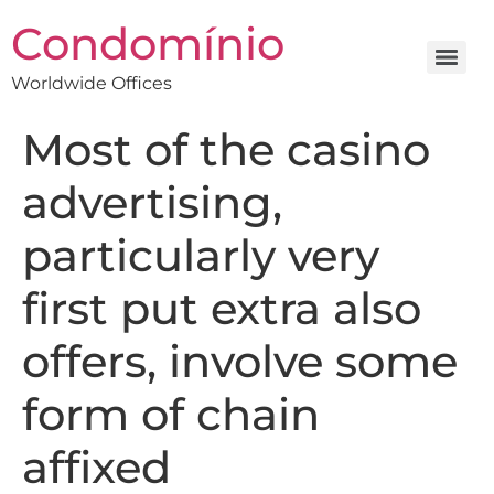
Condomínio
Worldwide Offices
Most of the casino
advertising,
particularly very
first put extra also
offers, involve some
form of chain
affixed