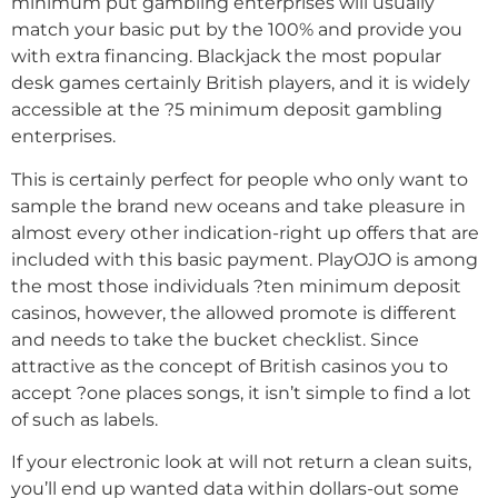
minimum put gambling enterprises will usually
match your basic put by the 100% and provide you
with extra financing. Blackjack the most popular
desk games certainly British players, and it is widely
accessible at the ?5 minimum deposit gambling
enterprises.
This is certainly perfect for people who only want to
sample the brand new oceans and take pleasure in
almost every other indication-right up offers that are
included with this basic payment. PlayOJO is among
the most those individuals ?ten minimum deposit
casinos, however, the allowed promote is different
and needs to take the bucket checklist. Since
attractive as the concept of British casinos you to
accept ?one places songs, it isn’t simple to find a lot
of such as labels.
If your electronic look at will not return a clean suits,
you’ll end up wanted data within dollars-out some