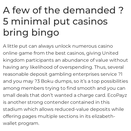
A few of the demanded ?
5 minimal put casinos
bring bingo
A little put can always unlock numerous casino
online game from the best casinos, giving United
kingdom participants an abundance of value without
having any likelihood of overspending. Thus, several
reasonable deposit gambling enterprises service ?1
and you may ?3 Boku dumps, so it’s a top possibilities
among members trying to find smooth and you can
small deals that don’t wanted a charge card. EcoPayz
is another strong contender contained in this
stadium which allows reduced-value deposits while
offering pages multiple sections in its elizabeth-
wallet program.