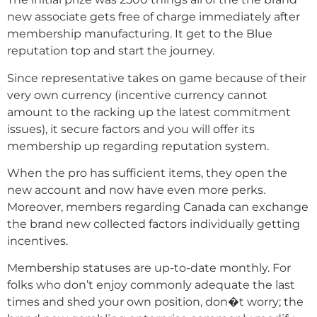
new associate gets free of charge immediately after
membership manufacturing. It get to the Blue
reputation top and start the journey.
Since representative takes on game because of their
very own currency (incentive currency cannot
amount to the racking up the latest commitment
issues), it secure factors and you will offer its
membership up regarding reputation system.
When the pro has sufficient items, they open the
new account and now have even more perks.
Moreover, members regarding Canada can exchange
the brand new collected factors individually getting
incentives.
Membership statuses are up-to-date monthly. For
folks who don’t enjoy commonly adequate the last
times and shed your own position, don�t worry; the