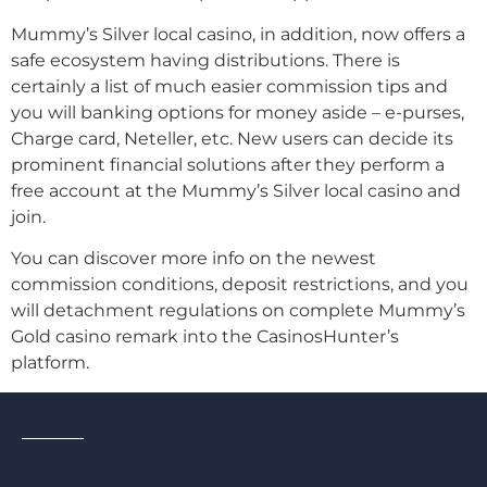
Mummy’s Silver local casino, in addition, now offers a
safe ecosystem having distributions. There is
certainly a list of much easier commission tips and
you will banking options for money aside – e-purses,
Charge card, Neteller, etc. New users can decide its
prominent financial solutions after they perform a
free account at the Mummy’s Silver local casino and
join.
You can discover more info on the newest
commission conditions, deposit restrictions, and you
will detachment regulations on complete Mummy’s
Gold casino remark into the CasinosHunter’s
platform.