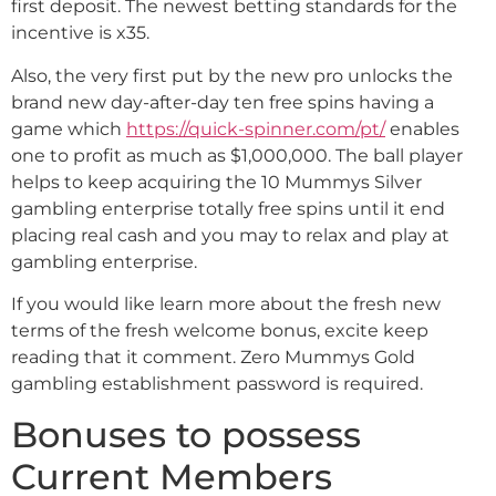
first deposit. The newest betting standards for the
incentive is x35.
Also, the very first put by the new pro unlocks the
brand new day-after-day ten free spins having a
game which
https://quick-spinner.com/pt/
enables
one to profit as much as $1,000,000. The ball player
helps to keep acquiring the 10 Mummys Silver
gambling enterprise totally free spins until it end
placing real cash and you may to relax and play at
gambling enterprise.
If you would like learn more about the fresh new
terms of the fresh welcome bonus, excite keep
reading that it comment. Zero Mummys Gold
gambling establishment password is required.
Bonuses to possess
Current Members