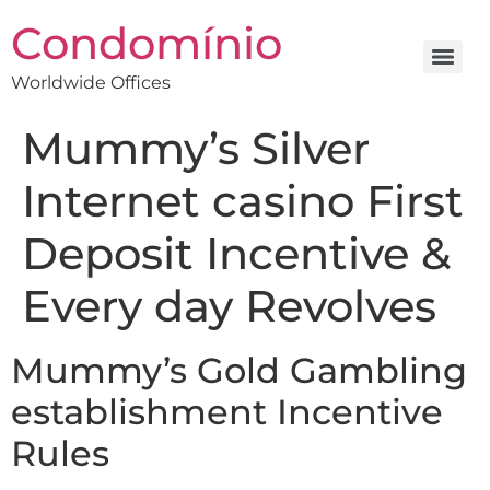
Condomínio
Worldwide Offices
Mummy’s Silver
Internet casino First
Deposit Incentive &
Every day Revolves
Mummy’s Gold Gambling
establishment Incentive
Rules