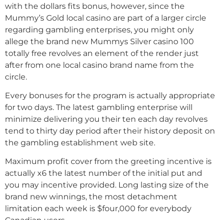
with the dollars fits bonus, however, since the
Mummy’s Gold local casino are part of a larger circle
regarding gambling enterprises, you might only
allege the brand new Mummys Silver casino 100
totally free revolves an element of the render just
after from one local casino brand name from the
circle.
Every bonuses for the program is actually appropriate
for two days. The latest gambling enterprise will
minimize delivering you their ten each day revolves
tend to thirty day period after their history deposit on
the gambling establishment web site.
Maximum profit cover from the greeting incentive is
actually x6 the latest number of the initial put and
you may incentive provided. Long lasting size of the
brand new winnings, the most detachment
limitation each week is $four,000 for everybody