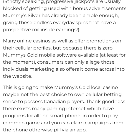
(Strictly speaking, progressive jackpots are usually
blocked of getting used with bonus advertisements.
Mummy’s Silver has already been ample enough,
giving these endless everyday spins that have a
prospective mil inside earnings!)
Many online casinos as well as offer promotions on
their cellular profiles, but because there is zero
Mummys Gold mobile software available (at least for
the moment), consumers can only allege those
individuals marketing also offers it come across into
the website.
This is going to make Mummy’s Gold local casino
maybe not the best choice to own cellular betting
sense to possess Canadian players. Thank goodness
there exists many gaming internet which have
programs for all the smart phone, in order to play
common game and you can claim campaigns from
the phone otherwise pill via an app.