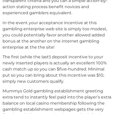
transparent criteria and you can a simple action-by-
action stating process benefit novices and
experienced gamblers equivalent.
In the event your acceptance incentive at this
gambling enterprise web site is simply too modest,
you could potentially favor another allowed added
bonus at the another on the internet gambling
enterprise at the the site!
The first (while the last!) deposit incentive to your
newly inserted players is actually an excellent 100%
cash match up so you can $five-hundred. Minimal
put so you can bring about this incentive was $10;
simply new customers qualify.
Mummys Gold gambling establishment greeting
extra tend to instantly feel paid into the player’s extra
balance on local casino membership following the
gambling establishment webpages gets the very