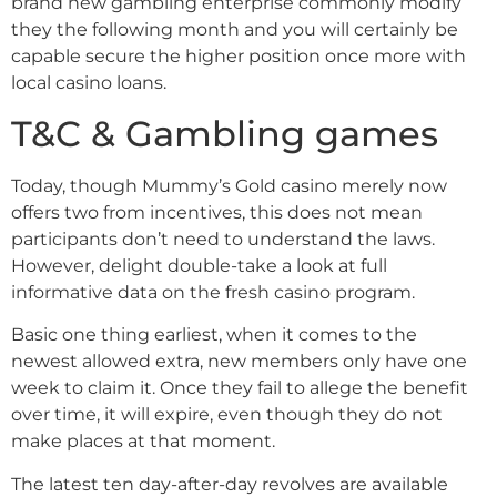
brand new gambling enterprise commonly modify
they the following month and you will certainly be
capable secure the higher position once more with
local casino loans.
T&C & Gambling games
Today, though Mummy’s Gold casino merely now
offers two from incentives, this does not mean
participants don’t need to understand the laws.
However, delight double-take a look at full
informative data on the fresh casino program.
Basic one thing earliest, when it comes to the
newest allowed extra, new members only have one
week to claim it. Once they fail to allege the benefit
over time, it will expire, even though they do not
make places at that moment.
The latest ten day-after-day revolves are available