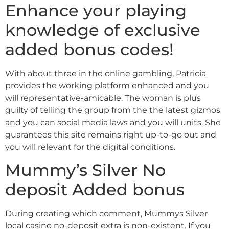
Enhance your playing
knowledge of exclusive
added bonus codes!
With about three in the online gambling, Patricia
provides the working platform enhanced and you
will representative-amicable. The woman is plus
guilty of telling the group from the the latest gizmos
and you can social media laws and you will units. She
guarantees this site remains right up-to-go out and
you will relevant for the digital conditions.
Mummy’s Silver No
deposit Added bonus
During creating which comment, Mummys Silver
local casino no-deposit extra is non-existent. If you