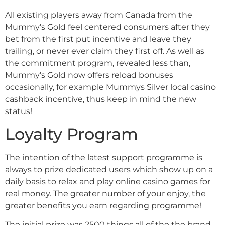
All existing players away from Canada from the
Mummy’s Gold feel centered consumers after they
bet from the first put incentive and leave they
trailing, or never ever claim they first off. As well as
the commitment program, revealed less than,
Mummy’s Gold now offers reload bonuses
occasionally, for example Mummys Silver local casino
cashback incentive, thus keep in mind the new
status!
Loyalty Program
The intention of the latest support programme is
always to prize dedicated users which show up on a
daily basis to relax and play online casino games for
real money. The greater number of your enjoy, the
greater benefits you earn regarding programme!
The initial prize was 2500 things all of the the brand