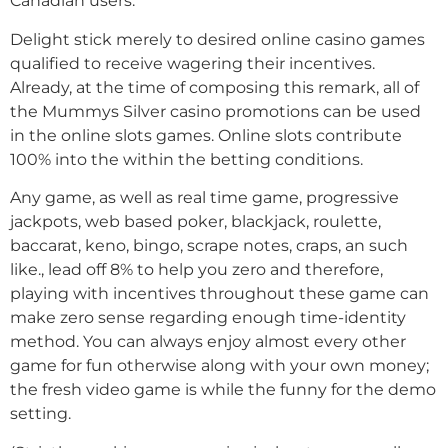
Canadian users.
Delight stick merely to desired online casino games
qualified to receive wagering their incentives.
Already, at the time of composing this remark, all of
the Mummys Silver casino promotions can be used
in the online slots games. Online slots contribute
100% into the within the betting conditions.
Any game, as well as real time game, progressive
jackpots, web based poker, blackjack, roulette,
baccarat, keno, bingo, scrape notes, craps, an such
like., lead off 8% to help you zero and therefore,
playing with incentives throughout these game can
make zero sense regarding enough time-identity
method. You can always enjoy almost every other
game for fun otherwise along with your own money;
the fresh video game is while the funny for the demo
setting.