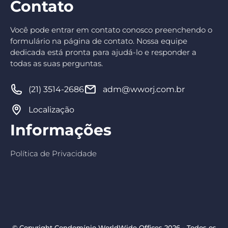
Contato
Você pode entrar em contato conosco preenchendo o
formulário na página de contato. Nossa equipe
dedicada está pronta para ajudá-lo e responder a
todas as suas perguntas.
(21) 3514-2686
adm@wworj.com.br
Localização
Informações
Política de Privacidade
© Copyright Condomínio WorldWide Offices 2026 - Todos os