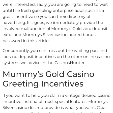
were interested, sadly, you are going to need to wait
until the fresh gambling enterprise adds such as a
great incentive so you can their directory of
advertising. If it goes, we immediately provide the
involved malfunction of Mummy’s Gold zero deposit
extra and Mummys Silver casino added bonus
password in this article.
Concurrently, you can miss out the waiting part and
look no deposit incentives on the other online casino
systems we advice in the CasinosHunter.
Mummy’s Gold Casino
Greeting Incentives
If you want to help you claim a vintage desired casino
incentive instead of most special features, Mummys
Silver casino desired provide is what you want. Clear