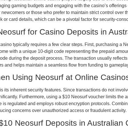
aging gaming budgets and engaging with the casino’s offerings 
or newcomers or those who prefer to maintain strict control over t
 or card details, which can be a pivotal factor for security-cons
eosurf for Casino Deposits in Austr
casino typically requires a few clear steps. First, purchasing a N
come with a unique 10-digit code representing the prepaid amoun
de during the deposit process. The transaction usually reflects
ors and helps maintain a seamless flow from funding to gameplay
hen Using Neosurf at Online Casino
 its inherent security features. Since transactions do not involv
gnificantly. Furthermore, using a $10 Neosurf voucher limits the
se is regulated and employs robust encryption protocols. Combin
cing concerns over unauthorized access or fraudulent activity.
 $10 Neosurf Deposits in Australian