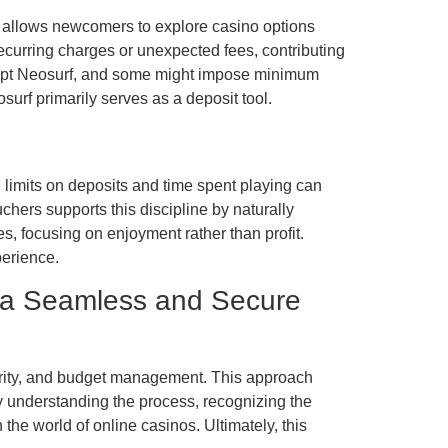
t allows newcomers to explore casino options
curring charges or unexpected fees, contributing
 accept Neosurf, and some might impose minimum
surf primarily serves as a deposit tool.
 limits on deposits and time spent playing can
ers supports this discipline by naturally
s, focusing on enjoyment rather than profit.
perience.
r a Seamless and Secure
curity, and budget management. This approach
y understanding the process, recognizing the
the world of online casinos. Ultimately, this