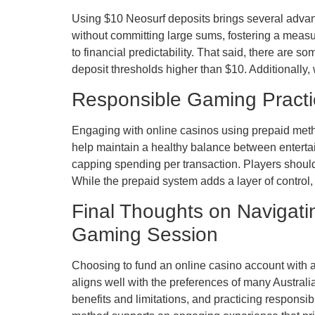
Using $10 Neosurf deposits brings several advan
without committing large sums, fostering a meas
to financial predictability. That said, there are
deposit thresholds higher than $10. Additionally,
Responsible Gaming Practi
Engaging with online casinos using prepaid metho
help maintain a healthy balance between entertai
capping spending per transaction. Players should 
While the prepaid system adds a layer of control,
Final Thoughts on Navigati
Gaming Session
Choosing to fund an online casino account with a
aligns well with the preferences of many Austral
benefits and limitations, and practicing responsi