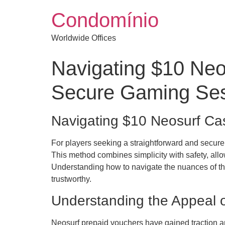
Condomínio
Worldwide Offices
Navigating $10 Neo
Secure Gaming Se
Navigating $10 Neosurf Ca
For players seeking a straightforward and secure
This method combines simplicity with safety, allo
Understanding how to navigate the nuances of t
trustworthy.
Understanding the Appeal o
Neosurf prepaid vouchers have gained traction am