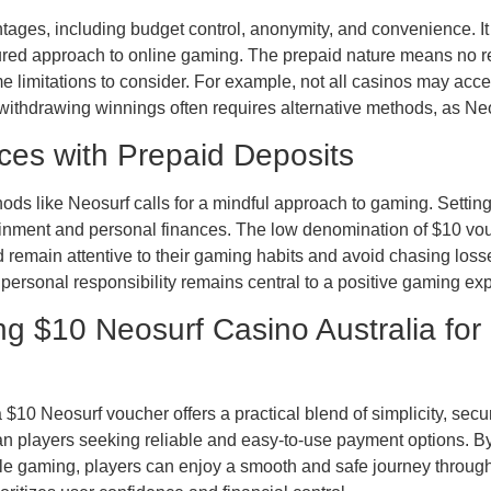
tages, including budget control, anonymity, and convenience. I
ured approach to online gaming. The prepaid nature means no re
 some limitations to consider. For example, not all casinos may
 withdrawing winnings often requires alternative methods, as Neo
ces with Prepaid Deposits
ds like Neosurf calls for a mindful approach to gaming. Setting
nment and personal finances. The low denomination of $10 vouch
remain attentive to their gaming habits and avoid chasing losse
 personal responsibility remains central to a positive gaming ex
ng $10 Neosurf Casino Australia fo
 $10 Neosurf voucher offers a practical blend of simplicity, se
ian players seeking reliable and easy-to-use payment options. B
ble gaming, players can enjoy a smooth and safe journey through 