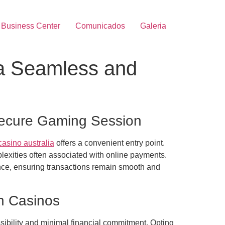
Business Center
Comunicados
Galeria
 a Seamless and
Secure Gaming Session
casino australia
offers a convenient entry point.
plexities often associated with online payments.
ce, ensuring transactions remain smooth and
an Casinos
sibility and minimal financial commitment. Opting