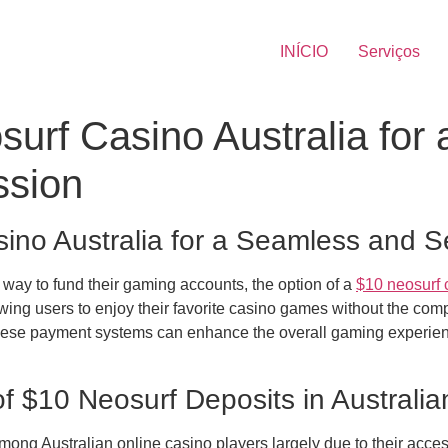
INÍCIO
Serviços
surf Casino Australia for
ssion
sino Australia for a Seamless and 
 way to fund their gaming accounts, the option of a
$10 neosurf 
wing users to enjoy their favorite casino games without the com
hese payment systems can enhance the overall gaming experien
f $10 Neosurf Deposits in Australi
ong Australian online casino players largely due to their acces