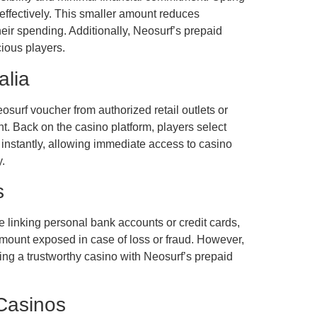
effectively. This smaller amount reduces
heir spending. Additionally, Neosurf’s prepaid
cious players.
alia
eosurf voucher from authorized retail outlets or
t. Back on the casino platform, players select
 instantly, allowing immediate access to casino
.
s
e linking personal bank accounts or credit cards,
 amount exposed in case of loss or fraud. However,
ing a trustworthy casino with Neosurf’s prepaid
 Casinos