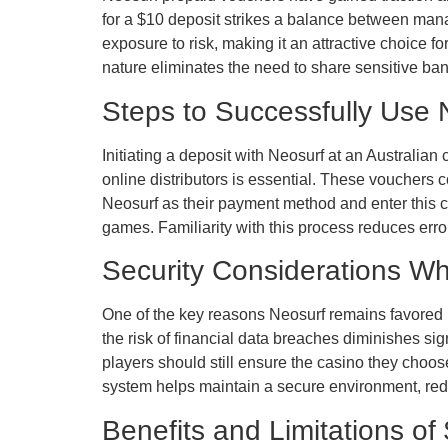
for a $10 deposit strikes a balance between man
exposure to risk, making it an attractive choice f
nature eliminates the need to share sensitive bank
Steps to Successfully Use N
Initiating a deposit with Neosurf at an Australian 
online distributors is essential. These vouchers 
Neosurf as their payment method and enter this co
games. Familiarity with this process reduces err
Security Considerations W
One of the key reasons Neosurf remains favored is
the risk of financial data breaches diminishes si
players should still ensure the casino they choo
system helps maintain a secure environment, redu
Benefits and Limitations of