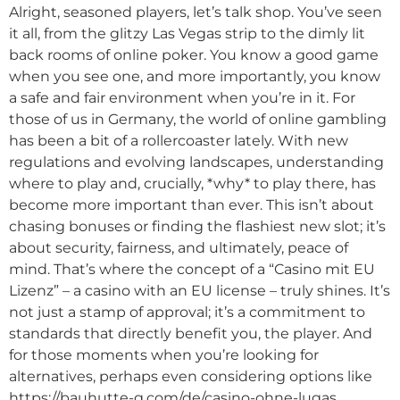
Alright, seasoned players, let’s talk shop. You’ve seen
it all, from the glitzy Las Vegas strip to the dimly lit
back rooms of online poker. You know a good game
when you see one, and more importantly, you know
a safe and fair environment when you’re in it. For
those of us in Germany, the world of online gambling
has been a bit of a rollercoaster lately. With new
regulations and evolving landscapes, understanding
where to play and, crucially, *why* to play there, has
become more important than ever. This isn’t about
chasing bonuses or finding the flashiest new slot; it’s
about security, fairness, and ultimately, peace of
mind. That’s where the concept of a “Casino mit EU
Lizenz” – a casino with an EU license – truly shines. It’s
not just a stamp of approval; it’s a commitment to
standards that directly benefit you, the player. And
for those moments when you’re looking for
alternatives, perhaps even considering options like
https://bauhutte-g.com/de/casino-ohne-lugas,