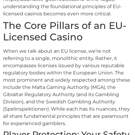
understanding the foundational principles of EU-
licensed casinos becomes even more critical.
The Core Pillars of an EU-
Licensed Casino
When we talk about an EU license, we’re not
referring to a single, monolithic entity. Rather, it
encompasses licenses issued by various reputable
regulatory bodies within the European Union. The
most prominent and widely respected among these
include the Malta Gaming Authority (MGA), the
Gibraltar Regulatory Authority (and its Gambling
Division), and the Swedish Gambling Authority
(Spelinspektionen). While each has its nuances, they
all share fundamental principles that are paramount
for experienced gamblers.
Player Protection: Your Safety