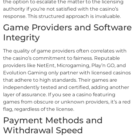
the option to escalate the matter to the licensing
authority if you’re not satisfied with the casino’s
response. This structured approach is invaluable.
Game Providers and Software
Integrity
The quality of game providers often correlates with
the casino’s commitment to fairness. Reputable
providers like NetEnt, Microgaming, Play’n GO, and
Evolution Gaming only partner with licensed casinos
that adhere to high standards. Their games are
independently tested and certified, adding another
layer of assurance. If you see a casino featuring
games from obscure or unknown providers, it’s a red
flag, regardless of the license.
Payment Methods and
Withdrawal Speed