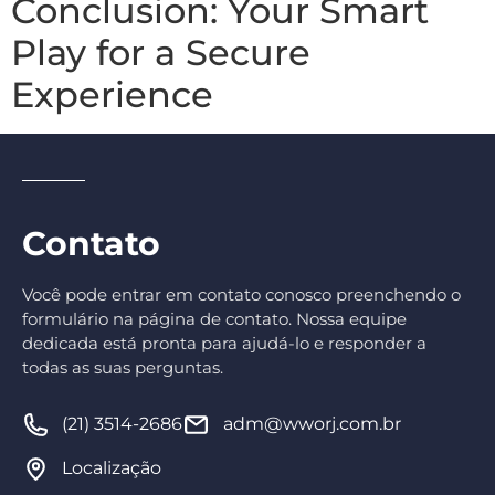
Conclusion: Your Smart
Play for a Secure
Experience
Contato
Você pode entrar em contato conosco preenchendo o
formulário na página de contato. Nossa equipe
dedicada está pronta para ajudá-lo e responder a
todas as suas perguntas.
(21) 3514-2686
adm@wworj.com.br
Localização