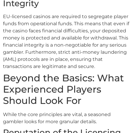
Integrity
EU-licensed casinos are required to segregate player
funds from operational funds. This means that even if
the casino faces financial difficulties, your deposited
money is protected and available for withdrawal. This
financial integrity is a non-negotiable for any serious
gambler. Furthermore, strict anti-money laundering
(AML) protocols are in place, ensuring that
transactions are legitimate and secure.
Beyond the Basics: What
Experienced Players
Should Look For
While the core principles are vital, a seasoned
gambler looks for more granular details.
Reputation of the Licensing