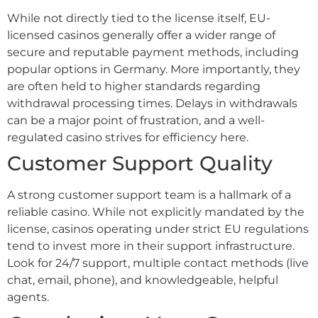
While not directly tied to the license itself, EU-
licensed casinos generally offer a wider range of
secure and reputable payment methods, including
popular options in Germany. More importantly, they
are often held to higher standards regarding
withdrawal processing times. Delays in withdrawals
can be a major point of frustration, and a well-
regulated casino strives for efficiency here.
Customer Support Quality
A strong customer support team is a hallmark of a
reliable casino. While not explicitly mandated by the
license, casinos operating under strict EU regulations
tend to invest more in their support infrastructure.
Look for 24/7 support, multiple contact methods (live
chat, email, phone), and knowledgeable, helpful
agents.