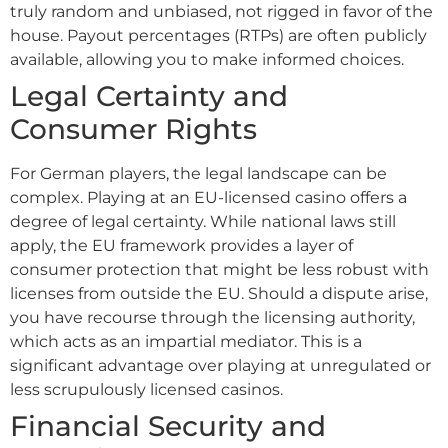
truly random and unbiased, not rigged in favor of the
house. Payout percentages (RTPs) are often publicly
available, allowing you to make informed choices.
Legal Certainty and
Consumer Rights
For German players, the legal landscape can be
complex. Playing at an EU-licensed casino offers a
degree of legal certainty. While national laws still
apply, the EU framework provides a layer of
consumer protection that might be less robust with
licenses from outside the EU. Should a dispute arise,
you have recourse through the licensing authority,
which acts as an impartial mediator. This is a
significant advantage over playing at unregulated or
less scrupulously licensed casinos.
Financial Security and