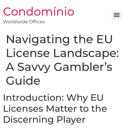
Condomínio
Worldwide Offices
Navigating the EU
License Landscape:
A Savvy Gambler’s
Guide
Introduction: Why EU
Licenses Matter to the
Discerning Player