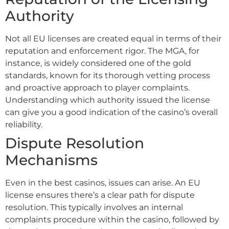
Authority
Not all EU licenses are created equal in terms of their
reputation and enforcement rigor. The MGA, for
instance, is widely considered one of the gold
standards, known for its thorough vetting process
and proactive approach to player complaints.
Understanding which authority issued the license
can give you a good indication of the casino’s overall
reliability.
Dispute Resolution
Mechanisms
Even in the best casinos, issues can arise. An EU
license ensures there’s a clear path for dispute
resolution. This typically involves an internal
complaints procedure within the casino, followed by