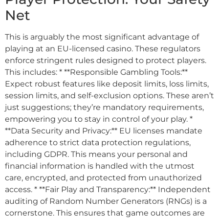
Net
This is arguably the most significant advantage of
playing at an EU-licensed casino. These regulators
enforce stringent rules designed to protect players.
This includes: * **Responsible Gambling Tools:**
Expect robust features like deposit limits, loss limits,
session limits, and self-exclusion options. These aren’t
just suggestions; they’re mandatory requirements,
empowering you to stay in control of your play. *
**Data Security and Privacy:** EU licenses mandate
adherence to strict data protection regulations,
including GDPR. This means your personal and
financial information is handled with the utmost
care, encrypted, and protected from unauthorized
access. * **Fair Play and Transparency:** Independent
auditing of Random Number Generators (RNGs) is a
cornerstone. This ensures that game outcomes are