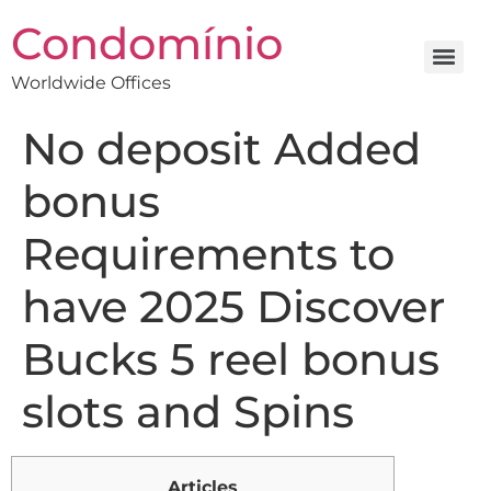
Condomínio
Worldwide Offices
No deposit Added
bonus
Requirements to
have 2025 Discover
Bucks 5 reel bonus
slots and Spins
Articles