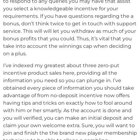
to respond to any queries you may have that assist
you select a knowledgeable incentive for your
requirements.
If you have questions regarding the a
bonus, don’t think twice to get in touch with support
service. This will will let you withdraw as much of your
bonus profits that you could. Thus, it’s vital that you
take into account the winnings cap when deciding
on a plus.
I’ve indexed my greatest about three zero-put
incentive product sales here, providing all the
information you need so you can plunge in. I’ve
obtained every piece of information you should take
advantage of from no-deposit incentive now offers
having tips and tricks on exactly how to fool around
with him or her smartly. As the account is done and
you will verified, you can make an initial deposit and
claim your own welcome extra. Sure, you will want to
join and finish the the brand new player membership