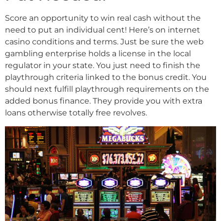
Score an opportunity to win real cash without the
need to put an individual cent! Here’s on internet
casino conditions and terms. Just be sure the web
gambling enterprise holds a license in the local
regulator in your state. You just need to finish the
playthrough criteria linked to the bonus credit. You
should next fulfill playthrough requirements on the
added bonus finance. They provide you with extra
loans otherwise totally free revolves.