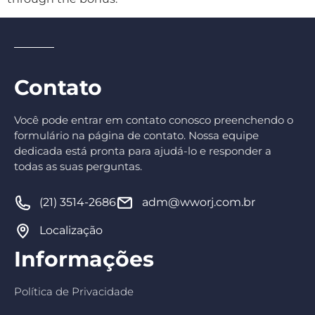
Contato
Você pode entrar em contato conosco preenchendo o
formulário na página de contato. Nossa equipe
dedicada está pronta para ajudá-lo e responder a
todas as suas perguntas.
(21) 3514-2686
adm@wworj.com.br
Localização
Informações
Política de Privacidade