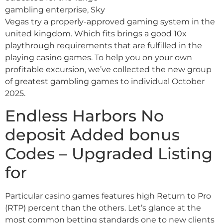
gambling enterprise, Sky
Vegas try a properly-approved gaming system in the
united kingdom. Which fits brings a good 10x
playthrough requirements that are fulfilled in the
playing casino games. To help you on your own
profitable excursion, we’ve collected the new group
of greatest gambling games to individual October
2025.
Endless Harbors No
deposit Added bonus
Codes – Upgraded Listing
for
Particular casino games features high Return to Pro
(RTP) percent than the others. Let’s glance at the
most common betting standards one to new clients