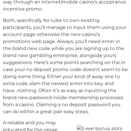
way through an internet/mobile casino’s acceptance
incentive promo.
Both, specifically for rules to own existing
participants, you’ll manage to input them using your
account page otherwise the new casino’s
promotions web page. Always, you’ll need enter in
the brand new code while you are signing up to the
brand new gambling enterprise, alongside yours
suggestions. Here’s some points searching on the in
case your no deposit promo code doesn’t seem to be
doing some thing. Either your kind of away one to
extra code, slam the newest enter into key, and
have…nothing. Often it’s as easy as inputting the
brand new password inside membership processes
from a casino. Claiming a no deposit password you
can do within a great pair easy steps.
A reliable and you may
educated for the-range