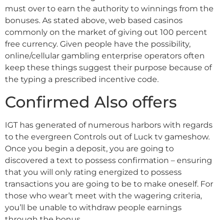
must over to earn the authority to winnings from the
bonuses. As stated above, web based casinos
commonly on the market of giving out 100 percent
free currency. Given people have the possibility,
online/cellular gambling enterprise operators often
keep these things suggest their purpose because of
the typing a prescribed incentive code.
Confirmed Also offers
IGT has generated of numerous harbors with regards
to the evergreen Controls out of Luck tv gameshow.
Once you begin a deposit, you are going to
discovered a text to possess confirmation – ensuring
that you will only rating energized to possess
transactions you are going to be to make oneself. For
those who wear’t meet with the wagering criteria,
you’ll be unable to withdraw people earnings
through the bonus.