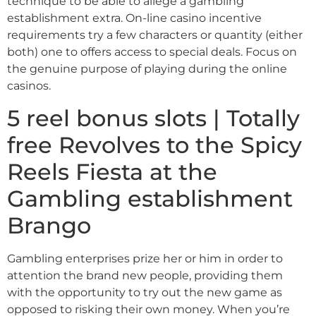
technique to be able to allege a gambling
establishment extra. On-line casino incentive
requirements try a few characters or quantity (either
both) one to offers access to special deals. Focus on
the genuine purpose of playing during the online
casinos.
5 reel bonus slots | Totally
free Revolves to the Spicy
Reels Fiesta at the
Gambling establishment
Brango
Gambling enterprises prize her or him in order to
attention the brand new people, providing them
with the opportunity to try out the new game as
opposed to risking their own money. When you’re