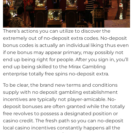
There’s actions you can utilize to discover the
extremely out of no-deposit extra codes. No-deposit
bonus codes is actually an individual liking thus even
if one bonus may appear primary, may possibly not
end up being right for people. After you sign in, you’ll
end up being skilled to the Mirax Gambling
enterprise totally free spins no-deposit extra.
To be clear, the brand new terms and conditions
supply with no deposit gambling establishment
incentives are typically not player-amicable. No-
deposit bonuses are often granted while the totally
free revolves to possess a designated position or
casino credit. The fresh path so you can no-deposit
local casino incentives constantly happens all the