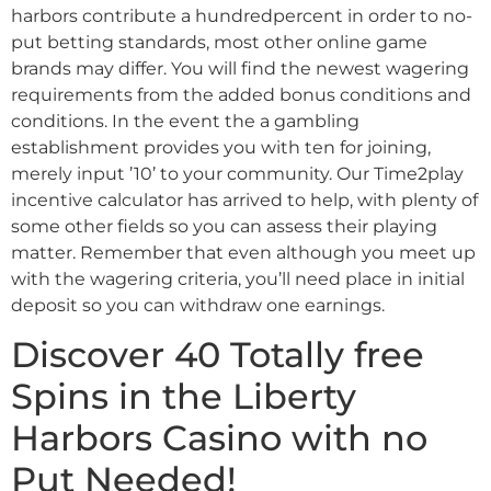
harbors contribute a hundredpercent in order to no-
put betting standards, most other online game
brands may differ. You will find the newest wagering
requirements from the added bonus conditions and
conditions. In the event the a gambling
establishment provides you with ten for joining,
merely input ’10’ to your community. Our Time2play
incentive calculator has arrived to help, with plenty of
some other fields so you can assess their playing
matter. Remember that even although you meet up
with the wagering criteria, you’ll need place in initial
deposit so you can withdraw one earnings.
Discover 40 Totally free
Spins in the Liberty
Harbors Casino with no
Put Needed!