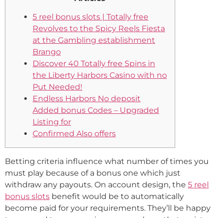
5 reel bonus slots | Totally free
Revolves to the Spicy Reels Fiesta
at the Gambling establishment
Brango
Discover 40 Totally free Spins in
the Liberty Harbors Casino with no
Put Needed!
Endless Harbors No deposit
Added bonus Codes – Upgraded
Listing for
Confirmed Also offers
Betting criteria influence what number of times you
must play because of a bonus one which just
withdraw any payouts. On account design, the
5 reel
bonus slots
benefit would be to automatically
become paid for your requirements. They’ll be happy