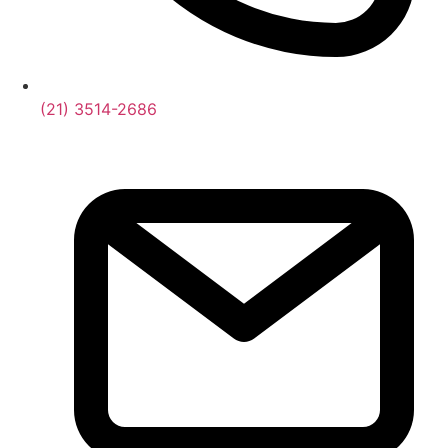
(21) 3514-2686