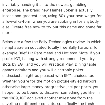
invariably handing it all to the newest gambling
enterprise. The brand new Flames Joker is actually
Insane and greatest icon, using 80x your own wager for
a few-of-a-form when you are subbing in for anybody
else. Create free now to try out this game and some far
more.
Below are a few the Bally Technologies review, in which
i emphasize an educated totally free Bally harbors, for
example Brief Hit Rare metal and Hot shot Slots. If you
prefer IGT, i along with strongly recommend you try
slots by EGT and you will Practical Play. Dining table
games admirers and you will electronic poker
enthusiasts might be pleased with IGT’s choices too.
Whether you’re for the motion picture-styled harbors
otherwise large-money progressive jackpot ports, you
happen to be bound to discover something you like. In
the 1989, IGT achieved another milestone from the
unveiling motif centered slots, specifically the fresh