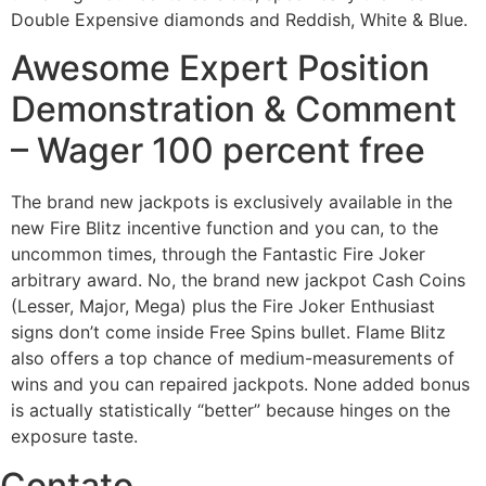
Double Expensive diamonds and Reddish, White & Blue.
Awesome Expert Position
Demonstration & Comment
– Wager 100 percent free
The brand new jackpots is exclusively available in the
new Fire Blitz incentive function and you can, to the
uncommon times, through the Fantastic Fire Joker
arbitrary award. No, the brand new jackpot Cash Coins
(Lesser, Major, Mega) plus the Fire Joker Enthusiast
signs don’t come inside Free Spins bullet. Flame Blitz
also offers a top chance of medium-measurements of
wins and you can repaired jackpots. None added bonus
is actually statistically “better” because hinges on the
exposure taste.
Contato