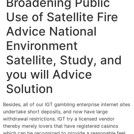
Broadening Public
Use of Satellite Fire
Advice National
Environment
Satellite, Study, and
you will Advice
Solution
Besides, all of our IGT gambling enterprise internet sites
undertake short deposits, and now have large
withdrawal restrictions. IGT try a licensed vendor
thereby merely lovers that have registered casinos
which can be recognized to provide a reasonable feel.