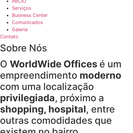
INÍCIO
Serviços
Business Center
Comunicados
Galeria
Contato
Sobre Nós
O
WorldWide Offices
é um
empreendimento
moderno
com uma localização
privilegiada
, próximo a
shopping, hospital
, entre
outras comodidades que
existem no bairro.