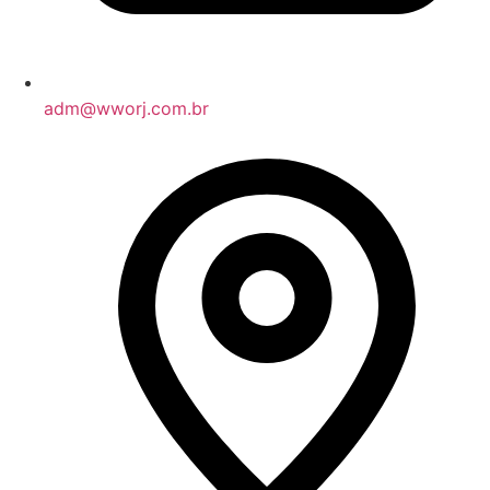
adm@wworj.com.br