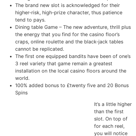
The brand new slot is acknowledged for their
higher-risk, high-prize character, thus patience
tend to pays.
Dining table Game – The new adventure, thrill plus
the energy that you find for the casino floor’s
craps, online roulette and the black-jack tables
cannot be replicated.
The first one equipped bandits have been of one’s
3 reel variety that game remain a greatest
installation on the local casino floors around the
world.
100% added bonus to £twenty five and 20 Bonus
Spins
It’s a little higher
than the first
slot. On top of
for each reel,
you will notice