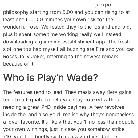
jackpot
philosophy starting from 5.00 and you can rising to at
least one,100000 minutes your own risk for the
wonderful rose. We tested they to the ios and android,
plus it spent some time working really well instead
downloading a gambling establishment app. The fresh
slot one to’s had myself all buzzing are Fire and you can
Roses Jolly Joker, referring to the newest remark
because of it.
Who is Play’n Wade?
The features tend to lead. They meals away fiery gains
tend to adequate to help you stay hooked without
needing a great PhD inside paylines. A few revolves
inside the, and also you’ll realise why they’s nonetheless
a lover favorite. It’s likely that your’ll no less than double
your own winnings, just in case you somehow strike
x10, you’ll be briefly such as a wizard just before