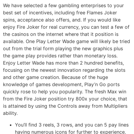
We have selected a few gambling enterprises to your
best set of incentives, including free Flames Joker
spins, acceptance also offers, and. If you would like
enjoy Fire Joker for real currency, you can test a few of
the casinos on the internet where that it position is
available. One Play Letter Wade game will likely be tried
out from the trial form playing the new graphics plus
the game play provides rather than monetary loss.
Enjoy Letter Wade has more than 2 hundred benefits,
focusing on the newest innovation regarding the slots
and other game creation. Because of the huge
knowledge of games development, Play’n Go ports
quickly rose to help you popularity. The fresh Max win
from the Fire Joker position try 800x your choice, that
is attained by using the Controls away from Multipliers
ability.
You’ll find 3 reels, 3 rows, and you can 5 pay lines
having numerous icons for further to experience.