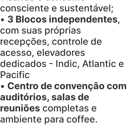
consciente e sustentável;
•
3 Blocos independentes
,
com suas próprias
recepções, controle de
acesso, elevadores
dedicados - Indic, Atlantic e
Pacific
•
Centro de convenção com
auditórios, salas de
reuniões
completas e
ambiente para coffee.