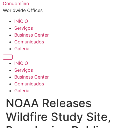
Ir
Condomínio
para
Worldwide Offices
o
INÍCIO
conteúdo
Serviços
Business Center
Comunicados
Galeria
INÍCIO
Serviços
Business Center
Comunicados
Galeria
NOAA Releases
Wildfire Study Site,