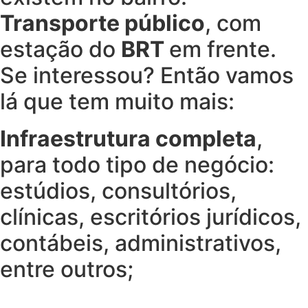
Transporte público
, com
estação do
BRT
em frente.
Se interessou? Então vamos
lá que tem muito mais:
Infraestrutura completa
,
para todo tipo de negócio:
estúdios, consultórios,
clínicas, escritórios jurídicos,
contábeis, administrativos,
entre outros;