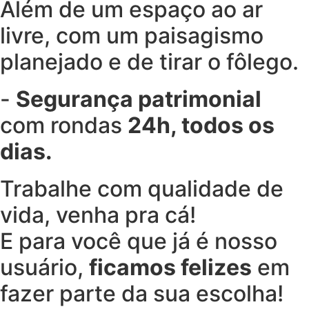
Além de um espaço ao ar
livre, com um paisagismo
planejado e de tirar o fôlego.
-
Segurança patrimonial
com rondas
24h, todos os
dias.
Trabalhe com qualidade de
vida, venha pra cá!
E para você que já é nosso
usuário,
ficamos felizes
em
fazer parte da sua escolha!