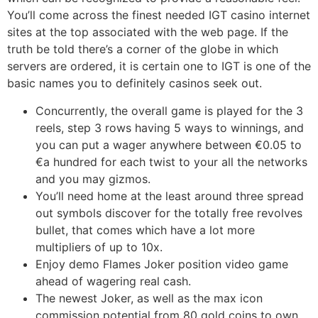
You’ll come across the finest needed IGT casino internet
sites at the top associated with the web page.
If the
truth be told there’s a corner of the globe in which
servers are ordered, it is certain one to IGT is one of the
basic names you to definitely casinos seek out.
Concurrently, the overall game is played for the 3
reels, step 3 rows having 5 ways to winnings, and
you can put a wager anywhere between €0.05 to
€a hundred for each twist to your all the networks
and you may gizmos.
You’ll need home at the least around three spread
out symbols discover for the totally free revolves
bullet, that comes which have a lot more
multipliers of up to 10x.
Enjoy demo Flames Joker position video game
ahead of wagering real cash.
The newest Joker, as well as the max icon
commission potential from 80 gold coins to own