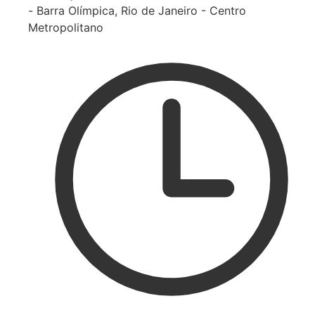
- Barra Olímpica, Rio de Janeiro - Centro
Metropolitano