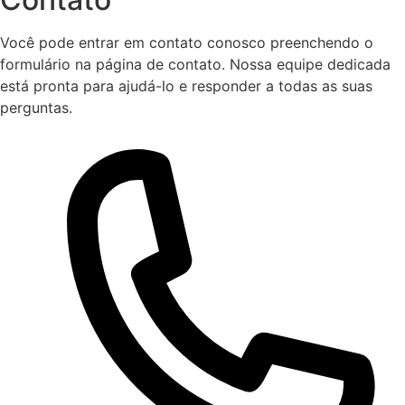
Você pode entrar em contato conosco preenchendo o
formulário na página de contato. Nossa equipe dedicada
está pronta para ajudá-lo e responder a todas as suas
perguntas.