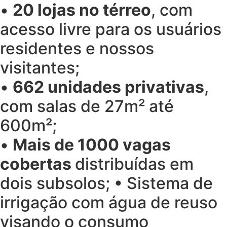
•
20 lojas no térreo
, com
acesso livre para os usuários
residentes e nossos
visitantes;
•
662 unidades privativas
,
com salas de 27m² até
600m²;
•
Mais de 1000 vagas
cobertas
distribuídas em
dois subsolos; • Sistema de
irrigação com água de reuso
visando o consumo