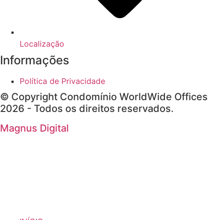
Localização
Informações
Política de Privacidade
© Copyright Condomínio WorldWide Offices
2026 - Todos os direitos reservados.
Magnus Digital