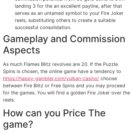
landing 3 for the an excellent payline, after that
serves as an untamed symbol to your Fire Joker
reels, substituting others to create a suitable
successful consolidation.
Gameplay and Commission
Aspects
As much Flames Blitz revolves are 20. If the Puzzle
Spins is chosen, the online game have a tendency to
https://happy-gambler.com/vulkan-casino/
choose
between Fire Blitz or Free Spins and you may proceed
for the games. You will find a golden Fire Joker over the
reels.
How can you Price The
game?