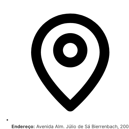
Endereço:
Avenida Alm. Júlio de Sá Bierrenbach, 200