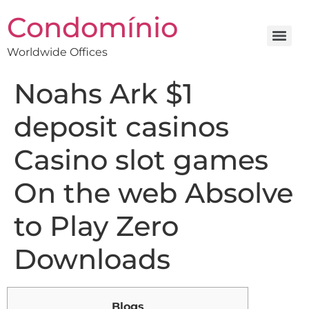
Condomínio
Worldwide Offices
Noahs Ark $1
deposit casinos
Casino slot games
On the web Absolve
to Play Zero
Downloads
Blogs