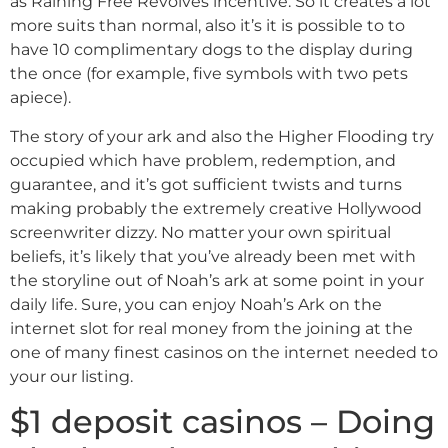
as Raining Free Revolves incentive. So it creates a lot
more suits than normal, also it’s it is possible to to
have 10 complimentary dogs to the display during
the once (for example, five symbols with two pets
apiece).
The story of your ark and also the Higher Flooding try
occupied which have problem, redemption, and
guarantee, and it’s got sufficient twists and turns
making probably the extremely creative Hollywood
screenwriter dizzy. No matter your own spiritual
beliefs, it’s likely that you’ve already been met with
the storyline out of Noah’s ark at some point in your
daily life. Sure, you can enjoy Noah’s Ark on the
internet slot for real money from the joining at the
one of many finest casinos on the internet needed to
your our listing.
$1 deposit casinos – Doing