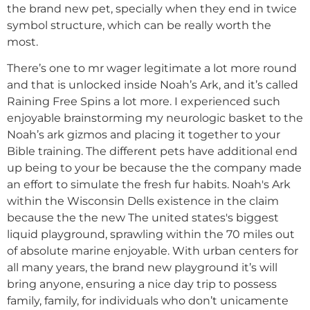
the brand new pet, specially when they end in twice
symbol structure, which can be really worth the
most.
There’s one to mr wager legitimate a lot more round
and that is unlocked inside Noah’s Ark, and it’s called
Raining Free Spins a lot more. I experienced such
enjoyable brainstorming my neurologic basket to the
Noah’s ark gizmos and placing it together to your
Bible training. The different pets have additional end
up being to your be because the the company made
an effort to simulate the fresh fur habits. Noah's Ark
within the Wisconsin Dells existence in the claim
because the the new The united states's biggest
liquid playground, sprawling within the 70 miles out
of absolute marine enjoyable. With urban centers for
all many years, the brand new playground it’s will
bring anyone, ensuring a nice day trip to possess
family, family, for individuals who don’t unicamente