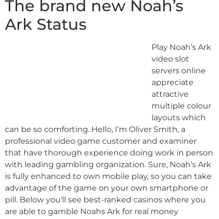
The brand new Noah’s
Ark Status
Play Noah’s Ark
video slot
servers online
appreciate
attractive
multiple colour
layouts which
can be so comforting. Hello, I’m Oliver Smith, a
professional video game customer and examiner
that have thorough experience doing work in person
with leading gambling organization. Sure, Noah’s Ark
is fully enhanced to own mobile play, so you can take
advantage of the game on your own smartphone or
pill. Below you'll see best-ranked casinos where you
are able to gamble Noahs Ark for real money