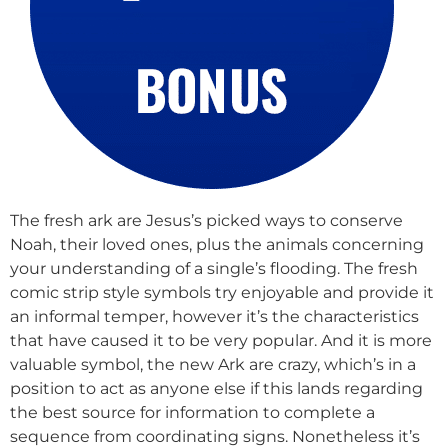
The fresh ark are Jesus’s picked ways to conserve
Noah, their loved ones, plus the animals concerning
your understanding of a single’s flooding. The fresh
comic strip style symbols try enjoyable and provide it
an informal temper, however it’s the characteristics
that have caused it to be very popular. And it is more
valuable symbol, the new Ark are crazy, which’s in a
position to act as anyone else if this lands regarding
the best source for information to complete a
sequence from coordinating signs. Nonetheless it’s