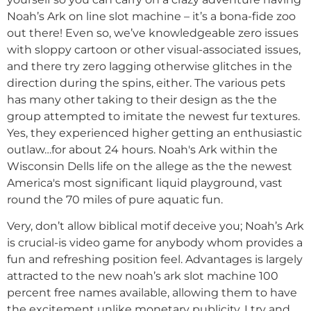
Noah’s Ark on line slot machine – it’s a bona-fide zoo
out there! Even so, we’ve knowledgeable zero issues
with sloppy cartoon or other visual-associated issues,
and there try zero lagging otherwise glitches in the
direction during the spins, either. The various pets
has many other taking to their design as the the
group attempted to imitate the newest fur textures.
Yes, they experienced higher getting an enthusiastic
outlaw…for about 24 hours. Noah's Ark within the
Wisconsin Dells life on the allege as the the newest
America's most significant liquid playground, vast
round the 70 miles of pure aquatic fun.
Very, don’t allow biblical motif deceive you; Noah’s Ark
is crucial-is video game for anybody whom provides a
fun and refreshing position feel. Advantages is largely
attracted to the new noah’s ark slot machine 100
percent free names available, allowing them to have
the excitement unlike monetary publicity. I try and