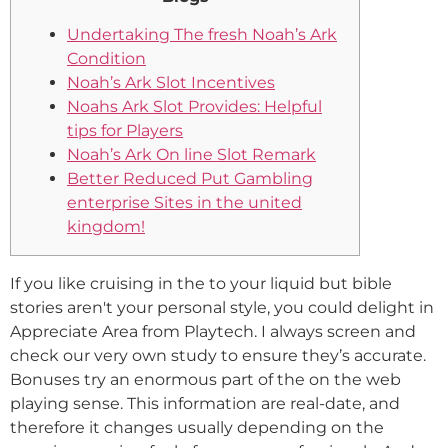
Undertaking The fresh Noah’s Ark
Condition
Noah’s Ark Slot Incentives
Noahs Ark Slot Provides: Helpful
tips for Players
Noah’s Ark On line Slot Remark
Better Reduced Put Gambling
enterprise Sites in the united
kingdom!
If you like cruising in the to your liquid but bible
stories aren't your personal style, you could delight in
Appreciate Area from Playtech. I always screen and
check our very own study to ensure they’s accurate.
Bonuses try an enormous part of the on the web
playing sense. This information are real-date, and
therefore it changes usually depending on the