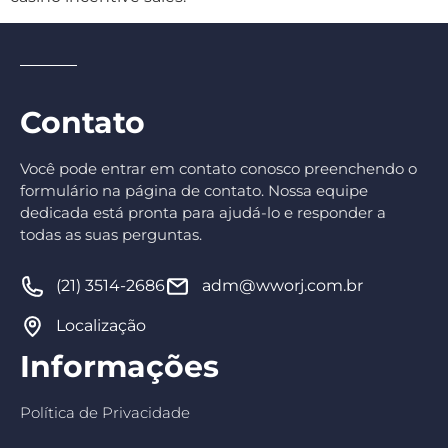
Contato
Você pode entrar em contato conosco preenchendo o
formulário na página de contato. Nossa equipe
dedicada está pronta para ajudá-lo e responder a
todas as suas perguntas.
(21) 3514-2686
adm@wworj.com.br
Localização
Informações
Política de Privacidade