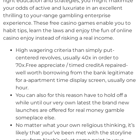
right education and strategies, you might maximize
your odds of active and luxuriate in an excellent
thrilling to your-range gambling enterprise
experience. These free casino games enable you to
habit tips, learn the laws and enjoy the fun of online
casino enjoy instead of risking a real income.
High wagering criteria than simply put-
centered revolves, usually 40x in order to
70x.Free appreciate / timed creditA repaired-
well worth borrowing from the bank legitimate
for a-apartment time display screen, usually one
hour.
You can also for this reason have to hold off a
while until our very own latest the brand new
launches are offered for real money gamble
someplace else.
No matter what your own religious thinking, it’s
likely that your’ve been met with the storyline