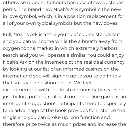
otherwise redeem honours because of sweepstakes
perks. The brand new Noah’s Ark symbol ‘s the new
in love symbol, which is in a position replacement for
all of your own typical symbols but the new doves.
Full, Noah’s Ark is a title you to of course stands out
and you can will come while the a breath away from
oxygen to the market in which extremely harbors
search and you will operate a similar. You could enjoy
Noah’s Ark on the internet slot the real deal currency
by looking at our list of an informed casinos on the
internet and you will signing up to you to definitely
that suits your position better. We feel
experimenting with the fresh demonstration version
just before putting real cash on the online game is an
intelligent suggestion! Participants tend to especially
take advantage of the book provides for instance the
single and you can broke up icon function and
therefore prize twice as much prizes and increase the