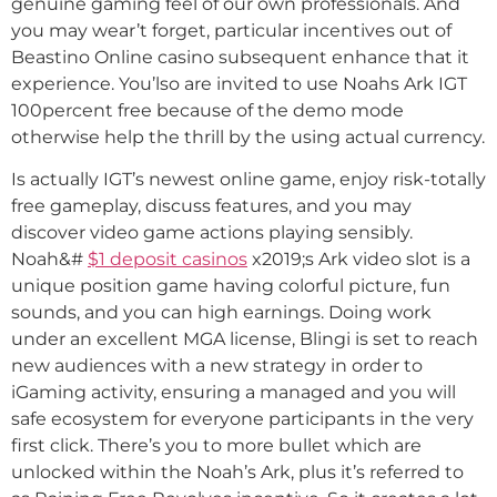
genuine gaming feel of our own professionals.
And
you may wear’t forget, particular incentives out of
Beastino Online casino subsequent enhance that it
experience. You’lso are invited to use Noahs Ark IGT
100percent free because of the demo mode
otherwise help the thrill by the using actual currency.
Is actually IGT’s newest online game, enjoy risk-totally
free gameplay, discuss features, and you may
discover video game actions playing sensibly.
Noah&#
$1 deposit casinos
x2019;s Ark video slot is a
unique position game having colorful picture, fun
sounds, and you can high earnings. Doing work
under an excellent MGA license, Blingi is set to reach
new audiences with a new strategy in order to
iGaming activity, ensuring a managed and you will
safe ecosystem for everyone participants in the very
first click. There’s you to more bullet which are
unlocked within the Noah’s Ark, plus it’s referred to