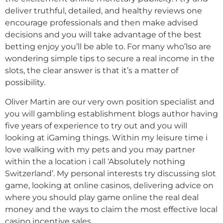
deliver truthful, detailed, and healthy reviews one
encourage professionals and then make advised
decisions and you will take advantage of the best
betting enjoy you’ll be able to. For many who’lso are
wondering simple tips to secure a real income in the
slots, the clear answer is that it’s a matter of
possibility.
Oliver Martin are our very own position specialist and
you will gambling establishment blogs author having
five years of experience to try out and you will
looking at iGaming things. Within my leisure time i
love walking with my pets and you may partner
within the a location i call ‘Absolutely nothing
Switzerland’. My personal interests try discussing slot
game, looking at online casinos, delivering advice on
where you should play game online the real deal
money and the ways to claim the most effective local
casino incentive sales.