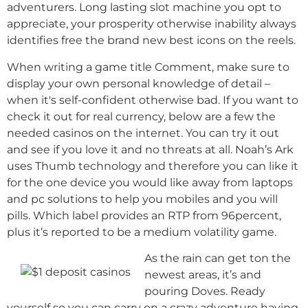
adventurers. Long lasting slot machine you opt to
appreciate, your prosperity otherwise inability always
identifies free the brand new best icons on the reels.
When writing a game title Comment, make sure to
display your own personal knowledge of detail –
when it's self-confident otherwise bad. If you want to
check it out for real currency, below are a few the
needed casinos on the internet. You can try it out
and see if you love it and no threats at all. Noah’s Ark
uses Thumb technology and therefore you can like it
for the one device you would like away from laptops
and pc solutions to help you mobiles and you will
pills. Which label provides an RTP from 96percent,
plus it’s reported to be a medium volatility game.
As the rain can get ton the
newest areas, it’s and
pouring Doves. Ready
yourself so you can carry on a crazy adventure having