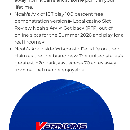
away from Noah’s ark at some point in your
lifetime.
Noah's Ark of IGT play 100 percent free
demonstration version ▶ Local casino Slot
Review Noah's Ark ✔ Get back (RTP) out of
online slots for the Summer 2026 and play for a
real income✔
Noah's Ark inside Wisconsin Dells life on their
claim as the the brand new The united states's
greatest h2o park, vast across 70 acres away
from natural marine enjoyable.