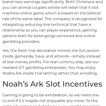
brand new earnings significantly. Both Christians and
you can animal couples similar will relish that it slot
machine online game which is based on the biblical
tale of the same label. The company is recognized for
integrating reducing-line technical that have a
relationship so you can player experience, getting
options both for belongings-centered and online
gambling providers.
Yes, the fresh trial decorative mirrors the full version
inside gameplay, have, and artwork—simply instead
of real money profits. For real currency play, see our
needed IGT gambling enterprises. You may enjoy
Noahs Ark inside trial setting rather than enrolling.
Noah’s Ark Slot Incentives
Gaming is going to be exhilaration, so we need one
to end if it’s maybe not enjoyable any more. To the