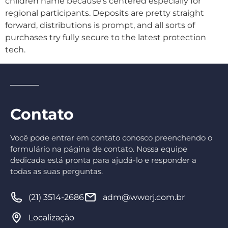
children name because’s centered especially for
regional participants. Deposits are pretty straight
forward, distributions is prompt, and all sorts of
purchases try fully secure to the latest protection
tech.
Contato
Você pode entrar em contato conosco preenchendo o
formulário na página de contato. Nossa equipe
dedicada está pronta para ajudá-lo e responder a
todas as suas perguntas.
(21) 3514-2686
adm@wworj.com.br
Localização