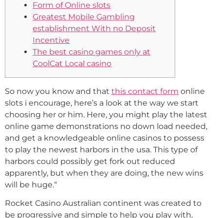
Form of Online slots
Greatest Mobile Gambling
establishment With no Deposit
Incentive
The best casino games only at
CoolCat Local casino
So now you know and that
this contact form
online
slots i encourage, here’s a look at the way we start
choosing her or him. Here, you might play the latest
online game demonstrations no down load needed,
and get a knowledgeable online casinos to possess
to play the newest harbors in the usa.
This type of
harbors could possibly get fork out reduced
apparently, but when they are doing, the new wins
will be huge.“
Rocket Casino Australian continent was created to
be progressive and simple to help you play with,