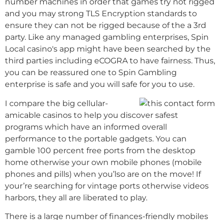
number machines in order that games try not rigged
and you may strong TLS Encryption standards to
ensure they can not be rigged because of the a 3rd
party. Like any managed gambling enterprises, Spin
Local casino's app might have been searched by the
third parties including eCOGRA to have fairness. Thus,
you can be reassured one to Spin Gambling
enterprise is safe and you will safe for you to use.
I compare the big cellular-
amicable casinos to help you discover safest
programs which have an informed overall
performance to the portable gadgets. You can
gamble 100 percent free ports from the desktop
home otherwise your own mobile phones (mobile
phones and pills) when you’lso are on the move! If
your’re searching for vintage ports otherwise videos
harbors, they all are liberated to play.
There is a large number of finances-friendly mobiles