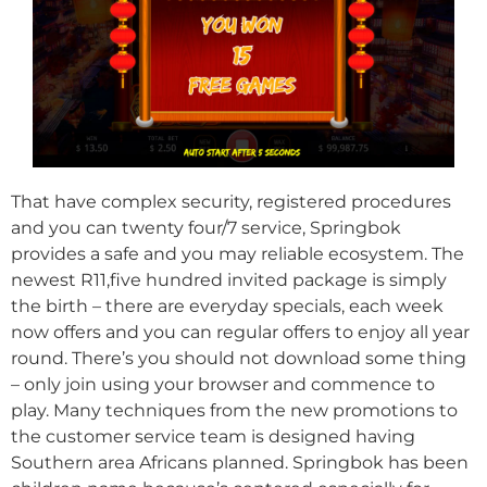
That have complex security, registered procedures
and you can twenty four/7 service, Springbok
provides a safe and you may reliable ecosystem. The
newest R11,five hundred invited package is simply
the birth – there are everyday specials, each week
now offers and you can regular offers to enjoy all year
round. There’s you should not download some thing
– only join using your browser and commence to
play. Many techniques from the new promotions to
the customer service team is designed having
Southern area Africans planned. Springbok has been