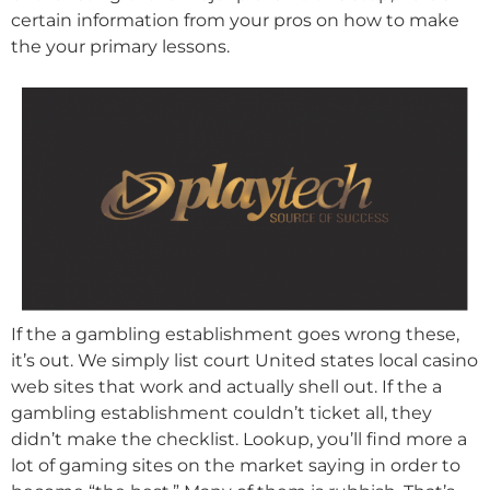
certain information from your pros on how to make
the your primary lessons.
If the a gambling establishment goes wrong these,
it’s out. We simply list court United states local casino
web sites that work and actually shell out. If the a
gambling establishment couldn’t ticket all, they
didn’t make the checklist. Lookup, you’ll find more a
lot of gaming sites on the market saying in order to