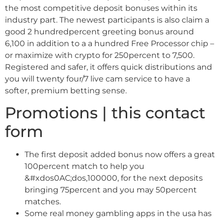
the most competitive deposit bonuses within its
industry part. The newest participants is also claim a
good 2 hundredpercent greeting bonus around
6,100 in addition to a a hundred Free Processor chip –
or maximize with crypto for 250percent to 7,500.
Registered and safer, it offers quick distributions and
you will twenty four/7 live cam service to have a
softer, premium betting sense.
Promotions | this contact
form
The first deposit added bonus now offers a great
100percent match to help you
&#xdos0AC;dos,100000, for the next deposits
bringing 75percent and you may 50percent
matches.
Some real money gambling apps in the usa has