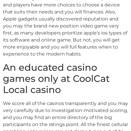
and players have more choices to choose a device
that suits their needs and you will finances. Also,
Apple gadgets usually discovered reputation and
you may the brand new position video game very
first, as many developers prioritize apple’s ios types of
its software and online game. But not, you will get
more enjoyable and you will full features when to
experience to the modern habits
An educated casino
games only at CoolCat
Local casino
We score all of the casinos transparently and you may
very carefully due to investigation-motivated scoring,
and you may find an entire directory of the big
participants on the ratings point. All the finest cellular