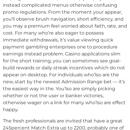
instead complicated menus otherwise confusing
promo regulations. From the moment your appear,
you’ll observe brush navigation, short efficiency, and
you may a premium feel worried about faith, rate, and
cost. For many who’re also eager to possess
immediate withdrawals, it’s value viewing quick
payment gambling enterprises one to procedure
earnings instead problem. Casino applications slim
for the short training, you can sometimes see goal-
build rewards or daily streak incentives which do not
appear on desktop. For individuals who’lso are the
new, start by the newest Admission Range bet — it’s
the easiest way in the. You’lso are simply picking
whether or not the user or banker victories,
otherwise wager on a link for many who’lso are effect
happy.
The fresh professionals are invited that have a great
245percent Match Extra up to 2200, probably one of