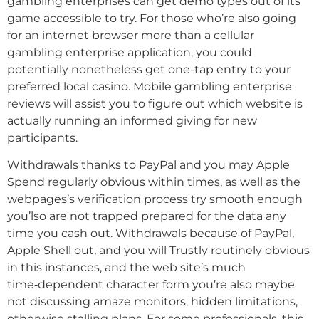
gambling enterprises can get demo types out of its
game accessible to try. For those who’re also going
for an internet browser more than a cellular
gambling enterprise application, you could
potentially nonetheless get one-tap entry to your
preferred local casino. Mobile gambling enterprise
reviews will assist you to figure out which website is
actually running an informed giving for new
participants.
Withdrawals thanks to PayPal and you may Apple
Spend regularly obvious within times, as well as the
webpages’s verification process try smooth enough
you’lso are not trapped prepared for the data any
time you cash out. Withdrawals because of PayPal,
Apple Shell out, and you will Trustly routinely obvious
in this instances, and the web site’s much
time‑dependent character form you’re also maybe
not discussing amaze monitors, hidden limitations,
otherwise stalling plans. For some professionals, this