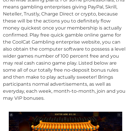
means gambling enterprises giving PayPal, Skrill,
Neteller, Trustly, Charge Direct or crypto, because
these will be the actions you to definitely flow
money quickest once your membership is actually
confirmed. Play free quick gamble online game for
the CoolCat Gambling enterprise website, you can
also obtain the computer software to possess a level
wider games number of 100 percent free and you
may real cash casino game play. Listed below are
some all of our totally free no-deposit bonus rules
and then make to play actually sweeter! Brings
participants normal advertisements, as well as
everyday, each week, month-to-month, join and you
may VIP bonuses.