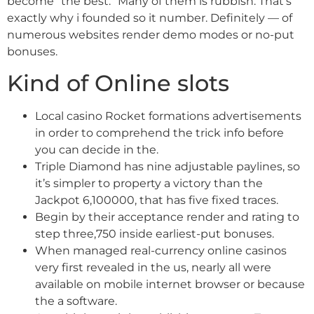
become “the best.” Many of them is rubbish. That’s
exactly why i founded so it number. Definitely — of
numerous websites render demo modes or no-put
bonuses.
Kind of Online slots
Local casino Rocket formations advertisements
in order to comprehend the trick info before
you can decide in the.
Triple Diamond has nine adjustable paylines, so
it’s simpler to property a victory than the
Jackpot 6,100000, that has five fixed traces.
Begin by their acceptance render and rating to
step three,750 inside earliest-put bonuses.
When managed real-currency online casinos
very first revealed in the us, nearly all were
available on mobile internet browser or because
the a software.