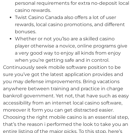
personal requirements for extra no-deposit local
casino rewards.
Twist Casino Canada also offers a lot of user
rewards, local casino promotions, and different
bonuses.
Whether or not you’lso are a skilled casino
player otherwise a novice, online programs give
a very good way to enjoy all kinds from enjoy
when you’re getting safe and in control.
Continuously seek mobile software position to be
sure you’ve got the latest application provides and
you may defense improvements. Bring vacations
anywhere between training and practice in charge
bankroll government. Yet not, that have such as easy
accessibility from an internet local casino software,
moreover it form you can get distracted easier.
Choosing the right mobile casino is an essential step,
that’s the reason i performed the look to take you an
entire listing of the major picks. To this stop, here’s