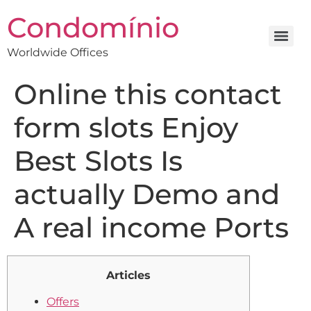
Condomínio
Worldwide Offices
Online this contact
form slots Enjoy
Best Slots Is
actually Demo and
A real income Ports
Articles
Offers