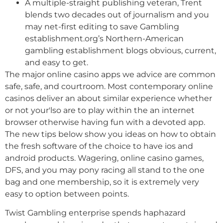
A multiple-straight publishing veteran, Trent
blends two decades out of journalism and you
may net-first editing to save Gambling
establishment.org’s Northern-American
gambling establishment blogs obvious, current,
and easy to get.
The major online casino apps we advice are common
safe, safe, and courtroom. Most contemporary online
casinos deliver an about similar experience whether
or not your'lso are to play within the an internet
browser otherwise having fun with a devoted app.
The new tips below show you ideas on how to obtain
the fresh software of the choice to have ios and
android products. Wagering, online casino games,
DFS, and you may pony racing all stand to the one
bag and one membership, so it is extremely very
easy to option between points.
Twist Gambling enterprise spends haphazard