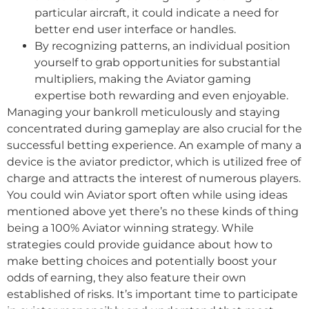
particular aircraft, it could indicate a need for
better end user interface or handles.
By recognizing patterns, an individual position
yourself to grab opportunities for substantial
multipliers, making the Aviator gaming
expertise both rewarding and even enjoyable.
Managing your bankroll meticulously and staying
concentrated during gameplay are also crucial for the
successful betting experience. An example of many a
device is the aviator predictor, which is utilized free of
charge and attracts the interest of numerous players.
You could win Aviator sport often while using ideas
mentioned above yet there’s no these kinds of thing
being a 100% Aviator winning strategy. While
strategies could provide guidance about how to
make betting choices and potentially boost your
odds of earning, they also feature their own
established of risks. It’s important time to participate