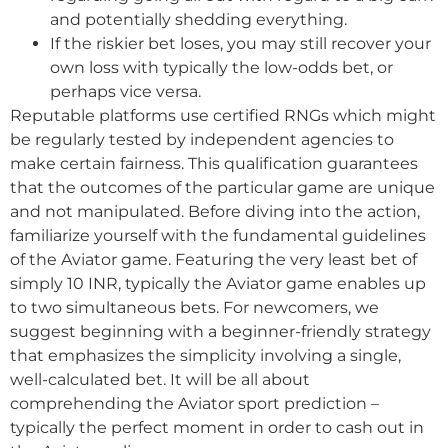
and potentially shedding everything.
If the riskier bet loses, you may still recover your
own loss with typically the low-odds bet, or
perhaps vice versa.
Reputable platforms use certified RNGs which might
be regularly tested by independent agencies to
make certain fairness. This qualification guarantees
that the outcomes of the particular game are unique
and not manipulated. Before diving into the action,
familiarize yourself with the fundamental guidelines
of the Aviator game. Featuring the very least bet of
simply 10 INR, typically the Aviator game enables up
to two simultaneous bets. For newcomers, we
suggest beginning with a beginner-friendly strategy
that emphasizes the simplicity involving a single,
well-calculated bet. It will be all about
comprehending the Aviator sport prediction –
typically the perfect moment in order to cash out in