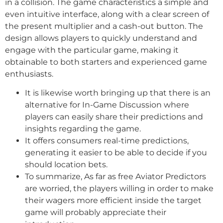
in a collision. The game characteristics a simple and
even intuitive interface, along with a clear screen of
the present multiplier and a cash-out button. The
design allows players to quickly understand and
engage with the particular game, making it
obtainable to both starters and experienced game
enthusiasts.
It is likewise worth bringing up that there is an
alternative for In-Game Discussion where
players can easily share their predictions and
insights regarding the game.
It offers consumers real-time predictions,
generating it easier to be able to decide if you
should location bets.
To summarize, As far as free Aviator Predictors
are worried, the players willing in order to make
their wagers more efficient inside the target
game will probably appreciate their