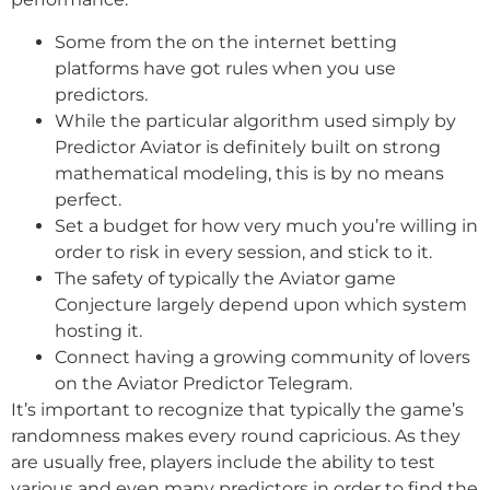
Some from the on the internet betting
platforms have got rules when you use
predictors.
While the particular algorithm used simply by
Predictor Aviator is definitely built on strong
mathematical modeling, this is by no means
perfect.
Set a budget for how very much you’re willing in
order to risk in every session, and stick to it.
The safety of typically the Aviator game
Conjecture largely depend upon which system
hosting it.
Connect having a growing community of lovers
on the Aviator Predictor Telegram.
It’s important to recognize that typically the game’s
randomness makes every round capricious. As they
are usually free, players include the ability to test
various and even many predictors in order to find the