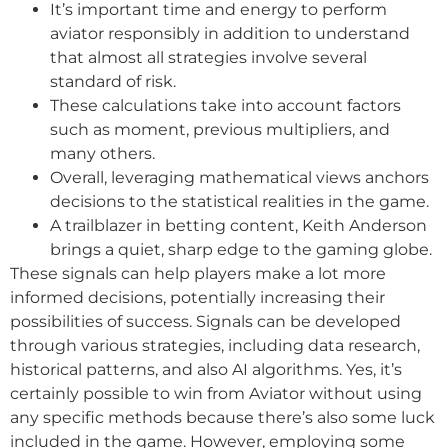
It’s important time and energy to perform
aviator responsibly in addition to understand
that almost all strategies involve several
standard of risk.
These calculations take into account factors
such as moment, previous multipliers, and
many others.
Overall, leveraging mathematical views anchors
decisions to the statistical realities in the game.
A trailblazer in betting content, Keith Anderson
brings a quiet, sharp edge to the gaming globe.
These signals can help players make a lot more
informed decisions, potentially increasing their
possibilities of success. Signals can be developed
through various strategies, including data research,
historical patterns, and also AI algorithms. Yes, it’s
certainly possible to win from Aviator without using
any specific methods because there’s also some luck
included in the game. However, employing some