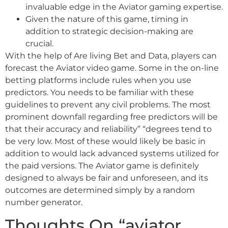
invaluable edge in the Aviator gaming expertise.
Given the nature of this game, timing in
addition to strategic decision-making are
crucial.
With the help of Are living Bet and Data, players can
forecast the Aviator video game. Some in the on-line
betting platforms include rules when you use
predictors. You needs to be familiar with these
guidelines to prevent any civil problems. The most
prominent downfall regarding free predictors will be
that their accuracy and reliability” “degrees tend to
be very low. Most of these would likely be basic in
addition to would lack advanced systems utilized for
the paid versions. The Aviator game is definitely
designed to always be fair and unforeseen, and its
outcomes are determined simply by a random
number generator.
Thoughts On “aviator