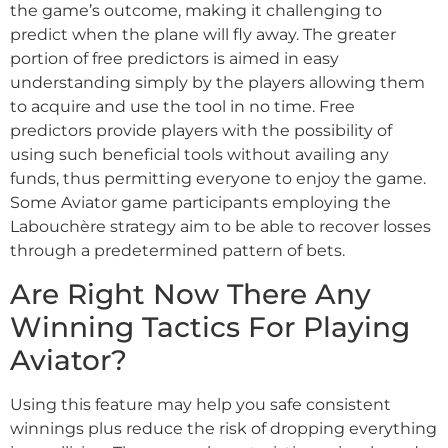
the game’s outcome, making it challenging to
predict when the plane will fly away. The greater
portion of free predictors is aimed in easy
understanding simply by the players allowing them
to acquire and use the tool in no time. Free
predictors provide players with the possibility of
using such beneficial tools without availing any
funds, thus permitting everyone to enjoy the game.
Some Aviator game participants employing the
Labouchère strategy aim to be able to recover losses
through a predetermined pattern of bets.
Are Right Now There Any
Winning Tactics For Playing
Aviator?
Using this feature may help you safe consistent
winnings plus reduce the risk of dropping everything