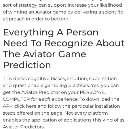
sort of strategy can support increase your likelihood
of winning an Aviator game by delivering a scientific
approach in order to betting.
Everything A Person
Need To Recognize About
The Aviator Game
Prediction
This desks cognitive biases, intuition, superstition
and questionable gambling practices. Yes, you can
get the Aviator Predictor on your PERSONAL
COMPUTER for a soft experience. To down load the
APK, click here and follow the particular installation
steps offered on the page. Not every platform
enables the application of applications this kind of as
Aviator Predictors.