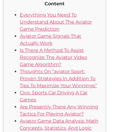
Content
Everything You Need To
Understand About The Aviator
Game Prediction
Aviator Game Signals That
Actually Work
Is There A Method To Assist
Recognize The Aviator Video
Game Algorithm?
Thoughts On “aviator Sport:
Proven Strategies In Addition To
Tips To Maximize Your Winnings”
Civic Sports Car Driving A Car
Games
Are Presently There Any Winning
Tactics For Playing Aviator?
Aviator Game Data Analysis: Math
Concepts, Statistics, And Logic