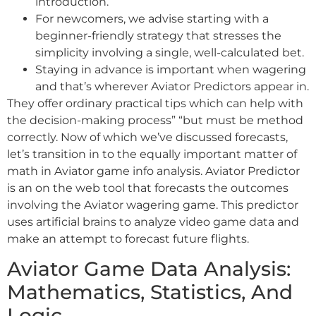
introduction.
For newcomers, we advise starting with a
beginner-friendly strategy that stresses the
simplicity involving a single, well-calculated bet.
Staying in advance is important when wagering
and that’s wherever Aviator Predictors appear in.
They offer ordinary practical tips which can help with
the decision-making process” “but must be method
correctly. Now of which we’ve discussed forecasts,
let’s transition in to the equally important matter of
math in Aviator game info analysis. Aviator Predictor
is an on the web tool that forecasts the outcomes
involving the Aviator wagering game. This predictor
uses artificial brains to analyze video game data and
make an attempt to forecast future flights.
Aviator Game Data Analysis:
Mathematics, Statistics, And
Logic