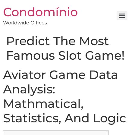
Condomínio
Worldwide Offices
Predict The Most
Famous Slot Game!
Aviator Game Data
Analysis:
Mathmatical,
Statistics, And Logic