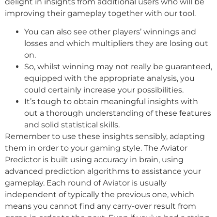
delight in insights from additional users who will be
improving their gameplay together with our tool.
You can also see other players’ winnings and
losses and which multipliers they are losing out
on.
So, whilst winning may not really be guaranteed,
equipped with the appropriate analysis, you
could certainly increase your possibilities.
It’s tough to obtain meaningful insights with
out a thorough understanding of these features
and solid statistical skills.
Remember to use these insights sensibly, adapting
them in order to your gaming style. The Aviator
Predictor is built using accuracy in brain, using
advanced prediction algorithms to assistance your
gameplay. Each round of Aviator is usually
independent of typically the previous one, which
means you cannot find any carry-over result from