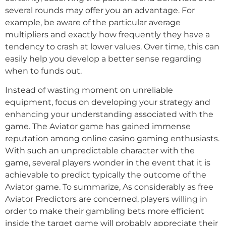
several rounds may offer you an advantage. For
example, be aware of the particular average
multipliers and exactly how frequently they have a
tendency to crash at lower values. Over time, this can
easily help you develop a better sense regarding
when to funds out.
Instead of wasting moment on unreliable
equipment, focus on developing your strategy and
enhancing your understanding associated with the
game. The Aviator game has gained immense
reputation among online casino gaming enthusiasts.
With such an unpredictable character with the
game, several players wonder in the event that it is
achievable to predict typically the outcome of the
Aviator game. To summarize, As considerably as free
Aviator Predictors are concerned, players willing in
order to make their gambling bets more efficient
inside the target game will probably appreciate their