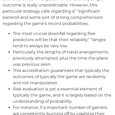
outcome is really unpredictable. However, this
particular strategy calls regarding a” “significant
bankroll and some sort of strong comprehension
regarding the game’s record probabilities.
The most crucial downfall regarding free
predictors will be that their reliability” “ranges
tend to always be very low.
Particularly the lengths of travel arrangements
previously attempted, plus the time the plane
was previous seen.
This accreditation guarantees that typically the
outcomes of typically the game are randomly
and not manipulated.
Risk evaluation is yet a essential element of
typically the game, and it is largely based on the
understanding of probability.
For instance, if a important number of gamers
are consistently burning off by crashing their