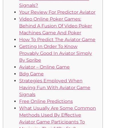
Signals?
Your Review For Predictor Aviator
Video Online Poker Games:
Behind A Fusion Of Video Poker
Machines Game And Poker
How To Predict The Aviator Game
Getting In Order To Know
Provably Good In Aviator Simply
By Spribe
Aviator – Online Game
Bdg Game
Strategies Employed When
Having Fun With Aviator Game
Signals
Free Online Predictions
What Usually Are Some Common
Methods Used By Effective
Aviator Game Participants To