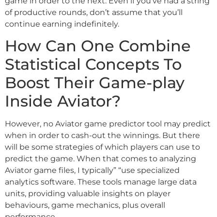
game in order to the next. Even if you’ve had a string
of productive rounds, don’t assume that you’ll
continue earning indefinitely.
How Can One Combine
Statistical Concepts To
Boost Their Game-play
Inside Aviator?
However, no Aviator game predictor tool may predict
when in order to cash-out the winnings. But there
will be some strategies of which players can use to
predict the game. When that comes to analyzing
Aviator game files, I typically” “use specialized
analytics software. These tools manage large data
units, providing valuable insights on player
behaviours, game mechanics, plus overall
performance.