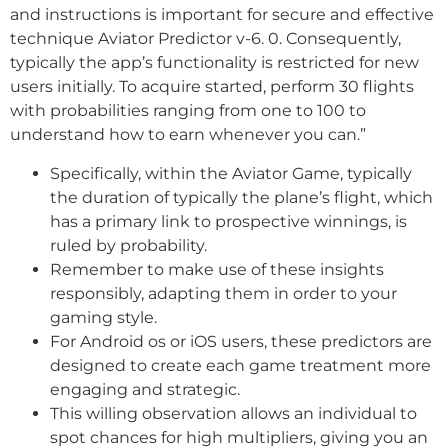
and instructions is important for secure and effective
technique Aviator Predictor v-6. 0. Consequently,
typically the app’s functionality is restricted for new
users initially. To acquire started, perform 30 flights
with probabilities ranging from one to 100 to
understand how to earn whenever you can.”
Specifically, within the Aviator Game, typically
the duration of typically the plane’s flight, which
has a primary link to prospective winnings, is
ruled by probability.
Remember to make use of these insights
responsibly, adapting them in order to your
gaming style.
For Android os or iOS users, these predictors are
designed to create each game treatment more
engaging and strategic.
This willing observation allows an individual to
spot chances for high multipliers, giving you an