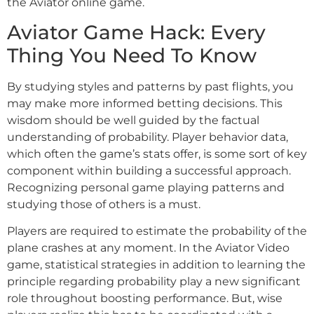
the Aviator online game.
Aviator Game Hack: Every
Thing You Need To Know
By studying styles and patterns by past flights, you
may make more informed betting decisions. This
wisdom should be well guided by the factual
understanding of probability. Player behavior data,
which often the game’s stats offer, is some sort of key
component within building a successful approach.
Recognizing personal game playing patterns and
studying those of others is a must.
Players are required to estimate the probability of the
plane crashes at any moment. In the Aviator Video
game, statistical strategies in addition to learning the
principle regarding probability play a new significant
role throughout boosting performance. But, wise