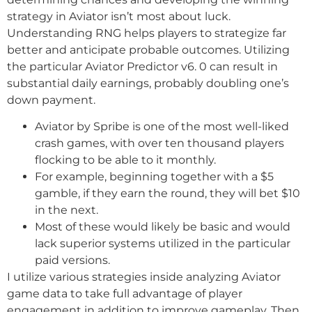
strategy in Aviator isn’t most about luck.
Understanding RNG helps players to strategize far
better and anticipate probable outcomes. Utilizing
the particular Aviator Predictor v6. 0 can result in
substantial daily earnings, probably doubling one’s
down payment.
Aviator by Spribe is one of the most well-liked
crash games, with over ten thousand players
flocking to be able to it monthly.
For example, beginning together with a $5
gamble, if they earn the round, they will bet $10
in the next.
Most of these would likely be basic and would
lack superior systems utilized in the particular
paid versions.
I utilize various strategies inside analyzing Aviator
game data to take full advantage of player
engagement in addition to improve gameplay. Then,