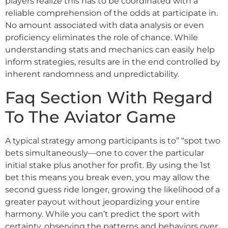
players realize this has to be coordinated with a
reliable comprehension of the odds at participate in.
No amount associated with data analysis or even
proficiency eliminates the role of chance. While
understanding stats and mechanics can easily help
inform strategies, results are in the end controlled by
inherent randomness and unpredictability.
Faq Section With Regard
To The Aviator Game
A typical strategy among participants is to” “spot two
bets simultaneously—one to cover the particular
initial stake plus another for profit. By using the 1st
bet this means you break even, you may allow the
second guess ride longer, growing the likelihood of a
greater payout without jeopardizing your entire
harmony. While you can’t predict the sport with
certainty, observing the patterns and behaviors over