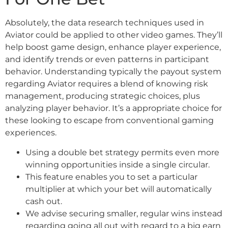
Absolutely, the data research techniques used in
Aviator could be applied to other video games. They’ll
help boost game design, enhance player experience,
and identify trends or even patterns in participant
behavior. Understanding typically the payout system
regarding Aviator requires a blend of knowing risk
management, producing strategic choices, plus
analyzing player behavior. It’s a appropriate choice for
these looking to escape from conventional gaming
experiences.
Using a double bet strategy permits even more
winning opportunities inside a single circular.
This feature enables you to set a particular
multiplier at which your bet will automatically
cash out.
We advise securing smaller, regular wins instead
regarding going all out with regard to a big earn