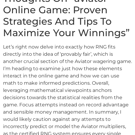
Online Game: Proven
Strategies And Tips To
Maximize Your Winnings”
Let’s right now delve into exactly how RNG fits
directly into the idea of ‘provably fair’, which is
another crucial section of the Aviator wagering game.
I’m heading to examine just how these elements
interact in the online game and how we can use
math to make informed predictions. Overall,
leveraging mathematical viewpoints anchors
decisions towards the statistical realities from the
game. Focus attempts instead on record advantage
and sensible money management. In summary, I
would likely caution against any attempts to
incorrectly predict or model the Aviator multipliers,
as the certified RNG system ensures every single