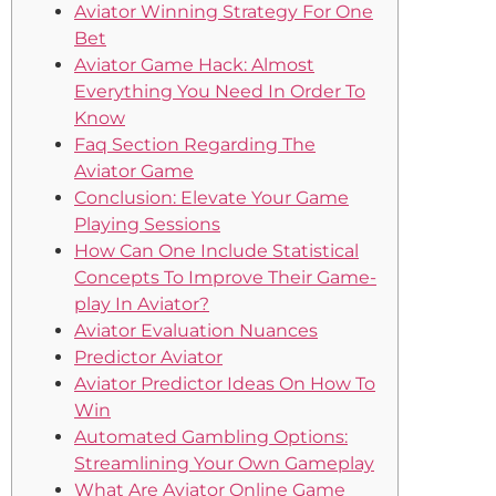
Aviator Winning Strategy For One
Bet
Aviator Game Hack: Almost
Everything You Need In Order To
Know
Faq Section Regarding The
Aviator Game
Conclusion: Elevate Your Game
Playing Sessions
How Can One Include Statistical
Concepts To Improve Their Game-
play In Aviator?
Aviator Evaluation Nuances
Predictor Aviator
Aviator Predictor Ideas On How To
Win
Automated Gambling Options:
Streamlining Your Own Gameplay
What Are Aviator Online Game