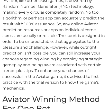
“Aviator, like other crash games, is powered by
Random Number Generator (RNG) technology,
making every circular completely random. No tool,
algorithm, or perhaps app can accurately predict the
result with 100% assurance. So, any online Aviator
prediction resources or apps an individual come
across are usually unreliable. The sport is designed in
order to be unpredictable, that aggregates to the
pleasure and challenge. However, while outright
prediction isn’t possible, you can still increase your
chances regarding winning by employing strategic
gameplay and being aware associated with certain
trends plus tips. To enhance your chances of
successful in the Aviator game, it’s advised to first
practice with the trial version to know the game’s
mechanics.
Aviator Winning Method
For One Bet