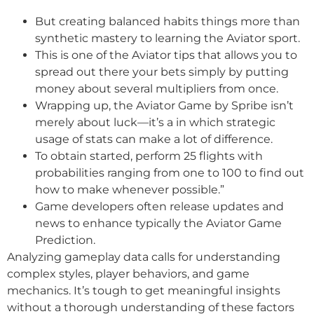
But creating balanced habits things more than
synthetic mastery to learning the Aviator sport.
This is one of the Aviator tips that allows you to
spread out there your bets simply by putting
money about several multipliers from once.
Wrapping up, the Aviator Game by Spribe isn’t
merely about luck—it’s a in which strategic
usage of stats can make a lot of difference.
To obtain started, perform 25 flights with
probabilities ranging from one to 100 to find out
how to make whenever possible.”
Game developers often release updates and
news to enhance typically the Aviator Game
Prediction.
Analyzing gameplay data calls for understanding
complex styles, player behaviors, and game
mechanics. It’s tough to get meaningful insights
without a thorough understanding of these factors