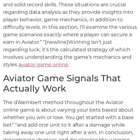
and solid record skills. These situations are crucial
regarding data analysis as they provide insights into
player behavior, game mechanics, in addition to
difficulty levels. In this section, I’ll examine the various
game scenarios exactly where a player can secure a
earn in Aviator.” “[newline]Winning isn’t just
regarding luck; it’s the calculated strategy of which
involves understanding the game’s mechanics and
styles
aviator game online
.
Aviator Game Signals That
Actually Work
The d’Alembert method throughout the Aviator
online game is about varying your bets based about
whether you win or lose. You get started with a base
bet” “and add one unit to it after a damage while
taking away one unit right after a win. In conclusion,
determining chances and developing the winning