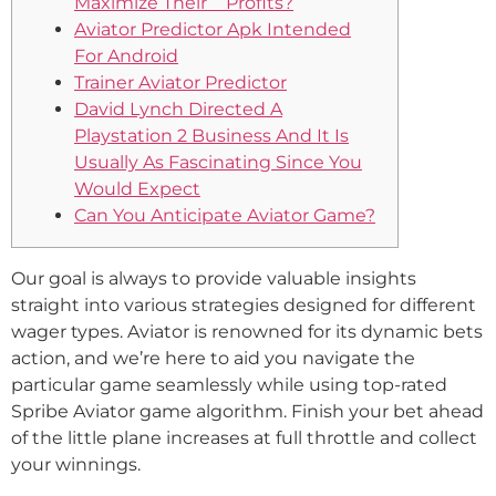
Maximize Their” “Profits?
Aviator Predictor Apk Intended
For Android
Trainer Aviator Predictor
David Lynch Directed A
Playstation 2 Business And It Is
Usually As Fascinating Since You
Would Expect
Can You Anticipate Aviator Game?
Our goal is always to provide valuable insights
straight into various strategies designed for different
wager types. Aviator is renowned for its dynamic bets
action, and we’re here to aid you navigate the
particular game seamlessly while using top-rated
Spribe Aviator game algorithm. Finish your bet ahead
of the little plane increases at full throttle and collect
your winnings.