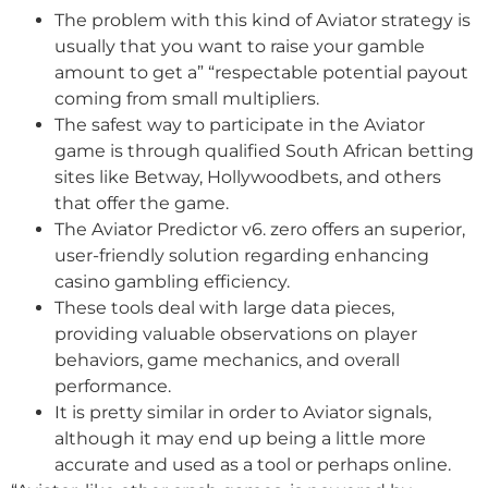
The problem with this kind of Aviator strategy is
usually that you want to raise your gamble
amount to get a” “respectable potential payout
coming from small multipliers.
The safest way to participate in the Aviator
game is through qualified South African betting
sites like Betway, Hollywoodbets, and others
that offer the game.
The Aviator Predictor v6. zero offers an superior,
user-friendly solution regarding enhancing
casino gambling efficiency.
These tools deal with large data pieces,
providing valuable observations on player
behaviors, game mechanics, and overall
performance.
It is pretty similar in order to Aviator signals,
although it may end up being a little more
accurate and used as a tool or perhaps online.