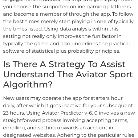
you choose the supported online gaming platforms
and become a member of through the app. To follow
the best times merely start playing in one of typically
the times listed. Using data analysis within this
setting not really only improves the fun factor in
typically the game and also underlines the practical
software of statistical plus probability principles.
Is There A Strategy To Assist
Understand The Aviator Sport
Algorithm?
New users may operate the app for starters hour
daily, after which it gets inactive for your subsequent
23 hours. Using Aviator Predictor v-6. 0 involves a new
straightforward process involving accepting terms,
enrolling, and setting upwards an account in
designated websites. Adhering to the particular rules