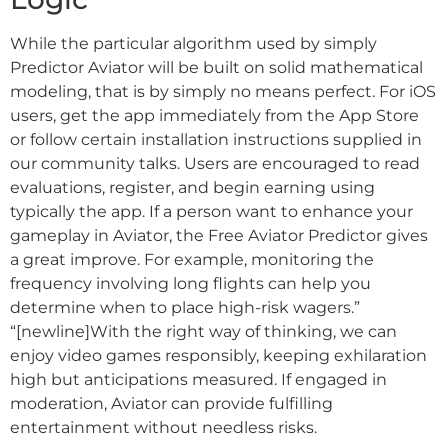
While the particular algorithm used by simply
Predictor Aviator will be built on solid mathematical
modeling, that is by simply no means perfect. For iOS
users, get the app immediately from the App Store
or follow certain installation instructions supplied in
our community talks. Users are encouraged to read
evaluations, register, and begin earning using
typically the app. If a person want to enhance your
gameplay in Aviator, the Free Aviator Predictor gives
a great improve. For example, monitoring the
frequency involving long flights can help you
determine when to place high-risk wagers.”
“[newline]With the right way of thinking, we can
enjoy video games responsibly, keeping exhilaration
high but anticipations measured. If engaged in
moderation, Aviator can provide fulfilling
entertainment without needless risks.