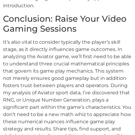
introduction.
Conclusion: Raise Your Video
Gaming Sessions
It’s also vital to consider typically the player’s skill
stage, as it directly influences game outcomes. In
analyzing the Aviator game, we’ll first need to be able
to understand three crucial mathematical principles
that govern its game play mechanics. This system
not merely ensures good gameplay but in addition
fosters trust between players and operators. During
my analysis of Aviator sport data, I’ve discovered that
RNG, or Unique Number Generation, plays a
significant part within the game’s characteristics. You
don’t need to be a new math whiz to appreciate how
these numerical nuances influence game play
strategy and results. Share tips, find support, and