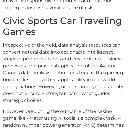
in aviator responsibly and understand that most
strategies involve several degree of risk.
Civic Sports Car Traveling
Games
Irrespective of the field, data analysis resources can
convert natural data into actionable intelligence,
shaping proper decisions and customizing business
processes. The practical application of the Aviator
Game’s data analysis techniques breaks the gaming
border, illustrating their applicability in real-world
configurations. However, understanding” “possibility
does not ensure victory, but somewhat guides
strategic choices.
However, predicting the outcome of the casino
game like Aviator using AI tools is a complex task. A
random number power generator (RNG) determines