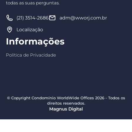
todas as suas perguntas.
(21) 3514-2686
adm@wworj.com.br
Localização
Informações
Política de Privacidade
© Copyright Condomínio WorldWide Offices 2026 - Todos os
direitos reservados.
Magnus Digital