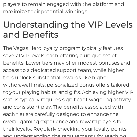
players to remain engaged with the platform and
maximize their potential winnings.
Understanding the VIP Levels
and Benefits
The Vegas Hero loyalty program typically features
several VIP levels, each offering a unique set of
benefits. Lower tiers may offer modest bonuses and
access to a dedicated support team, while higher
tiers unlock substantial rewards like higher
withdrawal limits, personalized bonus offers tailored
to your playing habits, and gifts. Achieving higher VIP
status typically requires significant wagering activity
and consistent play. The benefits associated with
each tier are carefully designed to enhance the
overall gaming experience and reward players for
their loyalty. Regularly checking your loyalty points
and understanding the requirements for reaching