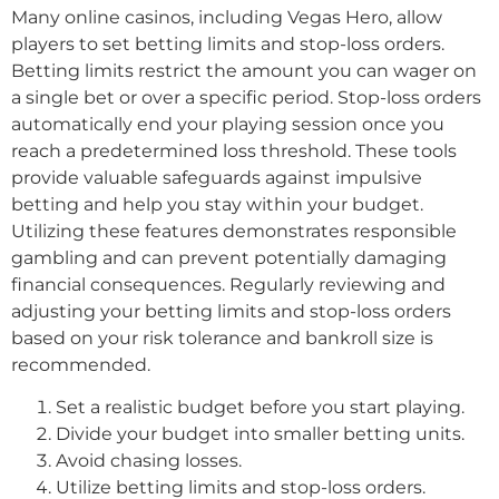
Many online casinos, including Vegas Hero, allow
players to set betting limits and stop-loss orders.
Betting limits restrict the amount you can wager on
a single bet or over a specific period. Stop-loss orders
automatically end your playing session once you
reach a predetermined loss threshold. These tools
provide valuable safeguards against impulsive
betting and help you stay within your budget.
Utilizing these features demonstrates responsible
gambling and can prevent potentially damaging
financial consequences. Regularly reviewing and
adjusting your betting limits and stop-loss orders
based on your risk tolerance and bankroll size is
recommended.
Set a realistic budget before you start playing.
Divide your budget into smaller betting units.
Avoid chasing losses.
Utilize betting limits and stop-loss orders.