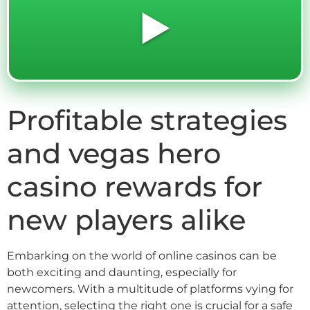
▶️
Profitable strategies
and vegas hero
casino rewards for
new players alike
Embarking on the world of online casinos can be
both exciting and daunting, especially for
newcomers. With a multitude of platforms vying for
attention, selecting the right one is crucial for a safe