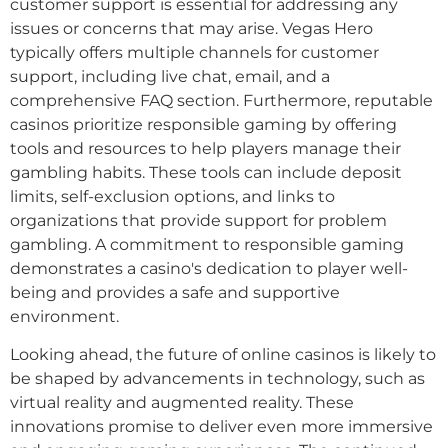
customer support is essential for addressing any
issues or concerns that may arise. Vegas Hero
typically offers multiple channels for customer
support, including live chat, email, and a
comprehensive FAQ section. Furthermore, reputable
casinos prioritize responsible gaming by offering
tools and resources to help players manage their
gambling habits. These tools can include deposit
limits, self-exclusion options, and links to
organizations that provide support for problem
gambling. A commitment to responsible gaming
demonstrates a casino's dedication to player well-
being and provides a safe and supportive
environment.
Looking ahead, the future of online casinos is likely to
be shaped by advancements in technology, such as
virtual reality and augmented reality. These
innovations promise to deliver even more immersive