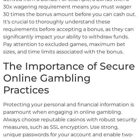
30x wagering requirement means you must wager
30 times the bonus amount before you can cash out.
It's crucial to thoroughly understand these
requirements before accepting a bonus, as they can
significantly impact your ability to withdraw funds.
Pay attention to excluded games, maximum bet
sizes, and time limits associated with the bonus.
The Importance of Secure
Online Gambling
Practices
Protecting your personal and financial information is
paramount when engaging in online gambling.
Always choose reputable casinos with robust security
measures, such as SSL encryption. Use strong,
unique passwords for your account and enable two-