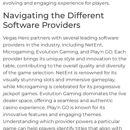
evolving and engaging experience for players.
Navigating the Different
Software Providers
Vegas Hero partners with several leading software
providers in the industry, including NetEnt,
Microgaming, Evolution Gaming, and Play'n GO. Each
provider brings its unique style and innovation to the
table, contributing to the overall quality and diversity
of the game selection. NetEnt is renowned for its
visually stunning slots and immersive gameplay,
while Microgaming is celebrated for its progressive
jackpot games. Evolution Gaming dominates the live
dealer space, offering a seamless and authentic
casino experience. Play'n GO is known for its
innovative features and engaging themes.
Understanding which provider powers a particular
game can help players identify titles that align with