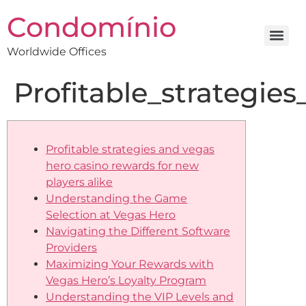
Condomínio
Worldwide Offices
Profitable_strategie
Profitable strategies and vegas
hero casino rewards for new
players alike
Understanding the Game
Selection at Vegas Hero
Navigating the Different Software
Providers
Maximizing Your Rewards with
Vegas Hero’s Loyalty Program
Understanding the VIP Levels and