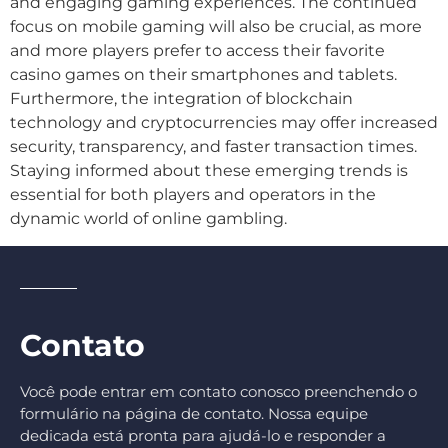
and engaging gaming experiences. The continued
focus on mobile gaming will also be crucial, as more
and more players prefer to access their favorite
casino games on their smartphones and tablets.
Furthermore, the integration of blockchain
technology and cryptocurrencies may offer increased
security, transparency, and faster transaction times.
Staying informed about these emerging trends is
essential for both players and operators in the
dynamic world of online gambling.
Contato
Você pode entrar em contato conosco preenchendo o
formulário na página de contato. Nossa equipe
dedicada está pronta para ajudá-lo e responder a