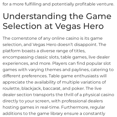
for a more fulfilling and potentially profitable venture.
Understanding the Game
Selection at Vegas Hero
The cornerstone of any online casino is its game
selection, and Vegas Hero doesn’t disappoint. The
platform boasts a diverse range of titles,
encompassing classic slots, table games, live dealer
experiences, and more. Players can find popular slot
games with varying themes and paylines, catering to
different preferences. Table game enthusiasts will
appreciate the availability of multiple variations of
roulette, blackjack, baccarat, and poker. The live
dealer section transports the thrill of a physical casino
directly to your screen, with professional dealers
hosting games in real-time. Furthermore, regular
additions to the game library ensure a constantly