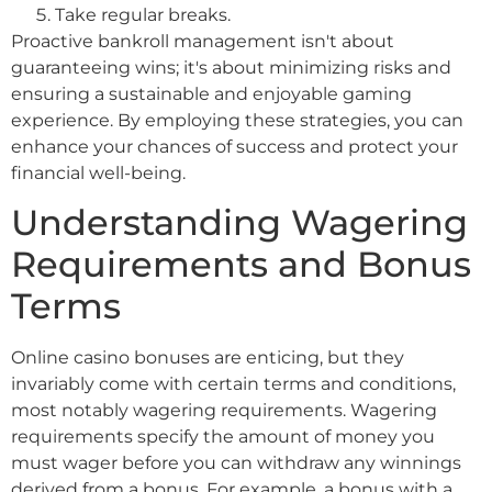
Take regular breaks.
Proactive bankroll management isn't about
guaranteeing wins; it's about minimizing risks and
ensuring a sustainable and enjoyable gaming
experience. By employing these strategies, you can
enhance your chances of success and protect your
financial well-being.
Understanding Wagering
Requirements and Bonus
Terms
Online casino bonuses are enticing, but they
invariably come with certain terms and conditions,
most notably wagering requirements. Wagering
requirements specify the amount of money you
must wager before you can withdraw any winnings
derived from a bonus. For example, a bonus with a