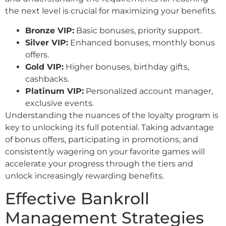
the next level is crucial for maximizing your benefits.
Bronze VIP:
Basic bonuses, priority support.
Silver VIP:
Enhanced bonuses, monthly bonus
offers.
Gold VIP:
Higher bonuses, birthday gifts,
cashbacks.
Platinum VIP:
Personalized account manager,
exclusive events.
Understanding the nuances of the loyalty program is
key to unlocking its full potential. Taking advantage
of bonus offers, participating in promotions, and
consistently wagering on your favorite games will
accelerate your progress through the tiers and
unlock increasingly rewarding benefits.
Effective Bankroll
Management Strategies