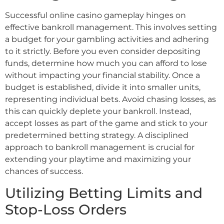
Successful online casino gameplay hinges on
effective bankroll management. This involves setting
a budget for your gambling activities and adhering
to it strictly. Before you even consider depositing
funds, determine how much you can afford to lose
without impacting your financial stability. Once a
budget is established, divide it into smaller units,
representing individual bets. Avoid chasing losses, as
this can quickly deplete your bankroll. Instead,
accept losses as part of the game and stick to your
predetermined betting strategy. A disciplined
approach to bankroll management is crucial for
extending your playtime and maximizing your
chances of success.
Utilizing Betting Limits and
Stop-Loss Orders