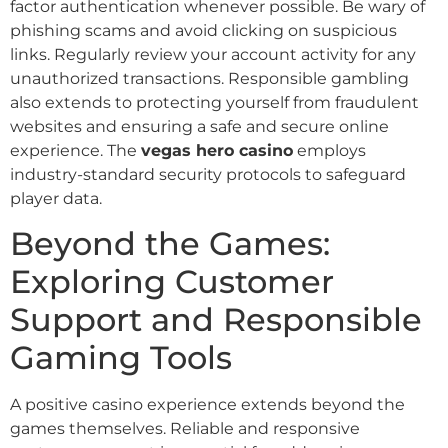
factor authentication whenever possible. Be wary of
phishing scams and avoid clicking on suspicious
links. Regularly review your account activity for any
unauthorized transactions. Responsible gambling
also extends to protecting yourself from fraudulent
websites and ensuring a safe and secure online
experience. The
vegas hero casino
employs
industry-standard security protocols to safeguard
player data.
Beyond the Games:
Exploring Customer
Support and Responsible
Gaming Tools
A positive casino experience extends beyond the
games themselves. Reliable and responsive