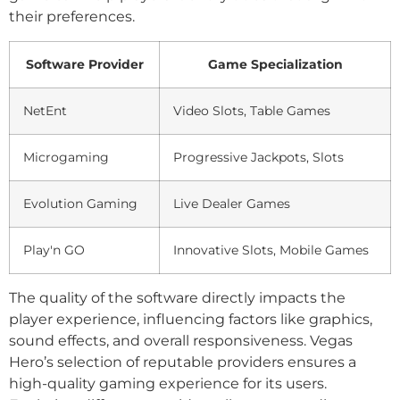
their preferences.
Software Provider
Game Specialization
NetEnt
Video Slots, Table Games
Microgaming
Progressive Jackpots, Slots
Evolution Gaming
Live Dealer Games
Play'n GO
Innovative Slots, Mobile Games
The quality of the software directly impacts the
player experience, influencing factors like graphics,
sound effects, and overall responsiveness. Vegas
Hero’s selection of reputable providers ensures a
high-quality gaming experience for its users.