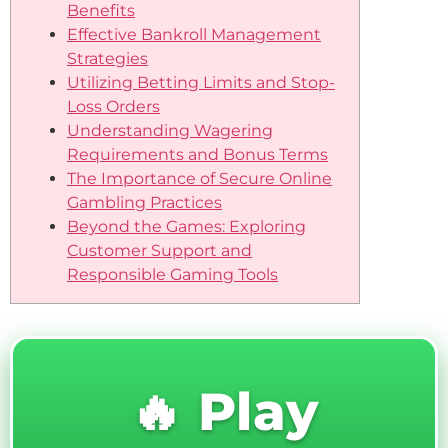
Benefits
Effective Bankroll Management
Strategies
Utilizing Betting Limits and Stop-
Loss Orders
Understanding Wagering
Requirements and Bonus Terms
The Importance of Secure Online
Gambling Practices
Beyond the Games: Exploring
Customer Support and
Responsible Gaming Tools
🔥 Play