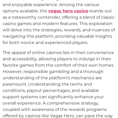
and enjoyable experience. Among the various
options available, the
vegas hero casino
stands out
as a noteworthy contender, offering a blend of classic
casino games and modern features. This exploration
will delve into the strategies, rewards, and nuances of
navigating this platform, providing valuable insights
for both novice and experienced players.
The appeal of online casinos lies in their convenience
and accessibility, allowing players to indulge in their
favorite games from the comfort of their own homes.
However, responsible gambling and a thorough
understanding of the platform's mechanics are
paramount. Understanding the terms and
conditions, payout percentages, and available
support systems can significantly enhance your
overall experience. A comprehensive strategy,
coupled with awareness of the rewards programs
offered by casinos like Vegas Hero, can pave the way