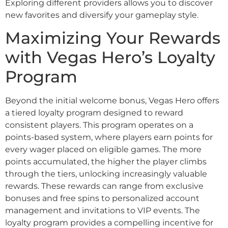
Exploring different providers allows you to discover
new favorites and diversify your gameplay style.
Maximizing Your Rewards
with Vegas Hero’s Loyalty
Program
Beyond the initial welcome bonus, Vegas Hero offers
a tiered loyalty program designed to reward
consistent players. This program operates on a
points-based system, where players earn points for
every wager placed on eligible games. The more
points accumulated, the higher the player climbs
through the tiers, unlocking increasingly valuable
rewards. These rewards can range from exclusive
bonuses and free spins to personalized account
management and invitations to VIP events. The
loyalty program provides a compelling incentive for