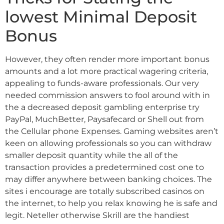
lowest Minimal Deposit
Bonus
However, they often render more important bonus
amounts and a lot more practical wagering criteria,
appealing to funds-aware professionals. Our very
needed commission answers to fool around with in
the a decreased deposit gambling enterprise try
PayPal, MuchBetter, Paysafecard or Shell out from
the Cellular phone Expenses. Gaming websites aren’t
keen on allowing professionals so you can withdraw
smaller deposit quantity while the all of the
transaction provides a predetermined cost one to
may differ anywhere between banking choices. The
sites i encourage are totally subscribed casinos on
the internet, to help you relax knowing he is safe and
legit. Neteller otherwise Skrill are the handiest