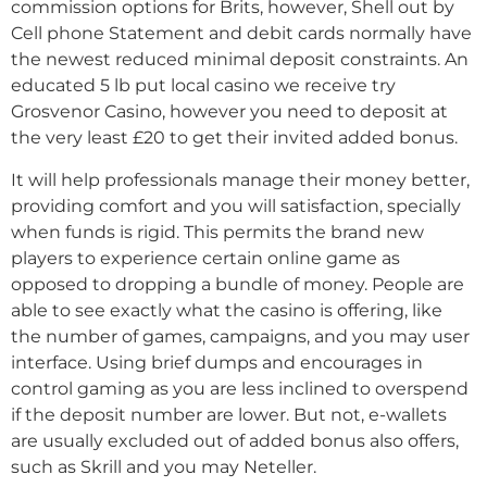
commission options for Brits, however, Shell out by
Cell phone Statement and debit cards normally have
the newest reduced minimal deposit constraints. An
educated 5 lb put local casino we receive try
Grosvenor Casino, however you need to deposit at
the very least £20 to get their invited added bonus.
It will help professionals manage their money better,
providing comfort and you will satisfaction, specially
when funds is rigid. This permits the brand new
players to experience certain online game as
opposed to dropping a bundle of money. People are
able to see exactly what the casino is offering, like
the number of games, campaigns, and you may user
interface. Using brief dumps and encourages in
control gaming as you are less inclined to overspend
if the deposit number are lower. But not, e-wallets
are usually excluded out of added bonus also offers,
such as Skrill and you may Neteller.