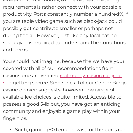
requirements is rather connect with your possible
productivity. Ports constantly number a hundred%, if
you are table video game such as black-jack could
possibly get contribute smaller or perhaps not
during the all. However, just like any local casino
strategy, it is required to understand the conditions
and terms.
You should not imagine, because the we have your
covered with all of our recommendations from
casinos one are verified
realmoney-casino.ca great
site
getting secure. Since the all of our Center Bingo
casino opinion suggests, however, the range of
available fee choices is quite limited. Accessible to
possess a good 5-lb put, you have got an enticing
community and enjoyable game play within your
fingertips.
Such, gaming £0.ten per twist for the ports can