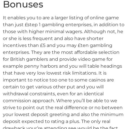
Bonuses
It enables you to are a larger listing of online game
than just £step 1 gambling enterprises, in addition to
those with higher minimal wagers. Although not, he
or she is less frequent and also have shorter
incentives than £5 and you may £ten gambling
enterprises. They are the most affordable selection
for British gamblers and provide video game for
example penny harbors and you will table headings
that have very low lowest risk limitations. It is
important to notice too one to some casinos are
certain to get various other put and you will
withdrawal constraints, even for an identical
commission approach. Where you’ll be able to we
strive to point out the real difference or no between
your lowest deposit greeting and also the minimum
deposit expected to rating a plus. The only real
drawback your’re attending see would be the fact