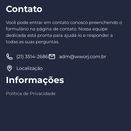
Contato
Você pode entrar em contato conosco preenchendo o
formulário na página de contato. Nossa equipe
dedicada está pronta para ajudá-lo e responder a
todas as suas perguntas.
(21) 3514-2686
adm@wworj.com.br
Localização
Informações
Política de Privacidade