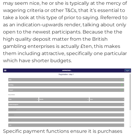
may seem nice, he or she is typically at the mercy of
wagering criteria or other T&Cs, that it’s essential to
take a look at this type of prior to saying. Referred to
as an indication-upwards render, talking about only
open to the newest participants. Because the the
high quality deposit matter from the British
gambling enterprises is actually £ten, this makes
them including attractive, specifically one particular
which have shorter budgets.
Specific payment functions ensure it is purchases