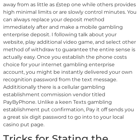
away from as little as £step one while others provides
high minimal limits or are slowly control minutes. You
can always replace your deposit method
immediately after and make a mobile gambling
enterprise deposit. I following talk about your
website, play additional video game, and select other
method of withdraw to guarantee the entire sense is
actually easy. Once you establish the phone costs
choice for your internet gambling enterprise
account, you might be instantly delivered your own
recognition password from the text message.
Addititionally there is a cellular gambling
establishment commission vendor titled
PayByPhone. Unlike a keen Texts gambling
establishment put confirmation, Pay it off sends you
a great six digit password to go into to your local
casino put page.
Tricks for Stating the