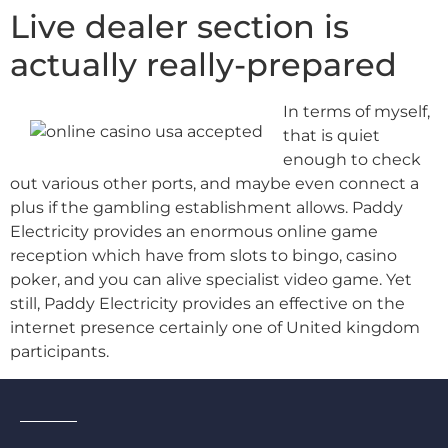
Live dealer section is
actually really-prepared
In terms of myself,
that is quiet
enough to check
out various other ports, and maybe even connect a
plus if the gambling establishment allows. Paddy
Electricity provides an enormous online game
reception which have from slots to bingo, casino
poker, and you can alive specialist video game. Yet
still, Paddy Electricity provides an effective on the
internet presence certainly one of United kingdom
participants.