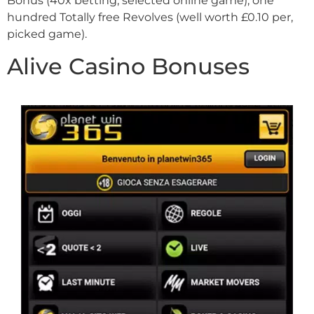
Bonus (40x betting, selected online game), one
hundred Totally free Revolves (well worth £0.10 per,
picked game).
Alive Casino Bonuses