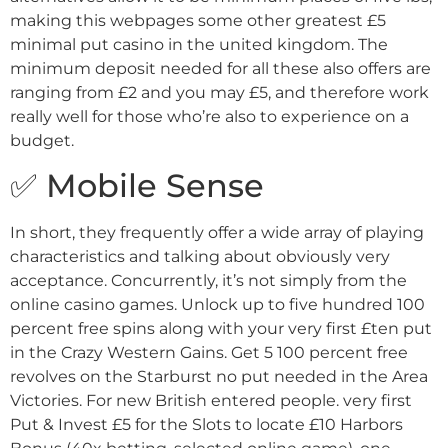
making this webpages some other greatest £5
minimal put casino in the united kingdom. The
minimum deposit needed for all these also offers are
ranging from £2 and you may £5, and therefore work
really well for those who’re also to experience on a
budget.
✅ Mobile Sense
In short, they frequently offer a wide array of playing
characteristics and talking about obviously very
acceptance. Concurrently, it’s not simply from the
online casino games. Unlock up to five hundred 100
percent free spins along with your very first £ten put
in the Crazy Western Gains. Get 5 100 percent free
revolves on the Starburst no put needed in the Area
Victories. For new British entered people. very first
Put & Invest £5 for the Slots to locate £10 Harbors