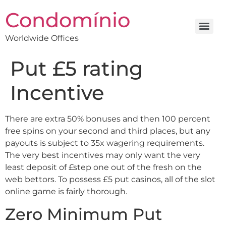
Condomínio
Worldwide Offices
Put £5 rating
Incentive
There are extra 50% bonuses and then 100 percent
free spins on your second and third places, but any
payouts is subject to 35x wagering requirements.
The very best incentives may only want the very
least deposit of £step one out of the fresh on the
web bettors.
To possess £5 put casinos, all of the slot
online game is fairly thorough.
Zero Minimum Put