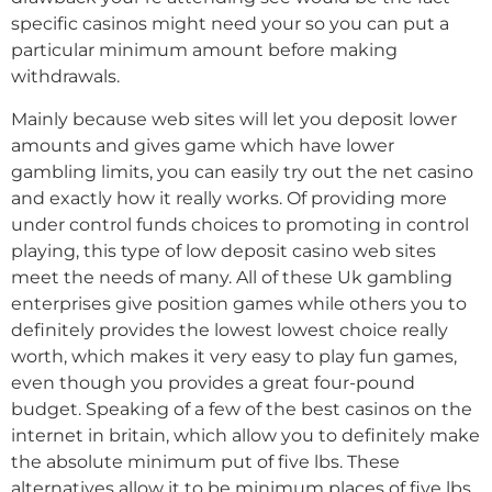
specific casinos might need your so you can put a
particular minimum amount before making
withdrawals.
Mainly because web sites will let you deposit lower
amounts and gives game which have lower
gambling limits, you can easily try out the net casino
and exactly how it really works. Of providing more
under control funds choices to promoting in control
playing, this type of low deposit casino web sites
meet the needs of many. All of these Uk gambling
enterprises give position games while others you to
definitely provides the lowest lowest choice really
worth, which makes it very easy to play fun games,
even though you provides a great four-pound
budget. Speaking of a few of the best casinos on the
internet in britain, which allow you to definitely make
the absolute minimum put of five lbs. These
alternatives allow it to be minimum places of five lbs,