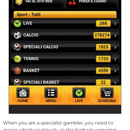
When you are a specialist gambler, you need to
assess which cautiously, as the highest wagering