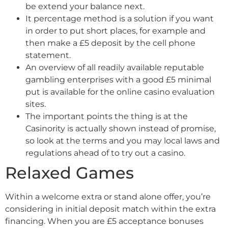
be extend your balance next.
It percentage method is a solution if you want
in order to put short places, for example and
then make a £5 deposit by the cell phone
statement.
An overview of all readily available reputable
gambling enterprises with a good £5 minimal
put is available for the online casino evaluation
sites.
The important points the thing is at the
Casinority is actually shown instead of promise,
so look at the terms and you may local laws and
regulations ahead of to try out a casino.
Relaxed Games
Within a welcome extra or stand alone offer, you’re
considering in initial deposit match within the extra
financing. When you are £5 acceptance bonuses