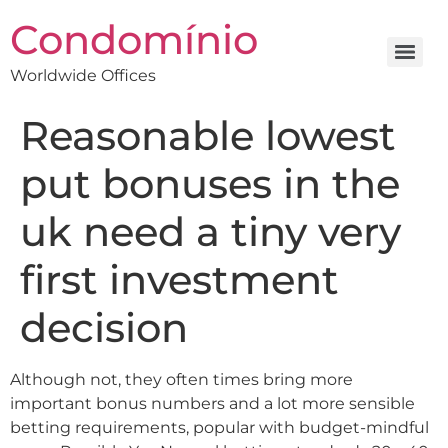
Condomínio
Worldwide Offices
Reasonable lowest
put bonuses in the
uk need a tiny very
first investment
decision
Although not, they often times bring more
important bonus numbers and a lot more sensible
betting requirements, popular with budget-mindful