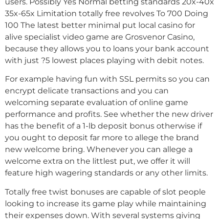
users. Possibly Yes Normal betting standards 20x-40x
35x-65x Limitation totally free revolves To 700 Doing
100 The latest better minimal put local casino for
alive specialist video game are Grosvenor Casino,
because they allows you to loans your bank account
with just ?5 lowest places playing with debit notes.
For example having fun with SSL permits so you can
encrypt delicate transactions and you can
welcoming separate evaluation of online game
performance and profits. See whether the new driver
has the benefit of a 1-lb deposit bonus otherwise if
you ought to deposit far more to allege the brand
new welcome bring. Whenever you can allege a
welcome extra on the littlest put, we offer it will
feature high wagering standards or any other limits.
Totally free twist bonuses are capable of slot people
looking to increase its game play while maintaining
their expenses down. With several systems giving