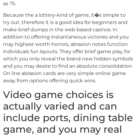
as ?5.
Because the a lottery-kind of game, it�s simple to
try out, therefore it is a good idea for beginners and
make brief dumps in the web based casinos. In
addition to offering instantaneous victories and you
may highest-worth honors, abrasion notes function
individuals fun layouts. They offer brief game play, for
which you only reveal the brand new hidden symbols
and you may desire to find an absolute consolidation.
On line abrasion cards are very simple online game
away from options offering quick wins.
Video game choices is
actually varied and can
include ports, dining table
game, and you may real