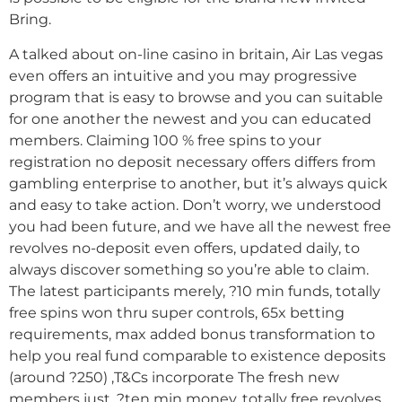
Bring.
A talked about on-line casino in britain, Air Las vegas
even offers an intuitive and you may progressive
program that is easy to browse and you can suitable
for one another the newest and you can educated
members. Claiming 100 % free spins to your
registration no deposit necessary offers differs from
gambling enterprise to another, but it’s always quick
and easy to take action. Don’t worry, we understood
you had been future, and we have all the newest free
revolves no-deposit even offers, updated daily, to
always discover something so you’re able to claim.
The latest participants merely, ?10 min funds, totally
free spins won thru super controls, 65x betting
requirements, max added bonus transformation to
help you real fund comparable to existence deposits
(around ?250) ,T&Cs incorporate The fresh new
members just, ?ten min money, totally free revolves