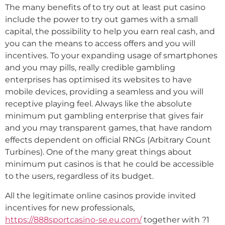
The many benefits of to try out at least put casino
include the power to try out games with a small
capital, the possibility to help you earn real cash, and
you can the means to access offers and you will
incentives. To your expanding usage of smartphones
and you may pills, really credible gambling
enterprises has optimised its websites to have
mobile devices, providing a seamless and you will
receptive playing feel. Always like the absolute
minimum put gambling enterprise that gives fair
and you may transparent games, that have random
effects dependent on official RNGs (Arbitrary Count
Turbines). One of the many great things about
minimum put casinos is that he could be accessible
to the users, regardless of its budget.
All the legitimate online casinos provide invited
incentives for new professionals,
https://888sportcasino-se.eu.com/
together with ?1