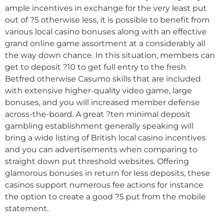
ample incentives in exchange for the very least put
out of ?5 otherwise less, it is possible to benefit from
various local casino bonuses along with an effective
grand online game assortment at a considerably all
the way down chance. In this situation, members can
get to deposit ?10 to get full entry to the fresh
Betfred otherwise Casumo skills that are included
with extensive higher-quality video game, large
bonuses, and you will increased member defense
across-the-board. A great ?ten minimal deposit
gambling establishment generally speaking will
bring a wide listing of British local casino incentives
and you can advertisements when comparing to
straight down put threshold websites. Offering
glamorous bonuses in return for less deposits, these
casinos support numerous fee actions for instance
the option to create a good ?5 put from the mobile
statement.