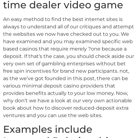
time dealer video game
An easy method to find the best internet sites is
always to understand all of our critiques and attempt
the websites we now have checked out to you. We
have examined and you may examined specific web
based casinos that require merely ?one because a
deposit. If that’s the case, you should check aside our
very own set of gambling enterprises without bet
free spin incentives for brand new participants. not,
as the we’ve got founded in this post, there can be
various minimal deposit casino providers that
provides benefits actually to your low money. Now,
why don’t we have a look at our very own actionable
book about how to discover reduced-deposit extra
ventures and you can use the web sites.
Examples include