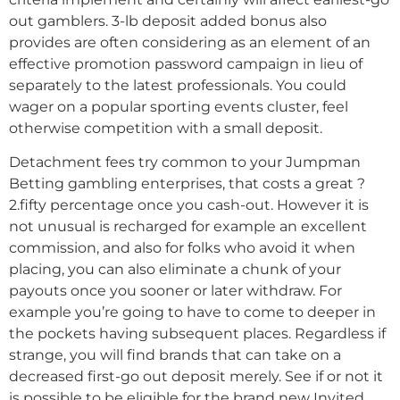
out gamblers. 3-lb deposit added bonus also
provides are often considering as an element of an
effective promotion password campaign in lieu of
separately to the latest professionals. You could
wager on a popular sporting events cluster, feel
otherwise competition with a small deposit.
Detachment fees try common to your Jumpman
Betting gambling enterprises, that costs a great ?
2.fifty percentage once you cash-out. However it is
not unusual is recharged for example an excellent
commission, and also for folks who avoid it when
placing, you can also eliminate a chunk of your
payouts once you sooner or later withdraw. For
example you’re going to have to come to deeper in
the pockets having subsequent places. Regardless if
strange, you will find brands that can take on a
decreased first-go out deposit merely. See if or not it
is possible to be eligible for the brand new Invited