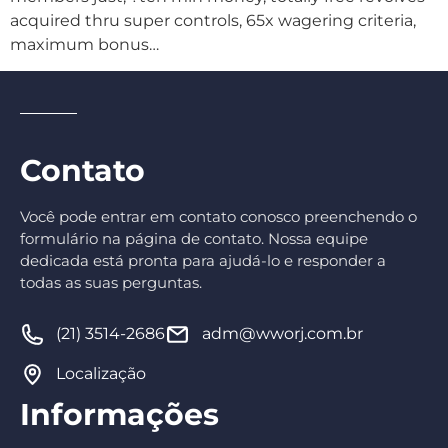
acquired thru super controls, 65x wagering criteria,
maximum bonus…
Contato
Você pode entrar em contato conosco preenchendo o
formulário na página de contato. Nossa equipe
dedicada está pronta para ajudá-lo e responder a
todas as suas perguntas.
(21) 3514-2686
adm@wworj.com.br
Localização
Informações