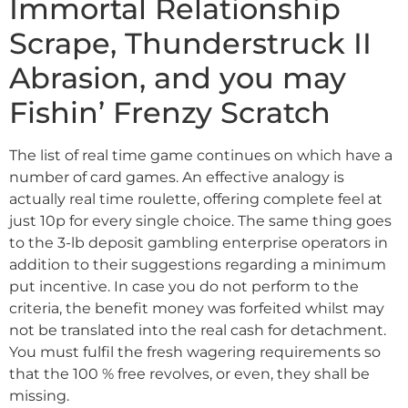
Immortal Relationship
Scrape, Thunderstruck II
Abrasion, and you may
Fishin’ Frenzy Scratch
The list of real time game continues on which have a
number of card games. An effective analogy is
actually real time roulette, offering complete feel at
just 10p for every single choice. The same thing goes
to the 3-lb deposit gambling enterprise operators in
addition to their suggestions regarding a minimum
put incentive. In case you do not perform to the
criteria, the benefit money was forfeited whilst may
not be translated into the real cash for detachment.
You must fulfil the fresh wagering requirements so
that the 100 % free revolves, or even, they shall be
missing.