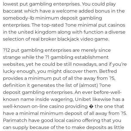
lowest put gambling enterprises. You could play
baccarat which have a welcome added bonus in the
somebody-lb minimum deposit gambling
enterprises. The top-rated ?one minimal put casinos
in the united kingdom along with function a diverse
selection of real broker blackjack video game.
?12 put gambling enterprises are merely since
strange while the ?1 gambling establishment
websites, yet he could be still nowadays, and if you’re
lucky enough, you might discover them. Betfred
provides a minimum put of all the away from ?5,
definition it generates the list of (almost) ?one
deposit gambling enterprises. An ever before-well-
known name inside wagering, Unibet likewise has a
well-known on-line casino providing � the one that
have a minimal minimum deposit of all away from ?5.
Parimatch have good local casino offering that you
can supply because of the to make deposits as little