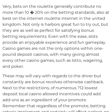
Very, bets on the roulette generally contribute no
more than 10 � 20% on the betting standards, also at
best on the internet roulette internet in the united
kingdom. Not only is harbors great fun to try out, but
they are as well as perfect for satisfying bonus
betting requirements. Even with the ease, slots
provide an enjoyable experience and fun gameplay.
Casino games are not the only options within one-
pound deposit casinos, with many giving almost
every other casino games, such as lotto, wagering,
and poker.
These may will vary with regards to the driver but
constantly are bonus revolves otherwise cashback.
Next to the restrictions, of numerous ?12 lowest
deposit local casino allowed incentives could add
add-ons as an ingredient of your promote.
Remember that regardless of the promote, betting
criteria implement and certainly will affect earliest-go