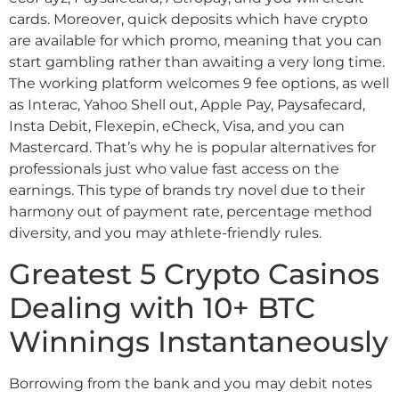
cards. Moreover, quick deposits which have crypto
are available for which promo, meaning that you can
start gambling rather than awaiting a very long time.
The working platform welcomes 9 fee options, as well
as Interac, Yahoo Shell out, Apple Pay, Paysafecard,
Insta Debit, Flexepin, eCheck, Visa, and you can
Mastercard. That’s why he is popular alternatives for
professionals just who value fast access on the
earnings. This type of brands try novel due to their
harmony out of payment rate, percentage method
diversity, and you may athlete-friendly rules.
Greatest 5 Crypto Casinos
Dealing with 10+ BTC
Winnings Instantaneously
Borrowing from the bank and you may debit notes