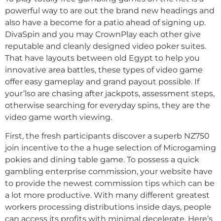
powerful way to are out the brand new headings and
also have a become for a patio ahead of signing up.
DivaSpin and you may CrownPlay each other give
reputable and cleanly designed video poker suites.
That have layouts between old Egypt to help you
innovative area battles, these types of video game
offer easy gameplay and grand payout possible. If
your’lso are chasing after jackpots, assessment steps,
otherwise searching for everyday spins, they are the
video game worth viewing.
First, the fresh participants discover a superb NZ750
join incentive to the a huge selection of Microgaming
pokies and dining table game. To possess a quick
gambling enterprise commission, your website have
to provide the newest commission tips which can be
a lot more productive. With many different greatest
workers processing distributions inside days, people
can access its profits with minimal decelerate. Here’s