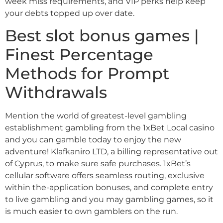
week miss requirements, and VIP perks help keep
your debts topped up over date.
Best slot bonus games |
Finest Percentage
Methods for Prompt
Withdrawals
Mention the world of greatest-level gambling
establishment gambling from the 1xBet Local casino
and you can gamble today to enjoy the new
adventure! Klafkaniro LTD, a billing representative out
of Cyprus, to make sure safe purchases. 1xBet’s
cellular software offers seamless routing, exclusive
within the-application bonuses, and complete entry
to live gambling and you may gambling games, so it
is much easier to own gamblers on the run.