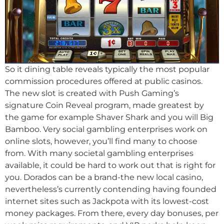
So it dining table reveals typically the most popular
commission procedures offered at public casinos.
The new slot is created with Push Gaming’s
signature Coin Reveal program, made greatest by
the game for example Shaver Shark and you will Big
Bamboo. Very social gambling enterprises work on
online slots, however, you’ll find many to choose
from. With many societal gambling enterprises
available, it could be hard to work out that is right for
you. Dorados can be a brand-the new local casino,
nevertheless’s currently contending having founded
internet sites such as Jackpota with its lowest-cost
money packages. From there, every day bonuses, per