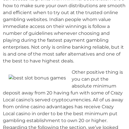
how to make sure your own distributions are smooth
and efficient when to try out at the trusted online
gambling websites. Indian people whom value
immediate access on their winnings is follow a
number of guidelines whenever choosing and
playing during the fastest payment gambling
enterprises. Not only is online banking reliable, but it
is and one of the most safer alternatives and one of
the best to have highest deals.
Other positive thing is
you can put the
absolute minimum
deposit away from 20 having fun with some of Crazy
Local casino’s served cryptocurrencies. All of us away
from online casino advantages has receive Crazy
Local casino in order to be the best minimum put
gambling establishment to own 20 or higher.
Regarding the following the section, we’ve looked