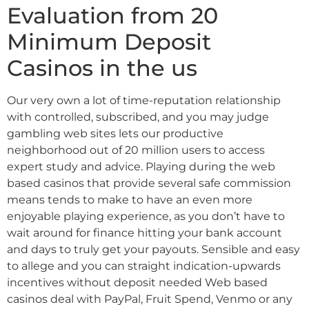
Evaluation from 20
Minimum Deposit
Casinos in the us
Our very own a lot of time-reputation relationship
with controlled, subscribed, and you may judge
gambling web sites lets our productive
neighborhood out of 20 million users to access
expert study and advice. Playing during the web
based casinos that provide several safe commission
means tends to make to have an even more
enjoyable playing experience, as you don’t have to
wait around for finance hitting your bank account
and days to truly get your payouts. Sensible and easy
to allege and you can straight indication-upwards
incentives without deposit needed Web based
casinos deal with PayPal, Fruit Spend, Venmo or any