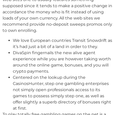
supposed since it tends to make a positive change in
accordance the money who is fit instead of using
loads of your own currency. All the web sites we
recommend provide no-deposit sweeps promos only
to own enrolling.
We love European countries Transit Snowdrift as
it’s had just a bit of a land in order to they.
DivaSpin fingernails the new alive agent
experience while you are however taking worth
around the online game, bonuses, and you will
crypto payments.
Centered on the lookup during the
CasinosHunter, step one gambling enterprises
not simply open professionals access to its
games to possess simply step one, as well as
offer slightly a superb directory of bonuses right
at first.
To play totally free gambling games on the net is a