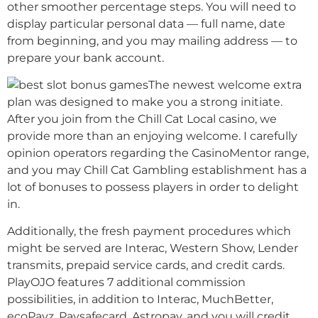
other smoother percentage steps. You will need to
display particular personal data — full name, date
from beginning, and you may mailing address — to
prepare your bank account.
The newest welcome extra
plan was designed to make you a strong initiate.
After you join from the Chill Cat Local casino, we
provide more than an enjoying welcome. I carefully
opinion operators regarding the CasinoMentor range,
and you may Chill Cat Gambling establishment has a
lot of bonuses to possess players in order to delight
in.
Additionally, the fresh payment procedures which
might be served are Interac, Western Show, Lender
transmits, prepaid service cards, and credit cards.
PlayOJO features 7 additional commission
possibilities, in addition to Interac, MuchBetter,
ecoPayz, Paysafecard, Astropay, and you will credit