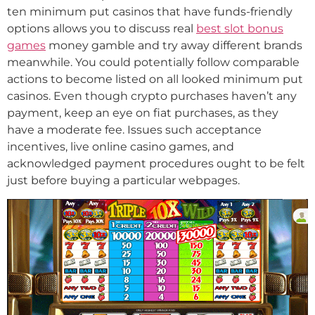
ten minimum put casinos that have funds-friendly
options allows you to discuss real
best slot bonus
games
money gamble and try away different brands
meanwhile. You could potentially follow comparable
actions to become listed on all looked minimum put
casinos. Even though crypto purchases haven’t any
payment, keep an eye on fiat purchases, as they
have a moderate fee. Issues such acceptance
incentives, live online casino games, and
acknowledged payment procedures ought to be felt
just before buying a particular webpages.