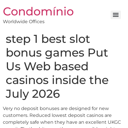
Condomínio
Worldwide Offices
step 1 best slot
bonus games Put
Us Web based
casinos inside the
July 2026
Very no deposit bonuses are designed for new
customers. Reduced lowest deposit casinos are
completely safe when they have an excellent UKGC