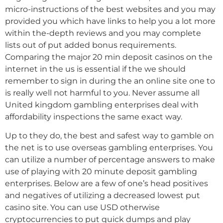
micro-instructions of the best websites and you may
provided you which have links to help you a lot more
within the-depth reviews and you may complete
lists out of put added bonus requirements.
Comparing the major 20 min deposit casinos on the
internet in the us is essential if the we should
remember to sign in during the an online site one to
is really well not harmful to you. Never assume all
United kingdom gambling enterprises deal with
affordability inspections the same exact way.
Up to they do, the best and safest way to gamble on
the net is to use overseas gambling enterprises. You
can utilize a number of percentage answers to make
use of playing with 20 minute deposit gambling
enterprises. Below are a few of one’s head positives
and negatives of utilizing a decreased lowest put
casino site. You can use USD otherwise
cryptocurrencies to put quick dumps and play