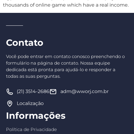
thousands of online game which have a real income.
Contato
Você pode entrar em contato conosco preenchendo o
formulário na página de contato. Nossa equipe
dedicada está pronta para ajudá-lo e responder a
todas as suas perguntas.
(21) 3514-2686
adm@wworj.com.br
Localização
Informações
Política de Privacidade