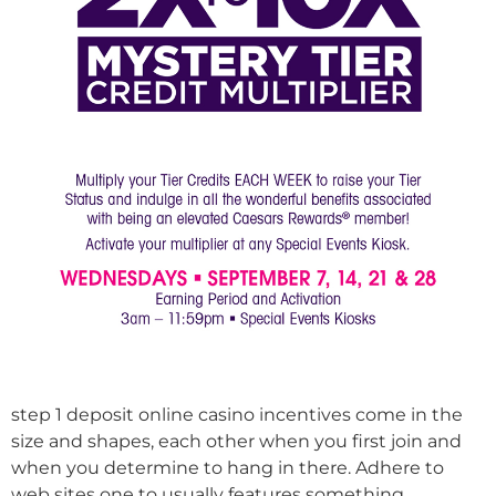
step 1 deposit online casino incentives come in the
size and shapes, each other when you first join and
when you determine to hang in there. Adhere to
web sites one to usually features something