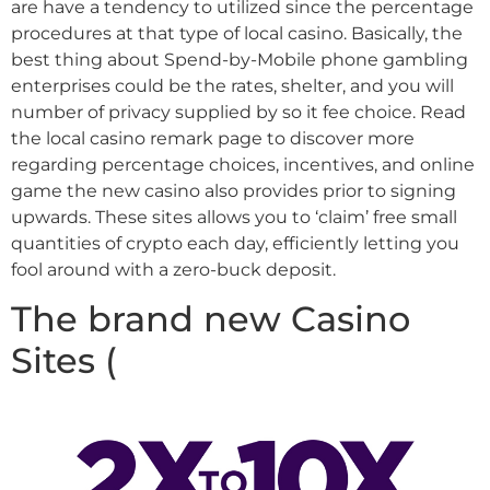
are have a tendency to utilized since the percentage
procedures at that type of local casino. Basically, the
best thing about Spend-by-Mobile phone gambling
enterprises could be the rates, shelter, and you will
number of privacy supplied by so it fee choice. Read
the local casino remark page to discover more
regarding percentage choices, incentives, and online
game the new casino also provides prior to signing
upwards. These sites allows you to ‘claim’ free small
quantities of crypto each day, efficiently letting you
fool around with a zero-buck deposit.
The brand new Casino
Sites (