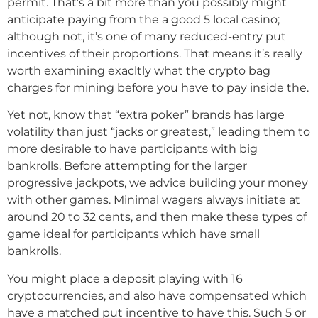
permit. That’s a bit more than you possibly might
anticipate paying from the a good 5 local casino;
although not, it’s one of many reduced-entry put
incentives of their proportions.
That means it’s really
worth examining exacltly what the crypto bag
charges for mining before you have to pay inside the.
Yet not, know that “extra poker” brands has large
volatility than just “jacks or greatest,” leading them to
more desirable to have participants with big
bankrolls. Before attempting for the larger
progressive jackpots, we advice building your money
with other games. Minimal wagers always initiate at
around 20 to 32 cents, and then make these types of
game ideal for participants which have small
bankrolls.
You might place a deposit playing with 16
cryptocurrencies, and also have compensated which
have a matched put incentive to have this. Such 5 or