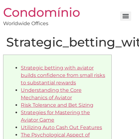
Condomínio
Worldwide Offices
Strategic_betting_wi
Strategic betting with aviator
builds confidence from small risks
to substantial rewards
Understanding the Core
Mechanics of Aviator
Risk Tolerance and Bet Sizing
Strategies for Mastering the
Aviator Game
Utilizing Auto Cash Out Features
The Psychological Aspect of