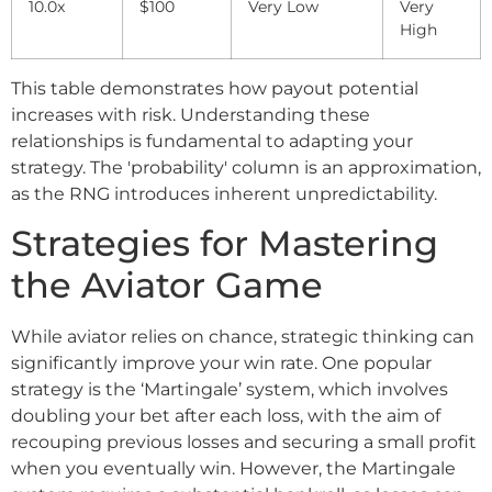
10.0x
$100
Very Low
Very
High
This table demonstrates how payout potential
increases with risk. Understanding these
relationships is fundamental to adapting your
strategy. The 'probability' column is an approximation,
as the RNG introduces inherent unpredictability.
Strategies for Mastering
the Aviator Game
While aviator relies on chance, strategic thinking can
significantly improve your win rate. One popular
strategy is the ‘Martingale’ system, which involves
doubling your bet after each loss, with the aim of
recouping previous losses and securing a small profit
when you eventually win. However, the Martingale