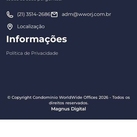
(21) 3514-2686
adm@wworj.com.br
Localização
Informações
Política de Privacidade
© Copyright Condomínio WorldWide Offices 2026 - Todos os
direitos reservados.
Magnus Digital