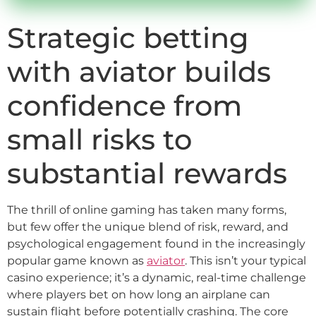
Strategic betting
with aviator builds
confidence from
small risks to
substantial rewards
The thrill of online gaming has taken many forms,
but few offer the unique blend of risk, reward, and
psychological engagement found in the increasingly
popular game known as
aviator
. This isn’t your typical
casino experience; it’s a dynamic, real-time challenge
where players bet on how long an airplane can
sustain flight before potentially crashing. The core