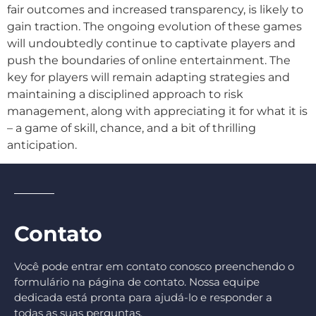
fair outcomes and increased transparency, is likely to
gain traction. The ongoing evolution of these games
will undoubtedly continue to captivate players and
push the boundaries of online entertainment. The
key for players will remain adapting strategies and
maintaining a disciplined approach to risk
management, along with appreciating it for what it is
– a game of skill, chance, and a bit of thrilling
anticipation.
Contato
Você pode entrar em contato conosco preenchendo o
formulário na página de contato. Nossa equipe
dedicada está pronta para ajudá-lo e responder a
todas as suas perguntas.