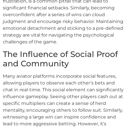
frustration, is a common pitfall that can lead to
significant financial setbacks. Similarly, becoming
overconfident after a series of wins can cloud
judgment and encourage risky behavior. Maintaining
emotional detachment and sticking to a pre-defined
strategy are vital for navigating the psychological
challenges of the game.
The Influence of Social Proof
and Community
Many aviator platforms incorporate social features,
allowing players to observe each other’s bets and
chat in real-time. This social element can significantly
influence gameplay. Seeing other players cash out at
specific multipliers can create a sense of herd
mentality, encouraging others to follow suit. Similarly,
witnessing a large win can inspire confidence and
lead to more aggressive betting. However, it’s