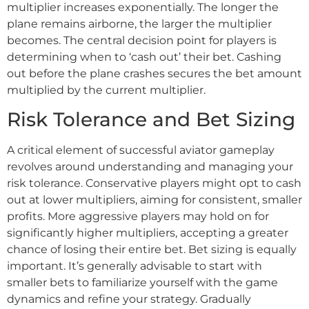
multiplier increases exponentially. The longer the
plane remains airborne, the larger the multiplier
becomes. The central decision point for players is
determining when to ‘cash out’ their bet. Cashing
out before the plane crashes secures the bet amount
multiplied by the current multiplier.
Risk Tolerance and Bet Sizing
A critical element of successful aviator gameplay
revolves around understanding and managing your
risk tolerance. Conservative players might opt to cash
out at lower multipliers, aiming for consistent, smaller
profits. More aggressive players may hold on for
significantly higher multipliers, accepting a greater
chance of losing their entire bet. Bet sizing is equally
important. It’s generally advisable to start with
smaller bets to familiarize yourself with the game
dynamics and refine your strategy. Gradually