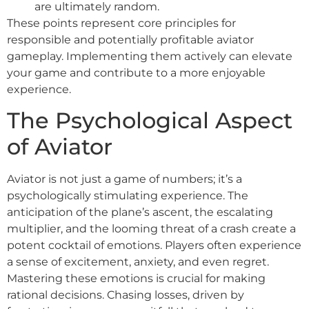
are ultimately random.
These points represent core principles for
responsible and potentially profitable aviator
gameplay. Implementing them actively can elevate
your game and contribute to a more enjoyable
experience.
The Psychological Aspect
of Aviator
Aviator is not just a game of numbers; it’s a
psychologically stimulating experience. The
anticipation of the plane’s ascent, the escalating
multiplier, and the looming threat of a crash create a
potent cocktail of emotions. Players often experience
a sense of excitement, anxiety, and even regret.
Mastering these emotions is crucial for making
rational decisions. Chasing losses, driven by