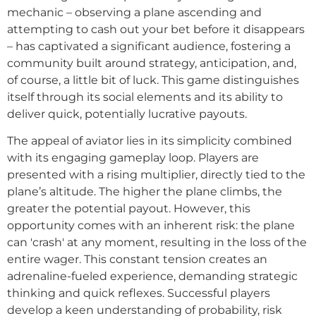
mechanic – observing a plane ascending and
attempting to cash out your bet before it disappears
– has captivated a significant audience, fostering a
community built around strategy, anticipation, and,
of course, a little bit of luck. This game distinguishes
itself through its social elements and its ability to
deliver quick, potentially lucrative payouts.
The appeal of aviator lies in its simplicity combined
with its engaging gameplay loop. Players are
presented with a rising multiplier, directly tied to the
plane’s altitude. The higher the plane climbs, the
greater the potential payout. However, this
opportunity comes with an inherent risk: the plane
can 'crash' at any moment, resulting in the loss of the
entire wager. This constant tension creates an
adrenaline-fueled experience, demanding strategic
thinking and quick reflexes. Successful players
develop a keen understanding of probability, risk