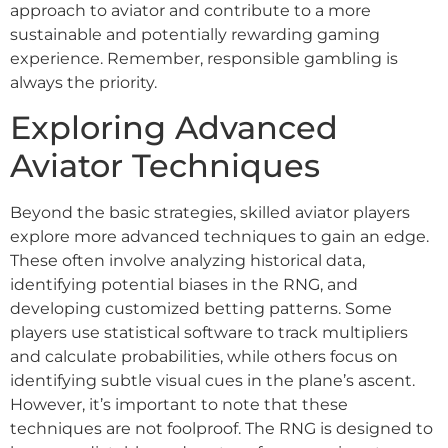
approach to aviator and contribute to a more
sustainable and potentially rewarding gaming
experience. Remember, responsible gambling is
always the priority.
Exploring Advanced
Aviator Techniques
Beyond the basic strategies, skilled aviator players
explore more advanced techniques to gain an edge.
These often involve analyzing historical data,
identifying potential biases in the RNG, and
developing customized betting patterns. Some
players use statistical software to track multipliers
and calculate probabilities, while others focus on
identifying subtle visual cues in the plane’s ascent.
However, it’s important to note that these
techniques are not foolproof. The RNG is designed to