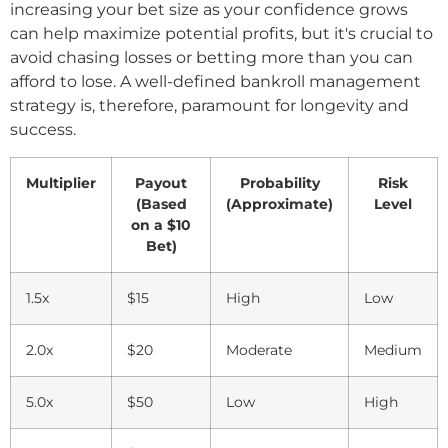
increasing your bet size as your confidence grows
can help maximize potential profits, but it's crucial to
avoid chasing losses or betting more than you can
afford to lose. A well-defined bankroll management
strategy is, therefore, paramount for longevity and
success.
Multiplier
Payout
Probability
Risk
(Based
(Approximate)
Level
on a $10
Bet)
1.5x
$15
High
Low
2.0x
$20
Moderate
Medium
5.0x
$50
Low
High