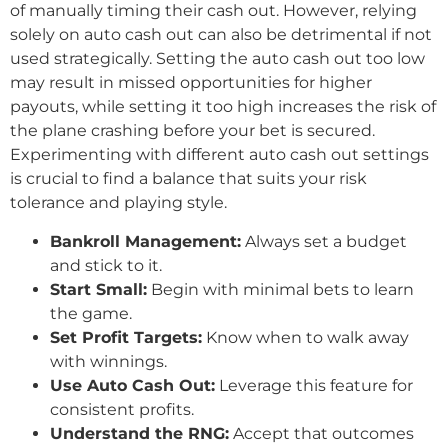
of manually timing their cash out. However, relying
solely on auto cash out can also be detrimental if not
used strategically. Setting the auto cash out too low
may result in missed opportunities for higher
payouts, while setting it too high increases the risk of
the plane crashing before your bet is secured.
Experimenting with different auto cash out settings
is crucial to find a balance that suits your risk
tolerance and playing style.
Bankroll Management:
Always set a budget
and stick to it.
Start Small:
Begin with minimal bets to learn
the game.
Set Profit Targets:
Know when to walk away
with winnings.
Use Auto Cash Out:
Leverage this feature for
consistent profits.
Understand the RNG:
Accept that outcomes