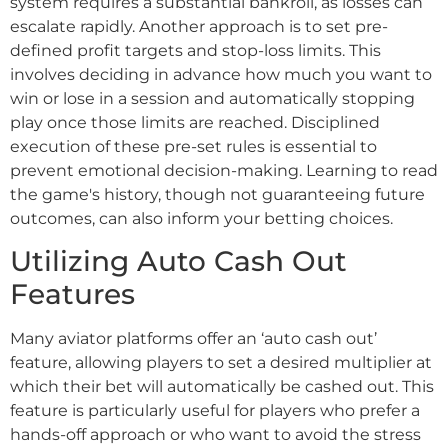
system requires a substantial bankroll, as losses can
escalate rapidly. Another approach is to set pre-
defined profit targets and stop-loss limits. This
involves deciding in advance how much you want to
win or lose in a session and automatically stopping
play once those limits are reached. Disciplined
execution of these pre-set rules is essential to
prevent emotional decision-making. Learning to read
the game's history, though not guaranteeing future
outcomes, can also inform your betting choices.
Utilizing Auto Cash Out
Features
Many aviator platforms offer an ‘auto cash out’
feature, allowing players to set a desired multiplier at
which their bet will automatically be cashed out. This
feature is particularly useful for players who prefer a
hands-off approach or who want to avoid the stress