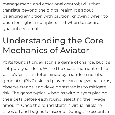
management, and emotional control; skills that
translate beyond the digital realm. It's about
balancing ambition with caution, knowing when to
push for higher multipliers and when to secure a
guaranteed profit.
Understanding the Core
Mechanics of Aviator
At its foundation, aviator is a game of chance, but it's
not purely random. While the exact moment of the
plane’s ‘crash’ is determined by a random number
generator (RNG), skilled players can analyze patterns,
observe trends, and develop strategies to mitigate
risk. The game typically begins with players placing
their bets before each round, selecting their wager
amount. Once the round starts, a virtual airplane
takes off and begins to ascend. During the ascent, a