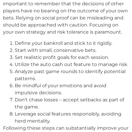
important to remember that the decisions of other
players have no bearing on the outcome of your own
bets. Relying on social proof can be misleading and
should be approached with caution. Focusing on
your own strategy and risk tolerance is paramount.
Define your bankroll and stick to it rigidly.
Start with small, conservative bets.
Set realistic profit goals for each session.
Utilize the auto cash out feature to manage risk.
Analyze past game rounds to identify potential
patterns.
Be mindful of your emotions and avoid
impulsive decisions.
Don't chase losses – accept setbacks as part of
the game.
Leverage social features responsibly, avoiding
herd mentality.
Following these steps can substantially improve your