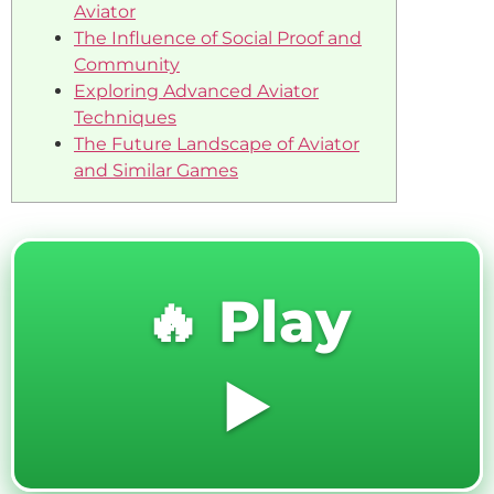
Aviator
The Influence of Social Proof and
Community
Exploring Advanced Aviator
Techniques
The Future Landscape of Aviator
and Similar Games
🔥 Play
▶️