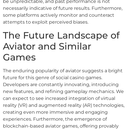
be unpredictable, and past performance is not
necessarily indicative of future results. Furthermore,
some platforms actively monitor and counteract
attempts to exploit perceived biases.
The Future Landscape of
Aviator and Similar
Games
The enduring popularity of aviator suggests a bright
future for this genre of social casino games.
Developers are constantly innovating, introducing
new features, and refining gameplay mechanics. We
can expect to see increased integration of virtual
reality (VR) and augmented reality (AR) technologies,
creating even more immersive and engaging
experiences. Furthermore, the emergence of
blockchain-based aviator games, offering provably