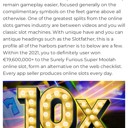
remain gameplay easier, focused generally on the
complimentary symbols on the feet game above all
otherwise. One of the greatest splits from the online
slots games industry are between videos and you will
classic slot machines. With unique have and you can
antique headings such as the Slotfather, this is a
profile all of the harbors partner is to below are a few.
Within the 2021, you to definitely user won
€19,600,000+ to the Surely Furious Super Moolah
online slot, form an alternative on the web checklist.
Every app seller produces online slots every day.