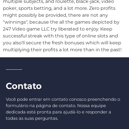
multiple subjects, and roulette, black-jack, video
poker, sports betting, and a lot more. Zero profits
might possibly be provided, there are not any
"winnings", because the all the games depicted by
247 Video game LLC try liberated to enjoy. Keep
successful streak with this type of online slots and
you also'll secure the fresh bonuses which will keep
multiplying their profits a lot more than in the past!
Contato
Você pode entrar em contato conosco preenchendo o
formulário na página de contato. Nossa equipe
dedicada está pronta para ajudá-lo e responder a
todas as suas perguntas.