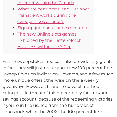
internet within the Canada
What are cent ports, and just how
manage it works during the
sweepstakes casinos?
Sign up (no bank card expected!)
The new Online slots games
Exhibited by the Better-Notch
Business within the 2024
As the sweepstakes free coin also provides try great,
in fact they will just make you a few 100 percent free
Sweep Coins on indication-upwards, and a few much
more unique offers otherwise on the a weekly
giveaways. However, there are several methods
rating a little threat of taking currency for the your
savings account, because of the redeeming victories,
if you’re in the us.
Top from the hundreds of
thousands while the 2006, the 100 percent free