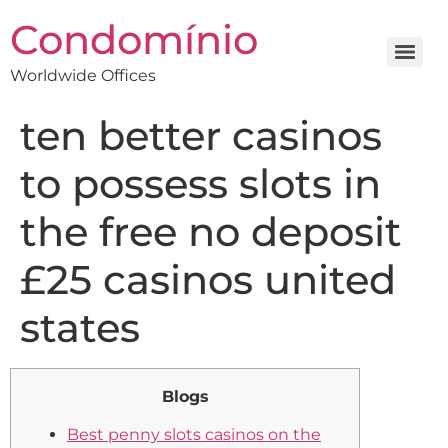
Condomínio
Worldwide Offices
ten better casinos
to possess slots in
the free no deposit
£25 casinos united
states
Blogs
Best penny slots casinos on the