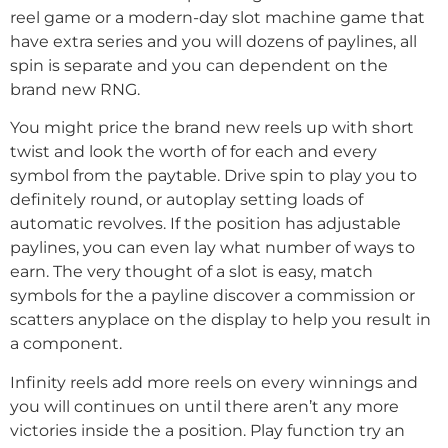
reel game or a modern-day slot machine game that
have extra series and you will dozens of paylines, all
spin is separate and you can dependent on the
brand new RNG.
You might price the brand new reels up with short
twist and look the worth of for each and every
symbol from the paytable. Drive spin to play you to
definitely round, or autoplay setting loads of
automatic revolves. If the position has adjustable
paylines, you can even lay what number of ways to
earn. The very thought of a slot is easy, match
symbols for the a payline discover a commission or
scatters anyplace on the display to help you result in
a component.
Infinity reels add more reels on every winnings and
you will continues on until there aren’t any more
victories inside the a position. Play function try an