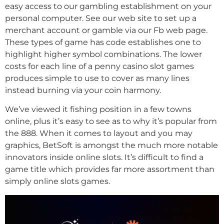
easy access to our gambling establishment on your
personal computer. See our web site to set up a
merchant account or gamble via our Fb web page.
These types of game has code establishes one to
highlight higher symbol combinations. The lower
costs for each line of a penny casino slot games
produces simple to use to cover as many lines
instead burning via your coin harmony.
We’ve viewed it fishing position in a few towns
online, plus it’s easy to see as to why it’s popular from
the 888. When it comes to layout and you may
graphics, BetSoft is amongst the much more notable
innovators inside online slots. It’s difficult to find a
game title which provides far more assortment than
simply online slots games.