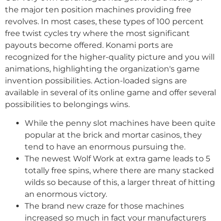
the major ten position machines providing free
revolves. In most cases, these types of 100 percent
free twist cycles try where the most significant
payouts become offered. Konami ports are
recognized for the higher-quality picture and you will
animations, highlighting the organization's game
invention possibilities. Action-loaded signs are
available in several of its online game and offer several
possibilities to belongings wins.
While the penny slot machines have been quite
popular at the brick and mortar casinos, they
tend to have an enormous pursuing the.
The newest Wolf Work at extra game leads to 5
totally free spins, where there are many stacked
wilds so because of this, a larger threat of hitting
an enormous victory.
The brand new craze for those machines
increased so much in fact your manufacturers