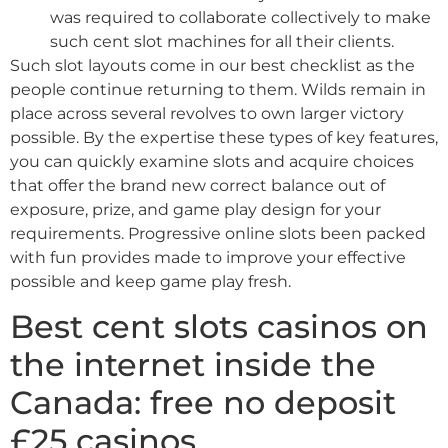
was required to collaborate collectively to make
such cent slot machines for all their clients.
Such slot layouts come in our best checklist as the
people continue returning to them. Wilds remain in
place across several revolves to own larger victory
possible. By the expertise these types of key features,
you can quickly examine slots and acquire choices
that offer the brand new correct balance out of
exposure, prize, and game play design for your
requirements. Progressive online slots been packed
with fun provides made to improve your effective
possible and keep game play fresh.
Best cent slots casinos on
the internet inside the
Canada: free no deposit
£25 casinos