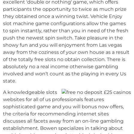
excellent 'double or nothing' game, which offers
participants the opportunity to twice as much prize
they obtained once a winning twist. Vehicle Enjoy
slot machine game configurations allow the games
to spin instantly, rather than you in need of the fresh
push the newest spin switch. Take pleasure in the
showy fun and you will enjoyment from Las vegas
away from the coziness of your own house as a result
of the totally free slots no obtain collection. There is
absolutely no a real income otherwise gambling
involved and won’t count as the playing in every Us
state.
A knowledgeable slots
websites for all of us professionals features
sophisticated game and you will bonus now offers,
the criteria for recommending internet sites
discusses all facets away from an on-line gambling
establishment. Bowen specializes in talking about