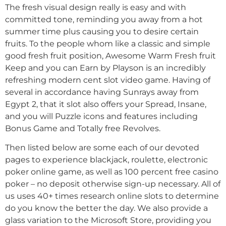
The fresh visual design really is easy and with
committed tone, reminding you away from a hot
summer time plus causing you to desire certain
fruits. To the people whom like a classic and simple
good fresh fruit position, Awesome Warm Fresh fruit
Keep and you can Earn by Playson is an incredibly
refreshing modern cent slot video game. Having of
several in accordance having Sunrays away from
Egypt 2, that it slot also offers your Spread, Insane,
and you will Puzzle icons and features including
Bonus Game and Totally free Revolves.
Then listed below are some each of our devoted
pages to experience blackjack, roulette, electronic
poker online game, as well as 100 percent free casino
poker – no deposit otherwise sign-up necessary. All of
us uses 40+ times research online slots to determine
do you know the better the day. We also provide a
glass variation to the Microsoft Store, providing you