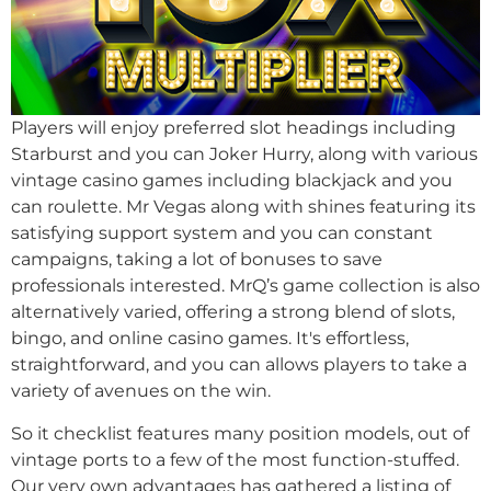
Players will enjoy preferred slot headings including
Starburst and you can Joker Hurry, along with various
vintage casino games including blackjack and you
can roulette. Mr Vegas along with shines featuring its
satisfying support system and you can constant
campaigns, taking a lot of bonuses to save
professionals interested. MrQ’s game collection is also
alternatively varied, offering a strong blend of slots,
bingo, and online casino games. It's effortless,
straightforward, and you can allows players to take a
variety of avenues on the win.
So it checklist features many position models, out of
vintage ports to a few of the most function-stuffed.
Our very own advantages has gathered a listing of