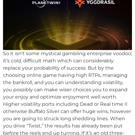
So it isn’t some mystical gambling enterprise voodoo;
it’s cold, difficult math which can considerably
replace your probability of success. But by the
choosing online game having high RTPs, managing
the bankroll, and you can understanding volatility,
you possibly can make wiser choices you to expand
your enjoy and optimize enjoyment well worth.
Higher volatility ports including Dead or Real time II
otherwise Buffalo Silver can offer huge wins, however
you are going to struck long shedding lines. When
you drive “Twist,” the results has already been put
before the reels end up turning. If it’s an old three-