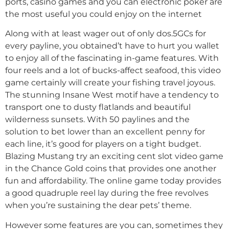
ports, casino games and you can electronic poker are
the most useful you could enjoy on the internet
Along with at least wager out of only dos.5GCs for
every payline, you obtained’t have to hurt you wallet
to enjoy all of the fascinating in-game features. With
four reels and a lot of bucks-affect seafood, this video
game certainly will create your fishing travel joyous.
The stunning Insane West motif have a tendency to
transport one to dusty flatlands and beautiful
wilderness sunsets. With 50 paylines and the
solution to bet lower than an excellent penny for
each line, it’s good for players on a tight budget.
Blazing Mustang try an exciting cent slot video game
in the Chance Gold coins that provides one another
fun and affordability. The online game today provides
a good quadruple reel lay during the free revolves
when you’re sustaining the dear pets’ theme.
However some features are you can, sometimes they