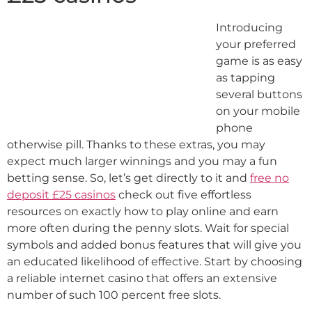
Introducing
your preferred
game is as easy
as tapping
several buttons
on your mobile
phone
otherwise pill. Thanks to these extras, you may
expect much larger winnings and you may a fun
betting sense. So, let’s get directly to it and
free no
deposit £25 casinos
check out five effortless
resources on exactly how to play online and earn
more often during the penny slots. Wait for special
symbols and added bonus features that will give you
an educated likelihood of effective. Start by choosing
a reliable internet casino that offers an extensive
number of such 100 percent free slots.