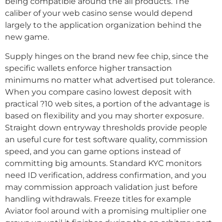
being compatible around the all products. The
caliber of your web casino sense would depend
largely to the application organization behind the
new game.
Supply hinges on the brand new fee chip, since the
specific wallets enforce higher transaction
minimums no matter what advertised put tolerance.
When you compare casino lowest deposit with
practical ?10 web sites, a portion of the advantage is
based on flexibility and you may shorter exposure.
Straight down entryway thresholds provide people
an useful cure for test software quality, commission
speed, and you can game options instead of
committing big amounts. Standard KYC monitors
need ID verification, address confirmation, and you
may commission approach validation just before
handling withdrawals. Freeze titles for example
Aviator fool around with a promising multiplier one