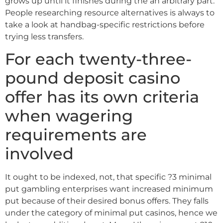
grows up until it finishes during the an arbitrary part.
People researching resource alternatives is always to
take a look at handbag-specific restrictions before
trying less transfers.
For each twenty-three-
pound deposit casino
offer has its own criteria
when wagering
requirements are
involved
It ought to be indexed, not, that specific ?3 minimal
put gambling enterprises want increased minimum
put because of their desired bonus offers. They falls
under the category of minimal put casinos, hence we