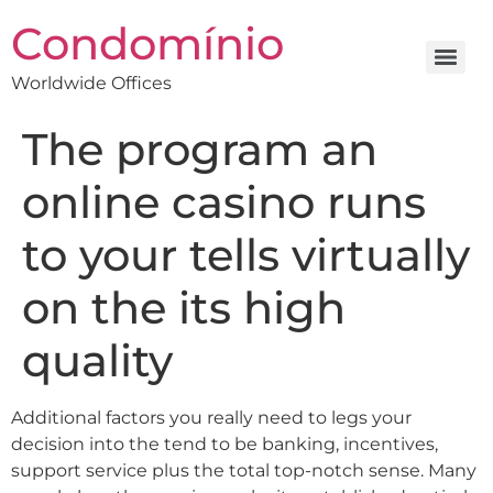
Condomínio
Worldwide Offices
The program an
online casino runs
to your tells virtually
on the its high
quality
Additional factors you really need to legs your
decision into the tend to be banking, incentives,
support service plus the total top-notch sense. Many