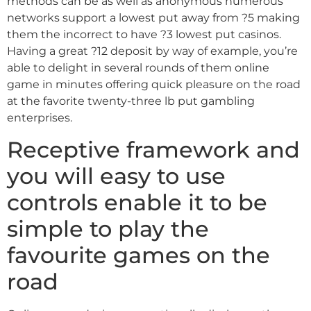
methods can be as well as anonymous numerous
networks support a lowest put away from ?5 making
them the incorrect to have ?3 lowest put casinos.
Having a great ?12 deposit by way of example, you’re
able to delight in several rounds of them online
game in minutes offering quick pleasure on the road
at the favorite twenty-three lb put gambling
enterprises.
Receptive framework and
you will easy to use
controls enable it to be
simple to play the
favourite games on the
road