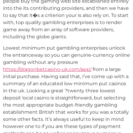
people buy the gaming web site established entirely
into the its contributing providers, and then we have
to say that it�s a criterion your is also rely on. To start
with, top quality gambling enterprises is to render
game away from an array of software providers,
including the globe giants.
Lowest minimum put gambling enterprises unlock
the entranceway so you can genuine-currency online
gambling without any pressure
https://dragonbetcasino-uk.com/app/
from a large
initial purchase. Having said that, I’ve come up with a
summary of an educated low minimum put casinos
in the uk. Looking a great ?twenty three lowest
deposit local casino is straightforward, but selecting
the most appropriate budget-friendly gambling
establishment British that works for you was a totally
some other facts. It’s always useful to keep in mind
however one to if you are these types of payment