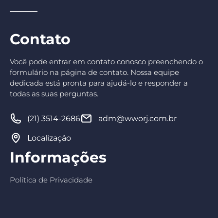
Contato
Você pode entrar em contato conosco preenchendo o
formulário na página de contato. Nossa equipe
dedicada está pronta para ajudá-lo e responder a
todas as suas perguntas.
(21) 3514-2686
adm@wworj.com.br
Localização
Informações
Política de Privacidade