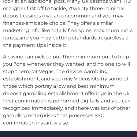
look at an additional post. Many Uk casinos want ?10
or higher first off to tackle, ?twenty three minimal
deposit casinos give an uncommon and you may
finances-amicable choice. They offer a similar
marketing info, like totally free spins, maximum extra
funds, and you may betting standards, regardless of
the payment tips inside it.
A casino can pick to put their minimum put to help
you ?one whenever they wanted, and no one to will
stop them. Mr Vegas, The device Gambling
establishment, and you may Videoslots try some of
those which portray a low and best minimum
deposit gambling establishment offerings in the uk.
First confirmation is performed digitally and you can
recognized immediately, and there was lots of other
gambling enterprises that processes KYC
confirmation instantly also.