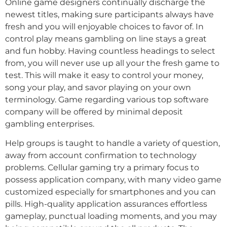
Online game designers continually discharge the
newest titles, making sure participants always have
fresh and you will enjoyable choices to favor of. In
control play means gambling on line stays a great
and fun hobby. Having countless headings to select
from, you will never use up all your the fresh game to
test. This will make it easy to control your money,
song your play, and savor playing on your own
terminology. Game regarding various top software
company will be offered by minimal deposit
gambling enterprises.
Help groups is taught to handle a variety of question,
away from account confirmation to technology
problems. Cellular gaming try a primary focus to
possess application company, with many video game
customized especially for smartphones and you can
pills. High-quality application assurances effortless
gameplay, punctual loading moments, and you may