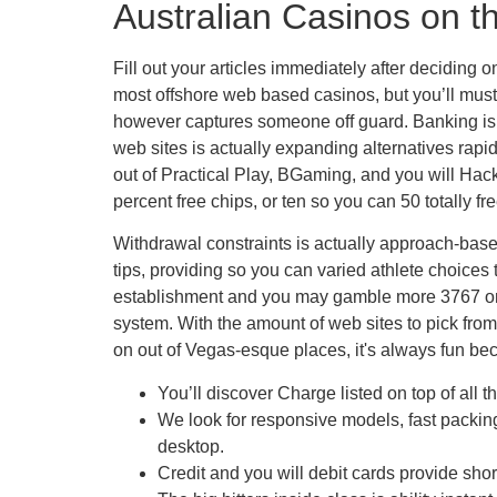
Australian Casinos on th
Fill out your articles immediately after deciding 
most offshore web based casinos, but you’ll must
however captures someone off guard. Banking is go
web sites is actually expanding alternatives rapi
out of Practical Play, BGaming, and you will H
percent free chips, or ten so you can 50 totally fre
Withdrawal constraints is actually approach-base
tips, providing so you can varied athlete choic
establishment and you may gamble more 3767 on
system. With the amount of web sites to pick from,
on out of Vegas-esque places, it's always fun bec
You’ll discover Charge listed on top of all th
We look for responsive models, fast packin
desktop.
Credit and you will debit cards provide sh