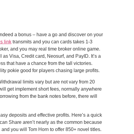
is indeed a bonus – have a go and discover on your
s link
transmits and you can cards takes 1-3
oker, and you may real time broker online game.
as Visa, Credit card, Neosurf, and PayID. It’s a
ss that have a chance from the tall victories.
ity pokie good for players chasing large profits.
ithdrawal limits vary but are not vary from 20
will get implement short fees, normally anywhere
rrowing from the bank notes before, there will
sy deposits and effective profits. Here’s a quick
erican Share aren’t nearly as the common because
nd you will Tom Horn to offer 850+ novel titles.