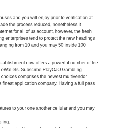
uses and you will enjoy prior to verification at
made the process reduced, nonetheless it
rnet for all of us account, however, the fresh
ing enterprises tend to protect the new headings
ranging from 10 and you may 50 inside 100
establishment now offers a powerful number of fee
own eWallets. Subscribe PlayOJO Gambling
 choices comprises the newest multivendor
's finest application company. Having a full pass
atures to your one another cellular and you may
ling.