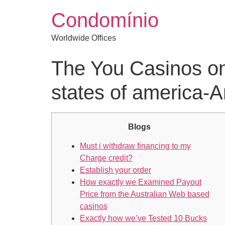
Condomínio
Worldwide Offices
The You Casinos on 
states of america-
Blogs
Must i withdraw financing to my
Charge credit?
Establish your order
How exactly we Examined Payout
Price from the Australian Web based
casinos
Exactly how we’ve Tested 10 Bucks