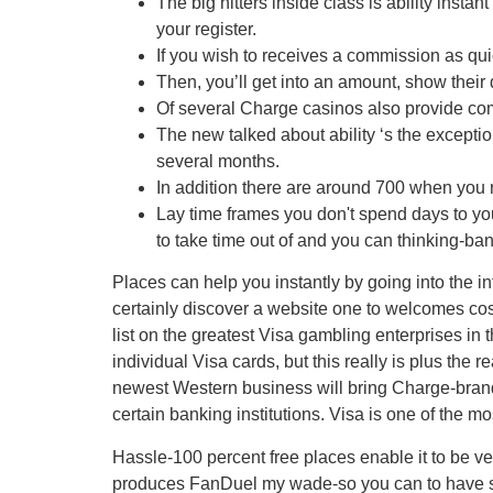
The big hitters inside class is ability ins
your register.
If you wish to receives a commission as qu
Then, you’ll get into an amount, show thei
Of several Charge casinos also provide c
The new talked about ability ‘s the exceptio
several months.
In addition there are around 700 when you r
Lay time frames you don't spend days to your
to take time out of and you can thinking-ban
Places can help you instantly by going into the in
certainly discover a website one to welcomes cos
list on the greatest Visa gambling enterprises in th
individual Visa cards, but this really is plus th
newest Western business will bring Charge-brande
certain banking institutions. Visa is one of the m
Hassle-100 percent free places enable it to be 
produces FanDuel my wade-so you can to have shor