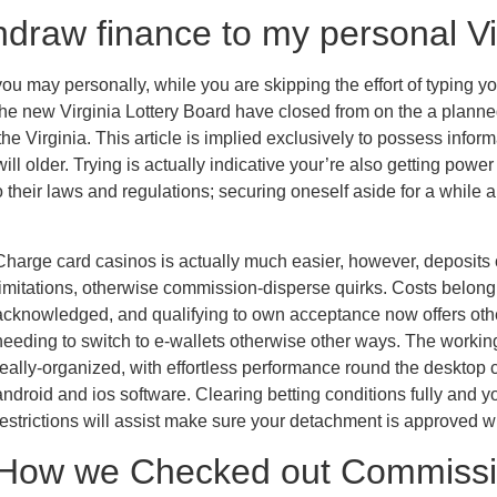
thdraw finance to my personal V
you may personally, while you are skipping the effort of typing y
e new Virginia Lottery Board have closed from on the a planned
 the Virginia. This article is implied exclusively to possess in
l older. Trying is actually indicative your’re also getting power o
 to their laws and regulations; securing oneself aside for a while
Charge card casinos is actually much easier, however, deposits c
limitations, otherwise commission‑disperse quirks. Costs belong
acknowledged, and qualifying to own acceptance now offers oth
needing to switch to e‑wallets otherwise other ways. The workin
really‑organized, with effortless performance round the desktop
android and ios software. Clearing betting conditions fully and yo
restrictions will assist make sure your detachment is approved w
How we Checked out Commissio