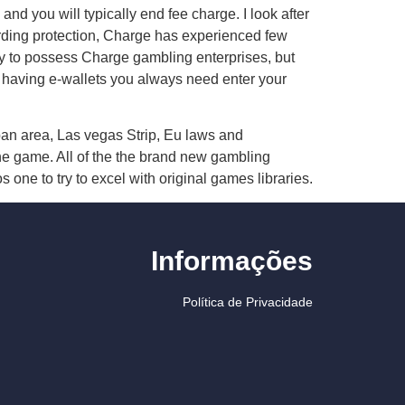
and you will typically end fee charge. I look after
garding protection, Charge has experienced few
y to possess Charge gambling enterprises, but
le having e-wallets you always need enter your
rban area, Las vegas Strip, Eu laws and
ine game. All of the the brand new gambling
s one to try to excel with original games libraries.
Informações
Política de Privacidade