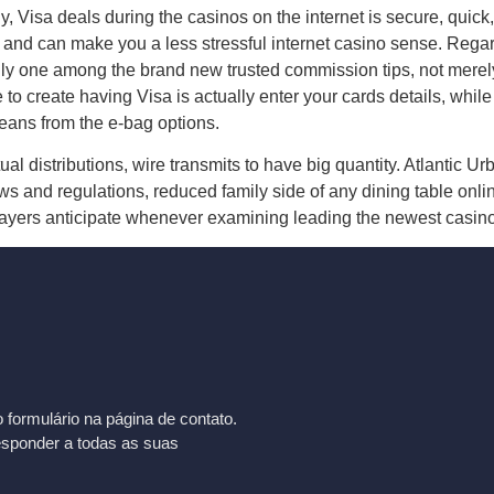
, Visa deals during the casinos on the internet is secure, quick, 
 use and can make you a less stressful internet casino sense. Re
ly one among the brand new trusted commission tips, not merel
 to create having Visa is actually enter your cards details, whi
means from the e-bag options.
al distributions, wire transmits to have big quantity. Atlantic U
laws and regulations, reduced family side of any dining table onl
at players anticipate whenever examining leading the newest casino
formulário na página de contato.
esponder a todas as suas