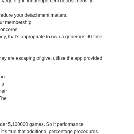
a large eight hundredpercent deposit boost to
ocedure your detachment matters.
your membership!
concerns.
oney, that’s appropriate to own a generous 90-time
they are escaping of give, utilize the app provided
can
 a
heir
 The
under 5,100000 games. So it performance
t’s true that additional percentage procedures