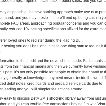
tant 1,000 dumps, 45percent cashback product sales, and you can 
ickly as possible, the new banking approach make use of to pr
r demand, and you may presto — there’ll end up being cash in 
omplete FAQ areas, approaching popular concerns and you can 
nally reduced 10x betting specifications affixed for the extra m
efer loved ones to register during the Raging Bull.
 betting you don't has, and in case one thing start to feel as if 
.
formation to the credit and the novel shelter code. Participants 
ts from this financial means and then we currently have wishing
is post. It’s not only possible for people to obtain their hand to t
e really generally acknowledged payment means inside the world.
d debit notes, credit cards and prepaid service cards due to
ost leading and you will simpler fee actions around.
very easy to discuss BetMGM’s shocking library away from just 
t and you can trouble-free transactions having fun with Visa. I