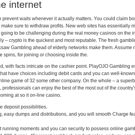
e internet
on prevent waits whenever it actually matters. You could claim bon
 make sure to withdraw profits. New web sites has essentially 
ing to be challenging during the real money casinos on the inte
dly – crypto is the quickest and most reputable. The fresh gambl
acksaw Gambling ahead of elderly networks make them. Assume 
e spins, for joining or choosing inside the.
d, with facts intricate on the cashier point. PlayOJO Gambling 
es that have choices including debit cards and you can well-kn
line game of 32 some other company. On the whole – a superb
 professionals can enjoy the best of the most out of the country
oming at so it on-line casino.
e deposit possibilities.
g, easy dumps and distributions, and you will smooth Charge fe
ort running moments and you can security to possess online gamb