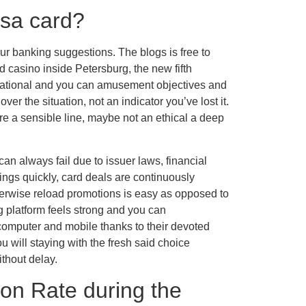
isa card?
our banking suggestions. The blogs is free to
 casino inside Petersburg, the new fifth
formational and you can amusement objectives and
ver the situation, not an indicator you’ve lost it.
 are a sensible line, maybe not an ethical a deep
an always fail due to issuer laws, financial
ings quickly, card deals are continuously
erwise reload promotions is easy as opposed to
g platform feels strong and you can
 computer and mobile thanks to their devoted
u will staying with the fresh said choice
ithout delay.
n Rate during the