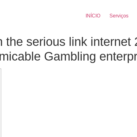
INÍCIO
Serviços
the serious link internet 
Amicable Gambling enterpr