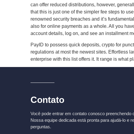
can offer reduced distributions, however, generally
that this is just one of the simpler fee steps to
renowned security breaches and it’s fundamental
also for online payments as a whole. All you have
account details, log on, and see an installment 
PayID to possess quick deposits, crypto for punctu
regulations at most the newest sites. Effortless 
enterprise with this list offers it. It range is wh
Contato
Você pode entrar em contato conosco preenchendo o 
Nossa equipe dedicada está pronta para ajudá-lo e r
perguntas.