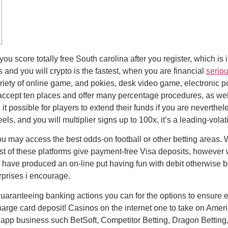
you score totally free South carolina after you register, which 
 and you will crypto is the fastest, when you are financial
seriou
riety of online game, and pokies, desk video game, electronic p
accept ten places and offer many percentage procedures, as well 
t possible for players to extend their funds if you are neverthele
, and you will multiplier signs up to 100x, it’s a leading-volatil
u may access the best odds-on football or other betting areas. W
t of these platforms give payment-free Visa deposits, however 
have produced an on-line put having fun with debit otherwise bo
rprises i encourage.
aranteeing banking actions you can for the options to ensure ea
charge card deposit! Casinos on the internet one to take on Am
pp business such BetSoft, Competitor Betting, Dragon Betting, a