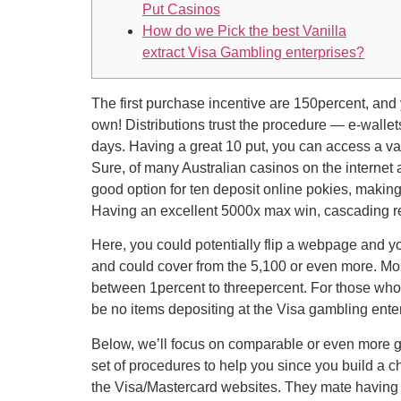
Put Casinos
How do we Pick the best Vanilla
extract Visa Gambling enterprises?
The first purchase incentive are 150percent, and 
own! Distributions trust the procedure — e-wallets
days.
Having a great 10 put, you can access a va
Sure, of many Australian casinos on the internet 
good option for ten deposit online pokies, making i
Having an excellent 5000x max win, cascading reels
Here, you could potentially flip a webpage and yo
and could cover from the 5,100 or even more. Mos
between 1percent to threepercent. For those who 
be no items depositing at the Visa gambling ente
Below, we’ll focus on comparable or even more gu
set of procedures to help you since you build a 
the Visa/Mastercard websites. They mate having a