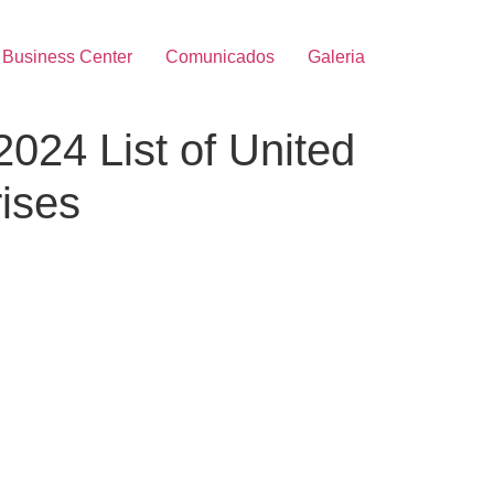
Business Center
Comunicados
Galeria
2024 List of United
ises