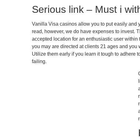
Serious link – Must i wi
Vanilla Visa casinos allow you to put easily and 
read, however, we do have expenses to invest. Th
accepted location for an enthusiastic user within
you may are directed at clients 21 ages and you wil
Utilize them early if you learn it tough to adhere
failing.