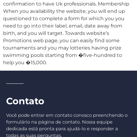
confirmation to have Uk professionals. Membership
When you availability the website, you will end up
questioned to complete a form for which you you
need to go into their label, email, date away from
birth, and you will target. Towards website’s
Promotions web page, you can easily find some
tournaments and you may lotteries having prize
swimming pools starting from �five-hundred to
help you �15,000.
Contato
Você pode entrar em contato conosco preenchendo o
formulário na página de contato. Nossa equipe
dedicada está pronta para ajudá-lo e responder a
todas as suas perguntas.