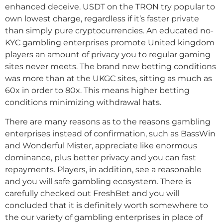
enhanced deceive. USDT on the TRON try popular to
own lowest charge, regardless if it’s faster private
than simply pure cryptocurrencies. An educated no-
KYC gambling enterprises promote United kingdom
players an amount of privacy you to regular gaming
sites never meets. The brand new betting conditions
was more than at the UKGC sites, sitting as much as
60x in order to 80x. This means higher betting
conditions minimizing withdrawal hats.
There are many reasons as to the reasons gambling
enterprises instead of confirmation, such as BassWin
and Wonderful Mister, appreciate like enormous
dominance, plus better privacy and you can fast
repayments. Players, in addition, see a reasonable
and you will safe gambling ecosystem. There is
carefully checked out FreshBet and you will
concluded that it is definitely worth somewhere to
the our variety of gambling enterprises in place of