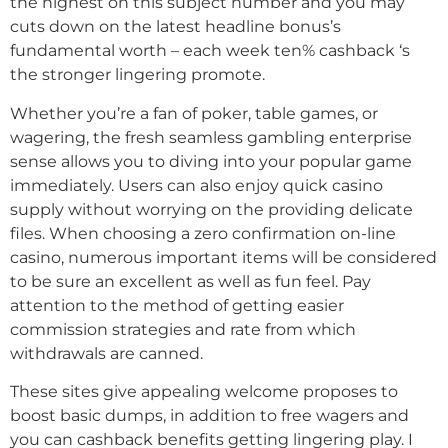
the highest on this subject number and you may
cuts down on the latest headline bonus’s
fundamental worth – each week ten% cashback ‘s
the stronger lingering promote.
Whether you’re a fan of poker, table games, or
wagering, the fresh seamless gambling enterprise
sense allows you to diving into your popular game
immediately. Users can also enjoy quick casino
supply without worrying on the providing delicate
files. When choosing a zero confirmation on-line
casino, numerous important items will be considered
to be sure an excellent as well as fun feel. Pay
attention to the method of getting easier
commission strategies and rate from which
withdrawals are canned.
These sites give appealing welcome proposes to
boost basic dumps, in addition to free wagers and
you can cashback benefits getting lingering play. I