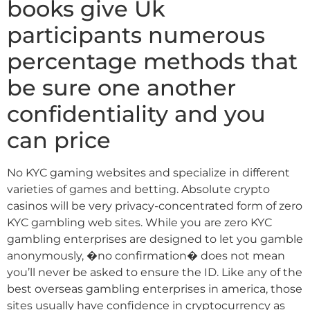
books give Uk
participants numerous
percentage methods that
be sure one another
confidentiality and you
can price
No KYC gaming websites and specialize in different
varieties of games and betting. Absolute crypto
casinos will be very privacy-concentrated form of zero
KYC gambling web sites. While you are zero KYC
gambling enterprises are designed to let you gamble
anonymously, �no confirmation� does not mean
you’ll never be asked to ensure the ID. Like any of the
best overseas gambling enterprises in america, those
sites usually have confidence in cryptocurrency as