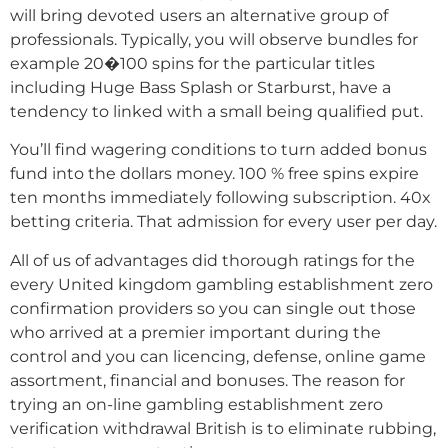
will bring devoted users an alternative group of
professionals. Typically, you will observe bundles for
example 20�100 spins for the particular titles
including Huge Bass Splash or Starburst, have a
tendency to linked with a small being qualified put.
You’ll find wagering conditions to turn added bonus
fund into the dollars money. 100 % free spins expire
ten months immediately following subscription. 40x
betting criteria. That admission for every user per day.
All of us of advantages did thorough ratings for the
every United kingdom gambling establishment zero
confirmation providers so you can single out those
who arrived at a premier important during the
control and you can licencing, defense, online game
assortment, financial and bonuses. The reason for
trying an on-line gambling establishment zero
verification withdrawal British is to eliminate rubbing,