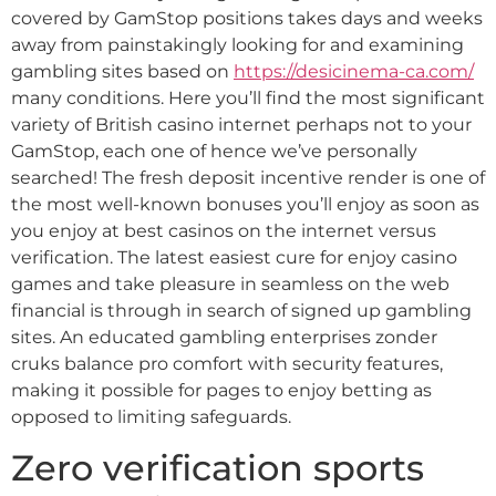
covered by GamStop positions takes days and weeks
away from painstakingly looking for and examining
gambling sites based on
https://desicinema-ca.com/
many conditions. Here you’ll find the most significant
variety of British casino internet perhaps not to your
GamStop, each one of hence we’ve personally
searched! The fresh deposit incentive render is one of
the most well-known bonuses you’ll enjoy as soon as
you enjoy at best casinos on the internet versus
verification. The latest easiest cure for enjoy casino
games and take pleasure in seamless on the web
financial is through in search of signed up gambling
sites. An educated gambling enterprises zonder
cruks balance pro comfort with security features,
making it possible for pages to enjoy betting as
opposed to limiting safeguards.
Zero verification sports