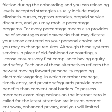
friction during the onboarding and you can reloading
levels. Accepted strategies usually include major
elizabeth-purses, cryptocurrencies, prepaid service
discounts, and you may mobile percentage
programs. For every percentage means also provides
line of advantages and drawbacks that may dictate
your sense centered on your personal choice and
you may exchange requires. Although these systems
services in place of old-fashioned onboarding, a
license ensures very first compliance having equity
and safety. Each one of these alternatives reflects the
newest moving forward personality regarding
electronic wagering, in which member manage,
timely entry, and private safeguards provide more
benefits than conventional barriers. To possess
members examining casinos on the internet zero id
called for, the latest attention are instant-prompt
entryway, enhanced privacy, and you will limited