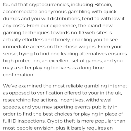
found that cryptocurrencies, including Bitcoin,
accommodate anonymous gambling with quick
dumps and you will distributions, tend to with low if
any costs. From our experience, the brand new
gaming techniques towards no-ID web sites is
actually effortless and timely, enabling you to see
immediate access on the chose wagers. From your
sense, trying to find one leading alternatives ensures
high protection, an excellent set of games, and you
may a softer playing feel versus a long time
confirmation.
We’ve examined the most reliable gambling internet
as opposed to verification offered to your in the uk,
researching fee actions, incentives, withdrawal
speeds, and you may sporting events publicity in
order to find the best choices for playing in place of
full ID inspections. Crypto theft is more popular than
most people envision, plus it barely requires an