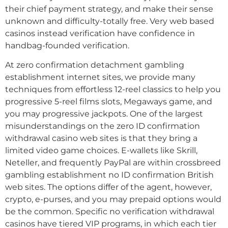
their chief payment strategy, and make their sense
unknown and difficulty-totally free. Very web based
casinos instead verification have confidence in
handbag-founded verification.
At zero confirmation detachment gambling
establishment internet sites, we provide many
techniques from effortless 12-reel classics to help you
progressive 5-reel films slots, Megaways game, and
you may progressive jackpots. One of the largest
misunderstandings on the zero ID confirmation
withdrawal casino web sites is that they bring a
limited video game choices. E-wallets like Skrill,
Neteller, and frequently PayPal are within crossbreed
gambling establishment no ID confirmation British
web sites. The options differ of the agent, however,
crypto, e-purses, and you may prepaid options would
be the common. Specific no verification withdrawal
casinos have tiered VIP programs, in which each tier