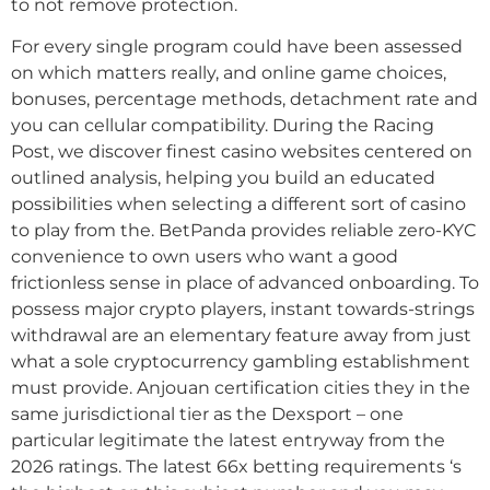
to not remove protection.
For every single program could have been assessed
on which matters really, and online game choices,
bonuses, percentage methods, detachment rate and
you can cellular compatibility. During the Racing
Post, we discover finest casino websites centered on
outlined analysis, helping you build an educated
possibilities when selecting a different sort of casino
to play from the. BetPanda provides reliable zero-KYC
convenience to own users who want a good
frictionless sense in place of advanced onboarding. To
possess major crypto players, instant towards-strings
withdrawal are an elementary feature away from just
what a sole cryptocurrency gambling establishment
must provide. Anjouan certification cities they in the
same jurisdictional tier as the Dexsport – one
particular legitimate the latest entryway from the
2026 ratings. The latest 66x betting requirements ‘s