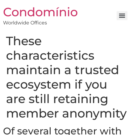
Condomínio
Worldwide Offices
These
characteristics
maintain a trusted
ecosystem if you
are still retaining
member anonymity
Of several together with