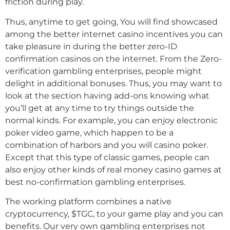
friction during play.
Thus, anytime to get going, You will find showcased
among the better internet casino incentives you can
take pleasure in during the better zero-ID
confirmation casinos on the internet. From the Zero-
verification gambling enterprises, people might
delight in additional bonuses. Thus, you may want to
look at the section having add-ons knowing what
you’ll get at any time to try things outside the
normal kinds. For example, you can enjoy electronic
poker video game, which happen to be a
combination of harbors and you will casino poker.
Except that this type of classic games, people can
also enjoy other kinds of real money casino games at
best no-confirmation gambling enterprises.
The working platform combines a native
cryptocurrency, $TGC, to your game play and you can
benefits. Our very own gambling enterprises not