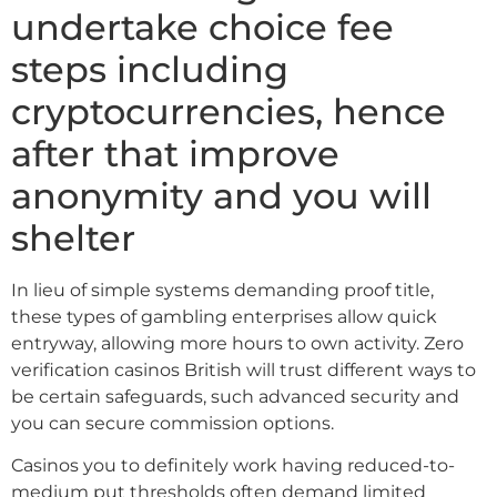
undertake choice fee
steps including
cryptocurrencies, hence
after that improve
anonymity and you will
shelter
In lieu of simple systems demanding proof title,
these types of gambling enterprises allow quick
entryway, allowing more hours to own activity. Zero
verification casinos British will trust different ways to
be certain safeguards, such advanced security and
you can secure commission options.
Casinos you to definitely work having reduced-to-
medium put thresholds often demand limited