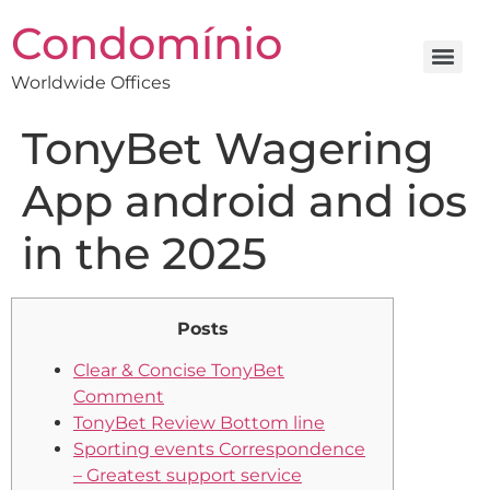
Condomínio
Worldwide Offices
TonyBet Wagering
App android and ios
in the 2025
Posts
Clear & Concise TonyBet
Comment
TonyBet Review Bottom line
Sporting events Correspondence
– Greatest support service