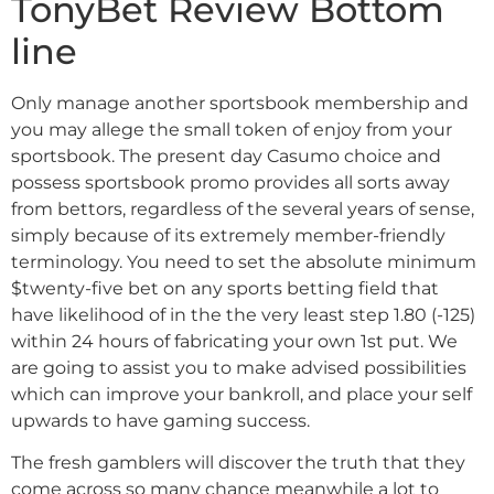
TonyBet Review Bottom
line
Only manage another sportsbook membership and
you may allege the small token of enjoy from your
sportsbook. The present day Casumo choice and
possess sportsbook promo provides all sorts away
from bettors, regardless of the several years of sense,
simply because of its extremely member-friendly
terminology. You need to set the absolute minimum
$twenty-five bet on any sports betting field that
have likelihood of in the the very least step 1.80 (-125)
within 24 hours of fabricating your own 1st put. We
are going to assist you to make advised possibilities
which can improve your bankroll, and place your self
upwards to have gaming success.
The fresh gamblers will discover the truth that they
come across so many chance meanwhile a lot to