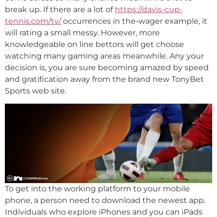
break up. If there are a lot of
https://davis-cup-
tennis.com/tv/
occurrences in the-wager example, it
will rating a small messy. However, more
knowledgeable on line bettors will get choose
watching many gaming areas meanwhile. Any your
decision is, you are sure becoming amazed by speed
and gratification away from the brand new TonyBet
Sports web site.
To get into the working platform to your mobile
phone, a person need to download the newest app.
Individuals who explore iPhones and you can iPads