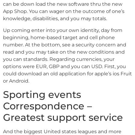
can be down load the new software thru the new
App Shop. You can wager on the outcome of one’s
knowledge, disabilities, and you may totals.
Up coming enter into your own identity, day from
beginning, home-based target and cell phone
number. At the bottom, see a security concern and
read and you may take on the new conditions and
you can standards. Regarding currencies, your
options were EUR, GBP and you can USD. First, you
could download an old application for apple’s ios Fruit
or Android.
Sporting events
Correspondence –
Greatest support service
And the biggest United states leagues and more