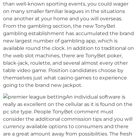
than well-known sporting events, you could wager
on many smaller familiar leagues in the situations
one another at your home and you will overseas.
From the gambling section, the new TonyBet
gambling establishment has accumulated the brand
new largest number of gambling app, which is
available round the clock. In addition to traditional on
the web slot machines, there are TonyBet poker,
black-jack, roulette, and several almost every other
table video game. Position candidates choose by
themselves just what casino games to experience
going to the brand new jackpot.
An individual software is
really as excellent on the cellular as it is found on the
pc site type. People TonyBet comment must
consider the additional commission tips and you will
currency available options to consumers and there
are a great amount away from possibilities. The fresh