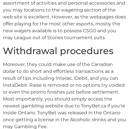
assortment of activities and personal accessories and
you may locations to the wagering section of the
web site is excellent. However, as the webpages does
offer playing for the most other esports, mostly the
new wagers available is to possess CSGO and you
may League out of Stories tournament suits.
Withdrawal procedures
Moreover, they could make use of the Canadian
dollar to do short and effortless transactions as a
result of tips including Interac, iDebit, and you can
InstaDebit. Raise is removed or no options try voided
or even the promo finishes just before settlement.
Most importantly, you should simply access the
newest gambling website due to TonyBet.ca if you’re
inside Ontario. TonyBet was released in the Ontario
once getting a license in the Alcoholic drinks and you
may Gambling Fee.