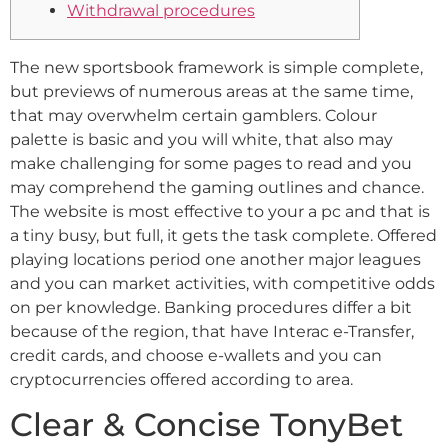
Withdrawal procedures
The new sportsbook framework is simple complete,
but previews of numerous areas at the same time,
that may overwhelm certain gamblers. Colour
palette is basic and you will white, that also may
make challenging for some pages to read and you
may comprehend the gaming outlines and chance.
The website is most effective to your a pc and that is
a tiny busy, but full, it gets the task complete.
Offered
playing locations period one another major leagues
and you can market activities, with competitive odds
on per knowledge. Banking procedures differ a bit
because of the region, that have Interac e-Transfer,
credit cards, and choose e-wallets and you can
cryptocurrencies offered according to area.
Clear & Concise TonyBet