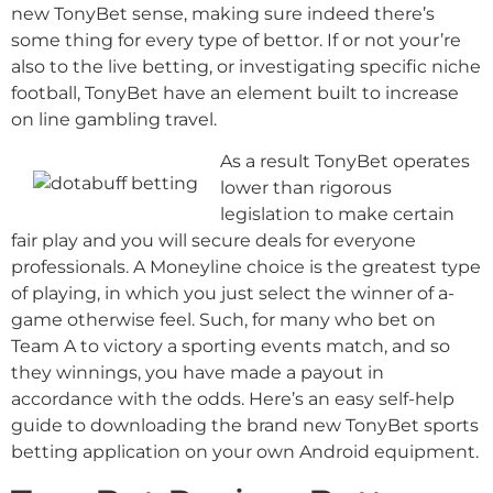
new TonyBet sense, making sure indeed there’s
some thing for every type of bettor. If or not your’re
also to the live betting, or investigating specific niche
football, TonyBet have an element built to increase
on line gambling travel.
As a result TonyBet operates
lower than rigorous
legislation to make certain
fair play and you will secure deals for everyone
professionals. A Moneyline choice is the greatest type
of playing, in which you just select the winner of a-
game otherwise feel. Such, for many who bet on
Team A to victory a sporting events match, and so
they winnings, you have made a payout in
accordance with the odds. Here’s an easy self-help
guide to downloading the brand new TonyBet sports
betting application on your own Android equipment.