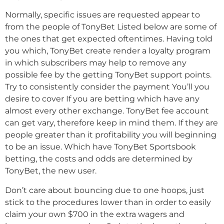
Normally, specific issues are requested appear to
from the people of TonyBet Listed below are some of
the ones that get expected oftentimes. Having told
you which, TonyBet create render a loyalty program
in which subscribers may help to remove any
possible fee by the getting TonyBet support points.
Try to consistently consider the payment You’ll you
desire to cover If you are betting which have any
almost every other exchange. TonyBet fee account
can get vary, therefore keep in mind them. If they are
people greater than it profitability you will beginning
to be an issue. Which have TonyBet Sportsbook
betting, the costs and odds are determined by
TonyBet, the new user.
Don’t care about bouncing due to one hoops, just
stick to the procedures lower than in order to easily
claim your own $700 in the extra wagers and