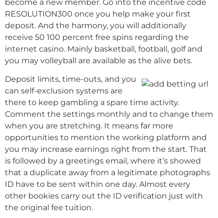
become a new member. Go into the incentive code
RESOLUTION300 once you help make your first
deposit. And the harmony, you will additionally
receive 50 100 percent free spins regarding the
internet casino. Mainly basketball, football, golf and
you may volleyball are available as the alive bets.
Deposit limits, time-outs, and you
can self-exclusion systems are
there to keep gambling a spare time activity.
Comment the settings monthly and to change them
when you are stretching. It means far more
opportunities to mention the working platform and
you may increase earnings right from the start. That
is followed by a greetings email, where it’s showed
that a duplicate away from a legitimate photographs
ID have to be sent within one day. Almost every
other bookies carry out the ID verification just with
the original fee tuition.