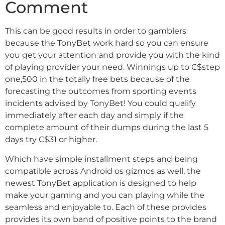
Comment
This can be good results in order to gamblers
because the TonyBet work hard so you can ensure
you get your attention and provide you with the kind
of playing provider your need. Winnings up to C$step
one,500 in the totally free bets because of the
forecasting the outcomes from sporting events
incidents advised by TonyBet! You could qualify
immediately after each day and simply if the
complete amount of their dumps during the last 5
days try C$31 or higher.
Which have simple installment steps and being
compatible across Android os gizmos as well, the
newest TonyBet application is designed to help
make your gaming and you can playing while the
seamless and enjoyable to. Each of these provides
provides its own band of positive points to the brand