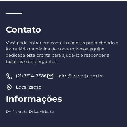
Contato
Você pode entrar em contato conosco preenchendo o
formulário na página de contato. Nossa equipe
dedicada está pronta para ajudá-lo e responder a
todas as suas perguntas.
(21) 3514-2686
adm@wworj.com.br
Localização
Informações
Política de Privacidade