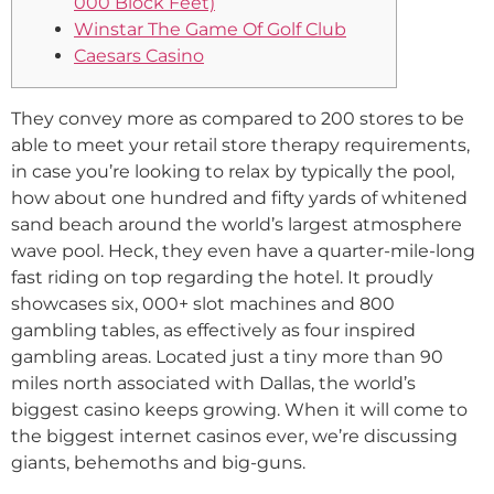
000 Block Feet)
Winstar The Game Of Golf Club
Caesars Casino
They convey more as compared to 200 stores to be
able to meet your retail store therapy requirements,
in case you’re looking to relax by typically the pool,
how about one hundred and fifty yards of whitened
sand beach around the world’s largest atmosphere
wave pool. Heck, they even have a quarter-mile-long
fast riding on top regarding the hotel. It proudly
showcases six, 000+ slot machines and 800
gambling tables, as effectively as four inspired
gambling areas. Located just a tiny more than 90
miles north associated with Dallas, the world’s
biggest casino keeps growing. When it will come to
the biggest internet casinos ever, we’re discussing
giants, behemoths and big-guns.