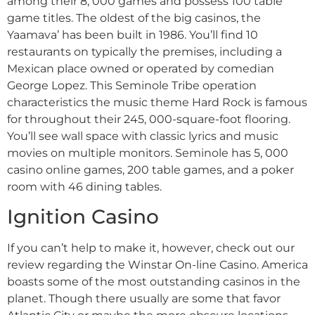
among their 8, 000 games and possess 100 table
game titles. The oldest of the big casinos, the
Yaamava’ has been built in 1986. You’ll find 10
restaurants on typically the premises, including a
Mexican place owned or operated by comedian
George Lopez. This Seminole Tribe operation
characteristics the music theme Hard Rock is famous
for throughout their 245, 000-square-foot flooring.
You’ll see wall space with classic lyrics and music
movies on multiple monitors. Seminole has 5, 000
casino online games, 200 table games, and a poker
room with 46 dining tables.
Ignition Casino
If you can’t help to make it, however, check out our
review regarding the Winstar On-line Casino. America
boasts some of the most outstanding casinos in the
planet. Though there usually are some that favor