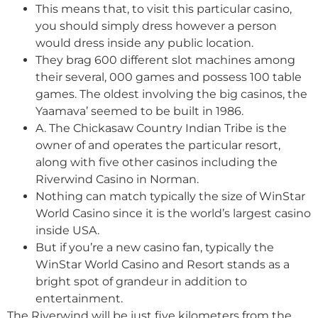
This means that, to visit this particular casino,
you should simply dress however a person
would dress inside any public location.
They brag 600 different slot machines among
their several, 000 games and possess 100 table
games. The oldest involving the big casinos, the
Yaamava’ seemed to be built in 1986.
A. The Chickasaw Country Indian Tribe is the
owner of and operates the particular resort,
along with five other casinos including the
Riverwind Casino in Norman.
Nothing can match typically the size of WinStar
World Casino since it is the world’s largest casino
inside USA.
But if you’re a new casino fan, typically the
WinStar World Casino and Resort stands as a
bright spot of grandeur in addition to
entertainment.
The Riverwind will be just five kilometers from the