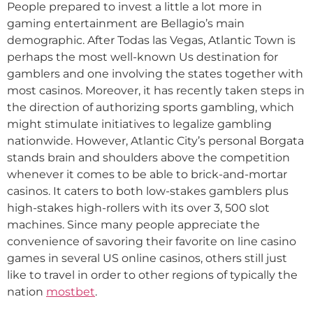
People prepared to invest a little a lot more in
gaming entertainment are Bellagio’s main
demographic. After Todas las Vegas, Atlantic Town is
perhaps the most well-known Us destination for
gamblers and one involving the states together with
most casinos. Moreover, it has recently taken steps in
the direction of authorizing sports gambling, which
might stimulate initiatives to legalize gambling
nationwide. However, Atlantic City’s personal Borgata
stands brain and shoulders above the competition
whenever it comes to be able to brick-and-mortar
casinos. It caters to both low-stakes gamblers plus
high-stakes high-rollers with its over 3, 500 slot
machines. Since many people appreciate the
convenience of savoring their favorite on line casino
games in several US online casinos, others still just
like to travel in order to other regions of typically the
nation
mostbet
.