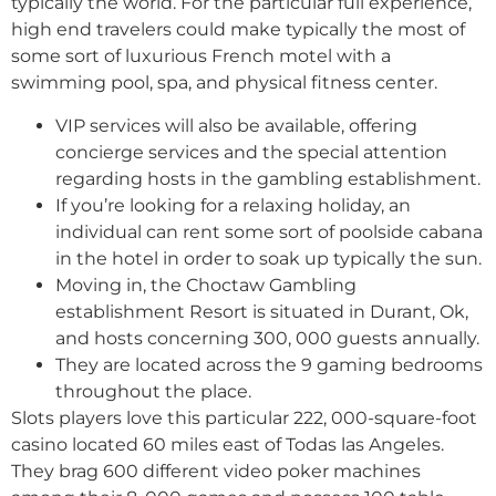
typically the world. For the particular full experience,
high end travelers could make typically the most of
some sort of luxurious French motel with a
swimming pool, spa, and physical fitness center.
VIP services will also be available, offering
concierge services and the special attention
regarding hosts in the gambling establishment.
If you’re looking for a relaxing holiday, an
individual can rent some sort of poolside cabana
in the hotel in order to soak up typically the sun.
Moving in, the Choctaw Gambling
establishment Resort is situated in Durant, Ok,
and hosts concerning 300, 000 guests annually.
They are located across the 9 gaming bedrooms
throughout the place.
Slots players love this particular 222, 000-square-foot
casino located 60 miles east of Todas las Angeles.
They brag 600 different video poker machines