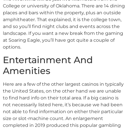
College or university of Oklahoma. There are 14 dining
places and bars within the property, plus an outside
amphitheater. That explained, it is the college town,
and so you’ll find night clubs and events across the
landscape. If you want a new break from the gaming
at Soaring Eagle, you’ll have got quite a couple of
options.
Entertainment And
Amenities
Here are a few of the other largest casinos in typically
the United States, on the other hand we are unable
to find hard info on their total area. If a big casino is
not necessarily listed here, it’s because we had been
not able to find information on either their particular
size or slot-machine count. An enlargement
completed in 2019 produced this popular gambling