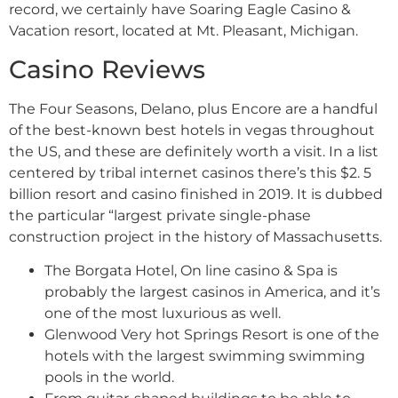
record, we certainly have Soaring Eagle Casino &
Vacation resort, located at Mt. Pleasant, Michigan.
Casino Reviews
The Four Seasons, Delano, plus Encore are a handful
of the best-known best hotels in vegas throughout
the US, and these are definitely worth a visit. In a list
centered by tribal internet casinos there’s this $2. 5
billion resort and casino finished in 2019. It is dubbed
the particular “largest private single-phase
construction project in the history of Massachusetts.
The Borgata Hotel, On line casino & Spa is
probably the largest casinos in America, and it’s
one of the most luxurious as well.
Glenwood Very hot Springs Resort is one of the
hotels with the largest swimming swimming
pools in the world.