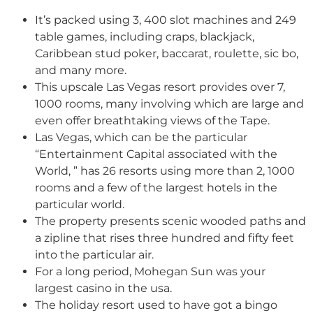
It’s packed using 3, 400 slot machines and 249
table games, including craps, blackjack,
Caribbean stud poker, baccarat, roulette, sic bo,
and many more.
This upscale Las Vegas resort provides over 7,
1000 rooms, many involving which are large and
even offer breathtaking views of the Tape.
Las Vegas, which can be the particular
“Entertainment Capital associated with the
World, ” has 26 resorts using more than 2, 1000
rooms and a few of the largest hotels in the
particular world.
The property presents scenic wooded paths and
a zipline that rises three hundred and fifty feet
into the particular air.
For a long period, Mohegan Sun was your
largest casino in the usa.
The holiday resort used to have got a bingo