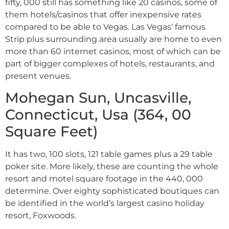
fifty, 000 still has something like 20 casinos, some of
them hotels/casinos that offer inexpensive rates
compared to be able to Vegas. Las Vegas‘ famous
Strip plus surrounding area usually are home to even
more than 60 internet casinos, most of which can be
part of bigger complexes of hotels, restaurants, and
present venues.
Mohegan Sun, Uncasville,
Connecticut, Usa (364, 00
Square Feet)
It has two, 100 slots, 121 table games plus a 29 table
poker site. More likely, these are counting the whole
resort and motel square footage in the 440, 000
determine. Over eighty sophisticated boutiques can
be identified in the world’s largest casino holiday
resort, Foxwoods.