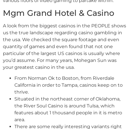
various floors of video gaming to partake within.
Mgm Grand Hotel & Casino
A look from the biggest casinos in the PEOPLE shows
us the true landscape regarding casino gambling in
the usa. We checked the square footage and even
quantity of games and even found that not one
particular of the largest US casinos is usually where
you’d assume. For many years, Mohegan Sun was
your greatest casino in the usa.
From Norman Ok to Boston, from Riverdale
California in order to Tampa, casinos keep on to
thrive.
Situated in the northeast corner of Oklahoma,
the River Soul Casino is around Tulsa, which
features about 1 thousand people in it is metro
area.
There are some really interesting variants right