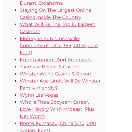
Durant, Oklahoma
Staying On The Largest Online
Casino Inside The Country
What Will Be The Top 10 Largest
Casinos?
Mohegan Sun, Uncasville,
Connecticut, Usa (364, 00 Square
Feet)
Entertainment And Amenities
Yaamava Resort & Casino
Winstar World Casino & Resort
Winstar Age Limit: Will Be Winstar
Family-friendly?
Wynn Las Vegas
Who Is Thea Booysen: Career,
Love History With Mrbeast, Plus
Net Worth
Ponte 16, Macau, China (270, 000
Square Feet)