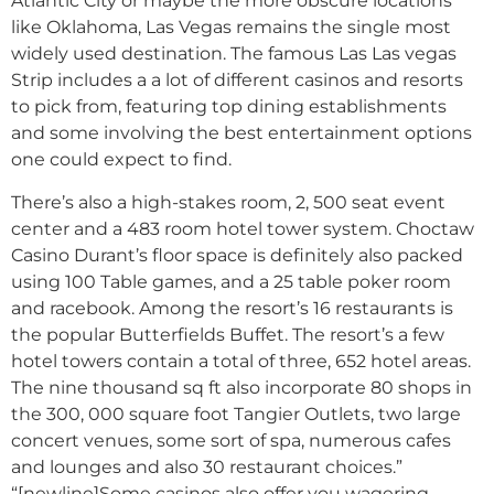
Atlantic City or maybe the more obscure locations
like Oklahoma, Las Vegas remains the single most
widely used destination. The famous Las Las vegas
Strip includes a a lot of different casinos and resorts
to pick from, featuring top dining establishments
and some involving the best entertainment options
one could expect to find.
There’s also a high-stakes room, 2, 500 seat event
center and a 483 room hotel tower system. Choctaw
Casino Durant’s floor space is definitely also packed
using 100 Table games, and a 25 table poker room
and racebook. Among the resort’s 16 restaurants is
the popular Butterfields Buffet. The resort’s a few
hotel towers contain a total of three, 652 hotel areas.
The nine thousand sq ft also incorporate 80 shops in
the 300, 000 square foot Tangier Outlets, two large
concert venues, some sort of spa, numerous cafes
and lounges and also 30 restaurant choices.”
“[newline]Some casinos also offer you wagering,