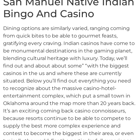
San Manuel Native Indian
Bingo And Casino
Dining options are similarly varied, ranging coming
from quick bites to be able to gourmet feasts,
gratifying every craving. Indian casinos have come to
be monumental destinations in the gaming planet,
blending cultural heritage with luxury. Today, we’ll
find out and about about some” “with the biggest
casinos in the us and where these are currently
situated. Below you’ll find out everything you need
to recognize about the massive casino-hotel-
entertainment complex, which put a small town in
Oklahoma around the map more than 20 years back.
It’s an exciting coming back casino connoisseurs,
because resorts continue to be able to compete to
supply the best more complex experience and
contest to become the biggest in their area, or even