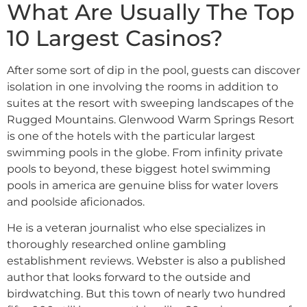
What Are Usually The Top
10 Largest Casinos?
After some sort of dip in the pool, guests can discover
isolation in one involving the rooms in addition to
suites at the resort with sweeping landscapes of the
Rugged Mountains. Glenwood Warm Springs Resort
is one of the hotels with the particular largest
swimming pools in the globe. From infinity private
pools to beyond, these biggest hotel swimming
pools in america are genuine bliss for water lovers
and poolside aficionados.
He is a veteran journalist who else specializes in
thoroughly researched online gambling
establishment reviews. Webster is also a published
author that looks forward to the outside and
birdwatching. But this town of nearly two hundred