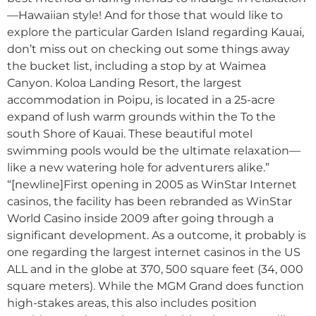
—Hawaiian style! And for those that would like to
explore the particular Garden Island regarding Kauai,
don’t miss out on checking out some things away
the bucket list, including a stop by at Waimea
Canyon. Koloa Landing Resort, the largest
accommodation in Poipu, is located in a 25-acre
expand of lush warm grounds within the To the
south Shore of Kauai. These beautiful motel
swimming pools would be the ultimate relaxation—
like a new watering hole for adventurers alike.”
“[newline]First opening in 2005 as WinStar Internet
casinos, the facility has been rebranded as WinStar
World Casino inside 2009 after going through a
significant development. As a outcome, it probably is
one regarding the largest internet casinos in the US
ALL and in the globe at 370, 500 square feet (34, 000
square meters). While the MGM Grand does function
high-stakes areas, this also includes position