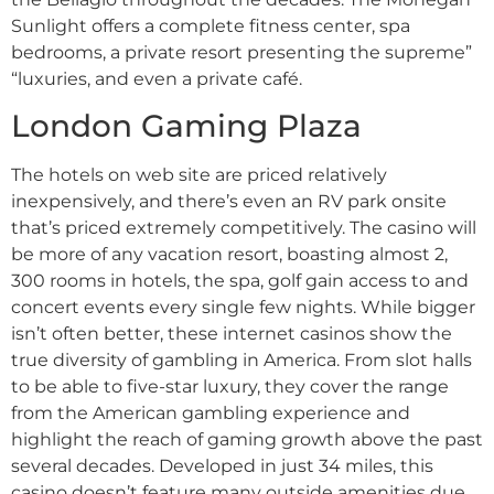
Sunlight offers a complete fitness center, spa
bedrooms, a private resort presenting the supreme”
“luxuries, and even a private café.
London Gaming Plaza
The hotels on web site are priced relatively
inexpensively, and there’s even an RV park onsite
that’s priced extremely competitively. The casino will
be more of any vacation resort, boasting almost 2,
300 rooms in hotels, the spa, golf gain access to and
concert events every single few nights. While bigger
isn’t often better, these internet casinos show the
true diversity of gambling in America. From slot halls
to be able to five-star luxury, they cover the range
from the American gambling experience and
highlight the reach of gaming growth above the past
several decades. Developed in just 34 miles, this
casino doesn’t feature many outside amenities due