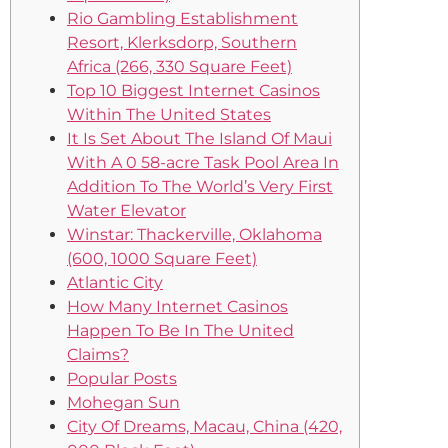
Rio Gambling Establishment
Resort, Klerksdorp, Southern
Africa (266, 330 Square Feet)
Top 10 Biggest Internet Casinos
Within The United States
It Is Set About The Island Of Maui
With A 0 58-acre Task Pool Area In
Addition To The World’s Very First
Water Elevator
Winstar: Thackerville, Oklahoma
(600, 1000 Square Feet)
Atlantic City
How Many Internet Casinos
Happen To Be In The United
Claims?
Popular Posts
Mohegan Sun
City Of Dreams, Macau, China (420,