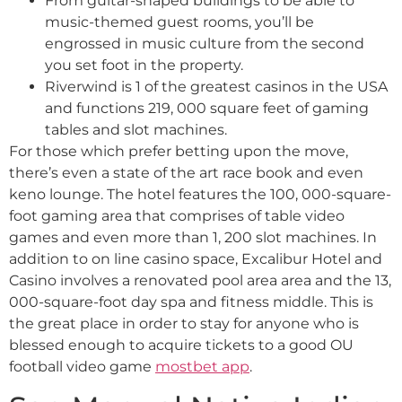
From guitar-shaped buildings to be able to
music-themed guest rooms, you’ll be
engrossed in music culture from the second
you set foot in the property.
Riverwind is 1 of the greatest casinos in the USA
and functions 219, 000 square feet of gaming
tables and slot machines.
For those which prefer betting upon the move,
there’s even a state of the art race book and even
keno lounge. The hotel features the 100, 000-square-
foot gaming area that comprises of table video
games and even more than 1, 200 slot machines. In
addition to on line casino space, Excalibur Hotel and
Casino involves a renovated pool area area and the 13,
000-square-foot day spa and fitness middle. This is
the great place in order to stay for anyone who is
blessed enough to acquire tickets to a good OU
football video game
mostbet app
.