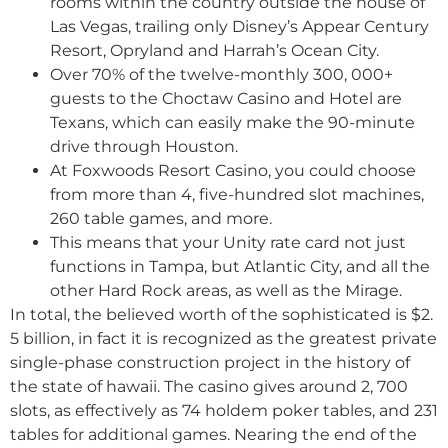
rooms within the country outside the house of
Las Vegas, trailing only Disney’s Appear Century
Resort, Opryland and Harrah’s Ocean City.
Over 70% of the twelve-monthly 300, 000+
guests to the Choctaw Casino and Hotel are
Texans, which can easily make the 90-minute
drive through Houston.
At Foxwoods Resort Casino, you could choose
from more than 4, five-hundred slot machines,
260 table games, and more.
This means that your Unity rate card not just
functions in Tampa, but Atlantic City, and all the
other Hard Rock areas, as well as the Mirage.
In total, the believed worth of the sophisticated is $2.
5 billion, in fact it is recognized as the greatest private
single-phase construction project in the history of
the state of hawaii. The casino gives around 2, 700
slots, as effectively as 74 holdem poker tables, and 231
tables for additional games. Nearing the end of the