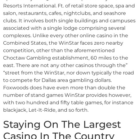
Resorts International. Ft. of retail store space, spa and
salon, restaurants, cafes, nightclubs, and seashore
clubs. It involves both single buildings and campuses
associated with a single lodge comprising several
complexes. Unlike every other online casino in the
Combined States, the WinStar faces zero nearby
competition, other than the aforementioned
Choctaw Gambling establishment, 60 miles to the
east. There are not any other casinos through the”
“street from the WinStar, nor down typically the road
to compete for Dallas area gambling dollars.
Foxwoods does have even more than double the
number of stand games WinStar provides however,
with two hundred and fifty table games, for instance
blackjack, Let-It-Ride, and so forth.
Staying On The Largest
Casino In The Country