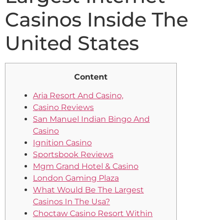
Casinos Inside The
United States
Content
Aria Resort And Casino,
Casino Reviews
San Manuel Indian Bingo And
Casino
Ignition Casino
Sportsbook Reviews
Mgm Grand Hotel & Casino
London Gaming Plaza
What Would Be The Largest
Casinos In The Usa?
Choctaw Casino Resort Within