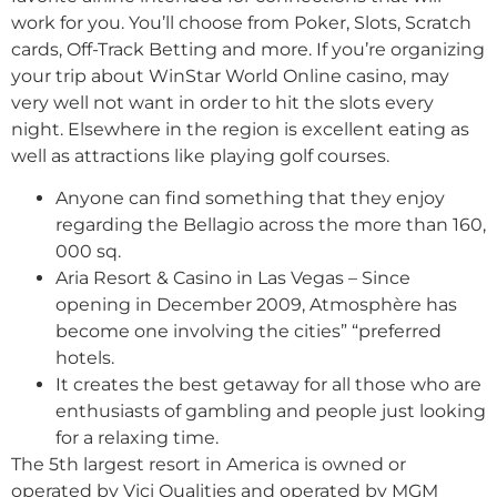
work for you. You’ll choose from Poker, Slots, Scratch
cards, Off-Track Betting and more. If you’re organizing
your trip about WinStar World Online casino, may
very well not want in order to hit the slots every
night. Elsewhere in the region is excellent eating as
well as attractions like playing golf courses.
Anyone can find something that they enjoy
regarding the Bellagio across the more than 160,
000 sq.
Aria Resort & Casino in Las Vegas – Since
opening in December 2009, Atmosphère has
become one involving the cities” “preferred
hotels.
It creates the best getaway for all those who are
enthusiasts of gambling and people just looking
for a relaxing time.
The 5th largest resort in America is owned or
operated by Vici Qualities and operated by MGM