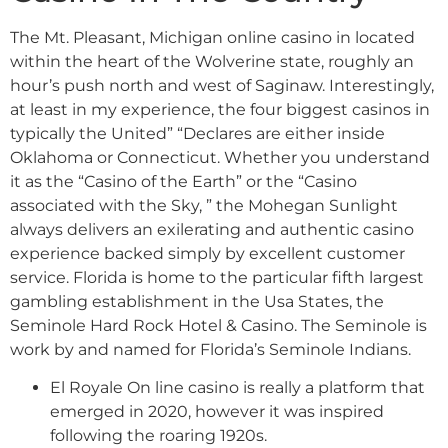
The Mt. Pleasant, Michigan online casino in located
within the heart of the Wolverine state, roughly an
hour’s push north and west of Saginaw. Interestingly,
at least in my experience, the four biggest casinos in
typically the United” “Declares are either inside
Oklahoma or Connecticut. Whether you understand
it as the “Casino of the Earth” or the “Casino
associated with the Sky, ” the Mohegan Sunlight
always delivers an exilerating and authentic casino
experience backed simply by excellent customer
service. Florida is home to the particular fifth largest
gambling establishment in the Usa States, the
Seminole Hard Rock Hotel & Casino. The Seminole is
work by and named for Florida’s Seminole Indians.
El Royale On line casino is really a platform that
emerged in 2020, however it was inspired
following the roaring 1920s.