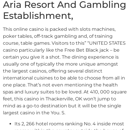
Aria Resort And Gambling
Establishment,
This online casino is packed with slots machines,
poker tables, off-track gambling and, of training
course, table games. Visitors to this” “UNITED STATES
casino particularly like the Free Bet Black jack – be
certain you give it a shot. The dining experience is
usually one of typically the more unique amongst
the largest casinos, offering several distinct
international cuisines to be able to choose from all in
one place. That’s not even mentioning the health
spas and luxury suites to be loved. At 410, 000 square
feet, this casino in Thackerville, OK won’t jump to
mind as a go-to destination but it will be the single
largest casino in the You. S.
Its 2, 266 hotel rooms ranking No. 4 inside most