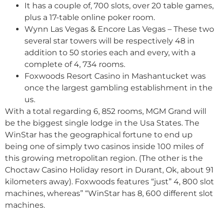
It has a couple of, 700 slots, over 20 table games,
plus a 17-table online poker room.
Wynn Las Vegas & Encore Las Vegas – These two
several star towers will be respectively 48 in
addition to 50 stories each and every, with a
complete of 4, 734 rooms.
Foxwoods Resort Casino in Mashantucket was
once the largest gambling establishment in the
us.
With a total regarding 6, 852 rooms, MGM Grand will
be the biggest single lodge in the Usa States. The
WinStar has the geographical fortune to end up
being one of simply two casinos inside 100 miles of
this growing metropolitan region. (The other is the
Choctaw Casino Holiday resort in Durant, Ok, about 91
kilometers away). Foxwoods features “just” 4, 800 slot
machines, whereas” “WinStar has 8, 600 different slot
machines.