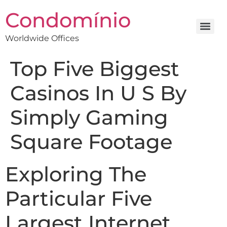
Condomínio
Worldwide Offices
Top Five Biggest
Casinos In U S By
Simply Gaming
Square Footage
Exploring The
Particular Five
Largest Internet