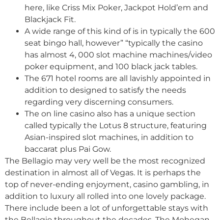
here, like Criss Mix Poker, Jackpot Hold’em and
Blackjack Fit.
A wide range of this kind of is in typically the 600
seat bingo hall, however” “typically the casino
has almost 4, 000 slot machine machines/video
poker equipment, and 100 black jack tables.
The 671 hotel rooms are all lavishly appointed in
addition to designed to satisfy the needs
regarding very discerning consumers.
The on line casino also has a unique section
called typically the Lotus 8 structure, featuring
Asian-inspired slot machines, in addition to
baccarat plus Pai Gow.
The Bellagio may very well be the most recognized
destination in almost all of Vegas. It is perhaps the
top of never-ending enjoyment, casino gambling, in
addition to luxury all rolled into one lovely package.
There include been a lot of unforgettable stays with
the Bellagio throughout the decades. The Mohegan