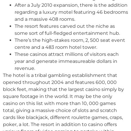
After a July 2010 expansion, there is the addition
regarding a luxury motel featuring 46 bedrooms
and a massive 408 rooms.
The resort features carved out the niche as
some sort of full-fledged entertainment hub.
There’s the high-stakes room, 2, 500 seat event
centre and a 483 room hotel tower.
These casinos attract millions of visitors each
year and generate immeasureable dollars in
revenue.
The hotel is a tribal gambling establishment that
opened throughout 2004 and features 600, 000
block feet, making that the largest casino simply by
square footage in the world. It may be the only
casino on this list with more than 10, 000 games
total, giving a massive choice of slots and scratch
cards like blackjack, different roulette games, craps,
poker, a lot. The resort in addition to casino offers