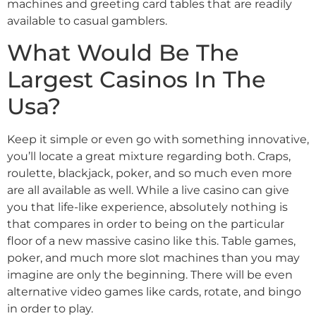
machines and greeting card tables that are readily
available to casual gamblers.
What Would Be The
Largest Casinos In The
Usa?
Keep it simple or even go with something innovative,
you’ll locate a great mixture regarding both. Craps,
roulette, blackjack, poker, and so much even more
are all available as well. While a live casino can give
you that life-like experience, absolutely nothing is
that compares in order to being on the particular
floor of a new massive casino like this. Table games,
poker, and much more slot machines than you may
imagine are only the beginning. There will be even
alternative video games like cards, rotate, and bingo
in order to play.