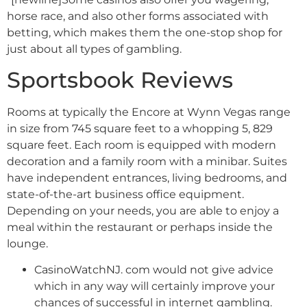
horse race, and also other forms associated with
betting, which makes them the one-stop shop for
just about all types of gambling.
Sportsbook Reviews
Rooms at typically the Encore at Wynn Vegas range
in size from 745 square feet to a whopping 5, 829
square feet. Each room is equipped with modern
decoration and a family room with a minibar. Suites
have independent entrances, living bedrooms, and
state-of-the-art business office equipment.
Depending on your needs, you are able to enjoy a
meal within the restaurant or perhaps inside the
lounge.
CasinoWatchNJ. com would not give advice
which in any way will certainly improve your
chances of successful in internet gambling.