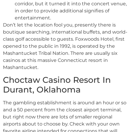
corridor, but it turned it into the concert venue,
in order to provide additional signifies of
entertainment.
Don’t let the location fool you, presently there is
boutique searching, international buffets, and world-
class golf accessible to guests. Foxwoods Hotel, first
opened to the public in 1992, is operated by the
Mashantucket Tribal Nation. There are usually six
casinos at this massive Connecticut resort in
Mashantucket.
Choctaw Casino Resort In
Durant, Oklahoma
The gambling establishment is around an hour or so
and a 50 percent from the closest airport terminal,
but right now there are lots of smaller regional
airports about to choose by. Check with your own
favorite airline intended for connections that will