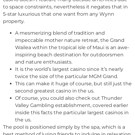
to space constraints, nevertheless it negates that in
5-star luxurious that one want from any Wynn
property.
A mesmerizing blend of tradition and
impeccable mother nature retreat, the Grand
Wailea within the tropical isle of Maui is an awe-
inspiring beach destination for outdoorsmen
and nature enthusiasts.
It is the world’s largest casino since it’s nearly
twice the size of the particular MGM Grand.
This can make it huge of course, but still just the
second greatest casino in the us.
Of course, you could also check out Thunder
Valley Gambling establishment, covered earlier
inside this facts the particular largest casinos in
the us.
The pool is positioned simply by the spa, which is a
best method of luring friends to indulge in relaxation