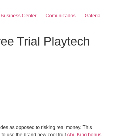
Business Center
Comunicados
Galeria
ee Trial Playtech
vides as opposed to risking real money. This
ed to use the brand new cool fruit
Abu King bonus