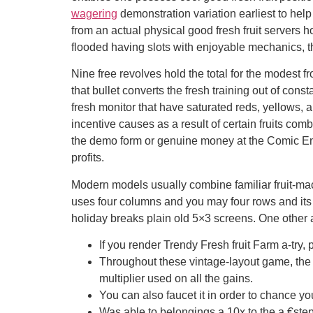
wagering
demonstration variation earliest to hel
from an actual physical good fresh fruit servers h
flooded having slots with enjoyable mechanics, thi
Nine free revolves hold the total for the modest
that bullet converts the fresh training out of co
fresh monitor that have saturated reds, yellows, 
incentive causes as a result of certain fruits co
the demo form or genuine money at the Comic Enjo
profits.
Modern models usually combine familiar fruit-mach
uses four columns and you may four rows and its 
holiday breaks plain old 5×3 screens. One other
If you render Trendy Fresh fruit Farm a-try,
Throughout these vintage-layout game, the n
multiplier used on all the gains.
You can also faucet it in order to chance y
Was able to belongings a 10x to the a €ste