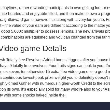
 paylines, rather rewarding participants to own getting four o
 white-hearted and enjoyable-filled, and then make to own a progr
straightforward game however it’s along with a very fun you to.
ot – the value of your earn are different according to the matter
 a good 5,000x multiplier to possess lemons. The new arrivals pr
ng combinations are squished and you can changed from the far mo
Video game Details
esh Totally free Revolves Added bonus triggers after you house t
have 9 totally free revolves. Four fruits signs can look to your 2
mes seven, ten otherwise 15 extra free video game, or a good mu
 continuous lowest-peak prize weight you to definitely doesn't 
ghly-timed Gather with numerous higher-worth Credit to the scre
 on its own. It’s especially solid for many who’re also to your
lity with some shocks baked inside the.