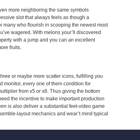
r even more neighboring the same symbols
essive slot that always feels as though a
 For many who flourish in scooping the newest most
 you’ve wagered. With melons your’ll discovered
operty with a jump and you can an excellent
re fruits.
hree or maybe more scatter icons, fulfilling you
nd monitor, every one of them condition for
ltiplier from x5 or x8. Thus giving the bottom
need the incentive to make important production
en is also deliver a substantial feet-video game
 Assemble-layout mechanics and wear’t mind typical