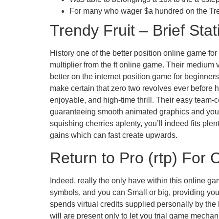
For many who wager $a hundred on the Trend
Trendy Fruit – Brief Stat
History one of the better position online game for s
multiplier from the ft online game. Their medium 
better on the internet position game for beginne
make certain that zero two revolves ever before ha
enjoyable, and high-time thrill. Their easy team-
guaranteeing smooth animated graphics and you 
squishing cherries aplenty, you’ll indeed fits plent
gains which can fast create upwards.
Return to Pro (rtp) For 
Indeed, really the only have within this online ga
symbols, and you can Small or big, providing you
spends virtual credits supplied personally by the b
will are present only to let you trial game mechan