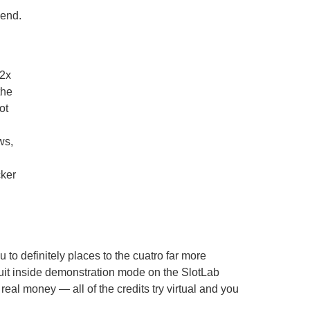
 end.
 2x
the
ot
ws,
cker
 to definitely places to the cuatro far more
ruit inside demonstration mode on the SlotLab
real money — all of the credits try virtual and you