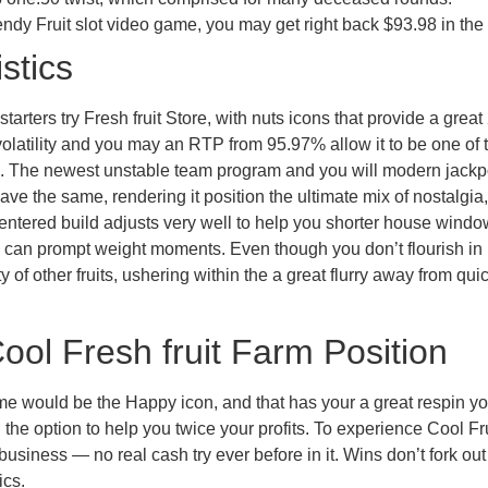
y Fruit slot video game, you may get right back $93.98 in the
istics
tarters try Fresh fruit Store, with nuts icons that provide a great
volatility and you may an RTP from 95.97% allow it to be one of 
rs. The newest unstable team program and you will modern jackp
ve the same, rendering it position the ultimate mix of nostalgia,
centered build adjusts very well to help you shorter house windo
can prompt weight moments. Even though you don’t flourish in
y of other fruits, ushering within the a great flurry away from qui
Cool Fresh fruit Farm Position
me would be the Happy icon, and that has your a great respin you
 the option to help you twice your profits. To experience Cool F
usiness — no real cash try ever before in it. Wins don’t fork out 
ics.