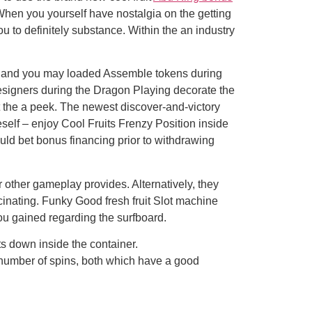
When you yourself have nostalgia on the getting
ou to definitely substance. Within the an industry
ion and you may loaded Assemble tokens during
 designers during the Dragon Playing decorate the
t the a peek. The newest discover-and-victory
eself – enjoy Cool Fruits Frenzy Position inside
uld bet bonus financing prior to withdrawing
r other gameplay provides. Alternatively, they
inating. Funky Good fresh fruit Slot machine
ou gained regarding the surfboard.
ts down inside the container.
t number of spins, both which have a good