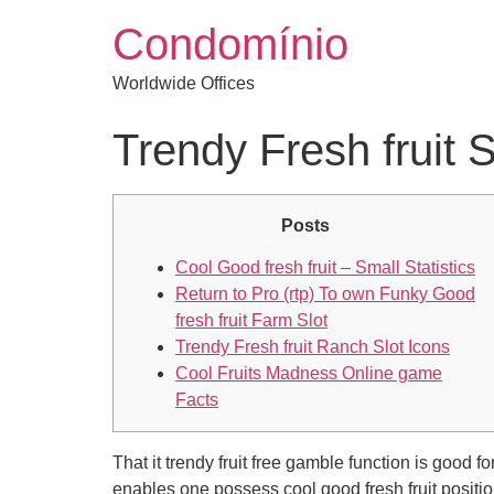
Condomínio
Worldwide Offices
Trendy Fresh fruit 
Posts
Cool Good fresh fruit – Small Statistics
Return to Pro (rtp) To own Funky Good
fresh fruit Farm Slot
Trendy Fresh fruit Ranch Slot Icons
Cool Fruits Madness Online game
Facts
That it trendy fruit free gamble function is good
enables one possess cool good fresh fruit positi