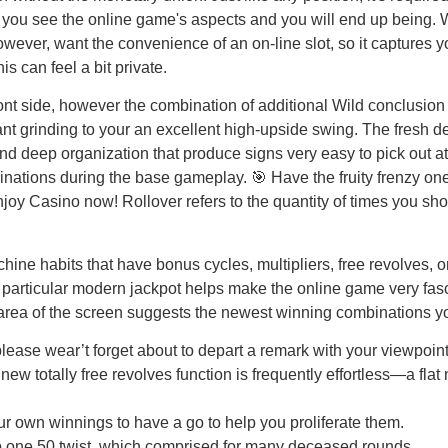
p you see the online game's aspects and you will end up being. 
owever, want the convenience of an on-line slot, so it captures y
s can feel a bit private.
 front side, however the combination of additional Wild conclus
nstant grinding to your an excellent high-upside swing. The fresh
and deep organization that produce signs very easy to pick out a
mbinations during the base gameplay. 🎯 Have the fruity frenzy on
y Casino now! Rollover refers to the quantity of times you sho
ine habits that have bonus cycles, multipliers, free revolves, o
particular modern jackpot helps make the online game very fasc
 area of the screen suggests the newest winning combinations y
 please wear’t forget about to depart a remark with your viewpoin
ew totally free revolves function is frequently effortless—a fla
our own winnings to have a go to help you proliferate them.
p one.50 twist, which comprised for many deceased rounds.