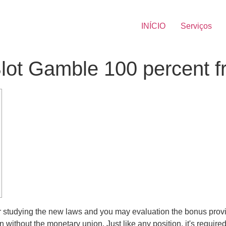
INÍCIO
Serviços
Slot Gamble 100 percent fr
 for studying the new laws and you may evaluation the bonus pro
on without the monetary union.
Just like any position, it's requir