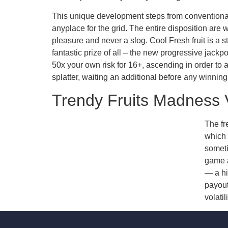
This unique development steps from conventional
anyplace for the grid. The entire disposition are
pleasure and never a slog. Cool Fresh fruit is a 
fantastic prize of all – the new progressive jackp
50x your own risk for 16+, ascending in order to
splatter, waiting an additional before any winni
Trendy Fruits Madness 
The fr
which 
someti
game a
— a hi
payout
volati