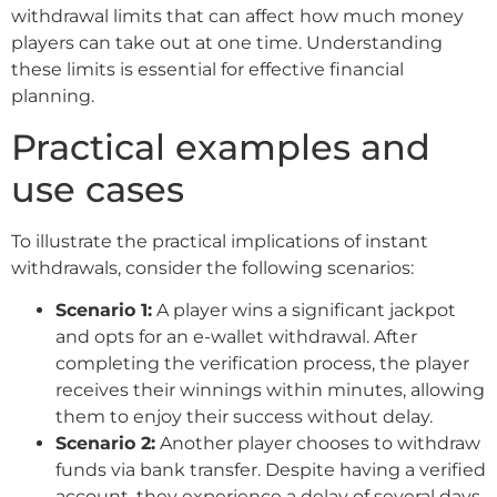
withdrawal limits that can affect how much money
players can take out at one time. Understanding
these limits is essential for effective financial
planning.
Practical examples and
use cases
To illustrate the practical implications of instant
withdrawals, consider the following scenarios:
Scenario 1:
A player wins a significant jackpot
and opts for an e-wallet withdrawal. After
completing the verification process, the player
receives their winnings within minutes, allowing
them to enjoy their success without delay.
Scenario 2:
Another player chooses to withdraw
funds via bank transfer. Despite having a verified
account, they experience a delay of several days