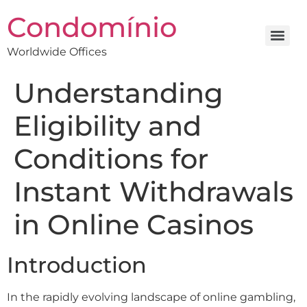
Condomínio
Worldwide Offices
Understanding
Eligibility and
Conditions for
Instant Withdrawals
in Online Casinos
Introduction
In the rapidly evolving landscape of online gambling,