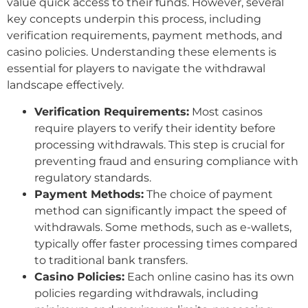
value quick access to their funds. However, several
key concepts underpin this process, including
verification requirements, payment methods, and
casino policies. Understanding these elements is
essential for players to navigate the withdrawal
landscape effectively.
Verification Requirements:
Most casinos
require players to verify their identity before
processing withdrawals. This step is crucial for
preventing fraud and ensuring compliance with
regulatory standards.
Payment Methods:
The choice of payment
method can significantly impact the speed of
withdrawals. Some methods, such as e-wallets,
typically offer faster processing times compared
to traditional bank transfers.
Casino Policies:
Each online casino has its own
policies regarding withdrawals, including