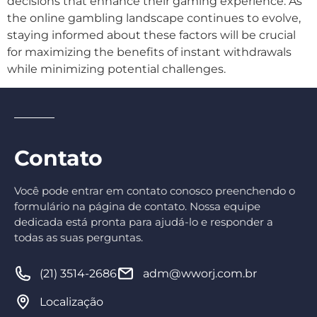
decisions that enhance their gaming experience. As
the online gambling landscape continues to evolve,
staying informed about these factors will be crucial
for maximizing the benefits of instant withdrawals
while minimizing potential challenges.
Contato
Você pode entrar em contato conosco preenchendo o
formulário na página de contato. Nossa equipe
dedicada está pronta para ajudá-lo e responder a
todas as suas perguntas.
(21) 3514-2686
adm@wworj.com.br
Localização