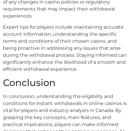
of any changes in casino policies or regulatory
requirements that may impact their withdrawal
experiences.
Expert tips for players include maintaining accurate
account information, understanding the specific
terms and conditions of their chosen casino, and
being proactive in addressing any issues that arise
during the withdrawal process. Staying informed can
significantly enhance the likelihood of a smooth and
efficient withdrawal experience.
Conclusion
In conclusion, understanding the eligibility and
conditions for instant withdrawals in online casinos is
vital for players and industry analysts in Canada. By
grasping the key concepts, main features, and
practical implications, players can make informed