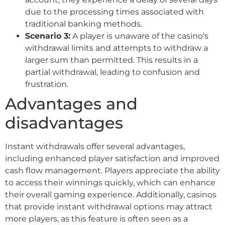
due to the processing times associated with
traditional banking methods.
Scenario 3:
A player is unaware of the casino’s
withdrawal limits and attempts to withdraw a
larger sum than permitted. This results in a
partial withdrawal, leading to confusion and
frustration.
Advantages and
disadvantages
Instant withdrawals offer several advantages,
including enhanced player satisfaction and improved
cash flow management. Players appreciate the ability
to access their winnings quickly, which can enhance
their overall gaming experience. Additionally, casinos
that provide instant withdrawal options may attract
more players, as this feature is often seen as a