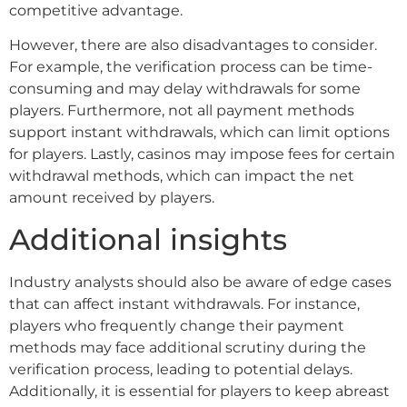
competitive advantage.
However, there are also disadvantages to consider.
For example, the verification process can be time-
consuming and may delay withdrawals for some
players. Furthermore, not all payment methods
support instant withdrawals, which can limit options
for players. Lastly, casinos may impose fees for certain
withdrawal methods, which can impact the net
amount received by players.
Additional insights
Industry analysts should also be aware of edge cases
that can affect instant withdrawals. For instance,
players who frequently change their payment
methods may face additional scrutiny during the
verification process, leading to potential delays.
Additionally, it is essential for players to keep abreast