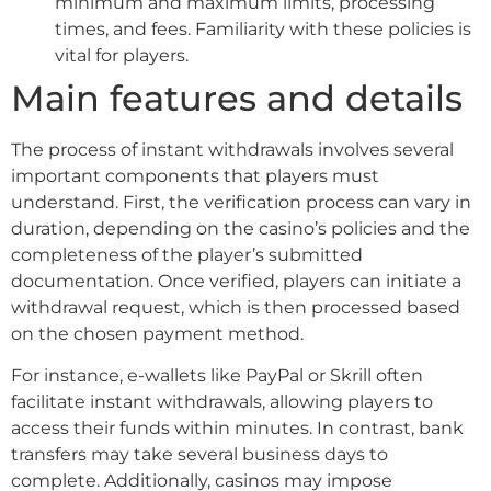
minimum and maximum limits, processing
times, and fees. Familiarity with these policies is
vital for players.
Main features and details
The process of instant withdrawals involves several
important components that players must
understand. First, the verification process can vary in
duration, depending on the casino’s policies and the
completeness of the player’s submitted
documentation. Once verified, players can initiate a
withdrawal request, which is then processed based
on the chosen payment method.
For instance, e-wallets like PayPal or Skrill often
facilitate instant withdrawals, allowing players to
access their funds within minutes. In contrast, bank
transfers may take several business days to
complete. Additionally, casinos may impose