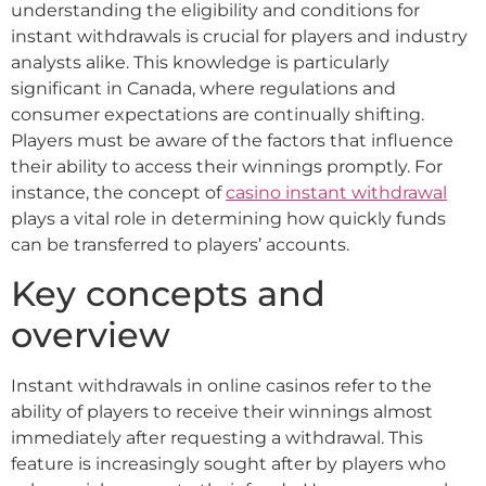
understanding the eligibility and conditions for
instant withdrawals is crucial for players and industry
analysts alike. This knowledge is particularly
significant in Canada, where regulations and
consumer expectations are continually shifting.
Players must be aware of the factors that influence
their ability to access their winnings promptly. For
instance, the concept of
casino instant withdrawal
plays a vital role in determining how quickly funds
can be transferred to players’ accounts.
Key concepts and
overview
Instant withdrawals in online casinos refer to the
ability of players to receive their winnings almost
immediately after requesting a withdrawal. This
feature is increasingly sought after by players who