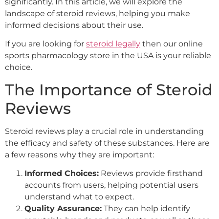
significantly. In this article, we will explore the
landscape of steroid reviews, helping you make
informed decisions about their use.
If you are looking for
steroid legally
then our online
sports pharmacology store in the USA is your reliable
choice.
The Importance of Steroid
Reviews
Steroid reviews play a crucial role in understanding
the efficacy and safety of these substances. Here are
a few reasons why they are important:
Informed Choices:
Reviews provide firsthand
accounts from users, helping potential users
understand what to expect.
Quality Assurance:
They can help identify