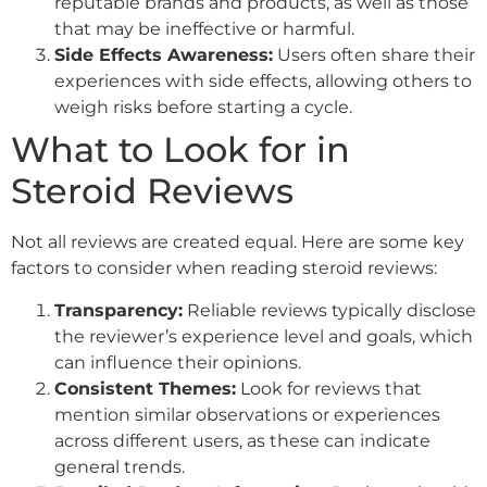
reputable brands and products, as well as those
that may be ineffective or harmful.
Side Effects Awareness:
Users often share their
experiences with side effects, allowing others to
weigh risks before starting a cycle.
What to Look for in
Steroid Reviews
Not all reviews are created equal. Here are some key
factors to consider when reading steroid reviews:
Transparency:
Reliable reviews typically disclose
the reviewer’s experience level and goals, which
can influence their opinions.
Consistent Themes:
Look for reviews that
mention similar observations or experiences
across different users, as these can indicate
general trends.