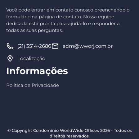
Você pode entrar em contato conosco preenchendo o
formulário na página de contato. Nossa equipe
dedicada está pronta para ajudá-lo e responder a
todas as suas perguntas.
(21) 3514-2686
adm@wworj.com.br
Localização
Informações
Política de Privacidade
© Copyright Condomínio WorldWide Offices 2026 - Todos os
direitos reservados.