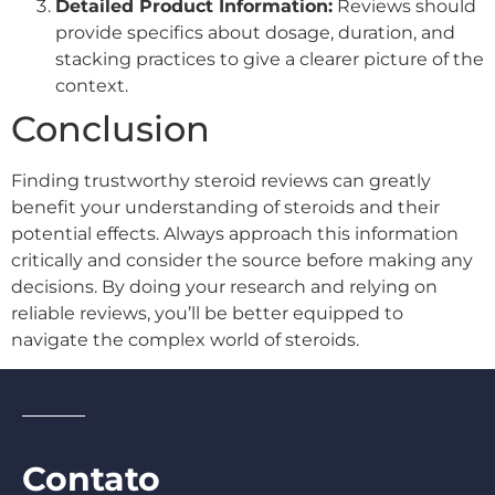
Detailed Product Information:
Reviews should
provide specifics about dosage, duration, and
stacking practices to give a clearer picture of the
context.
Conclusion
Finding trustworthy steroid reviews can greatly
benefit your understanding of steroids and their
potential effects. Always approach this information
critically and consider the source before making any
decisions. By doing your research and relying on
reliable reviews, you’ll be better equipped to
navigate the complex world of steroids.
Contato