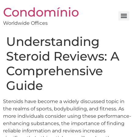
Condomínio
Worldwide Offices
Understanding
Steroid Reviews: A
Comprehensive
Guide
Steroids have become a widely discussed topic in
the realms of sports, bodybuilding, and fitness. As
more individuals consider using these performance-
enhancing substances, the importance of finding
reliable information and reviews increases