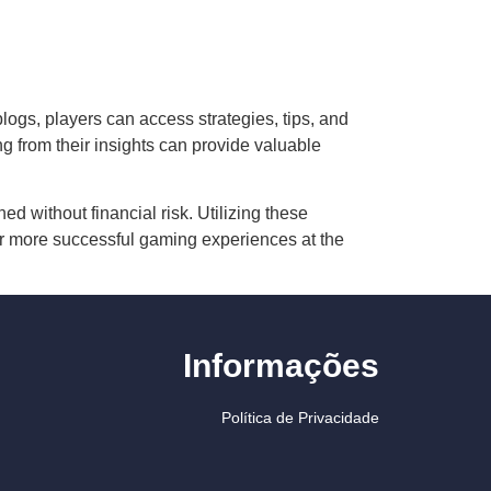
blogs, players can access strategies, tips, and
 from their insights can provide valuable
d without financial risk. Utilizing these
for more successful gaming experiences at the
Informações
Política de Privacidade