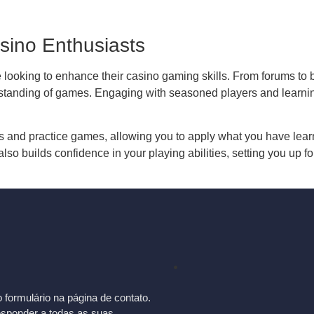
sino Enthusiasts
e looking to enhance their casino gaming skills. From forums to 
standing of games. Engaging with seasoned players and learning
ls and practice games, allowing you to apply what you have learne
so builds confidence in your playing abilities, setting you up 
formulário na página de contato.
esponder a todas as suas