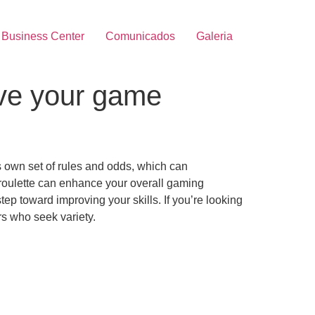
Business Center
Comunicados
Galeria
ove your game
s own set of rules and odds, which can
d roulette can enhance your overall gaming
ep toward improving your skills. If you’re looking
rs who seek variety.