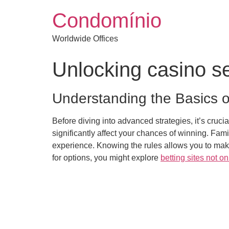
Condomínio
Worldwide Offices
Unlocking casino s
Understanding the Basics 
Before diving into advanced strategies, it’s cru
significantly affect your chances of winning. Fam
experience. Knowing the rules allows you to make 
for options, you might explore
betting sites not 