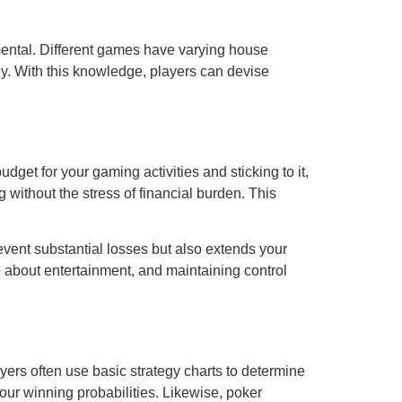
mental. Different games have varying house
y. With this knowledge, players can devise
dget for your gaming activities and sticking to it,
without the stress of financial burden. This
revent substantial losses but also extends your
e about entertainment, and maintaining control
yers often use basic strategy charts to determine
our winning probabilities. Likewise, poker