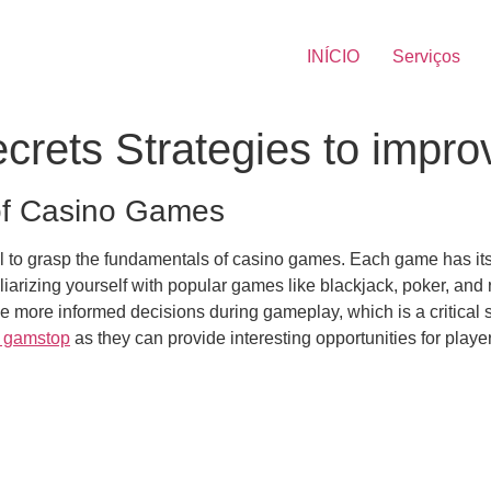
INÍCIO
Serviços
ecrets Strategies to impr
of Casino Games
cial to grasp the fundamentals of casino games. Each game has it
iliarizing yourself with popular games like blackjack, poker, an
more informed decisions during gameplay, which is a critical st
on gamstop
as they can provide interesting opportunities for playe