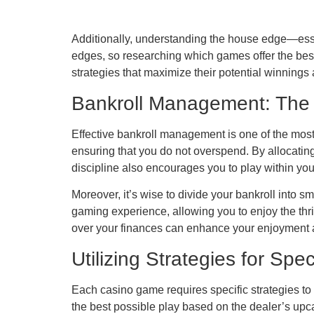
Additionally, understanding the house edge—esse
edges, so researching which games offer the bes
strategies that maximize their potential winnings
Bankroll Management: The
Effective bankroll management is one of the most im
ensuring that you do not overspend. By allocating
discipline also encourages you to play within yo
Moreover, it’s wise to divide your bankroll into s
gaming experience, allowing you to enjoy the thr
over your finances can enhance your enjoyment 
Utilizing Strategies for Spe
Each casino game requires specific strategies to 
the best possible play based on the dealer’s upc