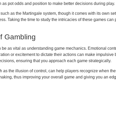
 as pot odds and position to make better decisions during play.
such as the Martingale system, though it comes with its own set o
ss. Taking the time to study the intricacies of these games can
of Gambling
 be as vital as understanding game mechanics. Emotional control
ration or excitement to dictate their actions can make impulsive 
ecisions, ensuring that you approach each game strategically.
ch as the illusion of control, can help players recognize when t
making, thus improving your overall game and giving you an edg