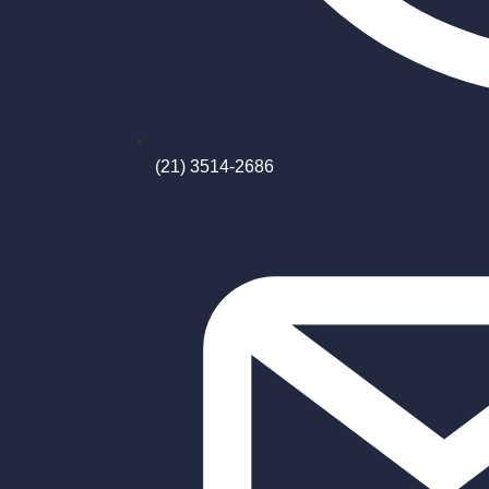
(21) 3514-2686