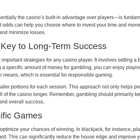
ntially the casino’s built-in advantage over players—is funda
t odds can help you choose where to invest your time and mone
 and minimize losses.
 Key to Long-Term Success
portant strategies for any casino player. It involves setting a bu
 a specific amount of money for gambling, you can enjoy playing 
ur means, which is essential for responsible gaming.
maller portions for each session. This approach not only helps p
ill of the casino longer. Remember, gambling should primarily b
and overall success.
cific Games
optimize your chances of winning. In blackjack, for instance, pla
ard. This can significantly reduce the house edge and improve y