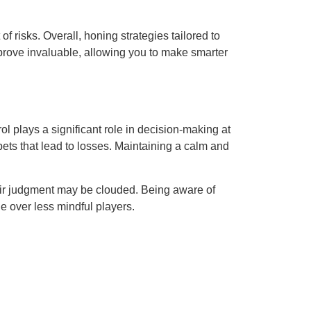
f risks. Overall, honing strategies tailored to
 prove invaluable, allowing you to make smarter
 plays a significant role in decision-making at
bets that lead to losses. Maintaining a calm and
heir judgment may be clouded. Being aware of
e over less mindful players.