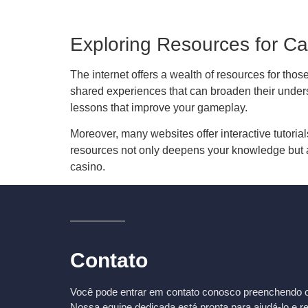
Exploring Resources for Ca
The internet offers a wealth of resources for thos
shared experiences that can broaden their under
lessons that improve your gameplay.
Moreover, many websites offer interactive tutoria
resources not only deepens your knowledge but al
casino.
Contato
Você pode entrar em contato conosco preenchendo o 
Nossa equipe dedicada está pronta para ajudá-lo e r