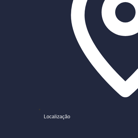
Localização