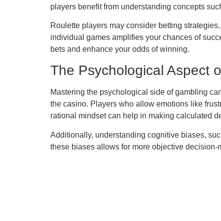
players benefit from understanding concepts such
Roulette players may consider betting strategies, 
individual games amplifies your chances of succe
bets and enhance your odds of winning.
The Psychological Aspect 
Mastering the psychological side of gambling can
the casino. Players who allow emotions like frust
rational mindset can help in making calculated d
Additionally, understanding cognitive biases, su
these biases allows for more objective decision-