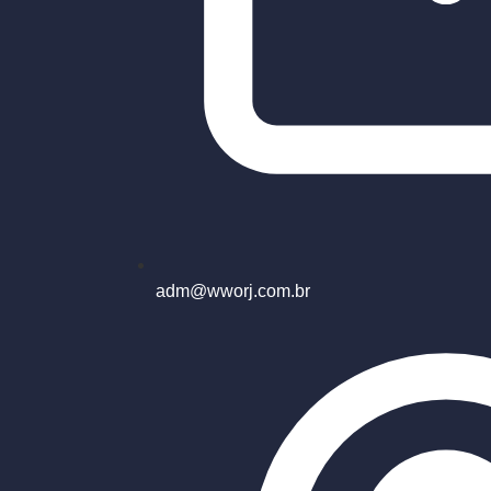
adm@wworj.com.br