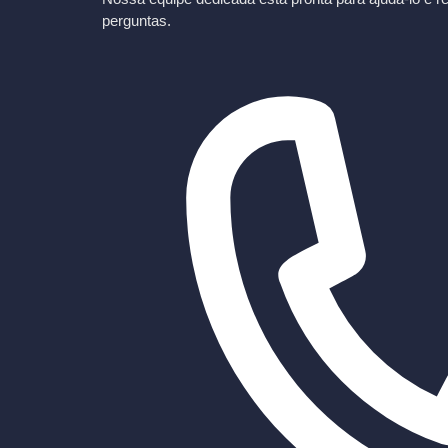
perguntas.