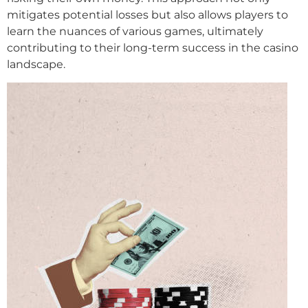
mitigates potential losses but also allows players to
learn the nuances of various games, ultimately
contributing to their long-term success in the casino
landscape.