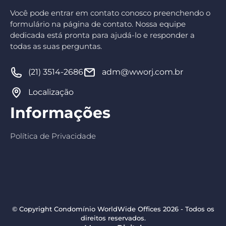
Você pode entrar em contato conosco preenchendo o
formulário na página de contato. Nossa equipe
dedicada está pronta para ajudá-lo e responder a
todas as suas perguntas.
(21) 3514-2686
adm@wworj.com.br
Localização
Informações
Política de Privacidade
© Copyright Condomínio WorldWide Offices 2026 - Todos os
direitos reservados.