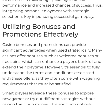
performance and increased chances of success. Thus,
integrating personal enjoyment with strategic
selection is key in pursuing successful gameplay.
Utilizing Bonuses and
Promotions Effectively
Casino bonuses and promotions can provide
significant advantages when used strategically. Many
casinos offer bonuses, such as welcome bonuses or
free spins, which can enhance a player’s bankroll and
extend their playtime. However, it’s essential to fully
understand the terms and conditions associated
with these offers, as they often come with wagering
requirements that must be satisfied.
Smart players leverage these bonuses to explore
new games or try out different strategies without
risking their own money. This approach not only