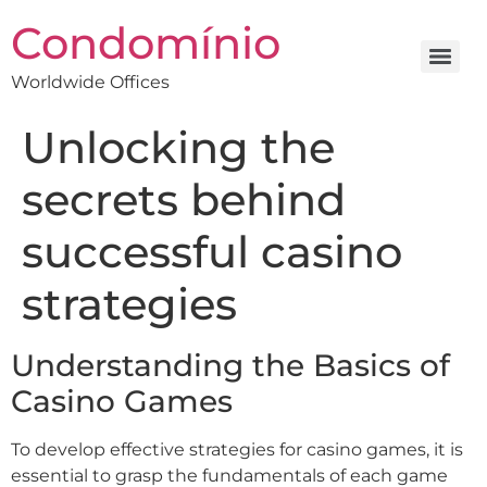
Condomínio
Worldwide Offices
Unlocking the
secrets behind
successful casino
strategies
Understanding the Basics of
Casino Games
To develop effective strategies for casino games, it is
essential to grasp the fundamentals of each game