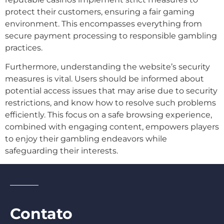
protect their customers, ensuring a fair gaming
environment. This encompasses everything from
secure payment processing to responsible gambling
practices.
Furthermore, understanding the website’s security
measures is vital. Users should be informed about
potential access issues that may arise due to security
restrictions, and know how to resolve such problems
efficiently. This focus on a safe browsing experience,
combined with engaging content, empowers players
to enjoy their gambling endeavors while
safeguarding their interests.
Contato