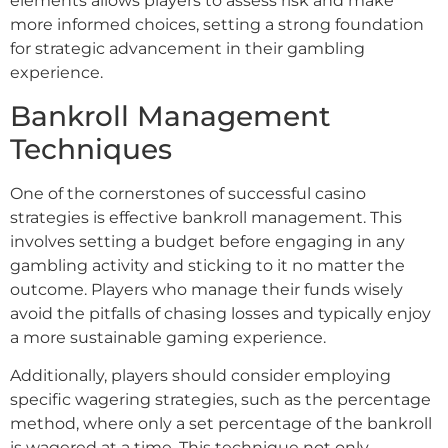
elements allows players to assess risk and make
more informed choices, setting a strong foundation
for strategic advancement in their gambling
experience.
Bankroll Management
Techniques
One of the cornerstones of successful casino
strategies is effective bankroll management. This
involves setting a budget before engaging in any
gambling activity and sticking to it no matter the
outcome. Players who manage their funds wisely
avoid the pitfalls of chasing losses and typically enjoy
a more sustainable gaming experience.
Additionally, players should consider employing
specific wagering strategies, such as the percentage
method, where only a set percentage of the bankroll
is wagered at a time. This technique not only