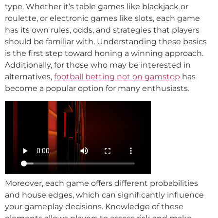
type. Whether it’s table games like blackjack or
roulette, or electronic games like slots, each game
has its own rules, odds, and strategies that players
should be familiar with. Understanding these basics
is the first step toward honing a winning approach.
Additionally, for those who may be interested in
alternatives,
football betting not on gamstop
has
become a popular option for many enthusiasts.
Moreover, each game offers different probabilities
and house edges, which can significantly influence
your gameplay decisions. Knowledge of these