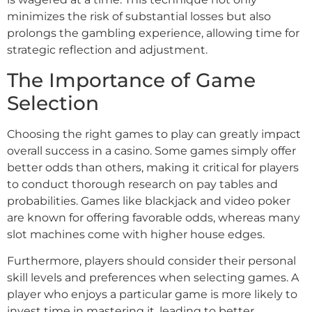
minimizes the risk of substantial losses but also
prolongs the gambling experience, allowing time for
strategic reflection and adjustment.
The Importance of Game
Selection
Choosing the right games to play can greatly impact
overall success in a casino. Some games simply offer
better odds than others, making it critical for players
to conduct thorough research on pay tables and
probabilities. Games like blackjack and video poker
are known for offering favorable odds, whereas many
slot machines come with higher house edges.
Furthermore, players should consider their personal
skill levels and preferences when selecting games. A
player who enjoys a particular game is more likely to
invest time in mastering it, leading to better