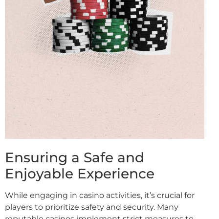
Ensuring a Safe and
Enjoyable Experience
While engaging in casino activities, it’s crucial for
players to prioritize safety and security. Many
reputable casinos implement strict measures to