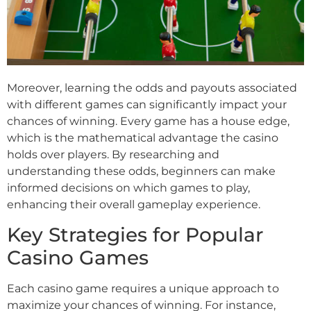
Moreover, learning the odds and payouts associated
with different games can significantly impact your
chances of winning. Every game has a house edge,
which is the mathematical advantage the casino
holds over players. By researching and
understanding these odds, beginners can make
informed decisions on which games to play,
enhancing their overall gameplay experience.
Key Strategies for Popular
Casino Games
Each casino game requires a unique approach to
maximize your chances of winning. For instance,