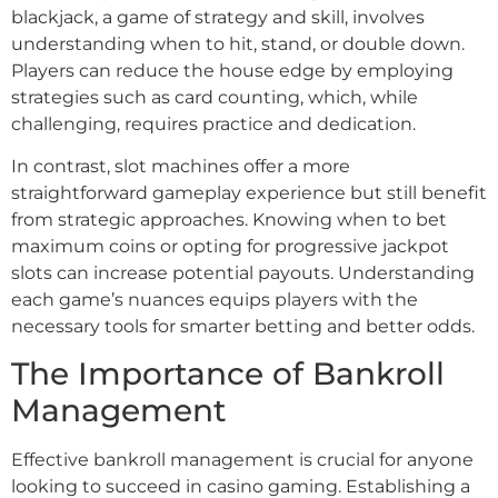
blackjack, a game of strategy and skill, involves
understanding when to hit, stand, or double down.
Players can reduce the house edge by employing
strategies such as card counting, which, while
challenging, requires practice and dedication.
In contrast, slot machines offer a more
straightforward gameplay experience but still benefit
from strategic approaches. Knowing when to bet
maximum coins or opting for progressive jackpot
slots can increase potential payouts. Understanding
each game’s nuances equips players with the
necessary tools for smarter betting and better odds.
The Importance of Bankroll
Management
Effective bankroll management is crucial for anyone
looking to succeed in casino gaming. Establishing a