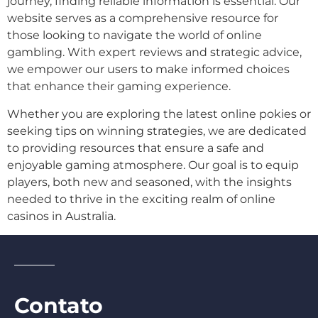
journey, finding reliable information is essential. Our
website serves as a comprehensive resource for
those looking to navigate the world of online
gambling. With expert reviews and strategic advice,
we empower our users to make informed choices
that enhance their gaming experience.
Whether you are exploring the latest online pokies or
seeking tips on winning strategies, we are dedicated
to providing resources that ensure a safe and
enjoyable gaming atmosphere. Our goal is to equip
players, both new and seasoned, with the insights
needed to thrive in the exciting realm of online
casinos in Australia.
Contato