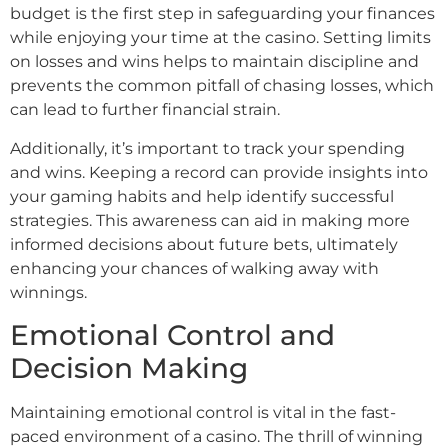
budget is the first step in safeguarding your finances
while enjoying your time at the casino. Setting limits
on losses and wins helps to maintain discipline and
prevents the common pitfall of chasing losses, which
can lead to further financial strain.
Additionally, it’s important to track your spending
and wins. Keeping a record can provide insights into
your gaming habits and help identify successful
strategies. This awareness can aid in making more
informed decisions about future bets, ultimately
enhancing your chances of walking away with
winnings.
Emotional Control and
Decision Making
Maintaining emotional control is vital in the fast-
paced environment of a casino. The thrill of winning