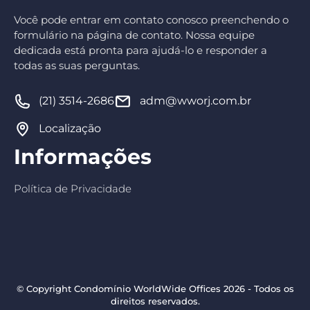
Você pode entrar em contato conosco preenchendo o
formulário na página de contato. Nossa equipe
dedicada está pronta para ajudá-lo e responder a
todas as suas perguntas.
(21) 3514-2686
adm@wworj.com.br
Localização
Informações
Política de Privacidade
© Copyright Condomínio WorldWide Offices 2026 - Todos os
direitos reservados.