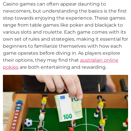
Casino games can often appear daunting to
newcomers, but understanding the basics is the first
step towards enjoying the experience. These games
range from table games like poker and blackjack to
various slots and roulette. Each game comes with its
own set of rules and strategies, making it essential for
beginners to familiarize themselves with how each
game operates before diving in. As players explore
their options, they may find that
australian online
pokies
are both entertaining and rewarding.