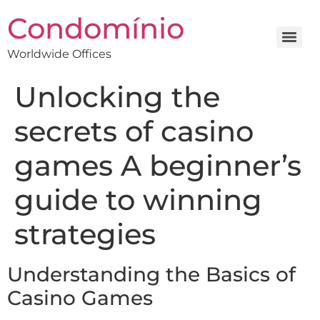
Condomínio
Worldwide Offices
Unlocking the
secrets of casino
games A beginner’s
guide to winning
strategies
Understanding the Basics of
Casino Games