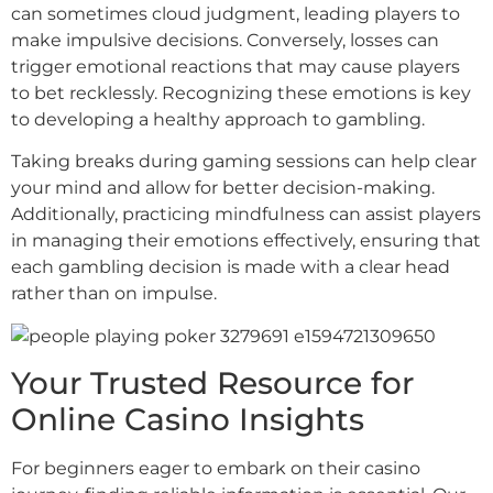
can sometimes cloud judgment, leading players to
make impulsive decisions. Conversely, losses can
trigger emotional reactions that may cause players
to bet recklessly. Recognizing these emotions is key
to developing a healthy approach to gambling.
Taking breaks during gaming sessions can help clear
your mind and allow for better decision-making.
Additionally, practicing mindfulness can assist players
in managing their emotions effectively, ensuring that
each gambling decision is made with a clear head
rather than on impulse.
Your Trusted Resource for
Online Casino Insights
For beginners eager to embark on their casino