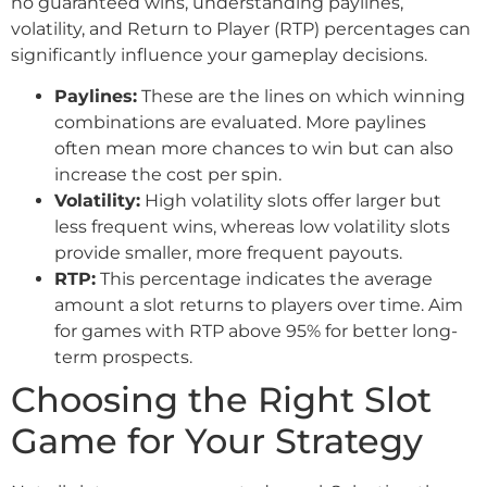
no guaranteed wins, understanding paylines,
volatility, and Return to Player (RTP) percentages can
significantly influence your gameplay decisions.
Paylines:
These are the lines on which winning
combinations are evaluated. More paylines
often mean more chances to win but can also
increase the cost per spin.
Volatility:
High volatility slots offer larger but
less frequent wins, whereas low volatility slots
provide smaller, more frequent payouts.
RTP:
This percentage indicates the average
amount a slot returns to players over time. Aim
for games with RTP above 95% for better long-
term prospects.
Choosing the Right Slot
Game for Your Strategy