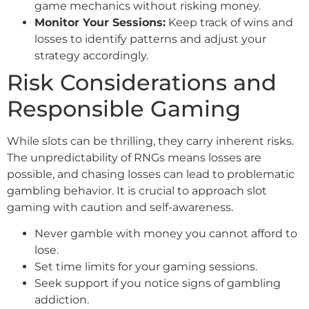
game mechanics without risking money.
Monitor Your Sessions:
Keep track of wins and
losses to identify patterns and adjust your
strategy accordingly.
Risk Considerations and
Responsible Gaming
While slots can be thrilling, they carry inherent risks.
The unpredictability of RNGs means losses are
possible, and chasing losses can lead to problematic
gambling behavior. It is crucial to approach slot
gaming with caution and self-awareness.
Never gamble with money you cannot afford to
lose.
Set time limits for your gaming sessions.
Seek support if you notice signs of gambling
addiction.