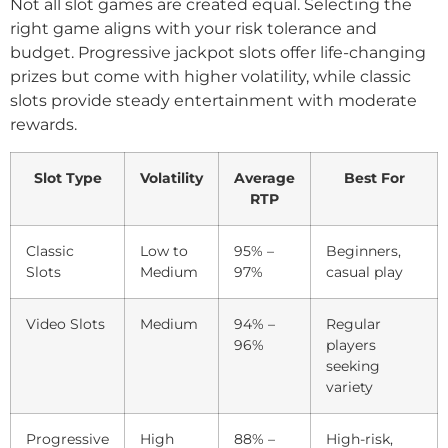
Not all slot games are created equal. Selecting the
right game aligns with your risk tolerance and
budget. Progressive jackpot slots offer life-changing
prizes but come with higher volatility, while classic
slots provide steady entertainment with moderate
rewards.
Slot Type
Volatility
Average
Best For
RTP
Classic
Low to
95% –
Beginners,
Slots
Medium
97%
casual play
Video Slots
Medium
94% –
Regular
96%
players
seeking
variety
Progressive
High
88% –
High-risk,