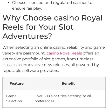
Choose licensed and regulated casinos to
ensure fair play.
Why Choose casino Royal
Reels for Your Slot
Adventures?
When selecting an online casino, reliability and game
variety are paramount.
casino Royal Reels
offers an
extensive portfolio of slot games, from timeless
classics to innovative new releases, all powered by
reputable software providers.
Feature
Benefit
Game
Over 500 slot titles catering to all
Selection
preferences