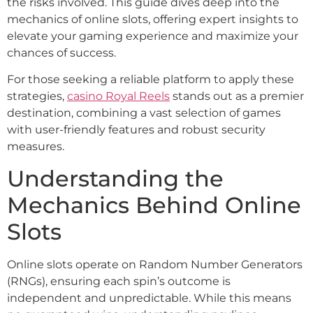
the risks involved. This guide dives deep into the
mechanics of online slots, offering expert insights to
elevate your gaming experience and maximize your
chances of success.
For those seeking a reliable platform to apply these
strategies,
casino Royal Reels
stands out as a premier
destination, combining a vast selection of games
with user-friendly features and robust security
measures.
Understanding the
Mechanics Behind Online
Slots
Online slots operate on Random Number Generators
(RNGs), ensuring each spin’s outcome is
independent and unpredictable. While this means