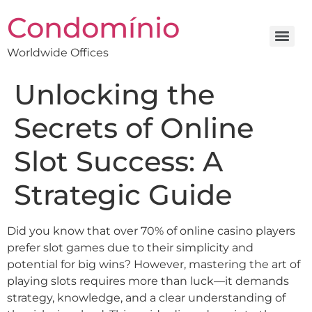
Condomínio
Worldwide Offices
Unlocking the
Secrets of Online
Slot Success: A
Strategic Guide
Did you know that over 70% of online casino players
prefer slot games due to their simplicity and
potential for big wins? However, mastering the art of
playing slots requires more than luck—it demands
strategy, knowledge, and a clear understanding of