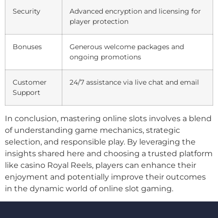
Security
Advanced encryption and licensing for
player protection
Bonuses
Generous welcome packages and
ongoing promotions
Customer
24/7 assistance via live chat and email
Support
In conclusion, mastering online slots involves a blend
of understanding game mechanics, strategic
selection, and responsible play. By leveraging the
insights shared here and choosing a trusted platform
like casino Royal Reels, players can enhance their
enjoyment and potentially improve their outcomes
in the dynamic world of online slot gaming.