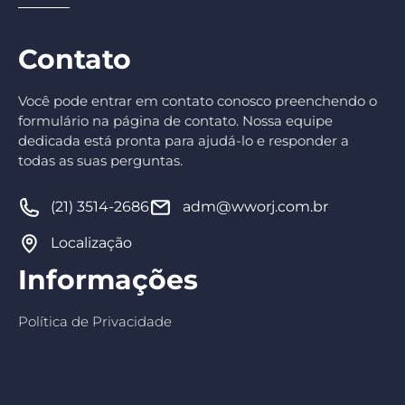
Contato
Você pode entrar em contato conosco preenchendo o
formulário na página de contato. Nossa equipe
dedicada está pronta para ajudá-lo e responder a
todas as suas perguntas.
(21) 3514-2686
adm@wworj.com.br
Localização
Informações
Política de Privacidade