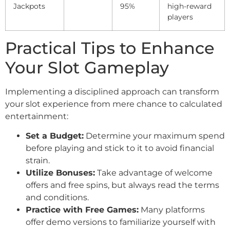
Jackpots
95%
high-reward
players
Practical Tips to Enhance
Your Slot Gameplay
Implementing a disciplined approach can transform
your slot experience from mere chance to calculated
entertainment:
Set a Budget:
Determine your maximum spend
before playing and stick to it to avoid financial
strain.
Utilize Bonuses:
Take advantage of welcome
offers and free spins, but always read the terms
and conditions.
Practice with Free Games:
Many platforms
offer demo versions to familiarize yourself with