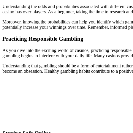
Understanding the odds and probabilities associated with different cas
casino has over players. As a beginner, taking the time to research an
Moreover, knowing the probabilities can help you identify which gam
potentially increase your winnings over time. Remember, informed pla
Practicing Responsible Gambling
As you dive into the exciting world of casinos, practicing responsibl
gambling begins to interfere with your daily life. Many casinos provid
Understanding that gambling should be a form of entertainment rather 
become an obsession. Healthy gambling habits contribute to a positiv