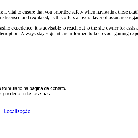
g it vital to ensure that you prioritize safety when navigating these pl
are licensed and regulated, as this offers an extra layer of assurance rega
sino experience, it is advisable to reach out to the site owner for assis
interruption. Always stay vigilant and informed to keep your gaming exp
formulário na página de contato.
esponder a todas as suas
Localização