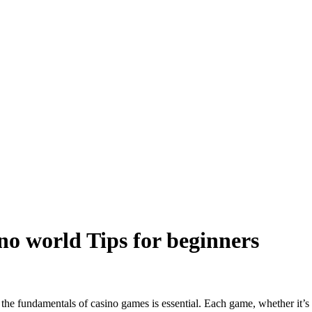
ino world Tips for beginners
the fundamentals of casino games is essential. Each game, whether it’s po