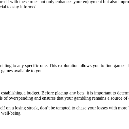
ourself with these rules not only enhances your enjoyment but also im
icial to stay informed.
mmitting to any specific one. This exploration allows you to find games 
e games available to you.
is establishing a budget. Before placing any bets, it is important to d
lls of overspending and ensures that your gambling remains a source of e
ourself on a losing streak, don’t be tempted to chase your losses with mor
 well-being.