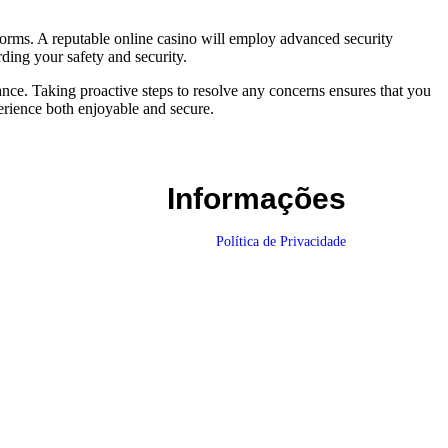
atforms. A reputable online casino will employ advanced security
rding your safety and security.
tance. Taking proactive steps to resolve any concerns ensures that you
erience both enjoyable and secure.
Informações
Política de Privacidade