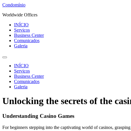
Condomínio
Worldwide Offices
INÍCIO
Serviços
Business Center
Comunicados
Galeria
INÍCIO
Serviços
Business Center
Comunicados
Galeria
Unlocking the secrets of the cas
Understanding Casino Games
For beginners stepping into the captivating world of casinos, grasping 