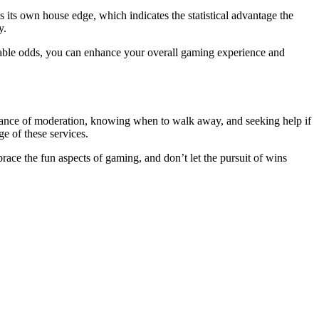
 its own house edge, which indicates the statistical advantage the
y.
rable odds, you can enhance your overall gaming experience and
ortance of moderation, knowing when to walk away, and seeking help if
e of these services.
ace the fun aspects of gaming, and don’t let the pursuit of wins