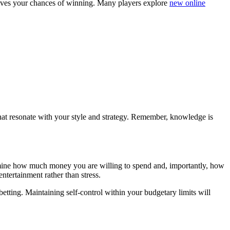
proves your chances of winning. Many players explore
new online
that resonate with your style and strategy. Remember, knowledge is
etermine how much money you are willing to spend and, importantly, how
ntertainment rather than stress.
e betting. Maintaining self-control within your budgetary limits will