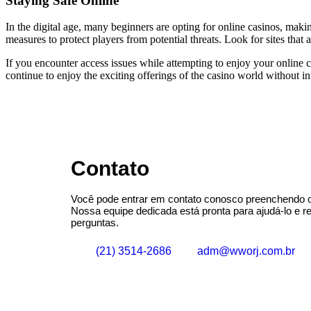
Staying Safe Online
In the digital age, many beginners are opting for online casinos, makin
measures to protect players from potential threats. Look for sites that 
If you encounter access issues while attempting to enjoy your online ca
continue to enjoy the exciting offerings of the casino world without 
Contato
Você pode entrar em contato conosco preenchendo o 
Nossa equipe dedicada está pronta para ajudá-lo e r
perguntas.
(21) 3514-2686
adm@wworj.com.br