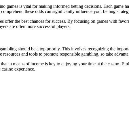
ino games is vital for making informed betting decisions. Each game has
d comprehend these odds can significantly influence your betting strateg
es offer the best chances for success. By focusing on games with favo
yers are often more successful players.
e gambling should be a top priority. This involves recognizing the imp
e resources and tools to promote responsible gambling, so take advantag
than a means of income is key to enjoying your time at the casino. Embr
e casino experience.