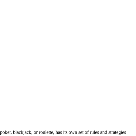
ker, blackjack, or roulette, has its own set of rules and strategies