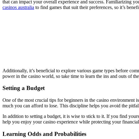
that can impact your overall experience and success. Familiarizing y
casinos australia
to find games that suit their preferences, so it’s benef
Additionally, it’s beneficial to explore various game types before co
power in the casino world, so take time to learn the ins and outs of th
Setting a Budget
One of the most crucial tips for beginners in the casino environment 
much you can afford to lose. This discipline helps you avoid the pitfa
In addition to setting a budget, it is wise to stick to it. If you find y
help you enjoy your casino experience while protecting your financial
Learning Odds and Probabilities