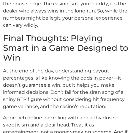
the house edge. The casino isn’t your buddy; it’s the
dealer who always wins in the long run. So, while the
numbers might be legit, your personal experience
can vary wildly.
Final Thoughts: Playing
Smart in a Game Designed to
Win
At the end of the day, understanding payout
percentages is like knowing the odds in poker—it
doesn’t guarantee a win, but it helps you make
informed decisions. Don’t fall for the siren song of a
shiny RTP figure without considering hit frequency,
game variance, and the casino’s reputation.
Approach online gambling with a healthy dose of
skepticism and a clear head. Treat it as
entertainment, not a money-making scheme. And if