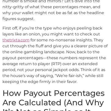
number is smoke and mirrors? Let’s dive into the
nitty-gritty of what these percentages mean, and
why your wallet might not be as fat as the headline
figures suggest.
First off, if you’re the type who enjoys peeling back
layers like an onion, you might want to check out
thetrixta.com
for some no-nonsense insights. They
cut through the fluff and give you a clearer picture of
the online gambling landscape. Now, back to the
payout percentages—these numbers represent the
average return to player (RTP) over an extended
period, not your personal jackpot odds. Think of it as
the house’s way of saying, “We’re fair-ish,” while still
keeping the edge firmly in their favor.
How Payout Percentages
Are Calculated (And Why