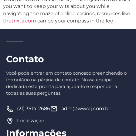
you want to keep your wits about you while
navigating the maze of online casinos, resources like
thetrixta.com
can be your compass in the fog.
Contato
Você pode entrar em contato conosco preenchendo o
formulário na página de contato. Nossa equipe
dedicada está pronta para ajudá-lo e responder a
todas as suas perguntas.
(21) 3514-2686
adm@wworj.com.br
Localização
Informações