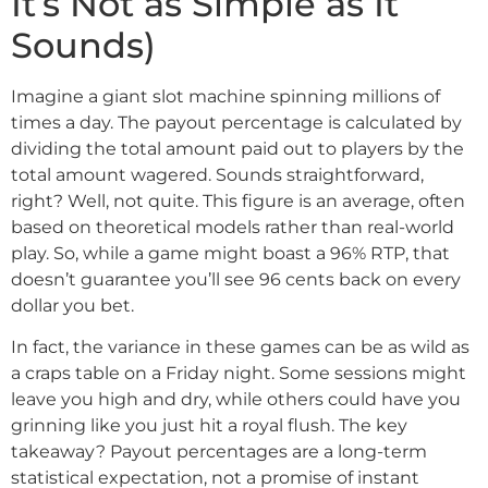
It’s Not as Simple as It
Sounds)
Imagine a giant slot machine spinning millions of
times a day. The payout percentage is calculated by
dividing the total amount paid out to players by the
total amount wagered. Sounds straightforward,
right? Well, not quite. This figure is an average, often
based on theoretical models rather than real-world
play. So, while a game might boast a 96% RTP, that
doesn’t guarantee you’ll see 96 cents back on every
dollar you bet.
In fact, the variance in these games can be as wild as
a craps table on a Friday night. Some sessions might
leave you high and dry, while others could have you
grinning like you just hit a royal flush. The key
takeaway? Payout percentages are a long-term
statistical expectation, not a promise of instant