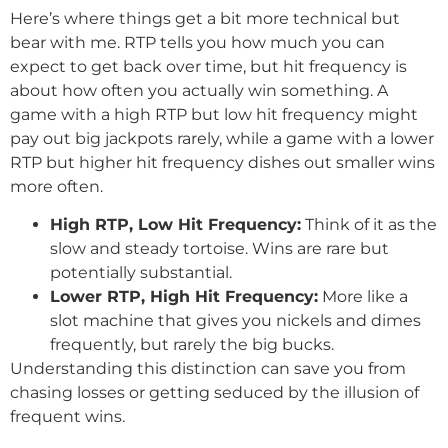
Here’s where things get a bit more technical but
bear with me. RTP tells you how much you can
expect to get back over time, but hit frequency is
about how often you actually win something. A
game with a high RTP but low hit frequency might
pay out big jackpots rarely, while a game with a lower
RTP but higher hit frequency dishes out smaller wins
more often.
High RTP, Low Hit Frequency:
Think of it as the
slow and steady tortoise. Wins are rare but
potentially substantial.
Lower RTP, High Hit Frequency:
More like a
slot machine that gives you nickels and dimes
frequently, but rarely the big bucks.
Understanding this distinction can save you from
chasing losses or getting seduced by the illusion of
frequent wins.