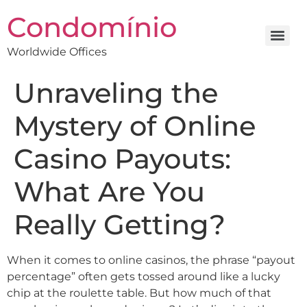
Condomínio
Worldwide Offices
Unraveling the
Mystery of Online
Casino Payouts:
What Are You
Really Getting?
When it comes to online casinos, the phrase “payout
percentage” often gets tossed around like a lucky
chip at the roulette table. But how much of that