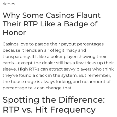
riches.
Why Some Casinos Flaunt
Their RTP Like a Badge of
Honor
Casinos love to parade their payout percentages
because it lends an air of legitimacy and
transparency. It’s like a poker player showing their
cards—except the dealer still has a few tricks up their
sleeve. High RTPs can attract savvy players who think
they’ve found a crack in the system. But remember,
the house edge is always lurking, and no amount of
percentage talk can change that.
Spotting the Difference:
RTP vs. Hit Frequency