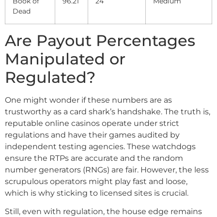
Book of
96.21
24
Medium
Dead
Are Payout Percentages
Manipulated or
Regulated?
One might wonder if these numbers are as
trustworthy as a card shark’s handshake. The truth is,
reputable online casinos operate under strict
regulations and have their games audited by
independent testing agencies. These watchdogs
ensure the RTPs are accurate and the random
number generators (RNGs) are fair. However, the less
scrupulous operators might play fast and loose,
which is why sticking to licensed sites is crucial.
Still, even with regulation, the house edge remains