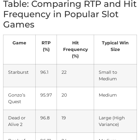
Table: Comparing RTP and Hit
Frequency in Popular Slot
Games
Game
RTP
Hit
Typical Win
(%)
Frequency
Size
(%)
Starburst
96.1
22
Small to
Medium
Gonzo’s
95.97
20
Medium
Quest
Dead or
96.8
19
Large (High
Alive 2
Variance)