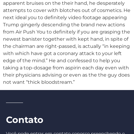
apparent bruises on the their hand, he desperately
attempts to cover with blotches out of cosmetics. He
next ideal you to definitely video footage appearing
Trump gingerly descending the brand new actions
from Air Push You to definitely if you are grasping the
newest banister together with kept hand, in spite of
the chairman are right-passed, is actually “in keeping
with which have got a coronary attack to your left
edge of the mind.” He and confessed to help you
taking a top-dosage from aspirin each day even with
their physicians advising or even as the the guy does
not want “thick bloodstream.”
Contato
Você pode entrar em contato conosco preenchendo o