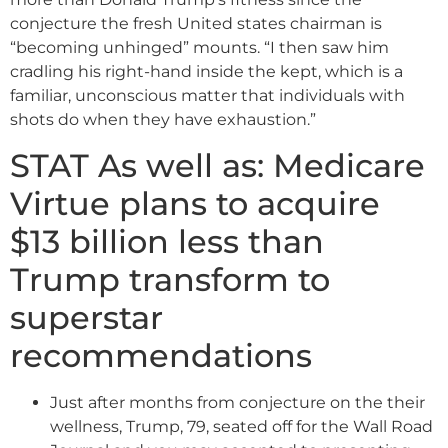
conjecture the fresh United states chairman is
“becoming unhinged” mounts. “I then saw him
cradling his right-hand inside the kept, which is a
familiar, unconscious matter that individuals with
shots do when they have exhaustion.”
STAT As well as: Medicare
Virtue plans to acquire
$13 billion less than
Trump transform to
superstar
recommendations
Just after months from conjecture on the their
wellness, Trump, 79, seated off for the Wall Road