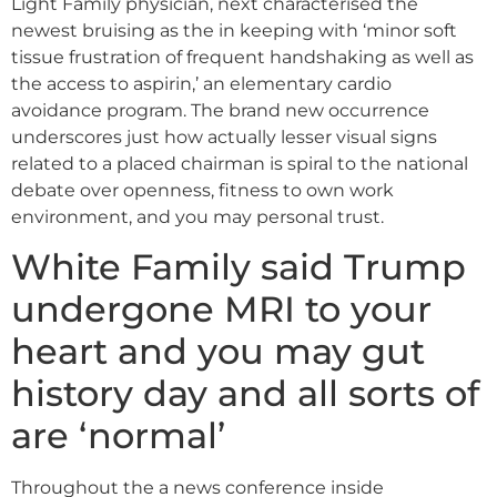
Light Family physician, next characterised the
newest bruising as the in keeping with ‘minor soft
tissue frustration of frequent handshaking as well as
the access to aspirin,’ an elementary cardio
avoidance program. The brand new occurrence
underscores just how actually lesser visual signs
related to a placed chairman is spiral to the national
debate over openness, fitness to own work
environment, and you may personal trust.
White Family said Trump
undergone MRI to your
heart and you may gut
history day and all sorts of
are ‘normal’
Throughout the a news conference inside