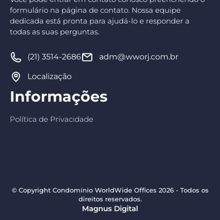
formulário na página de contato. Nossa equipe
dedicada está pronta para ajudá-lo e responder a
todas as suas perguntas.
(21) 3514-2686
adm@wworj.com.br
Localização
Informações
Política de Privacidade
© Copyright Condomínio WorldWide Offices 2026 - Todos os
direitos reservados.
Magnus Digital