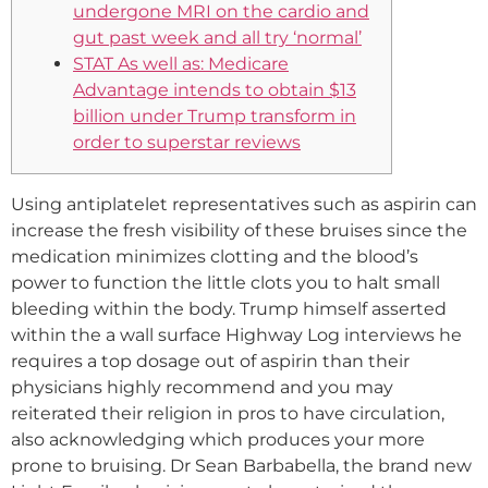
undergone MRI on the cardio and
gut past week and all try ‘normal’
STAT As well as: Medicare
Advantage intends to obtain $13
billion under Trump transform in
order to superstar reviews
Using antiplatelet representatives such as aspirin can
increase the fresh visibility of these bruises since the
medication minimizes clotting and the blood’s
power to function the little clots you to halt small
bleeding within the body. Trump himself asserted
within the a wall surface Highway Log interviews he
requires a top dosage out of aspirin than their
physicians highly recommend and you may
reiterated their religion in pros to have circulation,
also acknowledging which produces your more
prone to bruising. Dr Sean Barbabella, the brand new