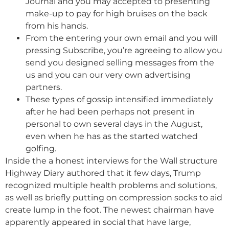
Journal and you may accepted to presenting
make-up to pay for high bruises on the back
from his hands.
From the entering your own email and you will
pressing Subscribe, you’re agreeing to allow you
send you designed selling messages from the
us and you can our very own advertising
partners.
These types of gossip intensified immediately
after he had been perhaps not present in
personal to own several days in the August,
even when he has as the started watched
golfing.
Inside the a honest interviews for the Wall structure
Highway Diary authored that it few days, Trump
recognized multiple health problems and solutions,
as well as briefly putting on compression socks to aid
create lump in the foot. The newest chairman have
apparently appeared in social that have large,