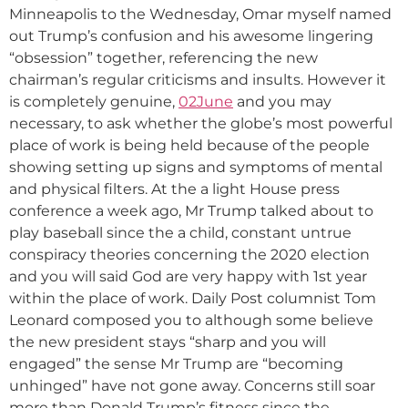
Minneapolis to the Wednesday, Omar myself named
out Trump’s confusion and his awesome lingering
“obsession” together, referencing the new
chairman’s regular criticisms and insults. However it
is completely genuine,
02June
and you may
necessary, to ask whether the globe’s most powerful
place of work is being held because of the people
showing setting up signs and symptoms of mental
and physical filters. At the a light House press
conference a week ago, Mr Trump talked about to
play baseball since the a child, constant untrue
conspiracy theories concerning the 2020 election
and you will said God are very happy with 1st year
within the place of work. Daily Post columnist Tom
Leonard composed you to although some believe
the new president stays “sharp and you will
engaged” the sense Mr Trump are “becoming
unhinged” have not gone away. Concerns still soar
more than Donald Trump’s fitness since the