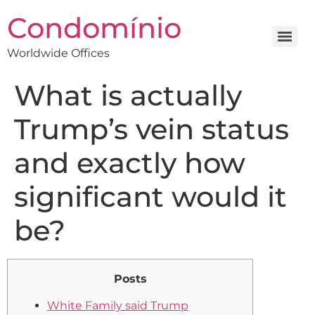
Condomínio
Worldwide Offices
What is actually
Trump’s vein status
and exactly how
significant would it
be?
Posts
White Family said Trump