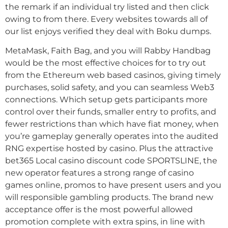
the remark if an individual try listed and then click
owing to from there. Every websites towards all of
our list enjoys verified they deal with Boku dumps.
MetaMask, Faith Bag, and you will Rabby Handbag
would be the most effective choices for to try out
from the Ethereum web based casinos, giving timely
purchases, solid safety, and you can seamless Web3
connections. Which setup gets participants more
control over their funds, smaller entry to profits, and
fewer restrictions than which have fiat money, when
you’re gameplay generally operates into the audited
RNG expertise hosted by casino. Plus the attractive
bet365 Local casino discount code SPORTSLINE, the
new operator features a strong range of casino
games online, promos to have present users and you
will responsible gambling products. The brand new
acceptance offer is the most powerful allowed
promotion complete with extra spins, in line with