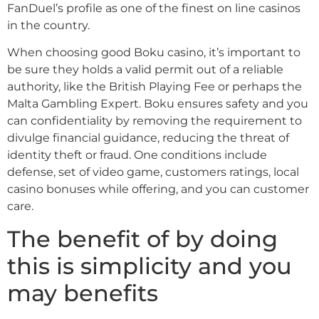
FanDuel’s profile as one of the finest on line casinos
in the country.
When choosing good Boku casino, it’s important to
be sure they holds a valid permit out of a reliable
authority, like the British Playing Fee or perhaps the
Malta Gambling Expert. Boku ensures safety and you
can confidentiality by removing the requirement to
divulge financial guidance, reducing the threat of
identity theft or fraud. One conditions include
defense, set of video game, customers ratings, local
casino bonuses while offering, and you can customer
care.
The benefit of by doing
this is simplicity and you
may benefits