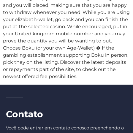
and you will placed, making sure that you are happy
to withdraw whenever you need. While you are using
your elizabeth-wallet, go back and you can finish the
put at the selected casino. While encouraged, put in
your United kingdom mobile number and you may
prove the quantity you will be wanting to put.
Choose Boku (or your own Age-Wallet) � If the
gambling establishment supporting Boku in person,
pick they on the listing. Discover the latest deposits
or repayments part of the site, to check out the
newest offered fee possibilities.
Contato
Você pode entrar em contato conosco preenchendo o