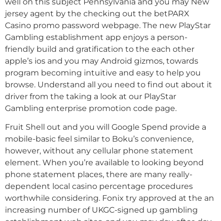
well on this subject Pennsylvania and you may New
jersey agent by the checking out the betPARX
Casino promo password webpage. The new PlayStar
Gambling establishment app enjoys a person-
friendly build and gratification to the each other
apple’s ios and you may Android gizmos, towards
program becoming intuitive and easy to help you
browse. Understand all you need to find out about it
driver from the taking a look at our PlayStar
Gambling enterprise promotion code page.
Fruit Shell out and you will Google Spend provide a
mobile-basic feel similar to Boku’s convenience,
however, without any cellular phone statement
element. When you’re available to looking beyond
phone statement places, there are many really-
dependent local casino percentage procedures
worthwhile considering. Fonix try approved at the an
increasing number of UKGC-signed up gambling