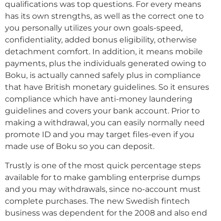
qualifications was top questions. For every means
has its own strengths, as well as the correct one to
you personally utilizes your own goals-speed,
confidentiality, added bonus eligibility, otherwise
detachment comfort. In addition, it means mobile
payments, plus the individuals generated owing to
Boku, is actually canned safely plus in compliance
that have British monetary guidelines. So it ensures
compliance which have anti-money laundering
guidelines and covers your bank account. Prior to
making a withdrawal, you can easily normally need
promote ID and you may target files-even if you
made use of Boku so you can deposit.
Trustly is one of the most quick percentage steps
available for to make gambling enterprise dumps
and you may withdrawals, since no-account must
complete purchases. The new Swedish fintech
business was dependent for the 2008 and also end