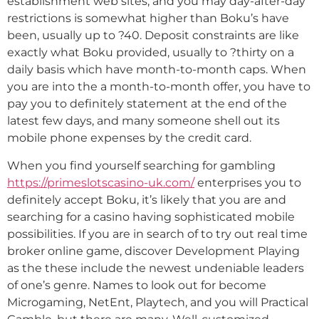
establishment web sites, and you may day-after-day
restrictions is somewhat higher than Boku’s have
been, usually up to ?40. Deposit constraints are like
exactly what Boku provided, usually to ?thirty on a
daily basis which have month-to-month caps. When
you are into the a month-to-month offer, you have to
pay you to definitely statement at the end of the
latest few days, and many someone shell out its
mobile phone expenses by the credit card.
When you find yourself searching for gambling
https://primeslotscasino-uk.com/
enterprises you to
definitely accept Boku, it’s likely that you are and
searching for a casino having sophisticated mobile
possibilities. If you are in search of to try out real time
broker online game, discover Development Playing
as the these include the newest undeniable leaders
of one’s genre. Names to look out for become
Microgaming, NetEnt, Playtech, and you will Practical