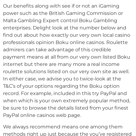
Our benefits along with see if or not an iGaming
power such as the British Gaming Commission or
Malta Gambling Expert control Boku Gambling
enterprises. Delight look at the number below and
find out about how exactly our very own local casino
professionals opinion Boku online casinos. Roulette
admirers can take advantage of this credible
payment means at all from our very own listed Boku
internet but there are many more a real income
roulette solutions listed on our very own site as well.
In either case, we advise you to twice-look at the
T&C’s of your options regarding the Boku option
record. For example, included in this try PayPal and
when which is your own extremely popular method,
be sure to browse the details listed from your finest
PayPal online casinos web page.
We always recommend means one among them
methods right up just because the you’ve registered