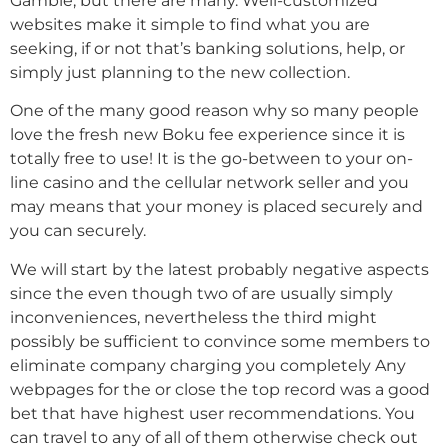
Gamble, but there are many. Well-customized
websites make it simple to find what you are
seeking, if or not that’s banking solutions, help, or
simply just planning to the new collection.
One of the many good reason why so many people
love the fresh new Boku fee experience since it is
totally free to use! It is the go-between to your on-
line casino and the cellular network seller and you
may means that your money is placed securely and
you can securely.
We will start by the latest probably negative aspects
since the even though two of are usually simply
inconveniences, nevertheless the third might
possibly be sufficient to convince some members to
eliminate company charging you completely Any
webpages for the or close the top record was a good
bet that have highest user recommendations. You
can travel to any of all of them otherwise check out