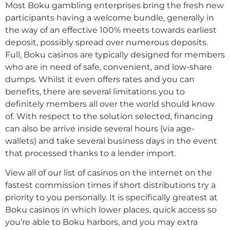
Most Boku gambling enterprises bring the fresh new
participants having a welcome bundle, generally in
the way of an effective 100% meets towards earliest
deposit, possibly spread over numerous deposits.
Full, Boku casinos are typically designed for members
who are in need of safe, convenient, and low-share
dumps. Whilst it even offers rates and you can
benefits, there are several limitations you to
definitely members all over the world should know
of. With respect to the solution selected, financing
can also be arrive inside several hours (via age-
wallets) and take several business days in the event
that processed thanks to a lender import.
View all of our list of casinos on the internet on the
fastest commission times if short distributions try a
priority to you personally. It is specifically greatest at
Boku casinos in which lower places, quick access so
you’re able to Boku harbors, and you may extra