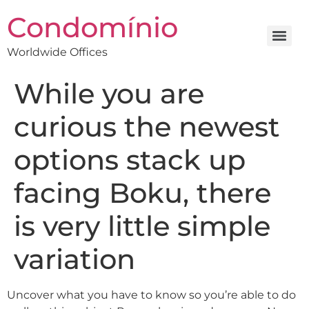
Condomínio
Worldwide Offices
While you are
curious the newest
options stack up
facing Boku, there
is very little simple
variation
Uncover what you have to know so you’re able to do