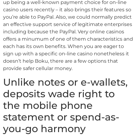
up being a well-known payment choice for on-line
casino users recently – it also brings their features so
you’re able to PayPal. Also, we could normally predict
an effective support service of legitimate enterprises
including because the PayPal. Very online casinos
offers a minumum of one of them characteristics and
each has its own benefits. When you are eager to
sign up with a specific on-line casino nonetheless it
doesn’t help Boku, there are a few options that
provide safer cellular money.
Unlike notes or e-wallets,
deposits wade right to
the mobile phone
statement or spend-as-
you-go harmony