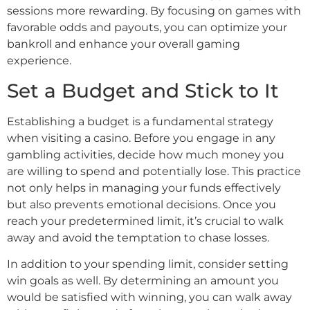
sessions more rewarding. By focusing on games with
favorable odds and payouts, you can optimize your
bankroll and enhance your overall gaming
experience.
Set a Budget and Stick to It
Establishing a budget is a fundamental strategy
when visiting a casino. Before you engage in any
gambling activities, decide how much money you
are willing to spend and potentially lose. This practice
not only helps in managing your funds effectively
but also prevents emotional decisions. Once you
reach your predetermined limit, it’s crucial to walk
away and avoid the temptation to chase losses.
In addition to your spending limit, consider setting
win goals as well. By determining an amount you
would be satisfied with winning, you can walk away