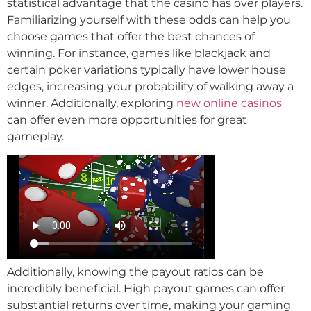
statistical advantage that the casino has over players.
Familiarizing yourself with these odds can help you
choose games that offer the best chances of
winning. For instance, games like blackjack and
certain poker variations typically have lower house
edges, increasing your probability of walking away a
winner. Additionally, exploring
new online casinos
can offer even more opportunities for great
gameplay.
Additionally, knowing the payout ratios can be
incredibly beneficial. High payout games can offer
substantial returns over time, making your gaming