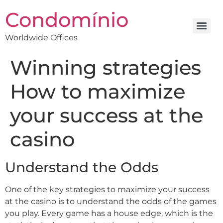
Condomínio
Worldwide Offices
Winning strategies
How to maximize
your success at the
casino
Understand the Odds
One of the key strategies to maximize your success
at the casino is to understand the odds of the games
you play. Every game has a house edge, which is the