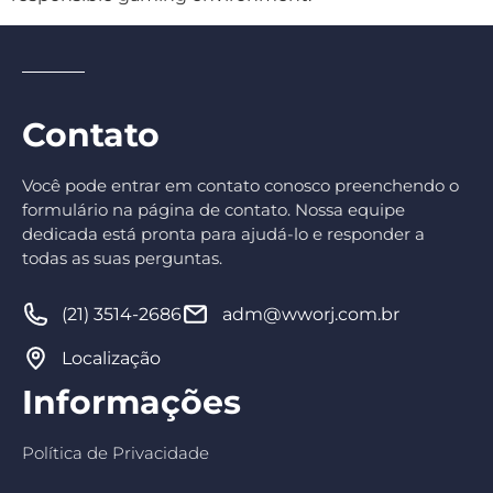
Contato
Você pode entrar em contato conosco preenchendo o
formulário na página de contato. Nossa equipe
dedicada está pronta para ajudá-lo e responder a
todas as suas perguntas.
(21) 3514-2686
adm@wworj.com.br
Localização
Informações
Política de Privacidade