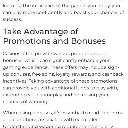
learning the intricacies of the games you enjoy, you
can play more confidently and boost your chances of
success.
Take Advantage of
Promotions and Bonuses
Casinos often provide various promotions and
bonuses, which can significantly enhance your
gaming experience. These offers may include sign-
up bonuses, free spins, loyalty rewards, and cashback
incentives. Taking advantage of these promotions
can provide you with additional funds to play with,
extending your gameplay and increasing your
chances of winning.
When using bonuses, it’s essential to read the terms
and conditions associated with each offer.
Understanding wagering requirements and any