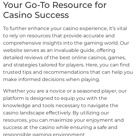
Your Go-To Resource for
Casino Success
To further enhance your casino experience, it’s vital
to rely on resources that provide accurate and
comprehensive insights into the gaming world. Our
website serves as an invaluable guide, offering
detailed reviews of the best online casinos, games,
and strategies tailored for players. Here, you can find
trusted tips and recommendations that can help you
make informed decisions when playing.
Whether you are a novice or a seasoned player, our
platform is designed to equip you with the
knowledge and tools necessary to navigate the
casino landscape effectively. By utilizing our
resources, you can maximize your enjoyment and
success at the casino while ensuring a safe and
responsible gaming environment.