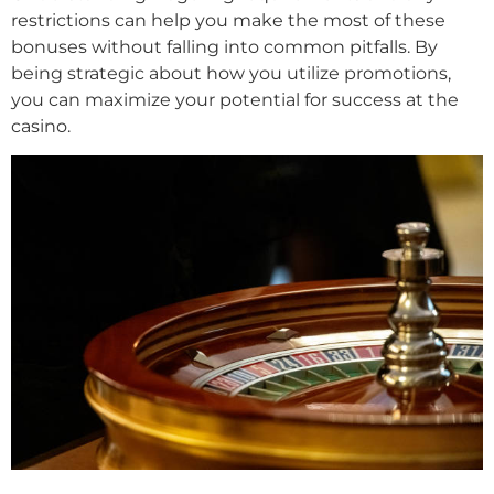
restrictions can help you make the most of these
bonuses without falling into common pitfalls. By
being strategic about how you utilize promotions,
you can maximize your potential for success at the
casino.