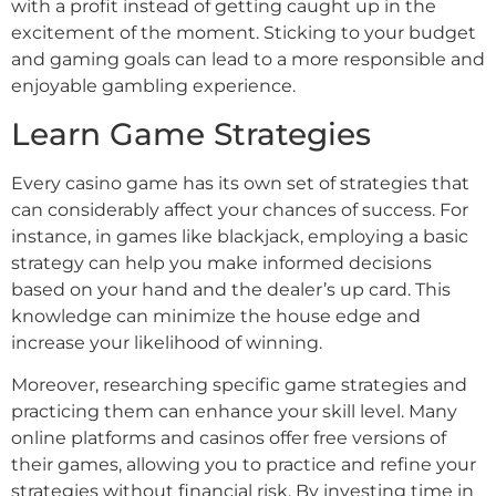
with a profit instead of getting caught up in the
excitement of the moment. Sticking to your budget
and gaming goals can lead to a more responsible and
enjoyable gambling experience.
Learn Game Strategies
Every casino game has its own set of strategies that
can considerably affect your chances of success. For
instance, in games like blackjack, employing a basic
strategy can help you make informed decisions
based on your hand and the dealer’s up card. This
knowledge can minimize the house edge and
increase your likelihood of winning.
Moreover, researching specific game strategies and
practicing them can enhance your skill level. Many
online platforms and casinos offer free versions of
their games, allowing you to practice and refine your
strategies without financial risk. By investing time in