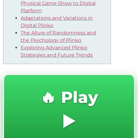
Physical Game Show to Digital
Platform
Adaptations and Variations in
Digital Plinko
The Allure of Randomness and
the Psychology of Plinko
Exploring Advanced Plinko
Strategies and Future Trends
🔥 Play
▶️