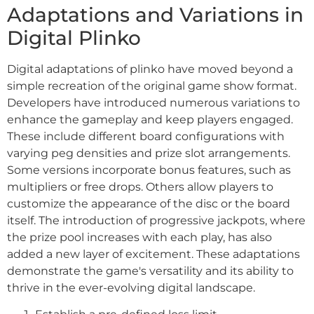
Adaptations and Variations in
Digital Plinko
Digital adaptations of plinko have moved beyond a
simple recreation of the original game show format.
Developers have introduced numerous variations to
enhance the gameplay and keep players engaged.
These include different board configurations with
varying peg densities and prize slot arrangements.
Some versions incorporate bonus features, such as
multipliers or free drops. Others allow players to
customize the appearance of the disc or the board
itself. The introduction of progressive jackpots, where
the prize pool increases with each play, has also
added a new layer of excitement. These adaptations
demonstrate the game's versatility and its ability to
thrive in the ever-evolving digital landscape.