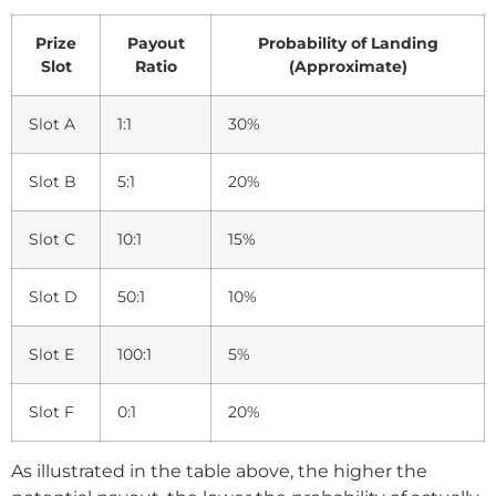
Prize
Payout
Probability of Landing
Slot
Ratio
(Approximate)
Slot A
1:1
30%
Slot B
5:1
20%
Slot C
10:1
15%
Slot D
50:1
10%
Slot E
100:1
5%
Slot F
0:1
20%
As illustrated in the table above, the higher the