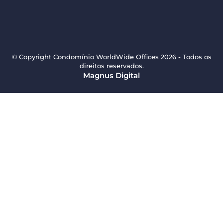
© Copyright Condomínio WorldWide Offices 2026 - Todos os
direitos reservados.
Magnus Digital