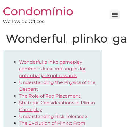
Condomínio
Worldwide Offices
Wonderful_plinko_ga
Wonderful plinko gameplay
combines luck and angles for
potential jackpot rewards
Understanding the Physics of the
Descent
The Role of Peg Placement
Strategic Considerations in Plinko
Gameplay
Understanding Risk Tolerance
The Evolution of Plinko: From