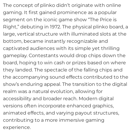
The concept of plinko didn’t originate with online
gaming. It first gained prominence as a popular
segment on the iconic game show “The Price is
Right,” debuting in 1972. The physical plinko board, a
large, vertical structure with illuminated slots at the
bottom, became instantly recognizable and
captivated audiences with its simple yet thrilling
gameplay. Contestants would drop chips down the
board, hoping to win cash or prizes based on where
they landed. The spectacle of the falling chips and
the accompanying sound effects contributed to the
show’s enduring appeal. The transition to the digital
realm was a natural evolution, allowing for
accessibility and broader reach. Modern digital
versions often incorporate enhanced graphics,
animated effects, and varying payout structures,
contributing to a more immersive gaming
experience.