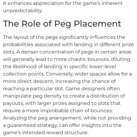
it enhances appreciation for the game's inherent
unpredictability.
The Role of Peg Placement
The layout of the pegs significantly influences the
probabilities associated with landing in different prize
slots. A denser concentration of pegs in certain areas
will generally lead to more chaotic bounces, diluting
the likelihood of landing in specific lower-level
collection points. Conversely, wider spaces allow for a
more direct descent, increasing the chance of
reaching a particular slot. Game designers often
manipulate peg density to create a distribution of
payouts, with larger prizes assigned to slots that
require a more improbable chain of bounces.
Analyzing the peg arrangement, while not providing
a guaranteed strategy, can offer insights into the
game's intended reward structure.