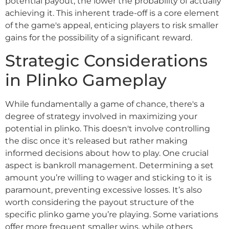
potential payout, the lower the probability of actually
achieving it. This inherent trade-off is a core element
of the game's appeal, enticing players to risk smaller
gains for the possibility of a significant reward.
Strategic Considerations
in Plinko Gameplay
While fundamentally a game of chance, there's a
degree of strategy involved in maximizing your
potential in plinko. This doesn't involve controlling
the disc once it's released but rather making
informed decisions about how to play. One crucial
aspect is bankroll management. Determining a set
amount you’re willing to wager and sticking to it is
paramount, preventing excessive losses. It’s also
worth considering the payout structure of the
specific plinko game you’re playing. Some variations
offer more frequent smaller wins, while others