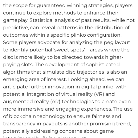
the scope for guaranteed winning strategies, players
continue to explore methods to enhance their
gameplay. Statistical analysis of past results, while not
predictive, can reveal patterns in the distribution of
outcomes within a specific plinko configuration.
Some players advocate for analyzing the peg layout
to identify potential ‘sweet spots’—areas where the
disc is more likely to be directed towards higher-
paying slots. The development of sophisticated
algorithms that simulate disc trajectories is also an
emerging area of interest. Looking ahead, we can
anticipate further innovation in digital plinko, with
potential integration of virtual reality (VR) and
augmented reality (AR) technologies to create even
more immersive and engaging experiences. The use
of blockchain technology to ensure fairness and
transparency in payouts is another promising trend,
potentially addressing concerns about game