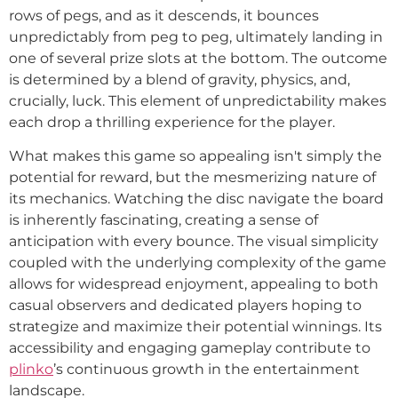
rows of pegs, and as it descends, it bounces
unpredictably from peg to peg, ultimately landing in
one of several prize slots at the bottom. The outcome
is determined by a blend of gravity, physics, and,
crucially, luck. This element of unpredictability makes
each drop a thrilling experience for the player.
What makes this game so appealing isn't simply the
potential for reward, but the mesmerizing nature of
its mechanics. Watching the disc navigate the board
is inherently fascinating, creating a sense of
anticipation with every bounce. The visual simplicity
coupled with the underlying complexity of the game
allows for widespread enjoyment, appealing to both
casual observers and dedicated players hoping to
strategize and maximize their potential winnings. Its
accessibility and engaging gameplay contribute to
plinko
’s continuous growth in the entertainment
landscape.