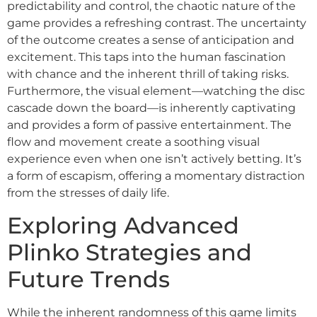
predictability and control, the chaotic nature of the
game provides a refreshing contrast. The uncertainty
of the outcome creates a sense of anticipation and
excitement. This taps into the human fascination
with chance and the inherent thrill of taking risks.
Furthermore, the visual element—watching the disc
cascade down the board—is inherently captivating
and provides a form of passive entertainment. The
flow and movement create a soothing visual
experience even when one isn’t actively betting. It’s
a form of escapism, offering a momentary distraction
from the stresses of daily life.
Exploring Advanced
Plinko Strategies and
Future Trends
While the inherent randomness of this game limits