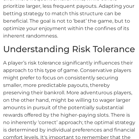
prioritize larger, less frequent payouts. Adapting your
betting strategy to match this structure can be
beneficial. The goal is not to ‘beat’ the game, but to
optimize your enjoyment within the confines of its
inherent randomness.
Understanding Risk Tolerance
A player’s risk tolerance significantly influences their
approach to this type of game. Conservative players
might prefer to focus on consistently securing
smaller, more predictable payouts, thereby
preserving their bankroll. More adventurous players,
on the other hand, might be willing to wager larger
amounts in pursuit of the potentially substantial
rewards offered by the higher-paying slots. There is
no inherently ‘correct’ approach; the optimal strategy
is determined by individual preferences and financial
comfort levels. It's important to remember that the