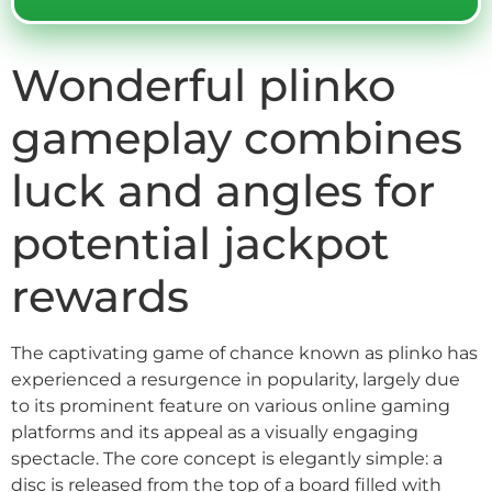
Wonderful plinko
gameplay combines
luck and angles for
potential jackpot
rewards
The captivating game of chance known as plinko has
experienced a resurgence in popularity, largely due
to its prominent feature on various online gaming
platforms and its appeal as a visually engaging
spectacle. The core concept is elegantly simple: a
disc is released from the top of a board filled with