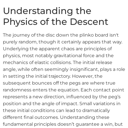
Understanding the
Physics of the Descent
The journey of the disc down the plinko board isn't
purely random, though it certainly appears that way.
Underlying the apparent chaos are principles of
physics, most notably gravitational force and the
mechanics of elastic collisions. The initial release
angle, while often seemingly insignificant, plays a role
in setting the initial trajectory. However, the
subsequent bounces off the pegs are where true
randomness enters the equation. Each contact point
represents a new direction, influenced by the peg’s
position and the angle of impact. Small variations in
these initial conditions can lead to dramatically
different final outcomes. Understanding these
fundamental principles doesn’t guarantee a win, but