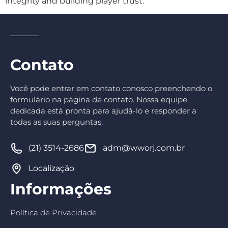
integrity and building player trust.
Contato
Você pode entrar em contato conosco preenchendo o
formulário na página de contato. Nossa equipe
dedicada está pronta para ajudá-lo e responder a
todas as suas perguntas.
(21) 3514-2686
adm@wworj.com.br
Localização
Informações
Política de Privacidade