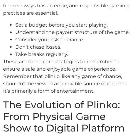
house always has an edge, and responsible gaming
practices are essential.
Set a budget before you start playing.
Understand the payout structure of the game.
Consider your risk tolerance.
Don’t chase losses.
Take breaks regularly.
These are some core strategies to remember to
ensure a safe and enjoyable game experience.
Remember that plinko, like any game of chance,
shouldn't be viewed as a reliable source of income.
It’s primarily a form of entertainment.
The Evolution of Plinko:
From Physical Game
Show to Digital Platform