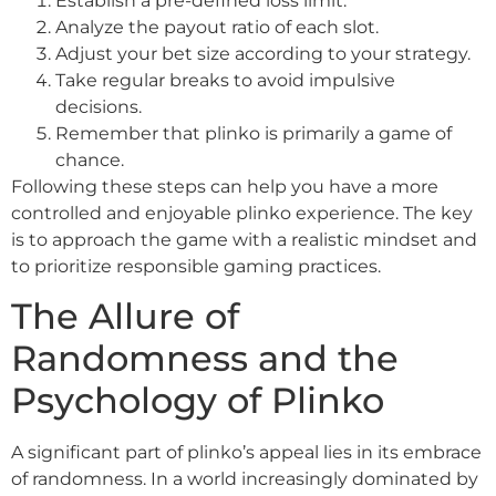
Establish a pre-defined loss limit.
Analyze the payout ratio of each slot.
Adjust your bet size according to your strategy.
Take regular breaks to avoid impulsive
decisions.
Remember that plinko is primarily a game of
chance.
Following these steps can help you have a more
controlled and enjoyable plinko experience. The key
is to approach the game with a realistic mindset and
to prioritize responsible gaming practices.
The Allure of
Randomness and the
Psychology of Plinko
A significant part of plinko’s appeal lies in its embrace
of randomness. In a world increasingly dominated by