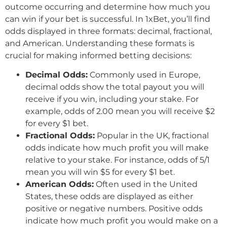
outcome occurring and determine how much you
can win if your bet is successful. In 1xBet, you’ll find
odds displayed in three formats: decimal, fractional,
and American. Understanding these formats is
crucial for making informed betting decisions:
Decimal Odds:
Commonly used in Europe,
decimal odds show the total payout you will
receive if you win, including your stake. For
example, odds of 2.00 mean you will receive $2
for every $1 bet.
Fractional Odds:
Popular in the UK, fractional
odds indicate how much profit you will make
relative to your stake. For instance, odds of 5/1
mean you will win $5 for every $1 bet.
American Odds:
Often used in the United
States, these odds are displayed as either
positive or negative numbers. Positive odds
indicate how much profit you would make on a