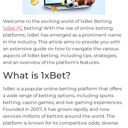
Welcome to the exciting world of 1xBet Betting
1xBet PC
betting! With the rise of online betting
platforms, 1xBet has emerged as a prominent name
in the industry. This article aims to provide you with
an extensive guide on how to navigate the various
aspects of 1xBet betting, including tips, strategies,
and an overview of the platform’s features.
What is 1xBet?
1xBet is a popular online betting platform that offers
a wide range of betting options, including sports
betting, casino games, and live gaming experiences.
Founded in 2007, it has grown rapidly and now
services millions of bettors around the world. The
platform is known for its competitive odds, diverse