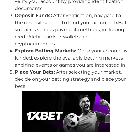
verify your account by providing identification
documents.
Deposit Funds:
After verification, navigate to
the deposit section to fund your account. 1xBet
supports various payment methods, including
credit/debit cards, e-wallets, and
cryptocurrencies.
Explore Betting Markets:
Once your account is
funded, explore the available betting markets
and find events or games you are interested in.
Place Your Bets:
After selecting your market,
decide on your betting strategy and place your
bets.