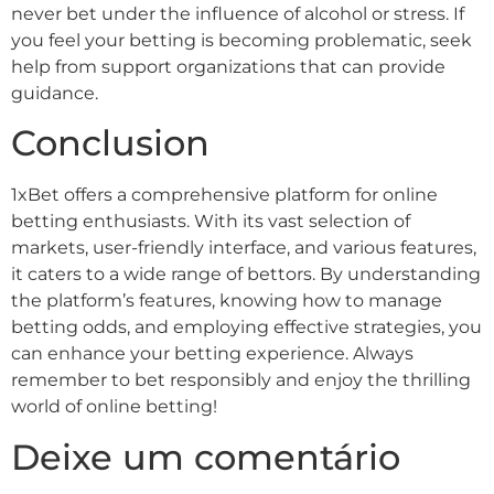
never bet under the influence of alcohol or stress. If
you feel your betting is becoming problematic, seek
help from support organizations that can provide
guidance.
Conclusion
1xBet offers a comprehensive platform for online
betting enthusiasts. With its vast selection of
markets, user-friendly interface, and various features,
it caters to a wide range of bettors. By understanding
the platform’s features, knowing how to manage
betting odds, and employing effective strategies, you
can enhance your betting experience. Always
remember to bet responsibly and enjoy the thrilling
world of online betting!
Deixe um comentário