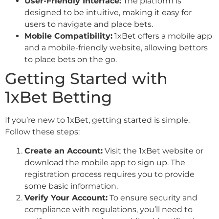
User-Friendly Interface:
The platform is
designed to be intuitive, making it easy for
users to navigate and place bets.
Mobile Compatibility:
1xBet offers a mobile app
and a mobile-friendly website, allowing bettors
to place bets on the go.
Getting Started with
1xBet Betting
If you’re new to 1xBet, getting started is simple.
Follow these steps:
Create an Account:
Visit the 1xBet website or
download the mobile app to sign up. The
registration process requires you to provide
some basic information.
Verify Your Account:
To ensure security and
compliance with regulations, you’ll need to