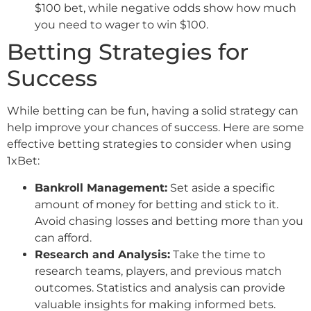
$100 bet, while negative odds show how much
you need to wager to win $100.
Betting Strategies for
Success
While betting can be fun, having a solid strategy can
help improve your chances of success. Here are some
effective betting strategies to consider when using
1xBet:
Bankroll Management:
Set aside a specific
amount of money for betting and stick to it.
Avoid chasing losses and betting more than you
can afford.
Research and Analysis:
Take the time to
research teams, players, and previous match
outcomes. Statistics and analysis can provide
valuable insights for making informed bets.