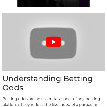
Understanding Betting
Odds
Betting odds are an essential aspect of any betting
platform. They reflect the likelihood of a particular