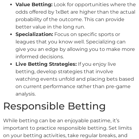
Value Betting:
Look for opportunities where the
odds offered by 1xBet are higher than the actual
probability of the outcome. This can provide
better value in the long run.
Specialization:
Focus on specific sports or
leagues that you know well. Specializing can
give you an edge by allowing you to make more
informed decisions.
Live Betting Strategies:
If you enjoy live
betting, develop strategies that involve
watching events unfold and placing bets based
on current performance rather than pre-game
analysis.
Responsible Betting
While betting can be an enjoyable pastime, it’s
important to practice responsible betting. Set limits
on your betting activities, take regular breaks, and