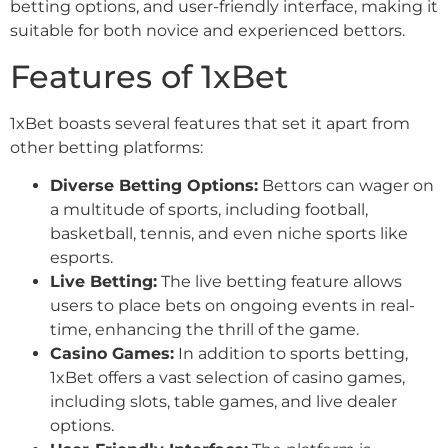
betting options, and user-friendly interface, making it
suitable for both novice and experienced bettors.
Features of 1xBet
1xBet boasts several features that set it apart from
other betting platforms:
Diverse Betting Options:
Bettors can wager on
a multitude of sports, including football,
basketball, tennis, and even niche sports like
esports.
Live Betting:
The live betting feature allows
users to place bets on ongoing events in real-
time, enhancing the thrill of the game.
Casino Games:
In addition to sports betting,
1xBet offers a vast selection of casino games,
including slots, table games, and live dealer
options.