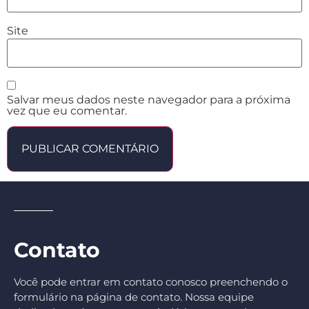
Site
Salvar meus dados neste navegador para a próxima
vez que eu comentar.
Contato
Você pode entrar em contato conosco preenchendo o
formulário na página de contato. Nossa equipe