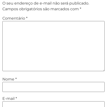
O seu endereço de e-mail não será publicado.
Campos obrigatórios são marcados com
*
Comentário
*
Nome
*
E-mail
*