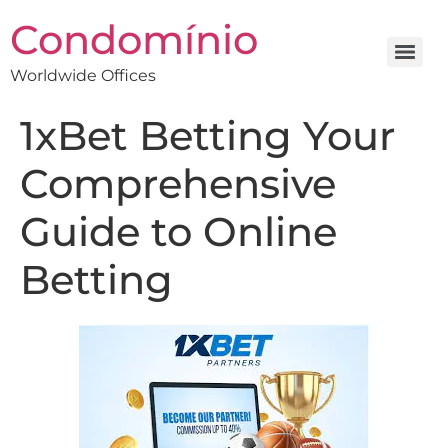
Condomínio
Worldwide Offices
1xBet Betting Your
Comprehensive
Guide to Online
Betting